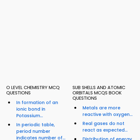
O LEVEL CHEMISTRY MCQ
SUB SHELLS AND ATOMIC
QUESTIONS
ORBITALS MCQS BOOK
QUESTIONS
In formation of an
Metals are more
ionic bond in
reactive with oxygen...
Potassium...
Real gases do not
In periodic table,
react as expected...
period number
indicates number of...
Distribution of energy