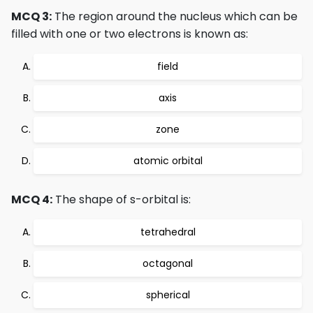
MCQ 3:
The region around the nucleus which can be
filled with one or two electrons is known as:
field
axis
zone
atomic orbital
MCQ 4:
The shape of s-orbital is:
tetrahedral
octagonal
spherical