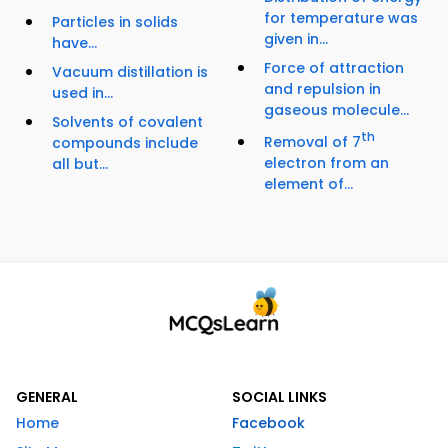
for temperature was
Particles in solids
given in...
have...
Force of attraction
Vacuum distillation is
and repulsion in
used in...
gaseous molecule...
Solvents of covalent
th
Removal of 7
compounds include
electron from an
all but...
element of...
GENERAL
SOCIAL LINKS
Home
Facebook