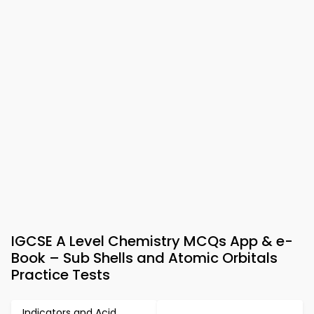
IGCSE A Level Chemistry MCQs App & e-
Book – Sub Shells and Atomic Orbitals
Practice Tests
Indicators and Acid