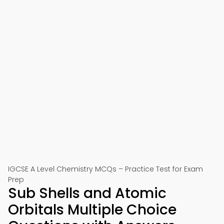
IGCSE A Level Chemistry MCQs – Practice Test for Exam
Prep
Sub Shells and Atomic
Orbitals Multiple Choice