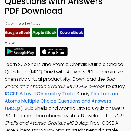
Questions with Answers –
PDF Download
Download eBook:
Apps:
Learn Sub Shells and Atomic Orbitals Multiple Choice
Questions (MCQ Quiz) with Answers PDF to maximize
chemistry virtual productivity. Download the
Sub
Shells and Atomic Orbitals MCQ PDF e-Book
to study
IGCSE A Level Chemistry Tests
. Study
Electrons in
Atoms Multiple Choice Questions and Answers
(MCQs)
, Sub Shells and Atomic Orbitals quiz answers
PDF to strengthen chemistry skills. Download the
Sub
Shells and Atomic Orbitals MCQ App
: Free IGCSE A
Level Chemistry Study App to study periodic table