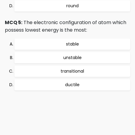
round
MCQ 5:
The electronic configuration of atom which
possess lowest energy is the most:
stable
unstable
transitional
ductile