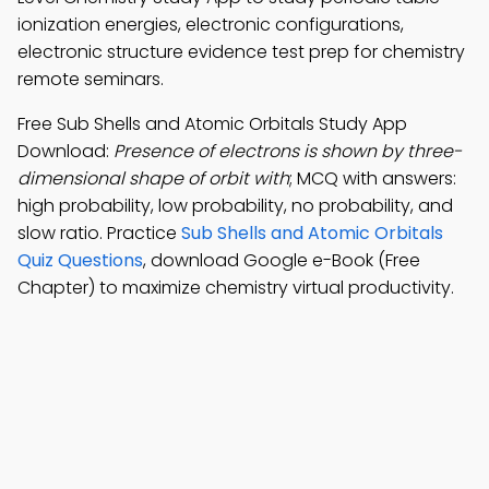
ionization energies, electronic configurations,
electronic structure evidence test prep for chemistry
remote seminars.
Free Sub Shells and Atomic Orbitals Study App
Download:
Presence of electrons is shown by three-
dimensional shape of orbit with
; MCQ with answers:
high probability, low probability, no probability, and
slow ratio. Practice
Sub Shells and Atomic Orbitals
Quiz Questions
, download Google e-Book (Free
Chapter) to maximize chemistry virtual productivity.