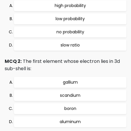
high probability
low probability
no probability
slow ratio
MCQ 2:
The first element whose electron lies in 3d
sub-shell is:
gallium
scandium
boron
aluminum