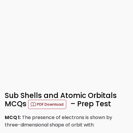
Sub Shells and Atomic Orbitals
MCQs
– Prep Test
PDF Download
MCQ 1:
The presence of electrons is shown by
three-dimensional shape of orbit with: