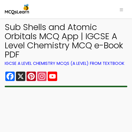
Sub Shells and Atomic
Orbitals MCQ App | IGCSE A
Level Chemistry MCQ e-Book
PDF
IGCSE A LEVEL CHEMISTRY MCQS (A LEVEL) FROM TEXTBOOK
Facebook
X
Pinterest
Instagram
YouTube