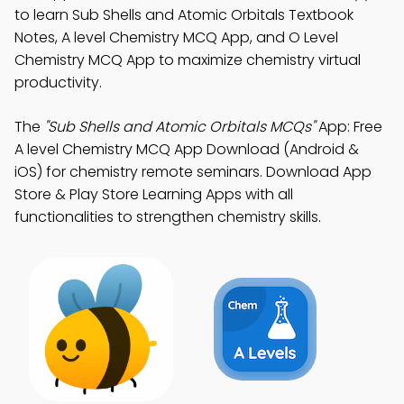
to learn Sub Shells and Atomic Orbitals Textbook
Notes, A level Chemistry MCQ App, and O Level
Chemistry MCQ App to maximize chemistry virtual
productivity.
The
"Sub Shells and Atomic Orbitals MCQs"
App: Free
A level Chemistry MCQ App Download (Android &
iOS) for chemistry remote seminars. Download App
Store & Play Store Learning Apps with all
functionalities to strengthen chemistry skills.