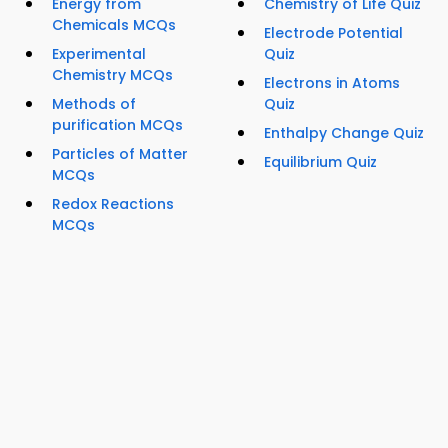
Energy from
Chemistry of Life Quiz
Chemicals MCQs
Electrode Potential
Experimental
Quiz
Chemistry MCQs
Electrons in Atoms
Methods of
Quiz
purification MCQs
Enthalpy Change Quiz
Particles of Matter
Equilibrium Quiz
MCQs
Redox Reactions
MCQs