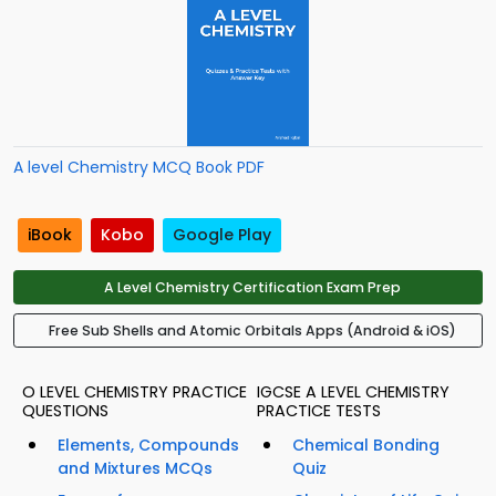
A level Chemistry MCQ Book PDF
iBook
Kobo
Google Play
A Level Chemistry Certification Exam Prep
Free Sub Shells and Atomic Orbitals Apps (Android & iOS)
O LEVEL CHEMISTRY PRACTICE
IGCSE A LEVEL CHEMISTRY
QUESTIONS
PRACTICE TESTS
Elements, Compounds
Chemical Bonding
and Mixtures MCQs
Quiz