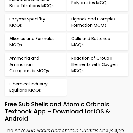
Polyamides MCQs
Base Titrations MCQs
Enzyme Specifity
Ligands and Complex
MCQs
Formation MCQs
Alkenes and Formulas
Cells and Batteries
MCQs
MCQs
Ammonia and
Reaction of Group II
Ammonium
Elements with Oxygen
Compounds MCQs
MCQs
Chemical Industry
Equilibria MCQs
Free Sub Shells and Atomic Orbitals
Textbook App – Download for iOS &
Android
The App:
Sub Shells and Atomic Orbitals MCQs App