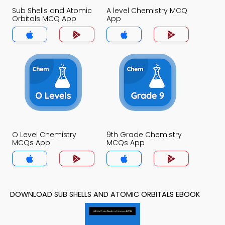
Sub Shells and Atomic
A level Chemistry MCQ
Orbitals MCQ App
App
O Level Chemistry
9th Grade Chemistry
MCQs App
MCQs App
DOWNLOAD SUB SHELLS AND ATOMIC ORBITALS EBOOK