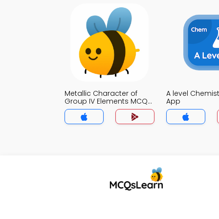
Metallic Character of
A level Chemis
Group IV Elements MCQs
App
App