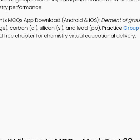
try performance.
ments MCQs App Download (Android & iOS):
Element of grou
, carbon (c ), silicon (si), and lead (pb). Practice
Group 
free chapter for chemistry virtual educational delivery.