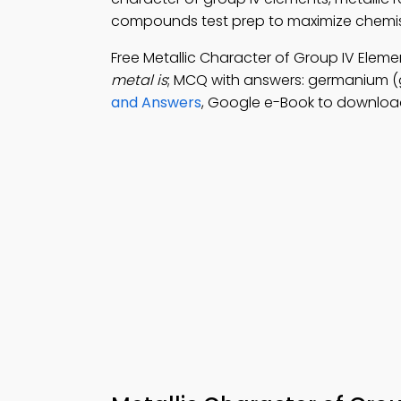
compounds test prep to maximize chemis
Free Metallic Character of Group IV Ele
metal is
; MCQ with answers: germanium (ge)
and Answers
, Google e-Book to download 