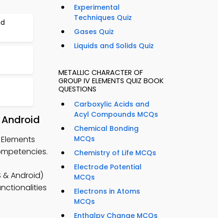
Experimental
Techniques Quiz
nd
Gases Quiz
Liquids and Solids Quiz
t
METALLIC CHARACTER OF
GROUP IV ELEMENTS QUIZ BOOK
QUESTIONS
Carboxylic Acids and
Acyl Compounds MCQs
 Android
Chemical Bonding
V Elements
MCQs
competencies.
Chemistry of Life MCQs
Electrode Potential
 & Android)
MCQs
nctionalities
Electrons in Atoms
MCQs
Enthalpy Change MCQs