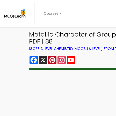
Courses
Metallic Character of Grou
PDF | 88
IGCSE A LEVEL CHEMISTRY MCQS (A LEVEL) FROM
Facebook
X
Pinterest
Instagram
YouTube