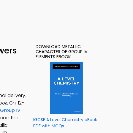
DOWNLOAD METALLIC
wers
CHARACTER OF GROUP IV
ELEMENTS EBOOK
al delivery.
ook
, Ch. 12-
 Group IV
load the
IGCSE A Level Chemistry eBook
llic
PDF with MCQs
nium