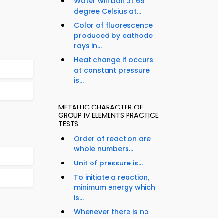
Water will boil at 69
degree Celsius at...
Color of fluorescence
produced by cathode
rays in...
Heat change if occurs
at constant pressure
is...
METALLIC CHARACTER OF
GROUP IV ELEMENTS PRACTICE
TESTS
Order of reaction are
whole numbers...
Unit of pressure is...
To initiate a reaction,
minimum energy which
is...
Whenever there is no