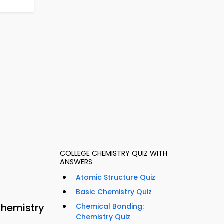
COLLEGE CHEMISTRY QUIZ WITH
ANSWERS
Atomic Structure Quiz
Basic Chemistry Quiz
Chemistry
Chemical Bonding:
Chemistry Quiz