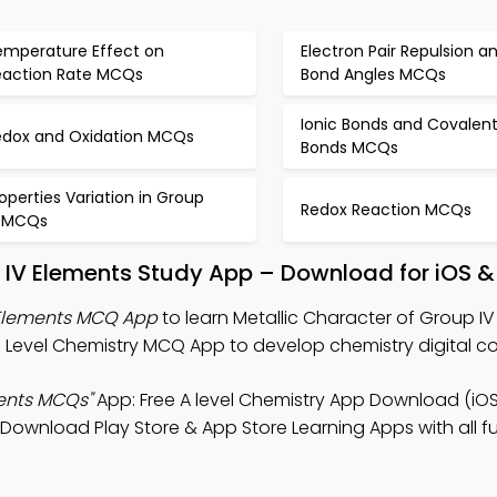
emperature Effect on
Electron Pair Repulsion a
eaction Rate MCQs
Bond Angles MCQs
Ionic Bonds and Covalen
edox and Oxidation MCQs
Bonds MCQs
operties Variation in Group
Redox Reaction MCQs
V MCQs
p IV Elements Study App – Download for iOS &
 Elements MCQ App
to learn Metallic Character of Group I
O Level Chemistry MCQ App to develop chemistry digital 
ments MCQs"
App: Free A level Chemistry App Download (iOS
. Download Play Store & App Store Learning Apps with all fu