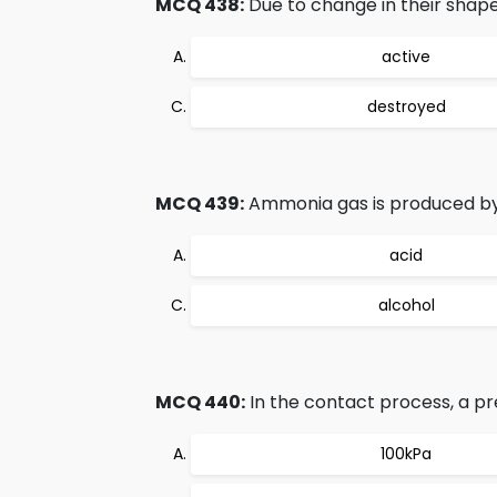
MCQ 438:
Due to change in their shape
active
destroyed
MCQ 439:
Ammonia gas is produced by
acid
alcohol
MCQ 440:
In the contact process, a pre
100kPa