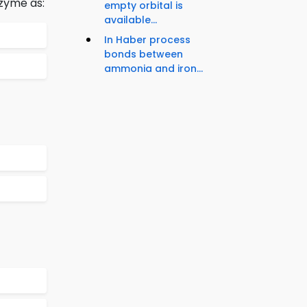
zyme as:
empty orbital is
available...
In Haber process
bonds between
ammonia and iron...