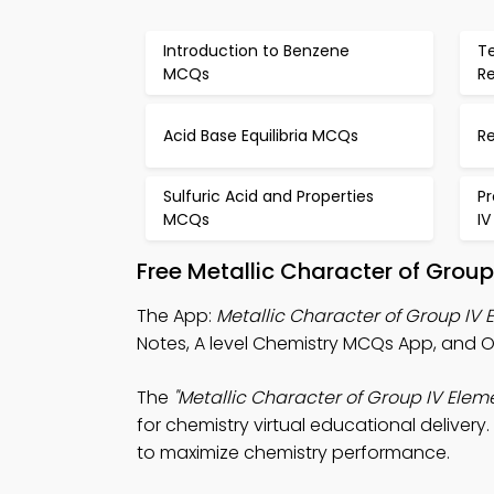
Introduction to Benzene
T
MCQs
R
Acid Base Equilibria MCQs
R
Sulfuric Acid and Properties
Pr
MCQs
I
Free Metallic Character of Grou
The App:
Metallic Character of Group IV
Notes, A level Chemistry MCQs App, and 
The
"Metallic Character of Group IV Ele
for chemistry virtual educational delivery
to maximize chemistry performance.