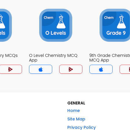
try MCQs
O Level Chemistry MCQ
9th Grade Chemist
App
MCQ App
GENERAL
Home
Site Map
Privacy Policy