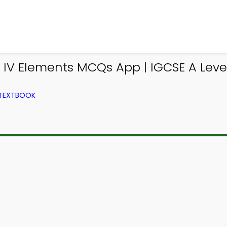
p IV Elements MCQs App | IGCSE A Lev
 TEXTBOOK