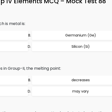
up IV Elements MCQ – Mock Test 88
 is metal is:
Germanium (Ge)
Silicon (Si)
s in Group-II, the melting point:
decreases
may vary