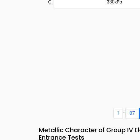
330kPa
...
1
87
Metallic Character of Group IV
Entrance Tests