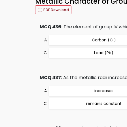
Metallic Character of Gro
PDF Download
MCQ 436:
The element of group IV which
Carbon (C )
Lead (Pb)
MCQ 437:
As the metallic radii increase
increases
remains constant