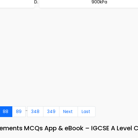
900kPa
..
88
89
348
349
Next
Last
 Elements MCQs App & eBook – IGCSE A Level 