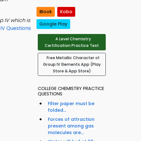
iBook
Kobo
p IV which is
Google Play
IV Questions
A Level Chemistry
Certification Practice Test
Free Metallic Character of
Group IV Elements App (Play
Store & App Store)
COLLEGE CHEMISTRY PRACTICE
QUESTIONS
Filter paper must be
folded...
Forces of attraction
present among gas
molecules are...