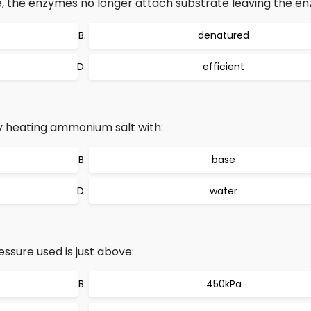
, the enzymes no longer attach substrate leaving the en
denatured
efficient
 heating ammonium salt with:
base
water
ssure used is just above:
450kPa