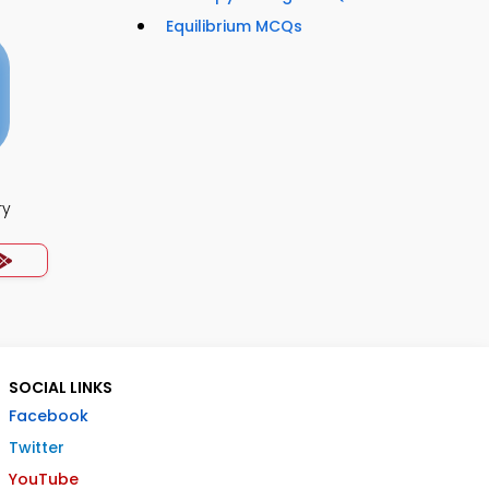
Equilibrium MCQs
ry
SOCIAL LINKS
Facebook
Twitter
YouTube