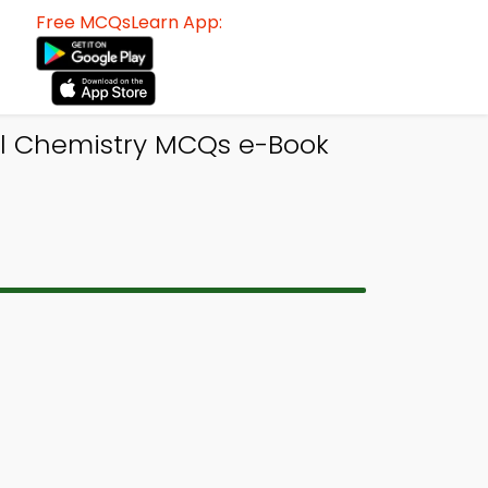
Free MCQsLearn App:
el Chemistry MCQs e-Book