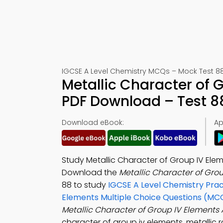
IGCSE A Level Chemistry MCQs – Mock Test 8
Metallic Character of
PDF Download – Test 8
Download eBook:
Ap
Study Metallic Character of Group IV Elem
Download the
Metallic Character of Gro
88 to study
IGCSE A Level Chemistry Prac
Elements Multiple Choice Questions (MC
Metallic Character of Group IV Elements
character of group iv elements, metallic