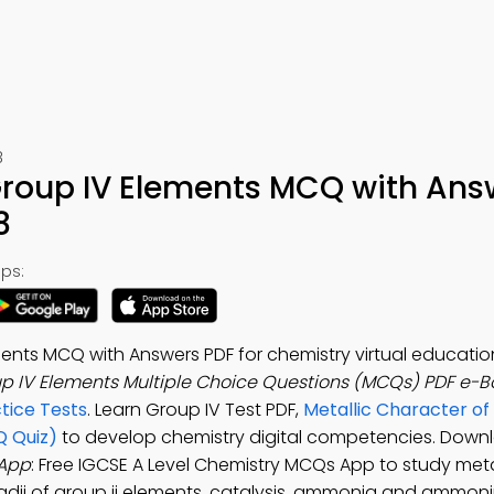
8
 Group IV Elements MCQ with Ans
8
ps:
ents MCQ with Answers PDF for chemistry virtual education
up IV Elements Multiple Choice Questions (MCQs) PDF e-B
tice Tests
. Learn Group IV Test PDF,
Metallic Character of
Q Quiz)
to develop chemistry digital competencies. Down
 App
: Free IGCSE A Level Chemistry MCQs App to study meta
 radii of group ii elements, catalysis, ammonia and ammo