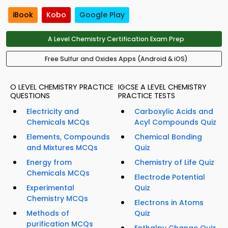
iBook
Kobo
Google Play
A Level Chemistry Certification Exam Prep
Free Sulfur and Oxides Apps (Android & iOS)
O LEVEL CHEMISTRY PRACTICE
IGCSE A LEVEL CHEMISTRY
QUESTIONS
PRACTICE TESTS
Electricity and
Carboxylic Acids and
Chemicals MCQs
Acyl Compounds Quiz
Elements, Compounds
Chemical Bonding
and Mixtures MCQs
Quiz
Energy from
Chemistry of Life Quiz
Chemicals MCQs
Electrode Potential
Experimental
Quiz
Chemistry MCQs
Electrons in Atoms
Methods of
Quiz
purification MCQs