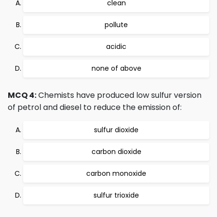
clean
pollute
acidic
none of above
MCQ 4:
Chemists have produced low sulfur version
of petrol and diesel to reduce the emission of:
sulfur dioxide
carbon dioxide
carbon monoxide
sulfur trioxide