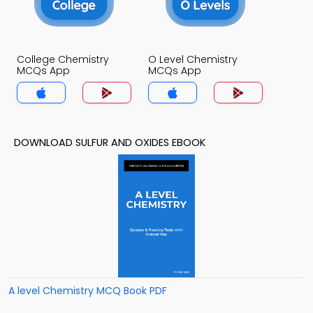
College Chemistry
O Level Chemistry
MCQs App
MCQs App
DOWNLOAD SULFUR AND OXIDES EBOOK
A level Chemistry MCQ Book PDF