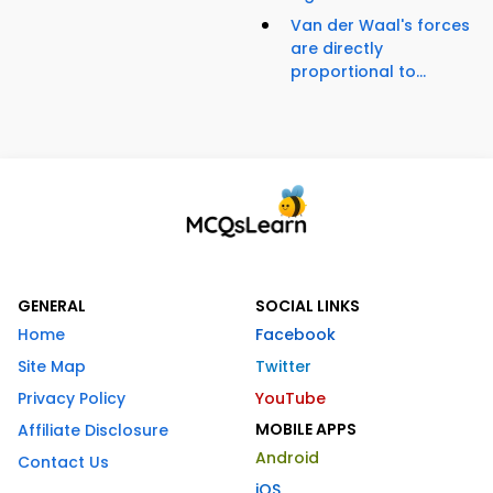
Van der Waal's forces
are directly
proportional to...
GENERAL
SOCIAL LINKS
Home
Facebook
Site Map
Twitter
Privacy Policy
YouTube
MOBILE APPS
Affiliate Disclosure
Android
Contact Us
iOS