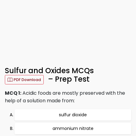
Sulfur and Oxides MCQs
– Prep Test
PDF Download
MCQ 1:
Acidic foods are mostly preserved with the
help of a solution made from:
sulfur dioxide
ammonium nitrate