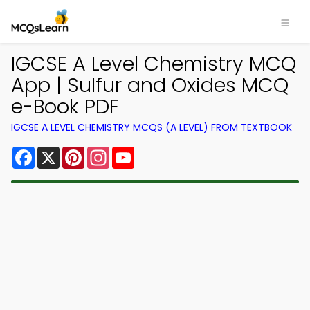
IGCSE A Level Chemistry MCQ
App | Sulfur and Oxides MCQ
e-Book PDF
IGCSE A LEVEL CHEMISTRY MCQS (A LEVEL) FROM TEXTBOOK
Facebook
X
Pinterest
Instagram
YouTube