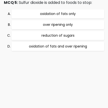
MCQ 5:
Sulfur dioxide is added to foods to stop:
oxidation of fats only
over ripening only
reduction of sugars
oxidation of fats and over ripening