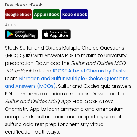
Download eBook:
Apps:
Study Sulfur and Oxides Multiple Choice Questions
(MCQ Quiz) with Answers PDF to maximize university
preparation. Download the
Sulfur and Oxides MCQ
PDF e-Book
to learn
IGCSE A Level Chemistry Tests
.
Learn
Nitrogen and Sulfur Multiple Choice Questions
and Answers (MCQs)
, Sulfur and Oxides quiz answers
PDF to maximize academic success. Download the
Sulfur and Oxides MCQ App
: Free IGCSE A Level
Chemistry App to learn ammonia and ammonium
compounds, sulfuric acid and properties, uses of
sulfuric acid test prep for chemistry virtual
certification pathways.