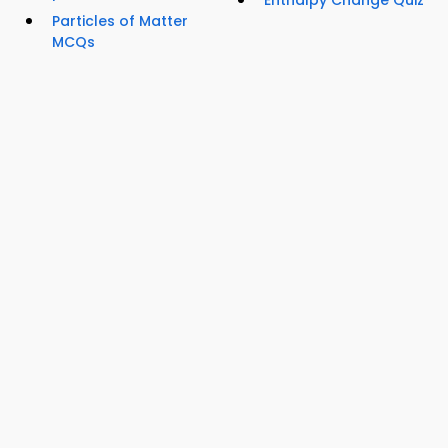
Enthalpy Change Quiz
Particles of Matter
MCQs