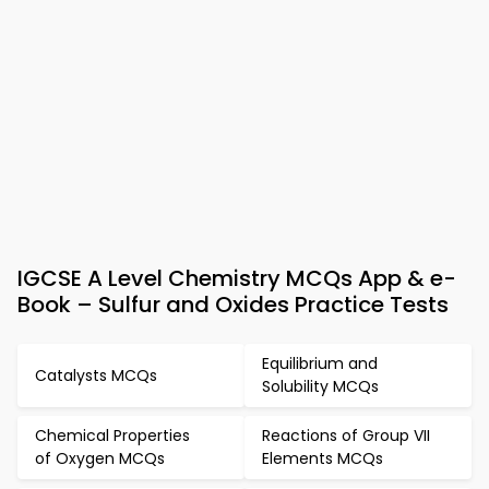
IGCSE A Level Chemistry MCQs App & e-
Book – Sulfur and Oxides Practice Tests
Equilibrium and
Catalysts MCQs
Solubility MCQs
Chemical Properties
Reactions of Group VII
of Oxygen MCQs
Elements MCQs