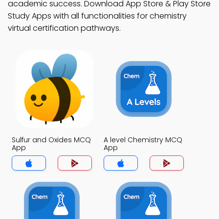
academic success. Download App Store & Play Store
Study Apps with all functionalities for chemistry
virtual certification pathways.
Sulfur and Oxides MCQ
A level Chemistry MCQ
App
App