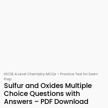
IGCSE A Level Chemistry MCQs – Practice Test for Exam
Prep
Sulfur and Oxides Multiple
Choice Questions with
Answers – PDF Download