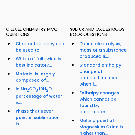
O LEVEL CHEMISTRY MCQ
SULFUR AND OXIDES MCQS
QUESTIONS
BOOK QUESTIONS
Chromatography can
During electrolysis,
be used to...
mass of a substance
produced is...
Which of following is
best indicator?...
Standard enthalpy
change of
Material is largely
combustion occurs
composed of...
when 1...
In Na
CO
.10H
O,
2
3
2
Enthalpy changes
percentage of water
which cannot be
is...
found by
Phase that never
calorimeter...
gains in sublimation
Melting point of
is...
Magnesium Oxide is
higher than...