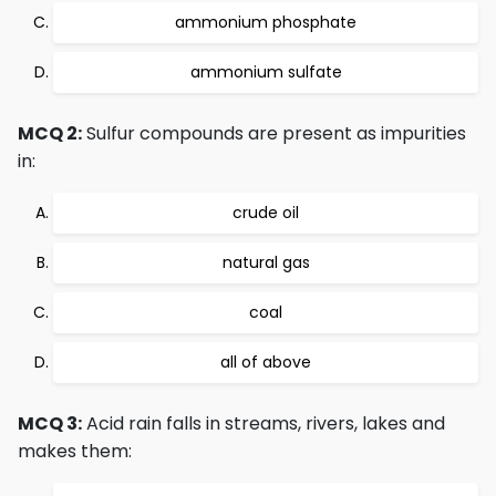
ammonium phosphate
ammonium sulfate
MCQ 2:
Sulfur compounds are present as impurities
in:
crude oil
natural gas
coal
all of above
MCQ 3:
Acid rain falls in streams, rivers, lakes and
makes them: