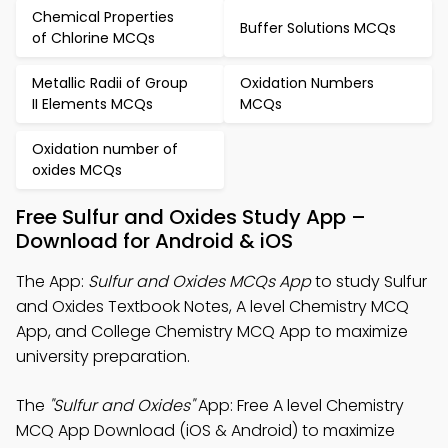
Chemical Properties
Buffer Solutions MCQs
of Chlorine MCQs
Metallic Radii of Group
Oxidation Numbers
II Elements MCQs
MCQs
Oxidation number of
oxides MCQs
Free Sulfur and Oxides Study App –
Download for Android & iOS
The App:
Sulfur and Oxides MCQs App
to study Sulfur
and Oxides Textbook Notes, A level Chemistry MCQ
App, and College Chemistry MCQ App to maximize
university preparation.
The
"Sulfur and Oxides"
App: Free A level Chemistry
MCQ App Download (iOS & Android) to maximize