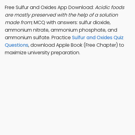
Free Sulfur and Oxides App Download:
Acidic foods
are mostly preserved with the help of a solution
made from
; MCQ with answers: sulfur dioxide,
ammonium nitrate, ammonium phosphate, and
ammonium sulfate. Practice
Sulfur and Oxides Quiz
Questions
, download Apple Book (Free Chapter) to
maximize university preparation.