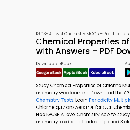
IGCSE A Level Chemistry MCQs – Practice Test
Chemical Properties of
with Answers – PDF D
Download eBook:
Ap
Study Chemical Properties of Chlorine Mul
chemistry web learning. Download the
Ch
Chemistry Tests
. Learn
Periodicity Multi
Chlorine quiz answers PDF for GCE Chemi
Free IGCSE A Level Chemistry App to study 
chemistry: oxides, chlorides of period 3 e