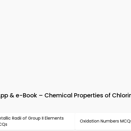
pp & e-Book – Chemical Properties of Chlori
tallic Radii of Group II Elements
Oxidation Numbers MCQ
CQs