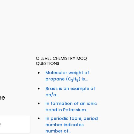
O LEVEL CHEMISTRY MCQ
QUESTIONS
Molecular weight of
propane (C
H
) is...
3
8
Brass is an example of
an/a...
ne
In formation of an ionic
bond in Potassium...
In periodic table, period
s
number indicates
number of...