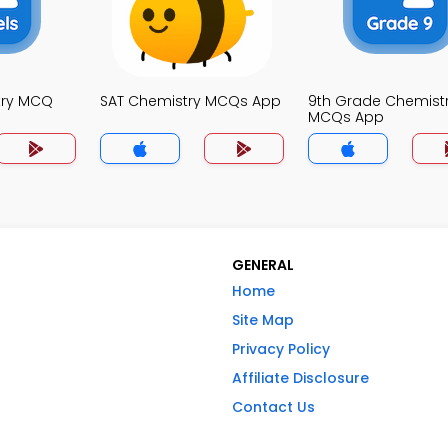
try MCQ
SAT Chemistry MCQs App
9th Grade Chemist
MCQs App
GENERAL
Home
Site Map
Privacy Policy
Affiliate Disclosure
Contact Us