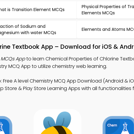
Physical Properties of Tr
at is Transition Element MCQs
Elements MCQs
action of Sodium and
Elements and Atoms M
gnesium with water MCQs
orine Textbook App – Download for iOS & And
e MCQs App
to learn Chemical Properties of Chlorine Textb
ry MCQ App to utilize chemistry web learning.
 Free A level Chemistry MCQ App Download (Android & iO
 Store & Play Store Learning Apps with all functionalities 