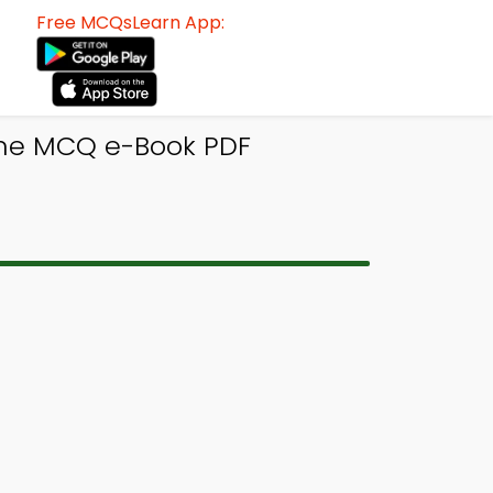
Free MCQsLearn App:
rine MCQ e-Book PDF