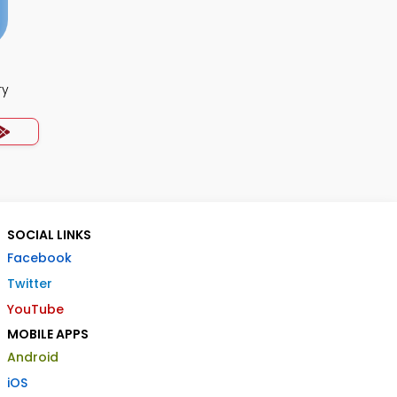
ry
SOCIAL LINKS
Facebook
Twitter
YouTube
MOBILE APPS
Android
iOS