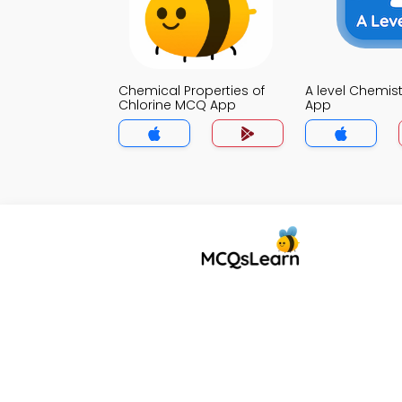
Chemical Properties of
A level Chemis
Chlorine MCQ App
App