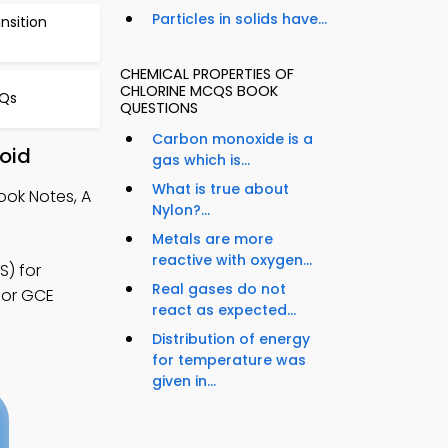
Particles in solids have...
ansition
CHEMICAL PROPERTIES OF
CHLORINE MCQS BOOK
CQs
QUESTIONS
Carbon monoxide is a
roid
gas which is...
What is true about
ook Notes, A
Nylon?...
Metals are more
reactive with oxygen...
S) for
Real gases do not
for GCE
react as expected...
Distribution of energy
for temperature was
given in...