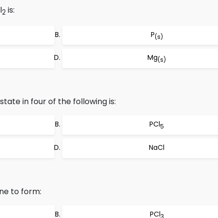
l
is:
2
P
(s)
Mg
(s)
tate in four of the following is:
PCl
5
NaCl
ne to form:
PCl
3