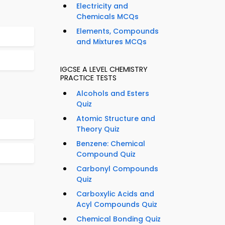
Electricity and
Chemicals MCQs
Elements, Compounds
and Mixtures MCQs
IGCSE A LEVEL CHEMISTRY
PRACTICE TESTS
Alcohols and Esters
Quiz
Atomic Structure and
Theory Quiz
Benzene: Chemical
Compound Quiz
Carbonyl Compounds
Quiz
Carboxylic Acids and
Acyl Compounds Quiz
Chemical Bonding Quiz