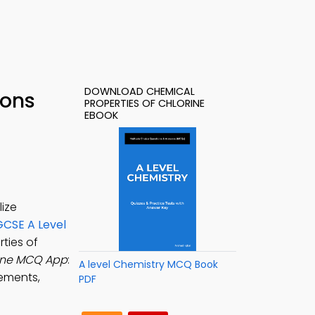
DOWNLOAD CHEMICAL
ions
PROPERTIES OF CHLORINE
EBOOK
lize
GCSE A Level
rties of
rine MCQ App
:
A level Chemistry MCQ Book
lements,
PDF