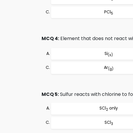
PCl
5
MCQ 4:
Element that does not react wi
Si
(s)
Ar
(g)
MCQ 5:
Sulfur reacts with chlorine to f
SCl
only
2
SCl
3