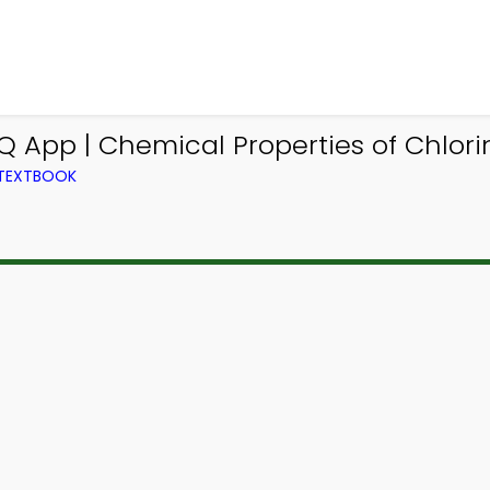
Q App | Chemical Properties of Chlo
 TEXTBOOK