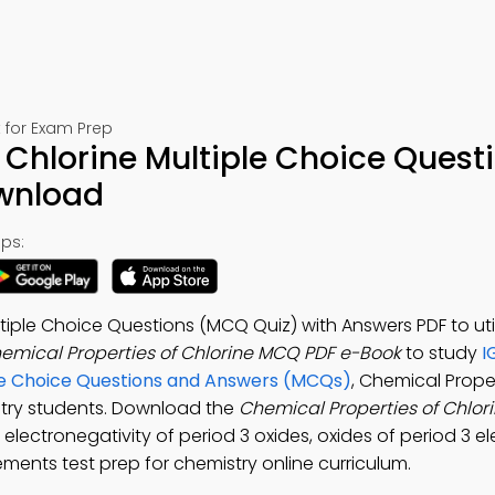
 for Exam Prep
 Chlorine Multiple Choice Quest
ownload
ps:
tiple Choice Questions (MCQ Quiz) with Answers PDF to uti
emical Properties of Chlorine MCQ PDF e-Book
to study
I
ple Choice Questions and Answers (MCQs)
, Chemical Prope
stry students. Download the
Chemical Properties of Chlo
electronegativity of period 3 oxides, oxides of period 3 e
lements test prep for chemistry online curriculum.