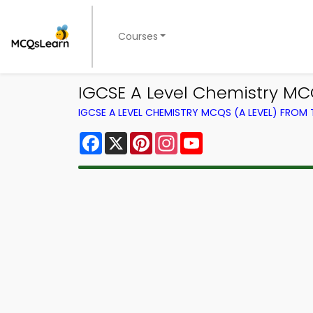
Courses
IGCSE A Level Chemistry MC
IGCSE A LEVEL CHEMISTRY MCQS (A LEVEL) FROM
Facebook
X
Pinterest
Instagram
YouTube