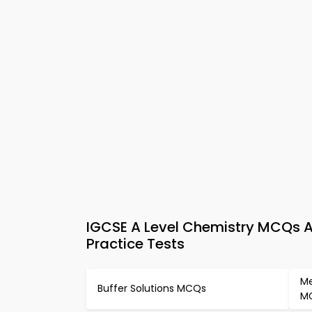
IGCSE A Level Chemistry MCQs A
Practice Tests
Me
Buffer Solutions MCQs
M