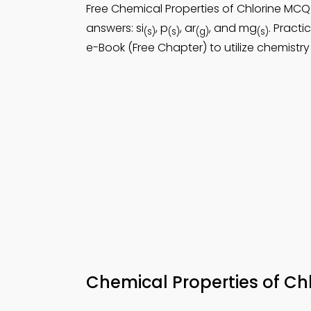
Free Chemical Properties of Chlorine M
answers: si
, p
, ar
, and mg
. Practi
(s)
(s)
(g)
(s)
e-Book (Free Chapter) to utilize chemistry
Chemical Properties of C