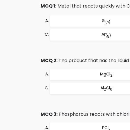
MCQ 1:
Metal that reacts quickly with C
Si
(s)
Ar
(g)
MCQ 2:
The product that has the liquid s
MgCl
2
Al
Cl
2
6
MCQ 3:
Phosphorous reacts with chlori
PCl
2