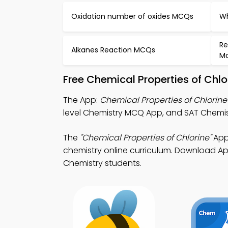
Oxidation number of oxides MCQs
Wh
Re
Alkanes Reaction MCQs
Ma
Free Chemical Properties of Chl
The App:
Chemical Properties of Chlorin
level Chemistry MCQ App, and SAT Chemist
The
"Chemical Properties of Chlorine"
App:
chemistry online curriculum. Download App
Chemistry students.