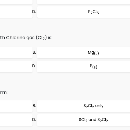
P
Cl
2
5
th Chlorine gas (Cl
) is:
2
Mg
(s)
P
(s)
orm:
S
Cl
only
2
2
SCl
and S
Cl
2
2
2