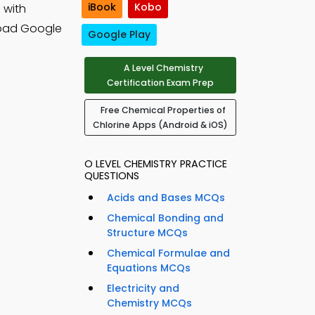
iBook
Kobo
 with
oad Google
Google Play
A Level Chemistry
Certification Exam Prep
Free Chemical Properties of
Chlorine Apps (Android & iOS)
O LEVEL CHEMISTRY PRACTICE
QUESTIONS
Acids and Bases MCQs
Chemical Bonding and
Structure MCQs
Chemical Formulae and
Equations MCQs
Electricity and
Chemistry MCQs