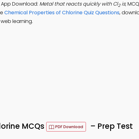
CQ App Download:
Metal that reacts quickly with Cl
is
; MCQ
2
ce
Chemical Properties of Chlorine Quiz Questions
, downl
 web learning.
hlorine MCQs
– Prep Test
PDF Download