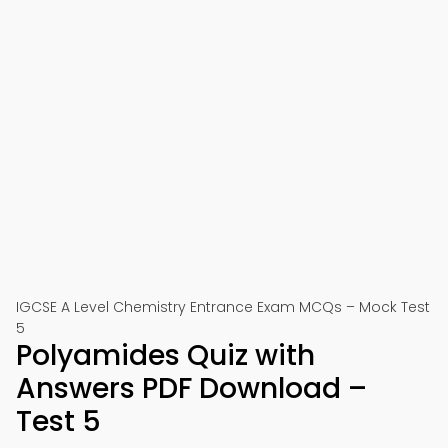
IGCSE A Level Chemistry Entrance Exam MCQs – Mock Test
5
Polyamides Quiz with
Answers PDF Download –
Test 5