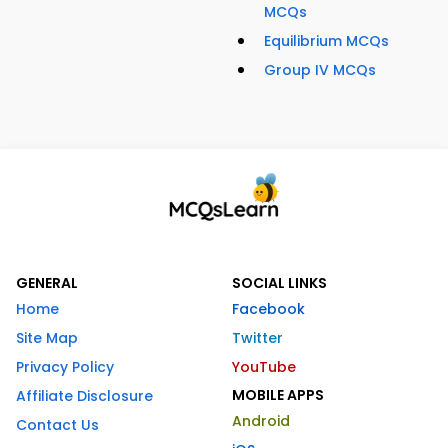
MCQs
Equilibrium MCQs
Group IV MCQs
GENERAL
SOCIAL LINKS
Home
Facebook
Site Map
Twitter
Privacy Policy
YouTube
MOBILE APPS
Affiliate Disclosure
Android
Contact Us