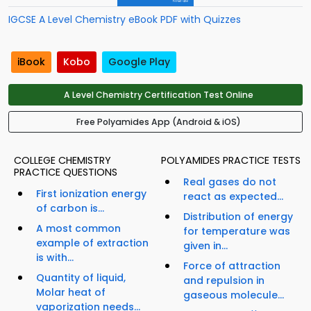
IGCSE A Level Chemistry eBook PDF with Quizzes
iBook
Kobo
Google Play
A Level Chemistry Certification Test Online
Free Polyamides App (Android & iOS)
COLLEGE CHEMISTRY
POLYAMIDES PRACTICE TESTS
PRACTICE QUESTIONS
Real gases do not
First ionization energy
react as expected...
of carbon is...
Distribution of energy
A most common
for temperature was
example of extraction
given in...
is with...
Force of attraction
Quantity of liquid,
and repulsion in
Molar heat of
gaseous molecule...
vaporization needs...