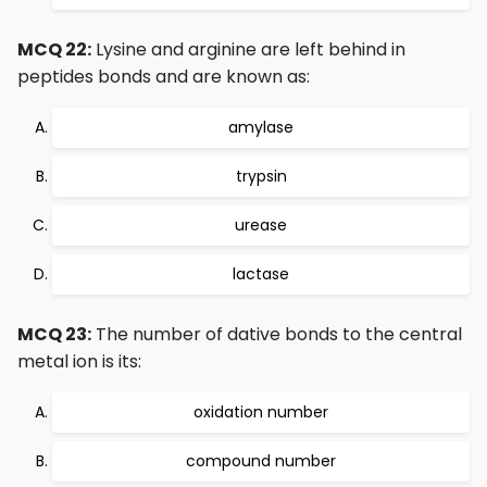
MCQ 22:
Lysine and arginine are left behind in
peptides bonds and are known as:
amylase
trypsin
urease
lactase
MCQ 23:
The number of dative bonds to the central
metal ion is its:
oxidation number
compound number