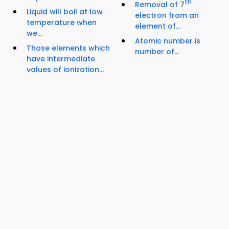
th
Removal of 7
Liquid will boil at low
electron from an
temperature when
element of...
we...
Atomic number is
Those elements which
number of...
have intermediate
values of ionization...