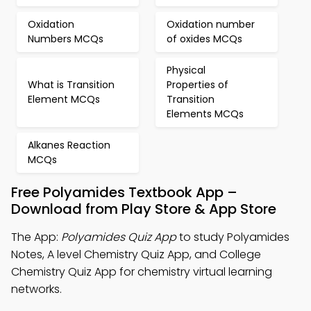
Oxidation
Oxidation number
Numbers MCQs
of oxides MCQs
Physical
What is Transition
Properties of
Element MCQs
Transition
Elements MCQs
Alkanes Reaction
MCQs
Free Polyamides Textbook App –
Download from Play Store & App Store
The App:
Polyamides Quiz App
to study Polyamides
Notes, A level Chemistry Quiz App, and College
Chemistry Quiz App for chemistry virtual learning
networks.