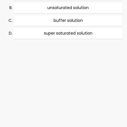
unsaturated solution
buffer solution
super saturated solution