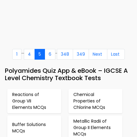
...
..
1
4
5
6
348
349
Next
Last
Polyamides Quiz App & eBook – IGCSE A
Level Chemistry Textbook Tests
Reactions of
Chemical
Group VII
Properties of
Elements MCQs
Chlorine MCQs
Metallic Radii of
Buffer Solutions
Group II Elements
MCQs
MCQs