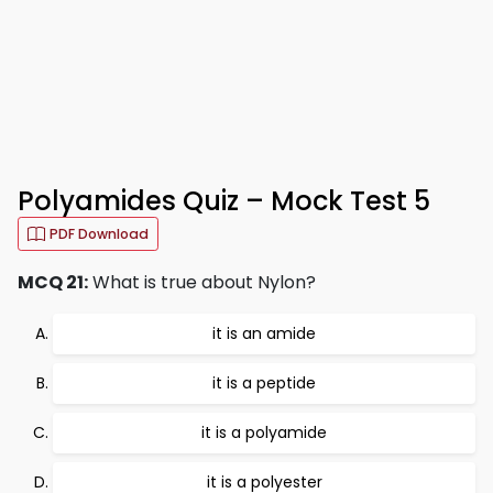
Polyamides Quiz – Mock Test 5
PDF Download
MCQ 21:
What is true about Nylon?
it is an amide
it is a peptide
it is a polyamide
it is a polyester