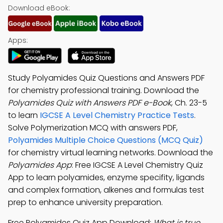
Download eBook:
Apps:
Study Polyamides Quiz Questions and Answers PDF
for chemistry professional training. Download the
Polyamides Quiz with Answers PDF e-Book
, Ch. 23-5
to learn
IGCSE A Level Chemistry Practice Tests
.
Solve Polymerization MCQ with answers PDF,
Polyamides Multiple Choice Questions (MCQ Quiz)
for chemistry virtual learning networks. Download the
Polyamides App
: Free IGCSE A Level Chemistry Quiz
App to learn polyamides, enzyme specifity, ligands
and complex formation, alkenes and formulas test
prep to enhance university preparation.
Free Polyamides Quiz App Download:
What is true