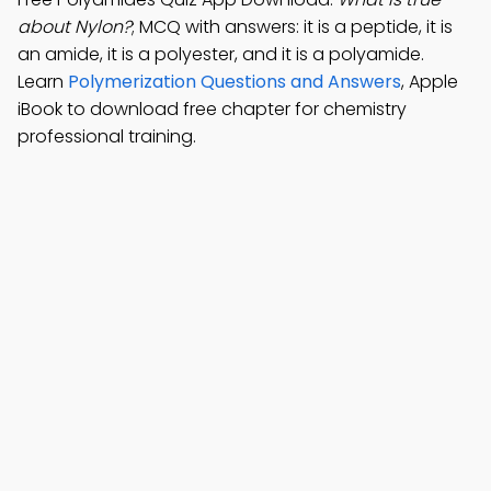
about Nylon?
; MCQ with answers: it is a peptide, it is
an amide, it is a polyester, and it is a polyamide.
Learn
Polymerization Questions and Answers
, Apple
iBook to download free chapter for chemistry
professional training.