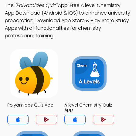
The
"Polyamides Quiz"
App: Free A level Chemistry
App Download (Android & iOS) to enhance university
preparation. Download App Store & Play Store Study
Apps with all functionalities for chemistry
professional training.
Polyamides Quiz App
A level Chemistry Quiz
App