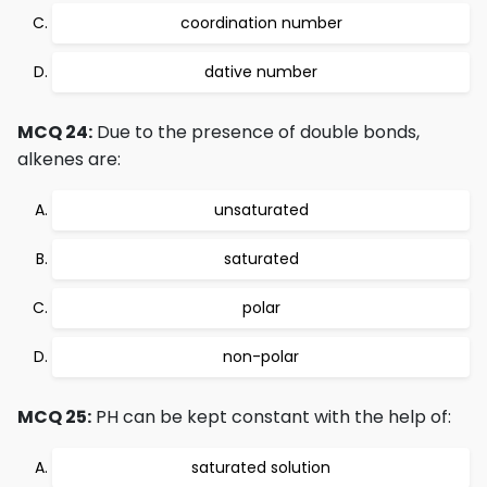
coordination number
dative number
MCQ 24:
Due to the presence of double bonds,
alkenes are:
unsaturated
saturated
polar
non-polar
MCQ 25:
PH can be kept constant with the help of:
saturated solution