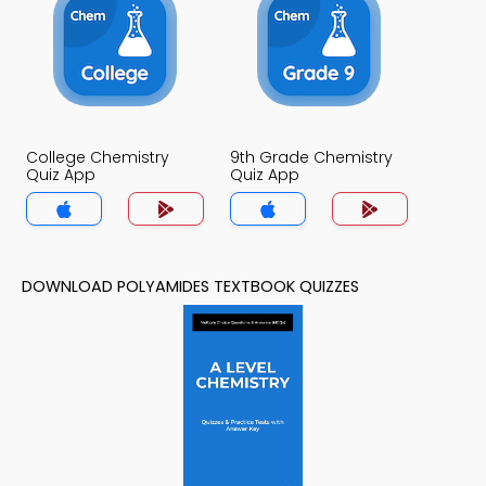
College Chemistry
9th Grade Chemistry
Quiz App
Quiz App
DOWNLOAD POLYAMIDES TEXTBOOK QUIZZES