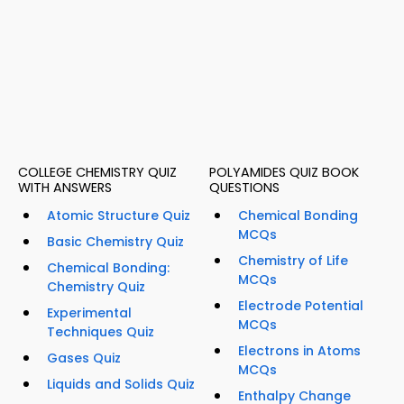
COLLEGE CHEMISTRY QUIZ
POLYAMIDES QUIZ BOOK
WITH ANSWERS
QUESTIONS
Atomic Structure Quiz
Chemical Bonding
MCQs
Basic Chemistry Quiz
Chemistry of Life
Chemical Bonding:
MCQs
Chemistry Quiz
Electrode Potential
Experimental
MCQs
Techniques Quiz
Electrons in Atoms
Gases Quiz
MCQs
Liquids and Solids Quiz
Enthalpy Change