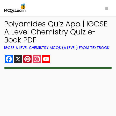
Polyamides Quiz App | IGCSE
A Level Chemistry Quiz e-
Book PDF
IGCSE A LEVEL CHEMISTRY MCQS (A LEVEL) FROM TEXTBOOK
Facebook
X
Pinterest
Instagram
YouTube