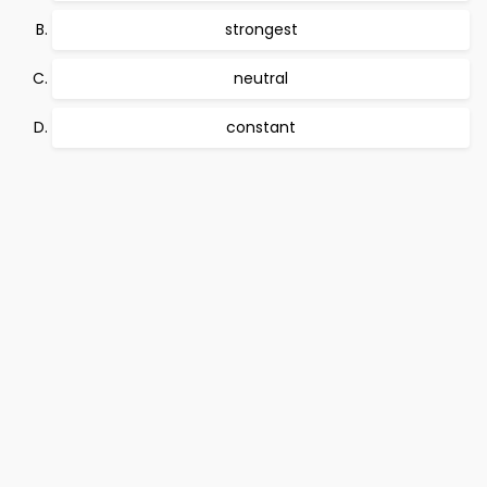
strongest
neutral
constant