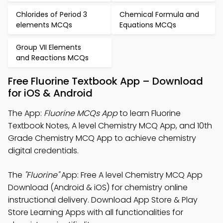
Chlorides of Period 3
Chemical Formula and
elements MCQs
Equations MCQs
Group VII Elements
and Reactions MCQs
Free Fluorine Textbook App – Download
for iOS & Android
The App:
Fluorine MCQs App
to learn Fluorine
Textbook Notes, A level Chemistry MCQ App, and 10th
Grade Chemistry MCQ App to achieve chemistry
digital credentials.
The
"Fluorine"
App: Free A level Chemistry MCQ App
Download (Android & iOS) for chemistry online
instructional delivery. Download App Store & Play
Store Learning Apps with all functionalities for