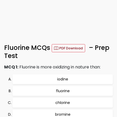
Fluorine MCQs
– Prep
PDF Download
Test
MCQ 1:
Fluorine is more oxidizing in nature than:
iodine
fluorine
chlorine
bromine