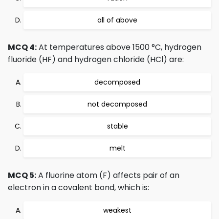
all of above
MCQ 4:
At temperatures above 1500 °C, hydrogen
fluoride (HF) and hydrogen chloride (HCl) are:
decomposed
not decomposed
stable
melt
MCQ 5:
A fluorine atom (F) affects pair of an
electron in a covalent bond, which is:
weakest