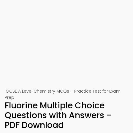
IGCSE A Level Chemistry MCQs – Practice Test for Exam
Prep
Fluorine Multiple Choice
Questions with Answers –
PDF Download