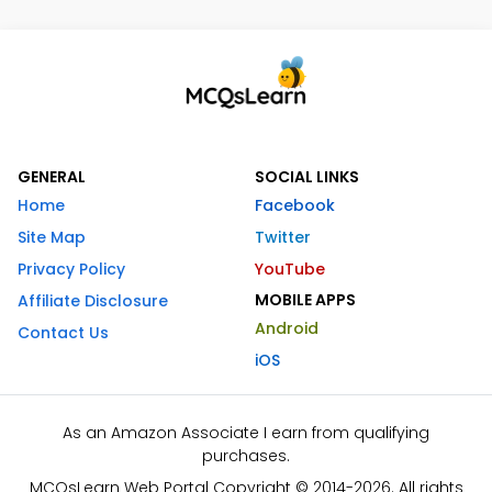
GENERAL
SOCIAL LINKS
Home
Facebook
Site Map
Twitter
Privacy Policy
YouTube
MOBILE APPS
Affiliate Disclosure
Android
Contact Us
iOS
As an Amazon Associate I earn from qualifying
purchases.
MCQsLearn Web Portal Copyright © 2014-2026. All rights