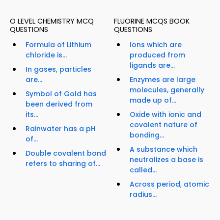
O LEVEL CHEMISTRY MCQ
FLUORINE MCQS BOOK
QUESTIONS
QUESTIONS
Formula of Lithium
Ions which are
chloride is...
produced from
ligands are...
In gases, particles
are...
Enzymes are large
molecules, generally
Symbol of Gold has
made up of...
been derived from
its...
Oxide with ionic and
covalent nature of
Rainwater has a pH
bonding...
of...
A substance which
Double covalent bond
neutralizes a base is
refers to sharing of...
called...
Across period, atomic
radius...