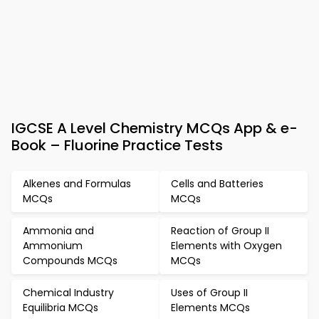
IGCSE A Level Chemistry MCQs App & e-
Book – Fluorine Practice Tests
Alkenes and Formulas
Cells and Batteries
MCQs
MCQs
Ammonia and
Reaction of Group II
Ammonium
Elements with Oxygen
Compounds MCQs
MCQs
Chemical Industry
Uses of Group II
Equilibria MCQs
Elements MCQs