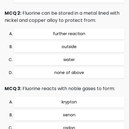
MCQ 2:
Fluorine can be stored in a metal lined with
nickel and copper alloy to protect from:
further reaction
outside
water
none of above
MCQ 3:
Fluorine reacts with noble gases to form:
krypton
xenon
radon