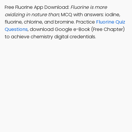
Free Fluorine App Download:
Fluorine is more
oxidizing in nature than
; MCQ with answers: iodine,
fluorine, chlorine, and bromine. Practice
Fluorine Quiz
Questions
, download Google e-Book (Free Chapter)
to achieve chemistry digital credentials.