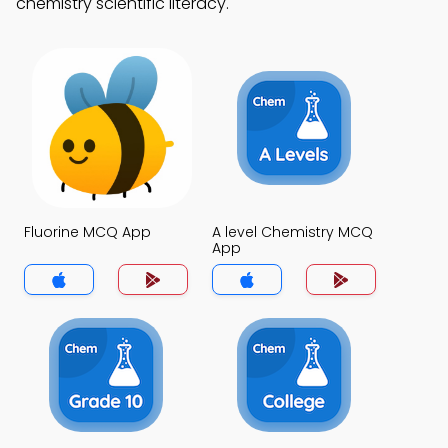
chemistry scientific literacy.
Fluorine MCQ App
A level Chemistry MCQ
App