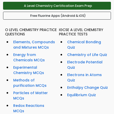
A Level Chemistry Certification Exam Prep
Free Fluorine Apps (Android & iOS)
O LEVEL CHEMISTRY PRACTICE
IGCSE A LEVEL CHEMISTRY
QUESTIONS
PRACTICE TESTS
Elements, Compounds
Chemical Bonding
and Mixtures MCQs
Quiz
Energy from
Chemistry of Life Quiz
Chemicals MCQs
Electrode Potential
Experimental
Quiz
Chemistry MCQs
Electrons in Atoms
Methods of
Quiz
purification MCQs
Enthalpy Change Quiz
Particles of Matter
Equilibrium Quiz
MCQs
Redox Reactions
MCQs