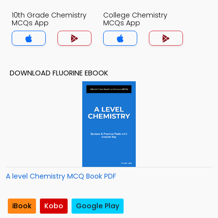
10th Grade Chemistry
College Chemistry
MCQs App
MCQs App
DOWNLOAD FLUORINE EBOOK
A level Chemistry MCQ Book PDF
iBook
Kobo
Google Play