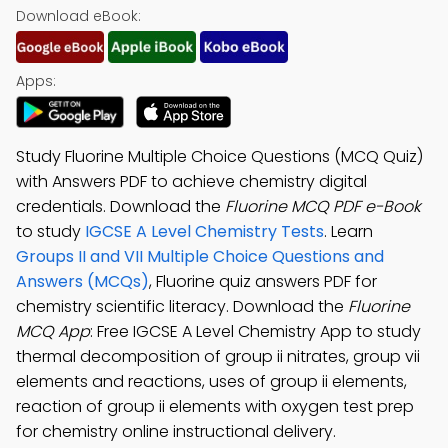
Download eBook:
Apps:
Study Fluorine Multiple Choice Questions (MCQ Quiz)
with Answers PDF to achieve chemistry digital
credentials. Download the
Fluorine MCQ PDF e-Book
to study
IGCSE A Level Chemistry Tests
. Learn
Groups II and VII Multiple Choice Questions and
Answers (MCQs)
, Fluorine quiz answers PDF for
chemistry scientific literacy. Download the
Fluorine
MCQ App
: Free IGCSE A Level Chemistry App to study
thermal decomposition of group ii nitrates, group vii
elements and reactions, uses of group ii elements,
reaction of group ii elements with oxygen test prep
for chemistry online instructional delivery.