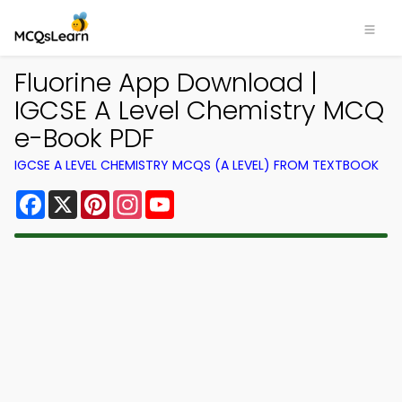
Fluorine App Download |
IGCSE A Level Chemistry MCQ
e-Book PDF
IGCSE A LEVEL CHEMISTRY MCQS (A LEVEL) FROM TEXTBOOK
Facebook
X
Pinterest
Instagram
YouTube