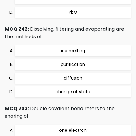
PbO
MCQ 242:
Dissolving, filtering and evaporating are
the methods of:
ice melting
purification
diffusion
change of state
MCQ 243:
Double covalent bond refers to the
sharing of:
one electron