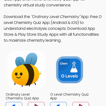
chemistry virtual study convenience.
Download the
"Ordinary Level Chemistry"
App: Free O
Level Chemistry Quiz App (Android & iOS) to
understand electrolysis concepts. Download App
Store & Play Store Study Apps with all functionalities
to maximize chemistry learning.
Ordinary Level
O Level Chemistry Quiz
Chemistry Quiz App
App