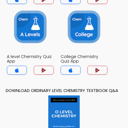
A level Chemistry Quiz
College Chemistry
App
Quiz App
DOWNLOAD ORDINARY LEVEL CHEMISTRY TEXTBOOK Q&A