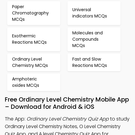
Paper
Universal
Chromatography
indicators MCQs
MCQs
Molecules and
Exothermic
Compounds
Reactions MCQs
MCQs
Ordinary Level
Fast and Slow
Chemistry MCQs
Reactions MCQs
Amphoteric
oxides MCQs
Free Ordinary Level Chemistry Mobile App
– Download for Android & iOS
The App:
Ordinary Level Chemistry Quiz App
to study
Ordinary Level Chemistry Notes, O Level Chemistry
Quiz App, and A level Chemistry Quiz App for