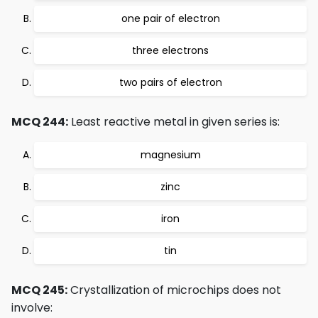
one pair of electron
three electrons
two pairs of electron
MCQ 244:
Least reactive metal in given series is:
magnesium
zinc
iron
tin
MCQ 245:
Crystallization of microchips does not
involve: