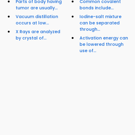
Parts of body having
Common covalent
tumor are usually...
bonds include...
Vacuum distillation
Iodine-salt mixture
occurs at low...
can be separated
through...
X Rays are analyzed
by crystal of...
Activation energy can
be lowered through
use of...