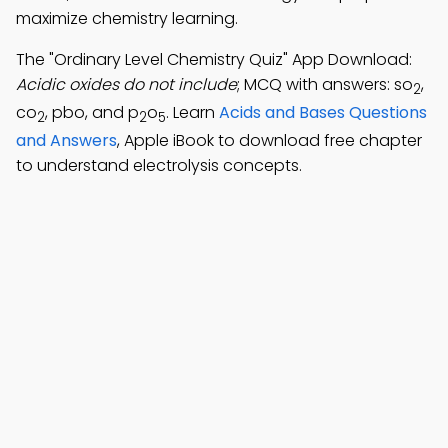
maximize chemistry learning.
The "Ordinary Level Chemistry Quiz" App Download:
Acidic oxides do not include
; MCQ with answers: so
,
2
co
, pbo, and p
o
. Learn
Acids and Bases Questions
2
2
5
and Answers
, Apple iBook to download free chapter
to understand electrolysis concepts.