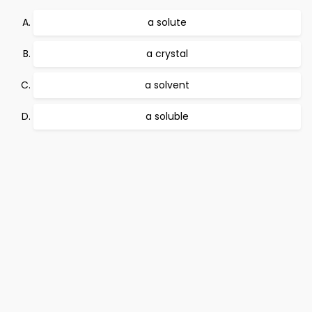
a solute
a crystal
a solvent
a soluble