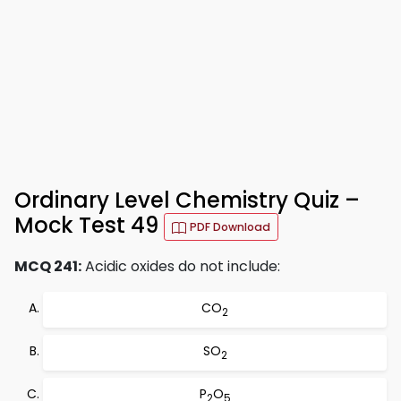
Ordinary Level Chemistry Quiz –
Mock Test 49
PDF Download
MCQ 241:
Acidic oxides do not include:
CO
2
SO
2
P
O
2
5