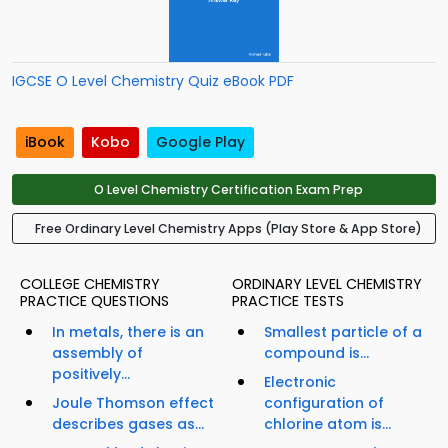
IGCSE O Level Chemistry Quiz eBook PDF
iBook
Kobo
Google Play
O Level Chemistry Certification Exam Prep
Free Ordinary Level Chemistry Apps (Play Store & App Store)
COLLEGE CHEMISTRY
ORDINARY LEVEL CHEMISTRY
PRACTICE QUESTIONS
PRACTICE TESTS
In metals, there is an
Smallest particle of a
assembly of
compound is...
positively...
Electronic
Joule Thomson effect
configuration of
describes gases as...
chlorine atom is...