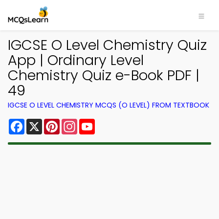
IGCSE O Level Chemistry Quiz
App | Ordinary Level
Chemistry Quiz e-Book PDF |
49
IGCSE O LEVEL CHEMISTRY MCQS (O LEVEL) FROM TEXTBOOK
Facebook
X
Pinterest
Instagram
YouTube