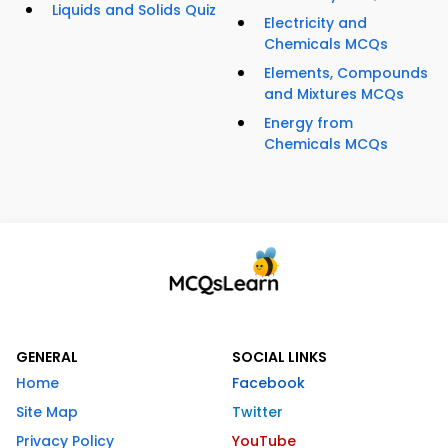
Liquids and Solids Quiz
Electricity and
Chemicals MCQs
Elements, Compounds
and Mixtures MCQs
Energy from
Chemicals MCQs
GENERAL
SOCIAL LINKS
Home
Facebook
Site Map
Twitter
Privacy Policy
YouTube