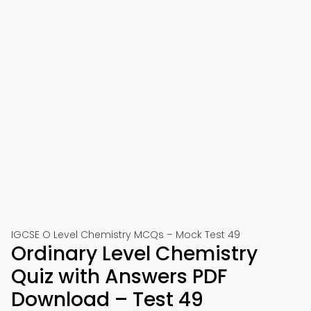
IGCSE O Level Chemistry MCQs – Mock Test 49
Ordinary Level Chemistry
Quiz with Answers PDF
Download – Test 49