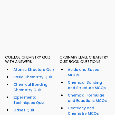
COLLEGE CHEMISTRY QUIZ
ORDINARY LEVEL CHEMISTRY
WITH ANSWERS
QUIZ BOOK QUESTIONS
Atomic Structure Quiz
Acids and Bases
MCQs
Basic Chemistry Quiz
Chemical Bonding
Chemical Bonding:
and Structure MCQs
Chemistry Quiz
Chemical Formulae
Experimental
and Equations MCQs
Techniques Quiz
Electricity and
Gases Quiz
Chemistry MCQs