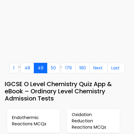
...
..
1
48
49
50
179
180
Next
Last
IGCSE O Level Chemistry Quiz App &
eBook – Ordinary Level Chemistry
Admission Tests
Oxidation
Endothermic
Reduction
Reactions MCQs
Reactions MCQs