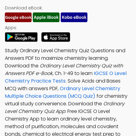
Download eBook:
Apps:
Study Ordinary Level Chemistry Quiz Questions and
Answers PDF to maximize chemistry learning.
Download the
Ordinary Level Chemistry Quiz with
Answers PDF e-Book
, Ch. 1-49 to learn
IGCSE O Level
Chemistry Practice Tests
. Solve Acids and Bases
MCQ with answers PDF,
Ordinary Level Chemistry
Multiple Choice Questions (MCQ Quiz)
for chemistry
virtual study convenience. Download the
Ordinary
Level Chemistry Quiz App
: Free IGCSE O Level
Chemistry App to learn ordinary level chemistry,
method of purification, molecules and covalent
bonds, chemical to electrical energy test prep to