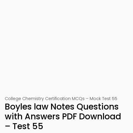
College Chemistry Certification MCQs – Mock Test 55
Boyles law Notes Questions
with Answers PDF Download
– Test 55