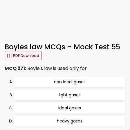
Boyles law MCQs – Mock Test 55
PDF Download
MCQ 271:
Boyle's law is used only for:
non ideal gases
light gases
ideal gases
heavy gases