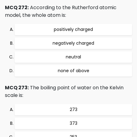
MCQ 272:
According to the Rutherford atomic
model, the whole atom is:
positively charged
negatively charged
neutral
none of above
MCQ 273:
The boiling point of water on the Kelvin
scale is:
273
373