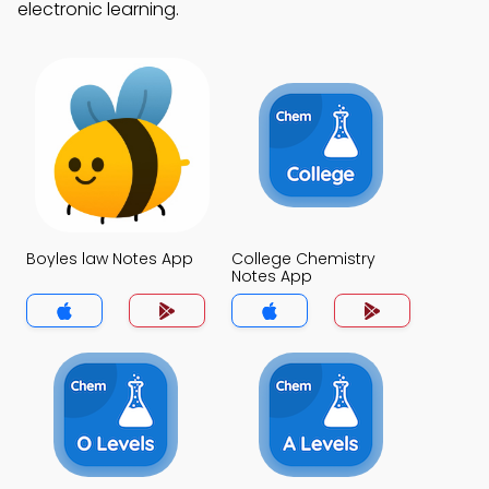
electronic learning.
Boyles law Notes App
College Chemistry
Notes App