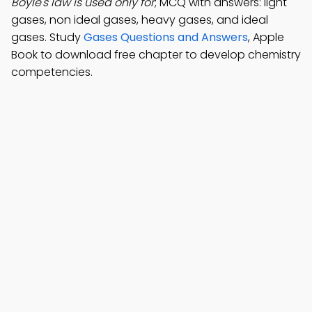
Boyle's law is used only for
; MCQ with answers: light
gases, non ideal gases, heavy gases, and ideal
gases. Study
Gases Questions and Answers
, Apple
Book to download free chapter to develop chemistry
competencies.