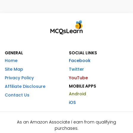
GENERAL
SOCIAL LINKS
Home
Facebook
Site Map
Twitter
Privacy Policy
YouTube
MOBILE APPS
Affiliate Disclosure
Android
Contact Us
iOS
As an Amazon Associate I earn from qualifying
purchases.