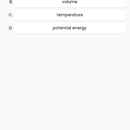
volume
temperature
potential energy