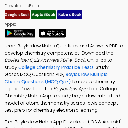
Download eBook:
Apps:
Learn Boyles law Notes Questions and Answers PDF to
develop chemistry competencies. Download the
Boyles law Quiz Answers PDF e-Book
, Ch. 5-55 to
study
College Chemistry Practice Tests
. Study
Gases MCQ Questions PDF,
Boyles law Multiple
Choice Questions (MCQ Quiz)
to review chemistry
topics. Download the
Boyles law App
: Free College
Chemistry Notes App to study boyles law, rutherford
model of atom, thermometry scales, lewis concept
test prep for chemistry electronic learning.
Free Boyles law Notes App Download (iOS & Android):