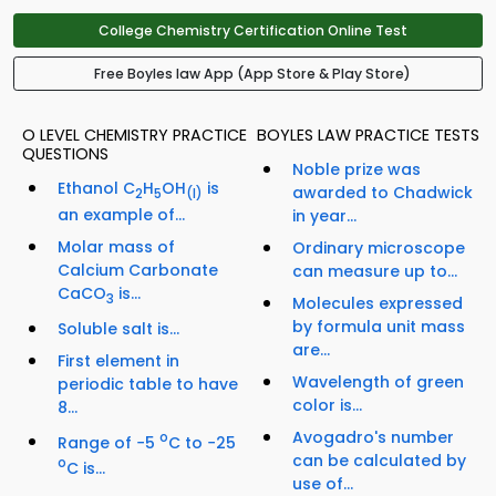
College Chemistry Certification Online Test
Free Boyles law App (App Store & Play Store)
O LEVEL CHEMISTRY PRACTICE
BOYLES LAW PRACTICE TESTS
QUESTIONS
Noble prize was
Ethanol C
H
OH
is
awarded to Chadwick
2
5
(I)
an example of...
in year...
Molar mass of
Ordinary microscope
Calcium Carbonate
can measure up to...
CaCO
is...
3
Molecules expressed
by formula unit mass
Soluble salt is...
are...
First element in
Wavelength of green
periodic table to have
color is...
8...
Avogadro's number
o
Range of −5
C to −25
can be calculated by
o
C is...
use of...