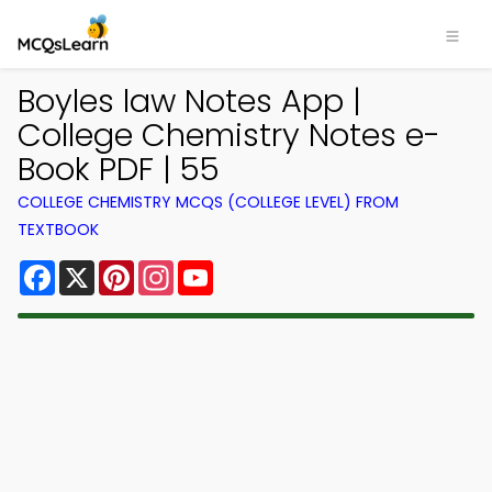
Boyles law Notes App |
College Chemistry Notes e-
Book PDF | 55
COLLEGE CHEMISTRY MCQS (COLLEGE LEVEL) FROM
TEXTBOOK
Facebook
X
Pinterest
Instagram
YouTube