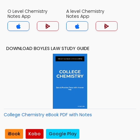
O Level Chemistry
A level Chemistry
Notes App
Notes App
DOWNLOAD BOYLES LAW STUDY GUIDE
College Chemistry eBook PDF with Notes
iBook
Kobo
Google Play