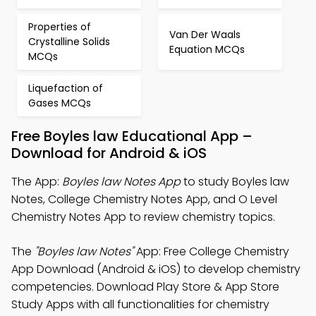
Properties of
Van Der Waals
Crystalline Solids
Equation MCQs
MCQs
Liquefaction of
Gases MCQs
Free Boyles law Educational App –
Download for Android & iOS
The App:
Boyles law Notes App
to study Boyles law
Notes, College Chemistry Notes App, and O Level
Chemistry Notes App to review chemistry topics.
The
"Boyles law Notes"
App: Free College Chemistry
App Download (Android & iOS) to develop chemistry
competencies. Download Play Store & App Store
Study Apps with all functionalities for chemistry