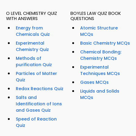
O LEVEL CHEMISTRY QUIZ
BOYLES LAW QUIZ BOOK
WITH ANSWERS
QUESTIONS
Energy from
Atomic Structure
Chemicals Quiz
MCQs
Experimental
Basic Chemistry MCQs
Chemistry Quiz
Chemical Bonding:
Methods of
Chemistry MCQs
purification Quiz
Experimental
Particles of Matter
Techniques MCQs
Quiz
Gases MCQs
Redox Reactions Quiz
Liquids and Solids
Salts and
MCQs
Identification of Ions
and Gases Quiz
Speed of Reaction
Quiz