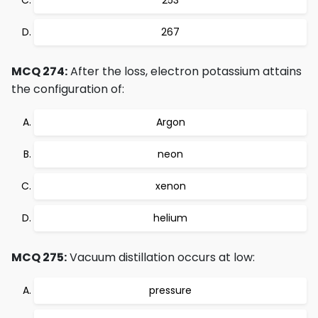
253
267
MCQ 274:
After the loss, electron potassium attains
the configuration of:
Argon
neon
xenon
helium
MCQ 275:
Vacuum distillation occurs at low:
pressure