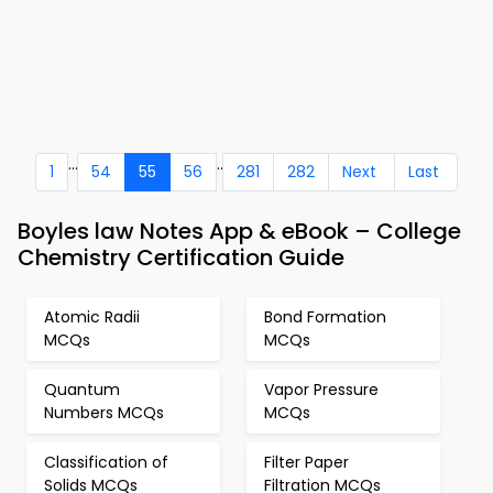
...
..
1
54
55
56
281
282
Next
Last
Boyles law Notes App & eBook – College
Chemistry Certification Guide
Atomic Radii
Bond Formation
MCQs
MCQs
Quantum
Vapor Pressure
Numbers MCQs
MCQs
Classification of
Filter Paper
Solids MCQs
Filtration MCQs