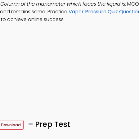
Column of the manometer which faces the liquid is
; MCQ
 and remains same. Practice
Vapor Pressure Quiz Questio
to achieve online success.
– Prep Test
 Download