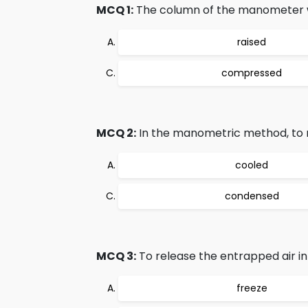
MCQ 1:
The column of the manometer whi
raised
compressed
MCQ 2:
In the manometric method, to m
cooled
condensed
MCQ 3:
To release the entrapped air in 
freeze