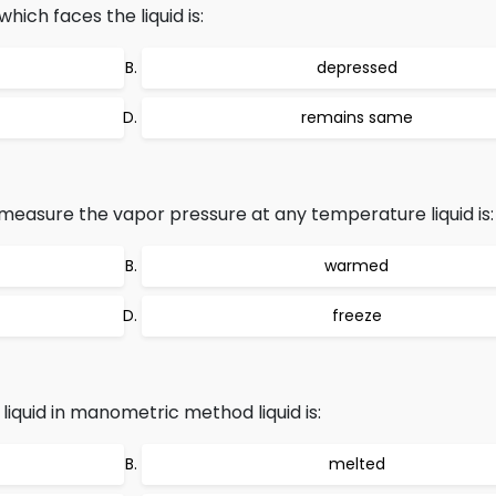
ch faces the liquid is:
depressed
remains same
easure the vapor pressure at any temperature liquid is:
warmed
freeze
liquid in manometric method liquid is:
melted