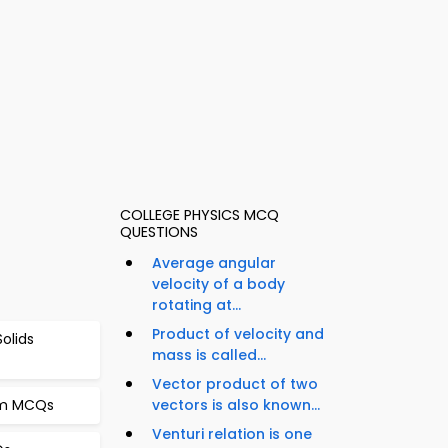
COLLEGE PHYSICS MCQ
QUESTIONS
Average angular
velocity of a body
rotating at...
Product of velocity and
Solids
mass is called...
Vector product of two
om MCQs
vectors is also known...
Venturi relation is one