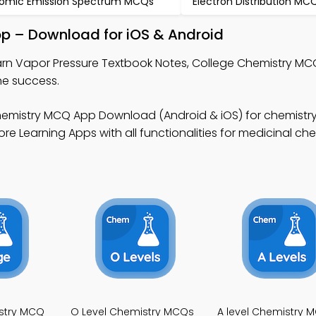
omic Emission Spectrum MCQs
Electron Distribution MC
pp – Download for iOS & Android
arn Vapor Pressure Textbook Notes, College Chemistry M
ne success.
emistry MCQ App Download (Android & iOS) for chemistry 
e Learning Apps with all functionalities for medicinal che
stry MCQ
O Level Chemistry MCQs
A level Chemistry 