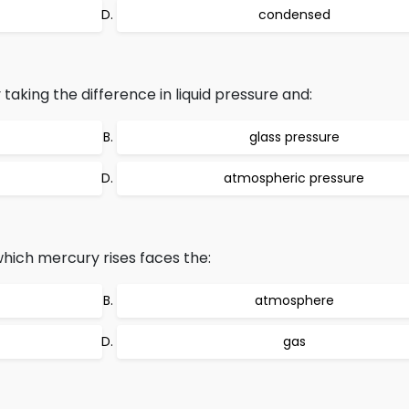
condensed
aking the difference in liquid pressure and:
glass pressure
atmospheric pressure
hich mercury rises faces the:
atmosphere
gas