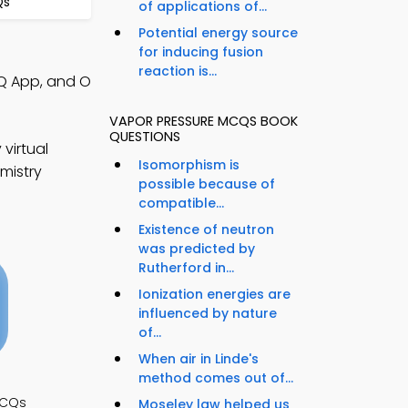
Qs
of applications of...
Potential energy source
for inducing fusion
reaction is...
CQ App, and O
VAPOR PRESSURE MCQS BOOK
QUESTIONS
virtual
Isomorphism is
mistry
possible because of
compatible...
Existence of neutron
was predicted by
Rutherford in...
Ionization energies are
influenced by nature
of...
When air in Linde's
method comes out of...
MCQs
Moseley law helped us