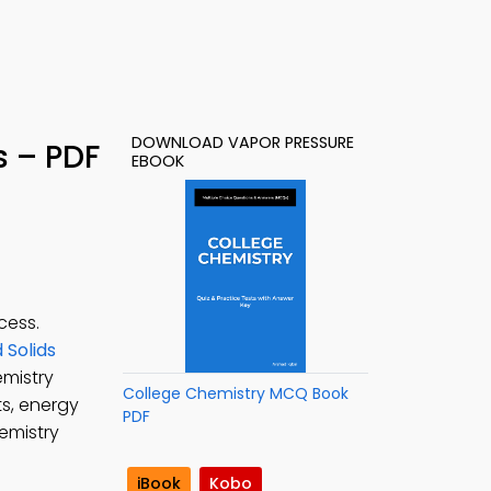
DOWNLOAD VAPOR PRESSURE
s – PDF
EBOOK
cess.
 Solids
emistry
College Chemistry MCQ Book
ts, energy
PDF
hemistry
iBook
Kobo