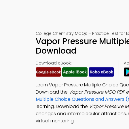
College Chemistry MCQs – Practice Test for 
Vapor Pressure Multipl
Download
Download eBook:
Ap
Learn Vapor Pressure Multiple Choice Que
Download the
Vapor Pressure MCQ PDF 
Multiple Choice Questions and Answers 
learning. Download the
Vapor Pressure 
changes and intermolecular attractions, me
virtual mentoring.