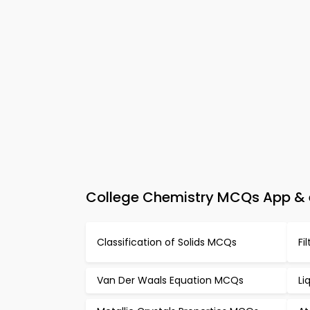
College Chemistry MCQs App & e
Classification of Solids MCQs
Fi
Van Der Waals Equation MCQs
Li