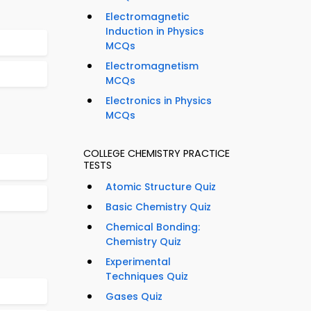
Electromagnetic
Induction in Physics
MCQs
Electromagnetism
MCQs
Electronics in Physics
MCQs
COLLEGE CHEMISTRY PRACTICE
TESTS
Atomic Structure Quiz
Basic Chemistry Quiz
Chemical Bonding:
Chemistry Quiz
Experimental
Techniques Quiz
Gases Quiz