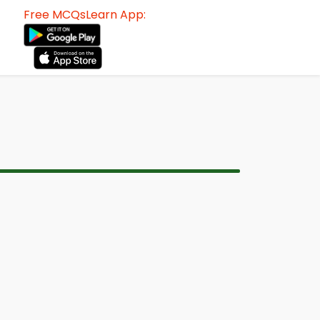
Free MCQsLearn App: