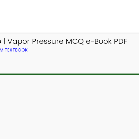
 | Vapor Pressure MCQ e-Book PDF
OM TEXTBOOK