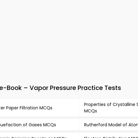
-Book – Vapor Pressure Practice Tests
Properties of Crystalline 
lter Paper Filtration MCQs
MCQs
quefaction of Gases MCQs
Rutherford Model of At