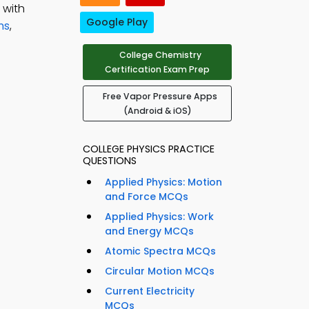
 with
Google Play
ns
,
College Chemistry
Certification Exam Prep
Free Vapor Pressure Apps
(Android & iOS)
COLLEGE PHYSICS PRACTICE
QUESTIONS
Applied Physics: Motion
and Force MCQs
Applied Physics: Work
and Energy MCQs
Atomic Spectra MCQs
Circular Motion MCQs
Current Electricity
MCQs