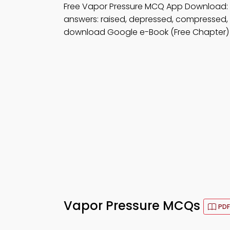
Free Vapor Pressure MCQ App Download:
answers: raised, depressed, compressed,
download Google e-Book (Free Chapter) 
Vapor Pressure MCQs
PDF