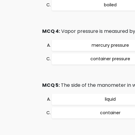
boiled
MCQ 4:
Vapor pressure is measured by t
mercury pressure
container pressure
MCQ 5:
The side of the manometer in w
liquid
container