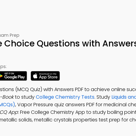
Exam Prep
e Choice Questions with Answer
ps:
stions (MCQ Quiz) with Answers PDF to achieve online suc
e-Book
to study
College Chemistry Tests
. Study
Liquids and
(MCQs)
, Vapor Pressure quiz answers PDF for medicinal ch
MCQ App
: Free College Chemistry App to study boiling poin
tallic solids, metallic crystals properties test prep for c