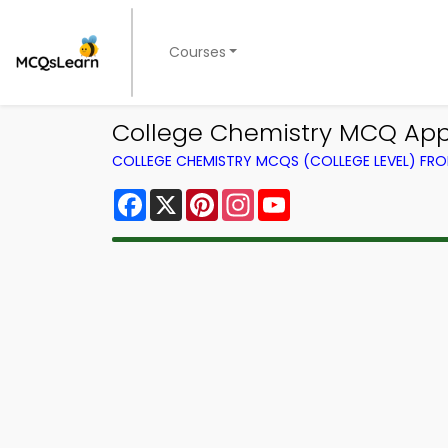
Courses
College Chemistry MCQ App
COLLEGE CHEMISTRY MCQS (COLLEGE LEVEL) FR
Facebook
X
Pinterest
Instagram
YouTube