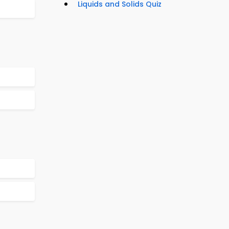
Liquids and Solids Quiz