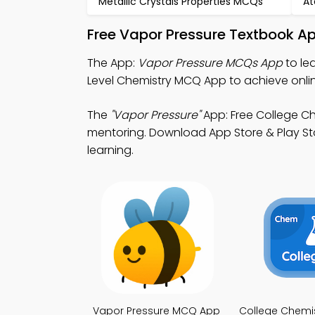
Metallic Crystals Properties MCQs
At
Free Vapor Pressure Textbook A
The App:
Vapor Pressure MCQs App
to le
Level Chemistry MCQ App to achieve onli
The
"Vapor Pressure"
App: Free College Ch
mentoring. Download App Store & Play Stor
learning.
Vapor Pressure MCQ App
College Chemi