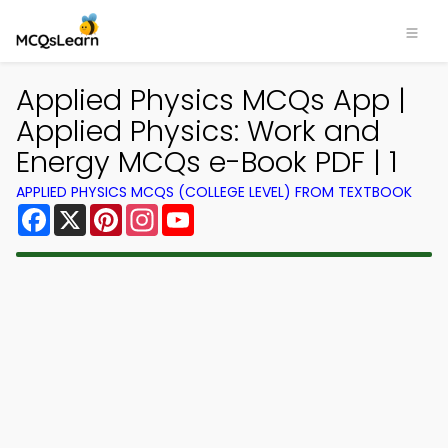
Applied Physics MCQs App |
Applied Physics: Work and
Energy MCQs e-Book PDF | 1
APPLIED PHYSICS MCQS (COLLEGE LEVEL) FROM TEXTBOOK
Facebook
X
Pinterest
Instagram
YouTube