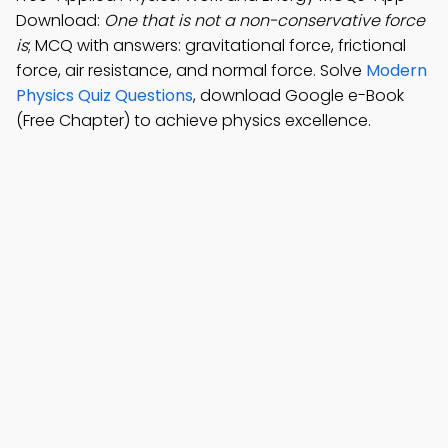
Download:
One that is not a non-conservative force
is
; MCQ with answers: gravitational force, frictional
force, air resistance, and normal force. Solve
Modern
Physics Quiz Questions
, download Google e-Book
(Free Chapter) to achieve physics excellence.