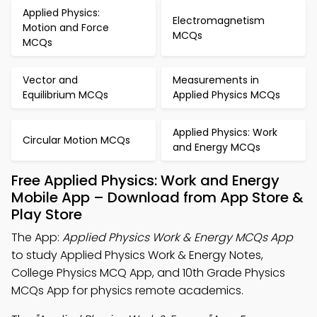
Applied Physics:
Electromagnetism
Motion and Force
MCQs
MCQs
Vector and
Measurements in
Equilibrium MCQs
Applied Physics MCQs
Applied Physics: Work
Circular Motion MCQs
and Energy MCQs
Free Applied Physics: Work and Energy
Mobile App – Download from App Store &
Play Store
The App:
Applied Physics Work & Energy MCQs App
to study Applied Physics Work & Energy Notes,
College Physics MCQ App, and 10th Grade Physics
MCQs App for physics remote academics.