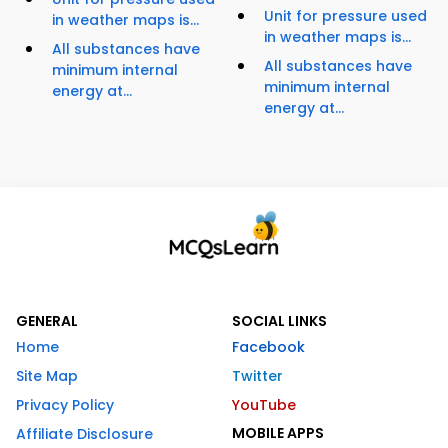
Unit for pressure used
in weather maps is...
in weather maps is...
All substances have
All substances have
minimum internal
minimum internal
energy at...
energy at...
GENERAL
SOCIAL LINKS
Home
Facebook
Site Map
Twitter
Privacy Policy
YouTube
MOBILE APPS
Affiliate Disclosure