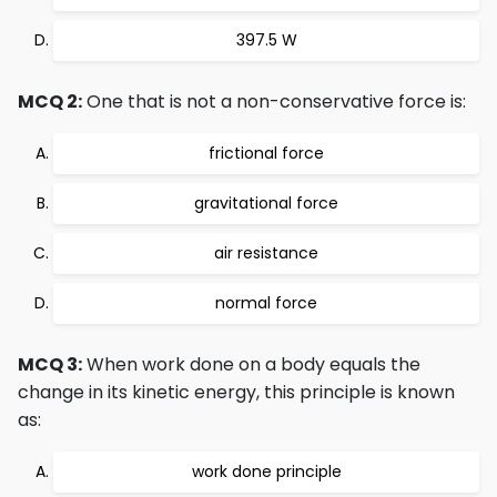
397.5 W
MCQ 2:
One that is not a non-conservative force is:
frictional force
gravitational force
air resistance
normal force
MCQ 3:
When work done on a body equals the
change in its kinetic energy, this principle is known
as:
work done principle