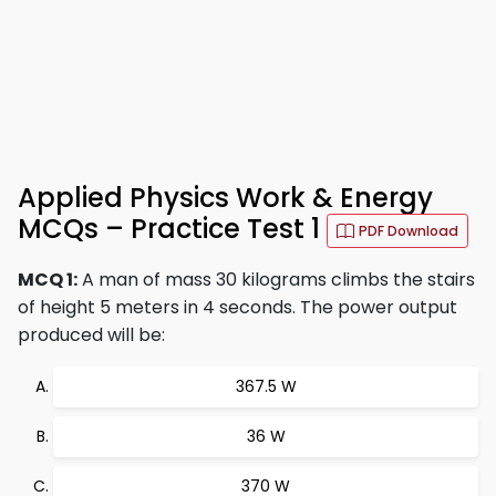
Applied Physics Work & Energy
MCQs – Practice Test 1
PDF Download
MCQ 1:
A man of mass 30 kilograms climbs the stairs
of height 5 meters in 4 seconds. The power output
produced will be:
367.5 W
36 W
370 W