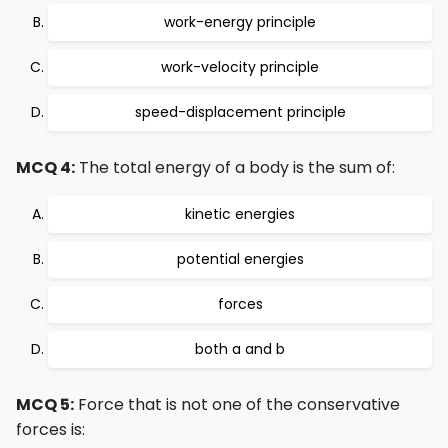
work-energy principle
work-velocity principle
speed-displacement principle
MCQ 4:
The total energy of a body is the sum of:
kinetic energies
potential energies
forces
both a and b
MCQ 5:
Force that is not one of the conservative
forces is: