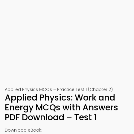
Applied Physics MCQs – Practice Test 1 (Chapter 2)
Applied Physics: Work and
Energy MCQs with Answers
PDF Download – Test 1
Download eBook: