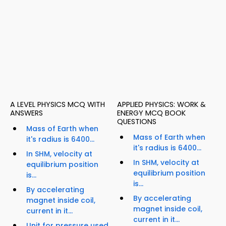
A LEVEL PHYSICS MCQ WITH
APPLIED PHYSICS: WORK &
ANSWERS
ENERGY MCQ BOOK
QUESTIONS
Mass of Earth when
Mass of Earth when
it's radius is 6400...
it's radius is 6400...
In SHM, velocity at
In SHM, velocity at
equilibrium position
equilibrium position
is...
is...
By accelerating
By accelerating
magnet inside coil,
magnet inside coil,
current in it...
current in it...
Unit for pressure used