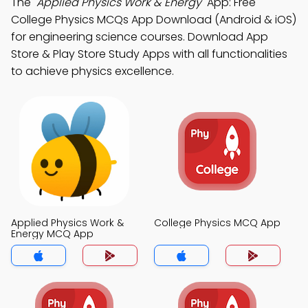
The
"Applied Physics Work & Energy"
App: Free
College Physics MCQs App Download (Android & iOS)
for engineering science courses. Download App
Store & Play Store Study Apps with all functionalities
to achieve physics excellence.
Applied Physics Work &
College Physics MCQ App
Energy MCQ App