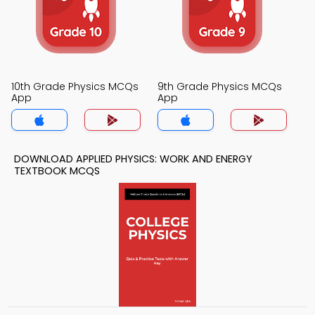
10th Grade Physics MCQs
9th Grade Physics MCQs
App
App
DOWNLOAD APPLIED PHYSICS: WORK AND ENERGY
TEXTBOOK MCQS