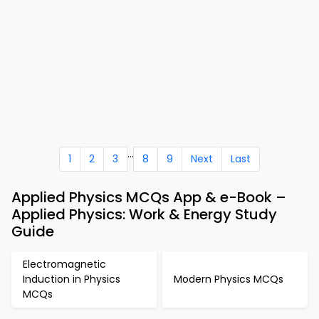
...
1
2
3
8
9
Next
Last
Applied Physics MCQs App & e-Book –
Applied Physics: Work & Energy Study
Guide
Electromagnetic
Induction in Physics
Modern Physics MCQs
MCQs