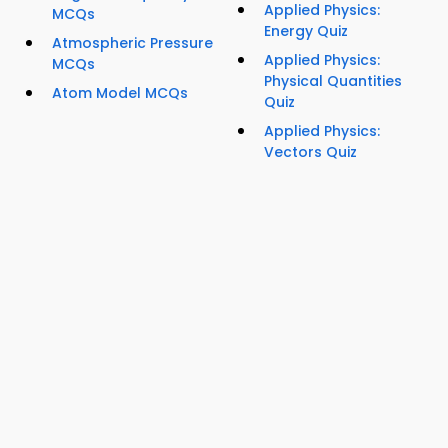
Applied Physics:
MCQs
Energy Quiz
Atmospheric Pressure
Applied Physics:
MCQs
Physical Quantities
Atom Model MCQs
Quiz
Applied Physics:
Vectors Quiz