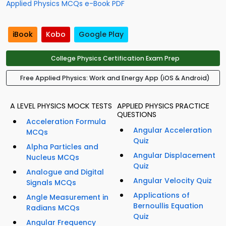
Applied Physics MCQs e-Book PDF
iBook
Kobo
Google Play
College Physics Certification Exam Prep
Free Applied Physics: Work and Energy App (iOS & Android)
A LEVEL PHYSICS MOCK TESTS
APPLIED PHYSICS PRACTICE
QUESTIONS
Acceleration Formula
Angular Acceleration
MCQs
Quiz
Alpha Particles and
Angular Displacement
Nucleus MCQs
Quiz
Analogue and Digital
Angular Velocity Quiz
Signals MCQs
Applications of
Angle Measurement in
Bernoullis Equation
Radians MCQs
Quiz
Angular Frequency