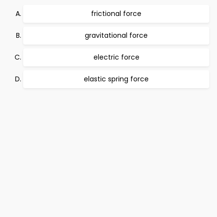
frictional force
gravitational force
electric force
elastic spring force