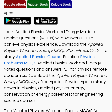
Apps:
Learn Applied Physics Work and Energy Multiple
Choice Questions (MCQs) with Answers PDF to
achieve physics excellence. Download the
Applied
Physics Work and Energy MCQs PDF e-Book
, Ch. 2-1 to
study
Applied Physics Course
. Practice
Physics
Problems MCQs
, Applied Physics Work and Energy
Notes questions and answers PDF for physics remote
academics. Download the
Applied Physics Work and
Energy MCQs App
: Free Applied Physics App to study
power in physics, applied physics: energy,
conservation of energy career test for engineering
science courses.
Free "Applied Physics: Work and Energy MCQs" App