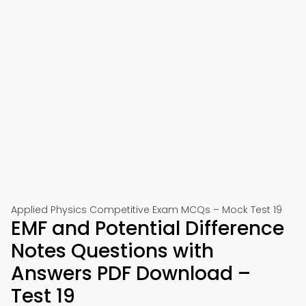
Applied Physics Competitive Exam MCQs – Mock Test 19
EMF and Potential Difference
Notes Questions with
Answers PDF Download –
Test 19