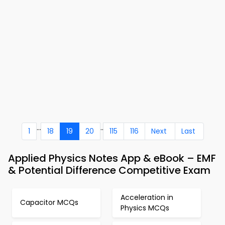
...
..
1
18
19
20
115
116
Next
Last
Applied Physics Notes App & eBook – EMF
& Potential Difference Competitive Exam
Acceleration in
Capacitor MCQs
Physics MCQs