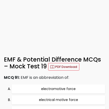
EMF & Potential Difference MCQs
– Mock Test 19
PDF Download
MCQ 91:
EMF is an abbreviation of:
electromotive force
electrical motive force