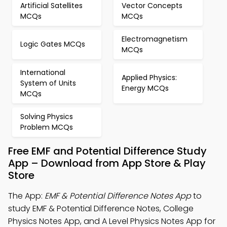
Artificial Satellites
Vector Concepts
MCQs
MCQs
Electromagnetism
Logic Gates MCQs
MCQs
International
Applied Physics:
System of Units
Energy MCQs
MCQs
Solving Physics
Problem MCQs
Free EMF and Potential Difference Study
App – Download from App Store & Play
Store
The App:
EMF & Potential Difference Notes App
to
study EMF & Potential Difference Notes, College
Physics Notes App, and A Level Physics Notes App for