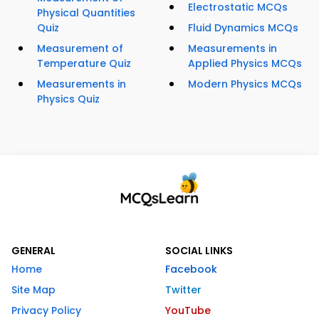
Electrostatic MCQs
Physical Quantities
Quiz
Fluid Dynamics MCQs
Measurement of
Measurements in
Temperature Quiz
Applied Physics MCQs
Measurements in
Modern Physics MCQs
Physics Quiz
GENERAL
SOCIAL LINKS
Home
Facebook
Site Map
Twitter
Privacy Policy
YouTube