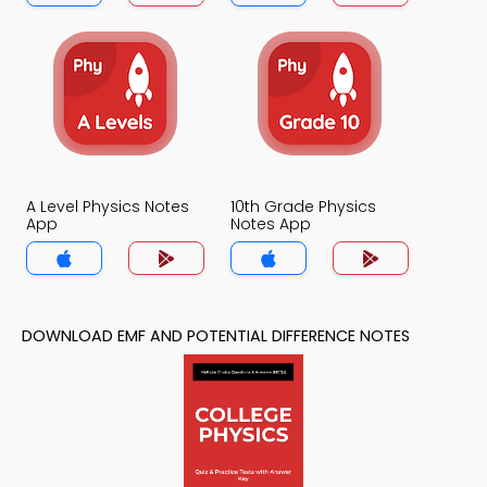
A Level Physics Notes
10th Grade Physics
App
Notes App
DOWNLOAD EMF AND POTENTIAL DIFFERENCE NOTES