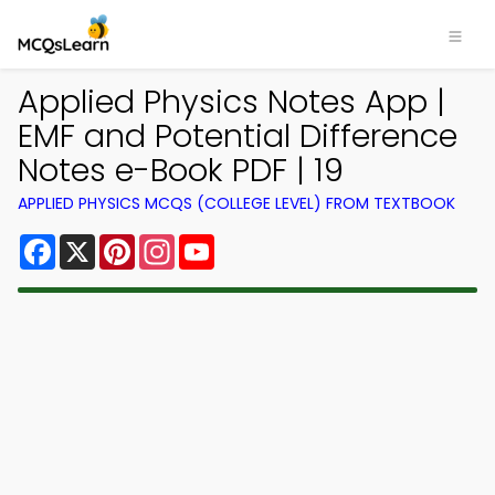
Applied Physics Notes App |
EMF and Potential Difference
Notes e-Book PDF | 19
APPLIED PHYSICS MCQS (COLLEGE LEVEL) FROM TEXTBOOK
Facebook
X
Pinterest
Instagram
YouTube