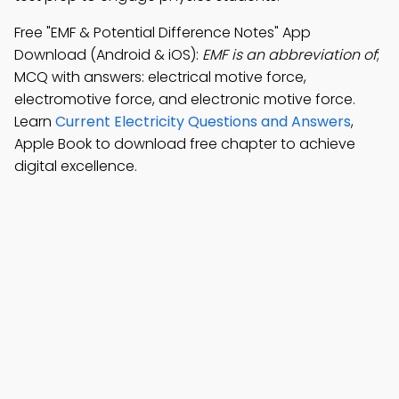
Free "EMF & Potential Difference Notes" App
Download (Android & iOS):
EMF is an abbreviation of
;
MCQ with answers: electrical motive force,
electromotive force, and electronic motive force.
Learn
Current Electricity Questions and Answers
,
Apple Book to download free chapter to achieve
digital excellence.