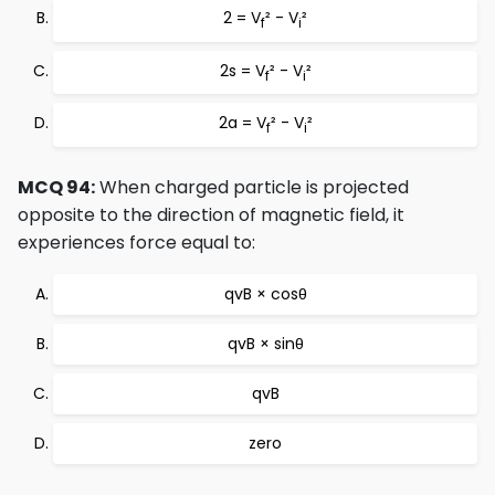
2 = V
² - V
²
f
i
2s = V
² - V
²
f
i
2a = V
² - V
²
f
i
MCQ 94:
When charged particle is projected
opposite to the direction of magnetic field, it
experiences force equal to:
qvB × cosθ
qvB × sinθ
qvB
zero