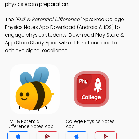
physics exam preparation.
The
"EMF & Potential Difference"
App: Free College
Physics Notes App Download (Android & iOS) to
engage physics students. Download Play Store &
App Store Study Apps with all functionalities to
achieve digital excellence.
EMF & Potential
College Physics Notes
Difference Notes App
App