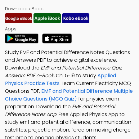
Download eBook:
Apps:
Study EMF and Potential Difference Notes Questions
and Answers PDF to achieve digital excellence.
Download the
EMF and Potential Difference Quiz
Answers PDF e-Book
, Ch. 5-19 to study
Applied
Physics Practice Tests
. Learn Current Electricity MCQ
Questions PDF,
EMF and Potential Difference Multiple
Choice Questions (MCQ Quiz)
for physics exam
preparation. Download the
EMF and Potential
Difference Notes App
: Free Applied Physics App to
study emf and potential difference, communication
satellites, projectile motion, force on moving charge
test prep to engage physics students.