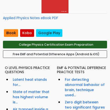
Applied Physics Notes eBook PDF
iBook
Kobo
Google Play
College Physics Certification Exam Preparation
Free EMF and Potential Difference Apps (Android & iOS)
O LEVEL PHYSICS PRACTICE
EMF & POTENTIAL DIFFERENCE
QUESTIONS
PRACTICE TESTS
Latent heat stands
For detecting
for...
abnormal behavior of
brain, technique
State of matter that
used...
has highest volume
is...
Zero digit between
two significant figures
Air trapped inside a