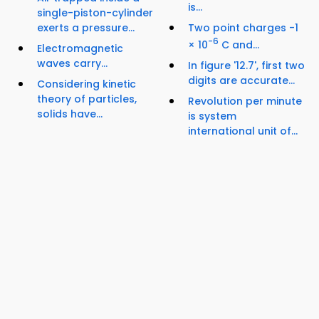
is...
single-piston-cylinder
exerts a pressure...
Two point charges -1
-6
× 10
C and...
Electromagnetic
waves carry...
In figure '12.7', first two
digits are accurate...
Considering kinetic
theory of particles,
Revolution per minute
solids have...
is system
international unit of...