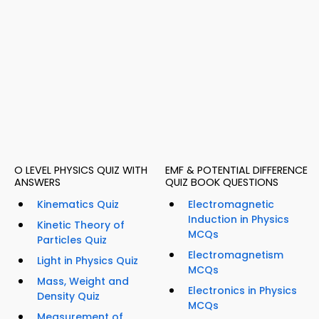
O LEVEL PHYSICS QUIZ WITH
EMF & POTENTIAL DIFFERENCE
ANSWERS
QUIZ BOOK QUESTIONS
Kinematics Quiz
Electromagnetic
Induction in Physics
Kinetic Theory of
MCQs
Particles Quiz
Electromagnetism
Light in Physics Quiz
MCQs
Mass, Weight and
Electronics in Physics
Density Quiz
MCQs
Measurement of