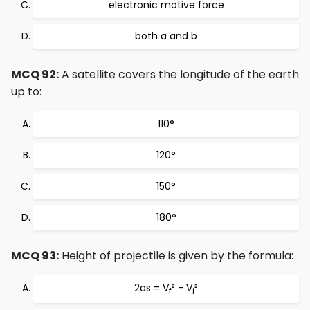
electronic motive force
both a and b
MCQ 92:
A satellite covers the longitude of the earth
up to:
110°
120°
150°
180°
MCQ 93:
Height of projectile is given by the formula:
2as = V
² - V
²
f
i