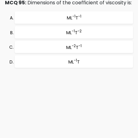
MCQ 95:
Dimensions of the coefficient of viscosity is:
-1
-1
ML
T
-1
-2
ML
T
-2
-1
ML
T
-1
ML
T