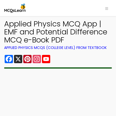
Applied Physics MCQ App |
EMF and Potential Difference
MCQ e-Book PDF
APPLIED PHYSICS MCQS (COLLEGE LEVEL) FROM TEXTBOOK
Facebook
X
Pinterest
Instagram
YouTube