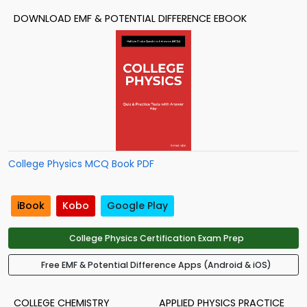
DOWNLOAD EMF & POTENTIAL DIFFERENCE EBOOK
College Physics MCQ Book PDF
iBook
Kobo
Google Play
College Physics Certification Exam Prep
Free EMF & Potential Difference Apps (Android & iOS)
COLLEGE CHEMISTRY
APPLIED PHYSICS PRACTICE