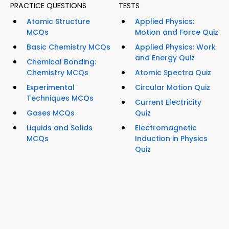
PRACTICE QUESTIONS
TESTS
Atomic Structure
Applied Physics:
MCQs
Motion and Force Quiz
Basic Chemistry MCQs
Applied Physics: Work
and Energy Quiz
Chemical Bonding:
Chemistry MCQs
Atomic Spectra Quiz
Experimental
Circular Motion Quiz
Techniques MCQs
Current Electricity
Gases MCQs
Quiz
Liquids and Solids
Electromagnetic
MCQs
Induction in Physics
Quiz