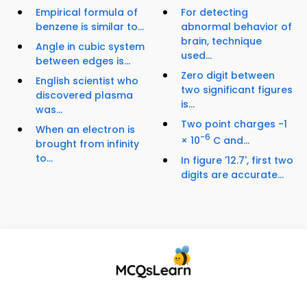
Empirical formula of
For detecting
benzene is similar to...
abnormal behavior of
brain, technique
Angle in cubic system
used...
between edges is...
Zero digit between
English scientist who
two significant figures
discovered plasma
is...
was...
Two point charges -1
When an electron is
-6
× 10
C and...
brought from infinity
to...
In figure '12.7', first two
digits are accurate...