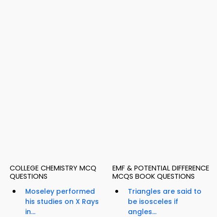
COLLEGE CHEMISTRY MCQ
EMF & POTENTIAL DIFFERENCE
QUESTIONS
MCQS BOOK QUESTIONS
Moseley performed
Triangles are said to
his studies on X Rays
be isosceles if
in...
angles...