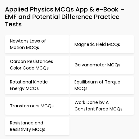
Applied Physics MCQs App & e-Book –
EMF and Potential Difference Practice
Tests
Newtons Laws of
Magnetic Field MCQs
Motion MCQs
Carbon Resistances
Galvanometer MCQs
Color Code MCQs
Rotational Kinetic
Equilibrium of Torque
Energy MCQs
MCQs
Work Done by A
Transformers MCQs
Constant Force MCQs
Resistance and
Resistivity MCQs