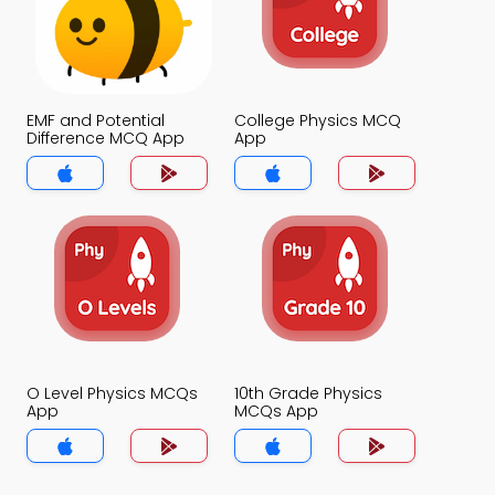
EMF and Potential
College Physics MCQ
Difference MCQ App
App
O Level Physics MCQs
10th Grade Physics
App
MCQs App