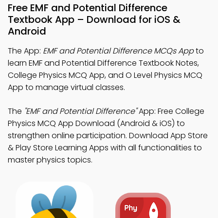
Free EMF and Potential Difference
Textbook App – Download for iOS &
Android
The App:
EMF and Potential Difference MCQs App
to
learn EMF and Potential Difference Textbook Notes,
College Physics MCQ App, and O Level Physics MCQ
App to manage virtual classes.
The
"EMF and Potential Difference"
App: Free College
Physics MCQ App Download (Android & iOS) to
strengthen online participation. Download App Store
& Play Store Learning Apps with all functionalities to
master physics topics.