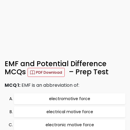
EMF and Potential Difference
MCQs
– Prep Test
PDF Download
MCQ 1:
EMF is an abbreviation of:
electromotive force
electrical motive force
electronic motive force