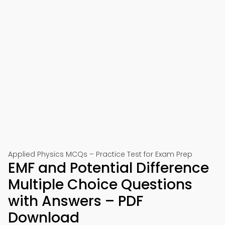
Applied Physics MCQs – Practice Test for Exam Prep
EMF and Potential Difference
Multiple Choice Questions
with Answers – PDF
Download