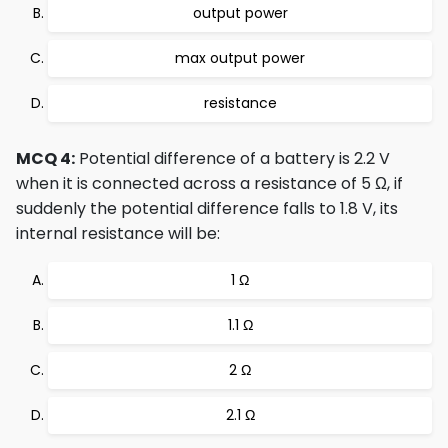
output power
max output power
resistance
MCQ 4:
Potential difference of a battery is 2.2 V
when it is connected across a resistance of 5 Ω, if
suddenly the potential difference falls to 1.8 V, its
internal resistance will be:
1 Ω
1.1 Ω
2 Ω
2.1 Ω