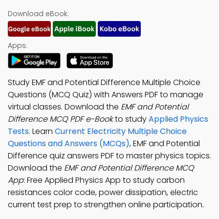
Download eBook:
Apps:
Study EMF and Potential Difference Multiple Choice
Questions (MCQ Quiz) with Answers PDF to manage
virtual classes. Download the
EMF and Potential
Difference MCQ PDF e-Book
to study
Applied Physics
Tests
. Learn
Current Electricity Multiple Choice
Questions and Answers (MCQs)
, EMF and Potential
Difference quiz answers PDF to master physics topics.
Download the
EMF and Potential Difference MCQ
App
: Free Applied Physics App to study carbon
resistances color code, power dissipation, electric
current test prep to strengthen online participation.