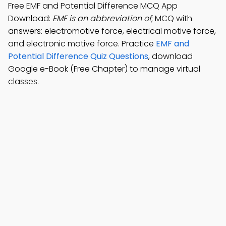
Free EMF and Potential Difference MCQ App
Download:
EMF is an abbreviation of
; MCQ with
answers: electromotive force, electrical motive force,
and electronic motive force. Practice
EMF and
Potential Difference Quiz Questions
, download
Google e-Book (Free Chapter) to manage virtual
classes.