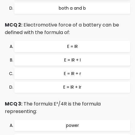
both a and b
MCQ 2:
Electromotive force of a battery can be
defined with the formula of:
E = IR
E = IR + I
E = IR + r
E = IR + Ir
MCQ 3:
The formula E²/4R is the formula
representing:
power