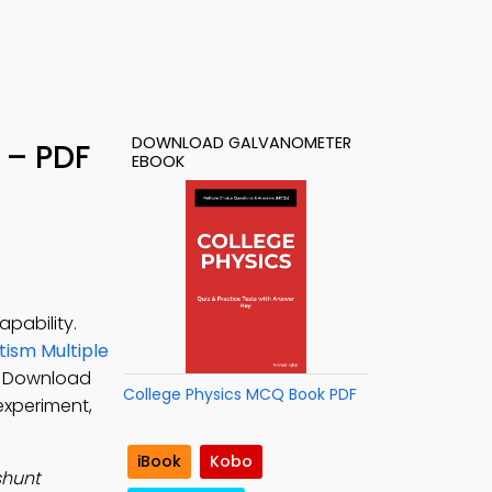
DOWNLOAD GALVANOMETER
 – PDF
EBOOK
pability.
ism Multiple
s. Download
College Physics MCQ Book PDF
experiment,
iBook
Kobo
shunt