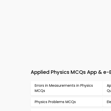
Applied Physics MCQs App & e-
Errors in Measurements in Physics
Ap
MCQs
Qu
Physics Problems MCQs
El