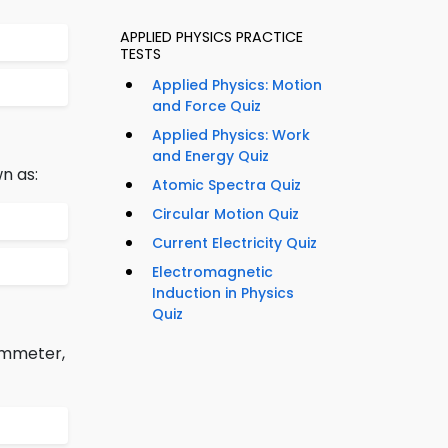
APPLIED PHYSICS PRACTICE
TESTS
Applied Physics: Motion
and Force Quiz
Applied Physics: Work
and Energy Quiz
n as:
Atomic Spectra Quiz
Circular Motion Quiz
Current Electricity Quiz
Electromagnetic
Induction in Physics
Quiz
 ammeter,