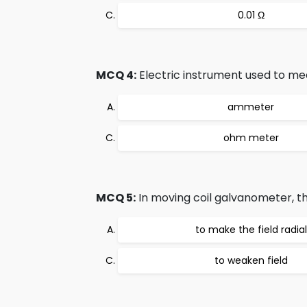
0.01 Ω
MCQ 4:
Electric instrument used to me
ammeter
ohm meter
MCQ 5:
In moving coil galvanometer, 
to make the field radial
to weaken field