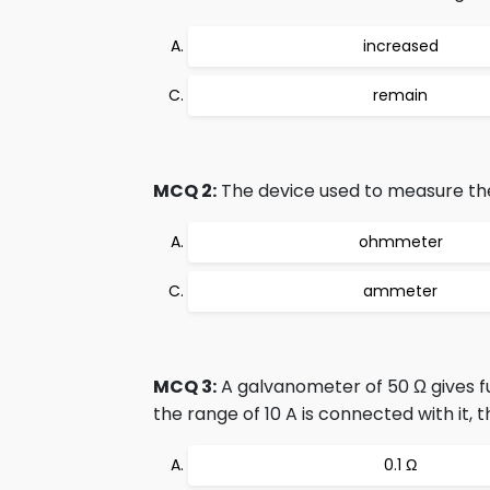
increased
remain
MCQ 2:
The device used to measure the 
ohmmeter
ammeter
MCQ 3:
A galvanometer of 50 Ω gives fu
the range of 10 A is connected with it, 
0.1 Ω