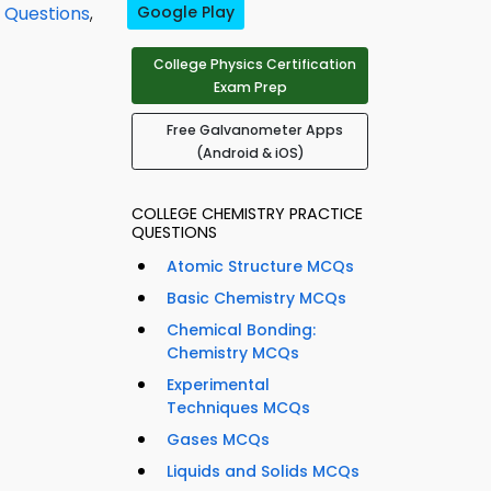
 Questions
,
Google Play
College Physics Certification
Exam Prep
Free Galvanometer Apps
(Android & iOS)
COLLEGE CHEMISTRY PRACTICE
QUESTIONS
Atomic Structure MCQs
Basic Chemistry MCQs
Chemical Bonding:
Chemistry MCQs
Experimental
Techniques MCQs
Gases MCQs
Liquids and Solids MCQs