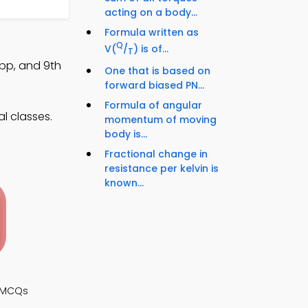
acting on a body...
Formula written as
Q
V(
/
) is of...
T
pp, and 9th
One that is based on
forward biased PN...
Formula of angular
l classes.
momentum of moving
body is...
Fractional change in
resistance per kelvin is
known...
s MCQs