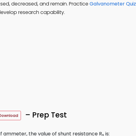
ased, decreased, and remain. Practice
Galvanometer Quiz
evelop research capability.
– Prep Test
Download
of ammeter, the value of shunt resistance R
is:
s