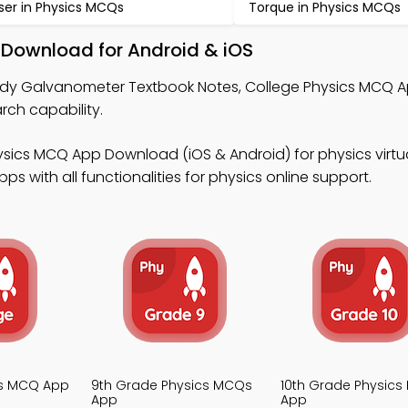
ser in Physics MCQs
Torque in Physics MCQs
Download for Android & iOS
udy Galvanometer Textbook Notes, College Physics MCQ A
ch capability.
sics MCQ App Download (iOS & Android) for physics virtua
 with all functionalities for physics online support.
cs MCQ App
9th Grade Physics MCQs
10th Grade Physic
App
App