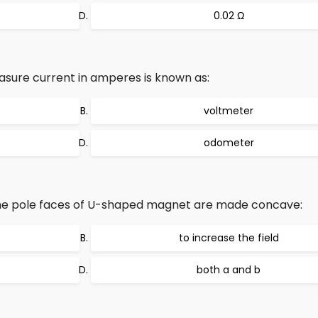
0.02 Ω
asure current in amperes is known as:
voltmeter
odometer
the pole faces of U-shaped magnet are made concave:
to increase the field
both a and b