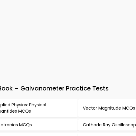
Book – Galvanometer Practice Tests
plied Physics: Physical
Vector Magnitude MCQs
antities MCQs
ectronics MCQs
Cathode Ray Oscillosco