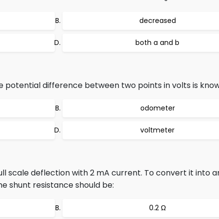
decreased
both a and b
potential difference between two points in volts is know
odometer
voltmeter
ll scale deflection with 2 mA current. To convert it into
the shunt resistance should be:
0.2 Ω