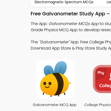
Electromagnetic Spectrum MCQs
La
Free Galvanometer Study App – 
The App:
Galvanometer MCQs App
to st
Grade Physics MCQ App to develop resear
The
"Galvanometer"
App: Free College Phy
Download App Store & Play Store Study Apps
Galvanometer MCQ App
College Physi