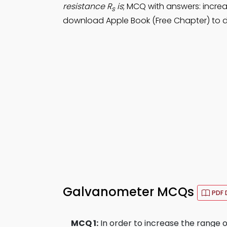
resistance R
is
; MCQ with answers: incre
s
download Apple Book (Free Chapter) to d
Galvanometer MCQs
PDF 
MCQ 1:
In order to increase the range 