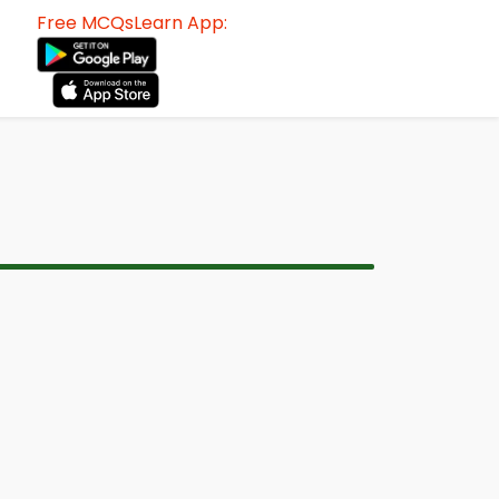
Free MCQsLearn App: