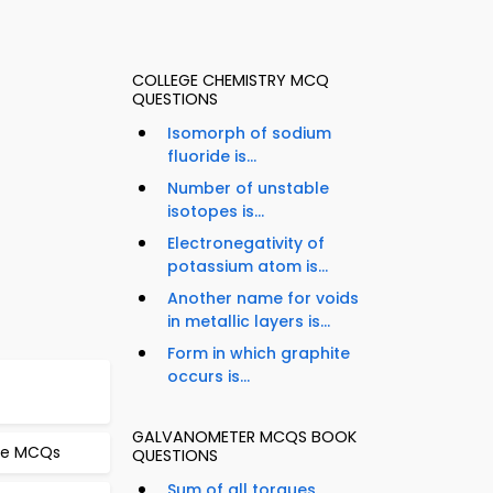
COLLEGE CHEMISTRY MCQ
QUESTIONS
Isomorph of sodium
fluoride is...
Number of unstable
isotopes is...
Electronegativity of
potassium atom is...
Another name for voids
in metallic layers is...
Form in which graphite
occurs is...
GALVANOMETER MCQS BOOK
pe MCQs
QUESTIONS
Sum of all torques