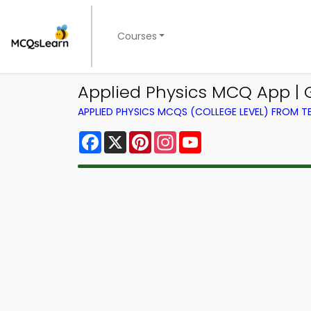
Courses
Applied Physics MCQ App |
APPLIED PHYSICS MCQS (COLLEGE LEVEL) FROM 
Facebook
X
Pinterest
Instagram
YouTube