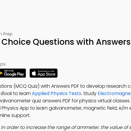
m Prep
 Choice Questions with Answers
ps:
ions (MCQ Quiz) with Answers PDF to develop research ca
-Book
to learn
Applied Physics Tests
. Study
Electromagnet
Galvanometer quiz answers PDF for physics virtual classe
ed Physics App to learn galvanometer, magnetic field, e/m 
nline support.
:
In order to increase the range of ammeter, the value of 