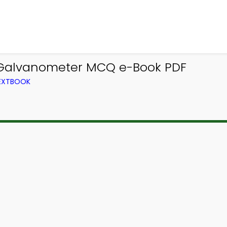
 Galvanometer MCQ e-Book PDF
TEXTBOOK