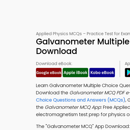
Applied Physics MCQs – Practice Test for Exa
Galvanometer Multiple
Download
Download eBook:
Ap
Learn Galvanometer Multiple Choice Quest
Download the
Galvanometer MCQ PDF e
Choice Questions and Answers (MCQs)
, 
the
Galvanometer MCQ App
: Free Appli
electromagnetism test prep for physics o
The "Galvanometer MCQ" App Download