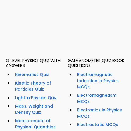
O LEVEL PHYSICS QUIZ WITH
GALVANOMETER QUIZ BOOK
ANSWERS
QUESTIONS
Kinematics Quiz
Electromagnetic
Induction in Physics
Kinetic Theory of
MCQs
Particles Quiz
Electromagnetism
Light in Physics Quiz
MCQs
Mass, Weight and
Electronics in Physics
Density Quiz
MCQs
Measurement of
Electrostatic MCQs
Physical Quantities