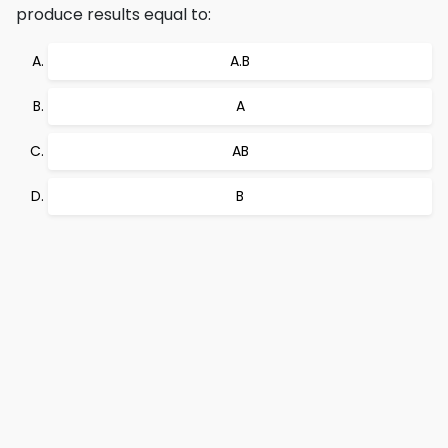
produce results equal to:
A.B
A
AB
B