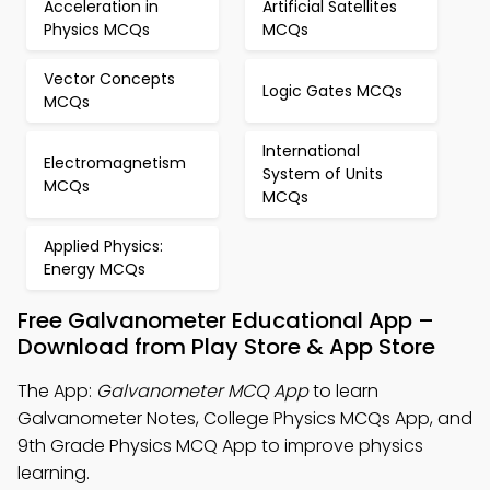
Acceleration in
Artificial Satellites
Physics MCQs
MCQs
Vector Concepts
Logic Gates MCQs
MCQs
International
Electromagnetism
System of Units
MCQs
MCQs
Applied Physics:
Energy MCQs
Free Galvanometer Educational App –
Download from Play Store & App Store
The App:
Galvanometer MCQ App
to learn
Galvanometer Notes, College Physics MCQs App, and
9th Grade Physics MCQ App to improve physics
learning.