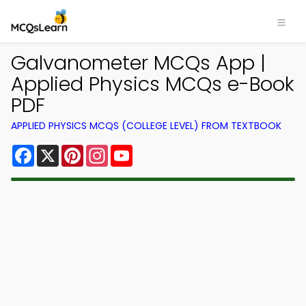
Galvanometer MCQs App |
Applied Physics MCQs e-Book
PDF
APPLIED PHYSICS MCQS (COLLEGE LEVEL) FROM TEXTBOOK
Facebook
X
Pinterest
Instagram
YouTube