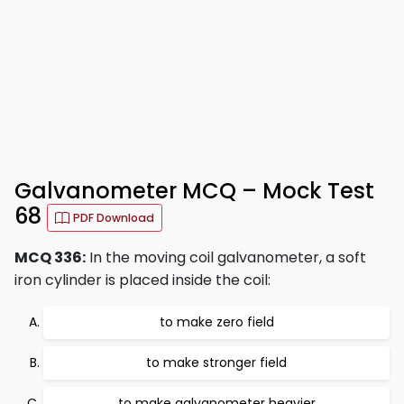
Galvanometer MCQ – Mock Test
68
PDF Download
MCQ 336:
In the moving coil galvanometer, a soft
iron cylinder is placed inside the coil:
to make zero field
to make stronger field
to make galvanometer heavier