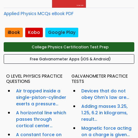
Applied Physics MCQs eBook PDF
iBook
Kobo
Google Play
College Physics Certification Test Prep
Free Galvanometer Apps (iOS & Android)
O LEVEL PHYSICS PRACTICE
GALVANOMETER PRACTICE
QUESTIONS
TESTS
Air trapped inside a
Devices that do not
single-piston-cylinder
obey Ohm's law are...
exerts a pressure...
Adding masses 3.25,
A horizontal line which
1.25, 6.2 in kilograms,
passes through
result...
cortical center...
Magnetic force acting
A constant force on
on a charge is given...