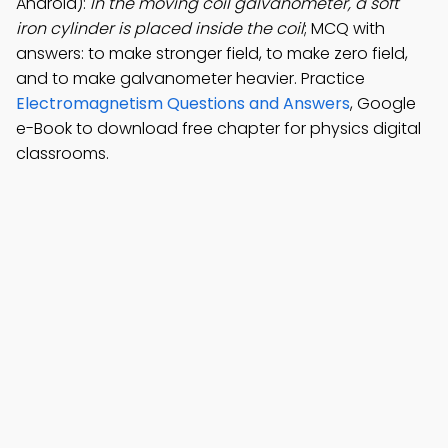
Android):
In the moving coil galvanometer, a soft
iron cylinder is placed inside the coil
; MCQ with
answers: to make stronger field, to make zero field,
and to make galvanometer heavier. Practice
Electromagnetism Questions and Answers
, Google
e-Book to download free chapter for physics digital
classrooms.