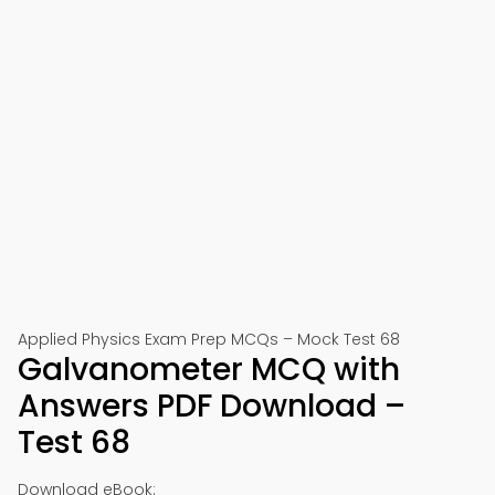
Applied Physics Exam Prep MCQs – Mock Test 68
Galvanometer MCQ with
Answers PDF Download –
Test 68
Download eBook: