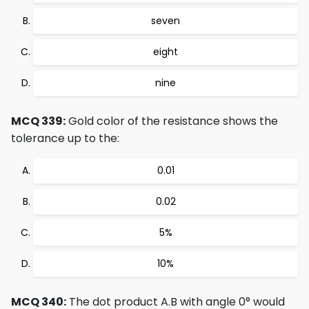
seven
eight
nine
MCQ 339:
Gold color of the resistance shows the
tolerance up to the:
0.01
0.02
5%
10%
MCQ 340:
The dot product A.B with angle 0° would