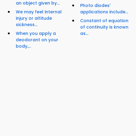
an object given by...
Photo diodes'
We may feel internal
applications include...
injury or altitude
Constant of equation
sickness...
of continuity is known
When you apply a
as...
deodorant on your
body,...