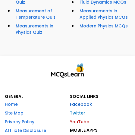
Quiz
Fluid Dynamics MCQs
Measurement of
Measurements in
Temperature Quiz
Applied Physics MCQs
Measurements in
Modern Physics MCQs
Physics Quiz
GENERAL
SOCIAL LINKS
Home
Facebook
Site Map
Twitter
Privacy Policy
YouTube
MOBILE APPS
Affiliate Disclosure