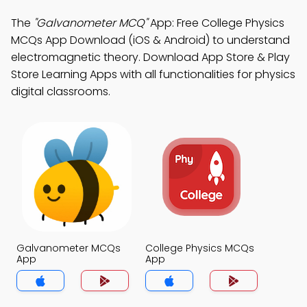
The
"Galvanometer MCQ"
App: Free College Physics
MCQs App Download (iOS & Android) to understand
electromagnetic theory. Download App Store & Play
Store Learning Apps with all functionalities for physics
digital classrooms.
Galvanometer MCQs
College Physics MCQs
App
App