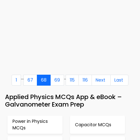
...
..
1
67
68
69
115
116
Next
Last
Applied Physics MCQs App & eBook –
Galvanometer Exam Prep
Power in Physics
Capacitor MCQs
MCQs