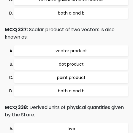
both a and b
MCQ 337:
Scalar product of two vectors is also
known as:
vector product
dot product
point product
both a and b
MCQ 338:
Derived units of physical quantities given
by the SI are:
five