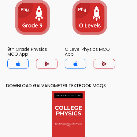
9th Grade Physics
O Level Physics MCQ
MCQ App
App
DOWNLOAD GALVANOMETER TEXTBOOK MCQS