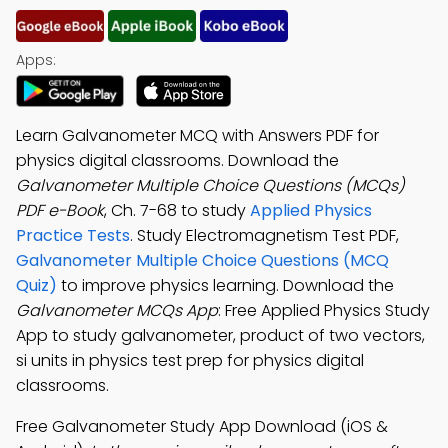
Apps:
Learn Galvanometer MCQ with Answers PDF for
physics digital classrooms. Download the
Galvanometer Multiple Choice Questions (MCQs)
PDF e-Book
, Ch. 7-68 to study
Applied Physics
Practice Tests
. Study Electromagnetism Test PDF,
Galvanometer Multiple Choice Questions (MCQ
Quiz)
to improve physics learning. Download the
Galvanometer MCQs App
: Free Applied Physics Study
App to study galvanometer, product of two vectors,
si units in physics test prep for physics digital
classrooms.
Free Galvanometer Study App Download (iOS &