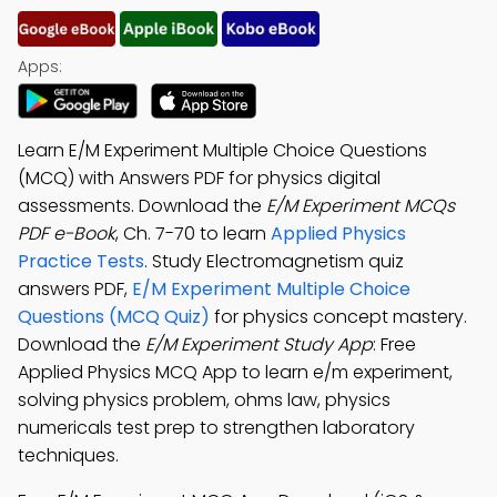
Apps:
Learn E/M Experiment Multiple Choice Questions
(MCQ) with Answers PDF for physics digital
assessments. Download the
E/M Experiment MCQs
PDF e-Book
, Ch. 7-70 to learn
Applied Physics
Practice Tests
. Study Electromagnetism quiz
answers PDF,
E/M Experiment Multiple Choice
Questions (MCQ Quiz)
for physics concept mastery.
Download the
E/M Experiment Study App
: Free
Applied Physics MCQ App to learn e/m experiment,
solving physics problem, ohms law, physics
numericals test prep to strengthen laboratory
techniques.