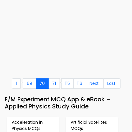
...
..
1
69
70
71
115
116
Next
Last
E/M Experiment MCQ App & eBook –
Applied Physics Study Guide
Acceleration in
Artificial Satellites
Physics MCQs
MCQs