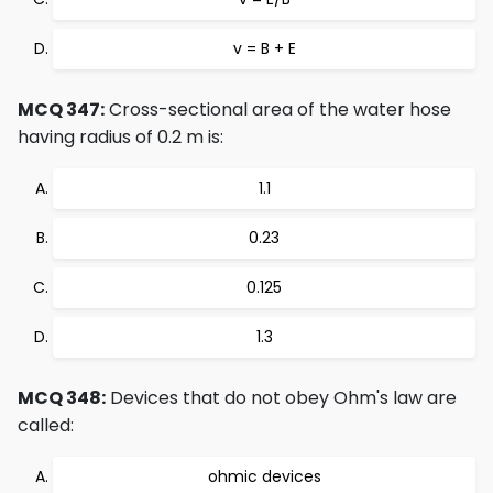
v = B + E
MCQ 347:
Cross-sectional area of the water hose
having radius of 0.2 m is:
1.1
0.23
0.125
1.3
MCQ 348:
Devices that do not obey Ohm's law are
called:
ohmic devices