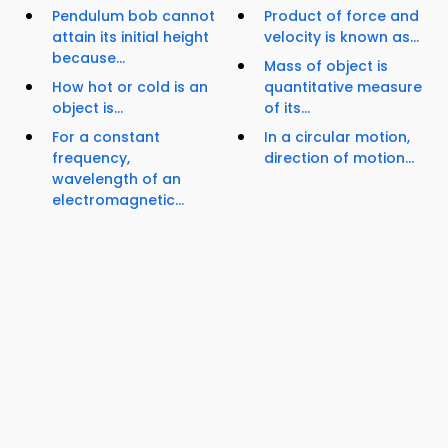
Pendulum bob cannot
Product of force and
attain its initial height
velocity is known as...
because...
Mass of object is
How hot or cold is an
quantitative measure
object is...
of its...
For a constant
In a circular motion,
frequency,
direction of motion...
wavelength of an
electromagnetic...