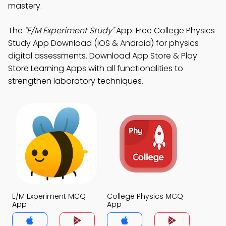
mastery.
The
"E/M Experiment Study"
App: Free College Physics
Study App Download (iOS & Android) for physics
digital assessments. Download App Store & Play
Store Learning Apps with all functionalities to
strengthen laboratory techniques.
E/M Experiment MCQ
College Physics MCQ
App
App