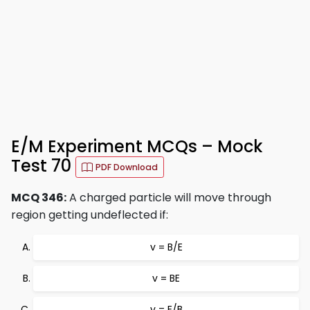
E/M Experiment MCQs – Mock
Test 70
PDF Download
MCQ 346:
A charged particle will move through
region getting undeflected if:
v = B/E
v = BE
v = E/B