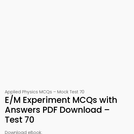
Applied Physics MCQs – Mock Test 70
E/M Experiment MCQs with
Answers PDF Download –
Test 70
Download eBook: