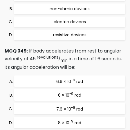
non-ohmic devices
electric devices
resistive devices
MCQ 349:
If body accelerates from rest to angular
revolutions
velocity of 45
/
in a time of 1.6 seconds,
min
its angular acceleration will be:
-9
6.6 × 10
rad
-9
6 × 10
rad
-9
7.6 × 10
rad
-9
8 × 10
rad