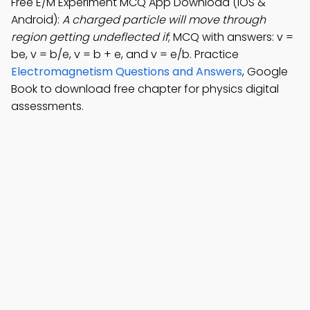
Free E/M Experiment MCQ App Download (iOS &
Android):
A charged particle will move through
region getting undeflected if
; MCQ with answers: v =
be, v = b/e, v = b + e, and v = e/b. Practice
Electromagnetism Questions and Answers
, Google
Book to download free chapter for physics digital
assessments.