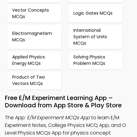
Vector Concepts
Logic Gates MCQs
MCQs
International
Electromagnetism
System of Units
MCQs
MCQs
Applied Physics:
Solving Physics
Energy MCQs
Problem MCQs
Product of Two
Vectors MCQs
Free E/M Experiment Learning App –
Download from App Store & Play Store
The App:
E/M Experiment MCQs App
to learn E/M
Experiment Notes, College Physics MCQ App, and O
Level Physics MCQs App for physics concept