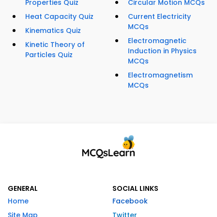
Properties Quiz
Circular Motion MCQs
Heat Capacity Quiz
Current Electricity
MCQs
Kinematics Quiz
Electromagnetic
Kinetic Theory of
Induction in Physics
Particles Quiz
MCQs
Electromagnetism
MCQs
GENERAL
SOCIAL LINKS
Home
Facebook
Site Map
Twitter