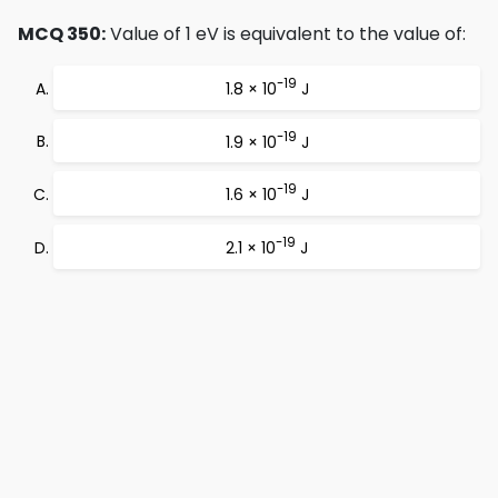
MCQ 350:
Value of 1 eV is equivalent to the value of:
-19
1.8 × 10
J
-19
1.9 × 10
J
-19
1.6 × 10
J
-19
2.1 × 10
J