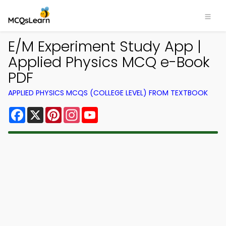
E/M Experiment Study App |
Applied Physics MCQ e-Book
PDF
APPLIED PHYSICS MCQS (COLLEGE LEVEL) FROM TEXTBOOK
Facebook
X
Pinterest
Instagram
YouTube