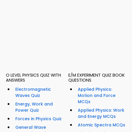
O LEVEL PHYSICS QUIZ WITH
E/M EXPERIMENT QUIZ BOOK
ANSWERS
QUESTIONS
Electromagnetic
Applied Physics:
Waves Quiz
Motion and Force
MCQs
Energy, Work and
Power Quiz
Applied Physics: Work
and Energy MCQs
Forces in Physics Quiz
Atomic Spectra MCQs
General Wave