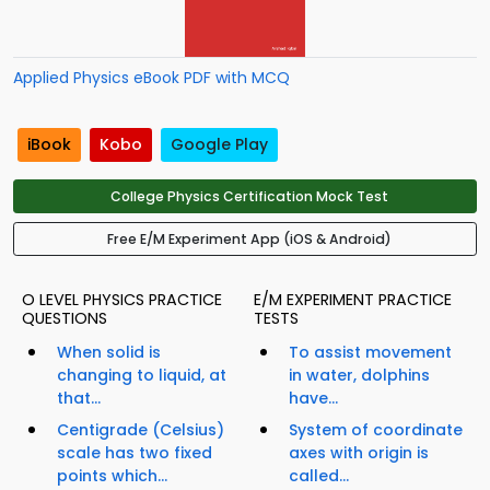
Applied Physics eBook PDF with MCQ
iBook
Kobo
Google Play
College Physics Certification Mock Test
Free E/M Experiment App (iOS & Android)
O LEVEL PHYSICS PRACTICE
E/M EXPERIMENT PRACTICE
QUESTIONS
TESTS
When solid is
To assist movement
changing to liquid, at
in water, dolphins
that...
have...
Centigrade (Celsius)
System of coordinate
scale has two fixed
axes with origin is
points which...
called...