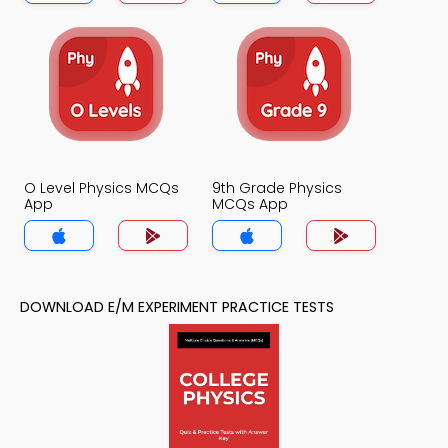
O Level Physics MCQs
9th Grade Physics
App
MCQs App
DOWNLOAD E/M EXPERIMENT PRACTICE TESTS