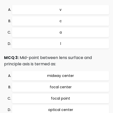
v
c
a
l
MCQ 3:
Mid-point between lens surface and
principle axis is termed as:
midway center
focal center
focal point
optical center