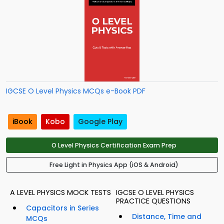
IGCSE O Level Physics MCQs e-Book PDF
iBook
Kobo
Google Play
O Level Physics Certification Exam Prep
Free Light in Physics App (iOS & Android)
A LEVEL PHYSICS MOCK TESTS
IGCSE O LEVEL PHYSICS
PRACTICE QUESTIONS
Capacitors in Series
Distance, Time and
MCQs