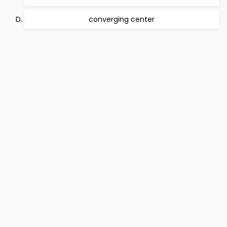
converging center