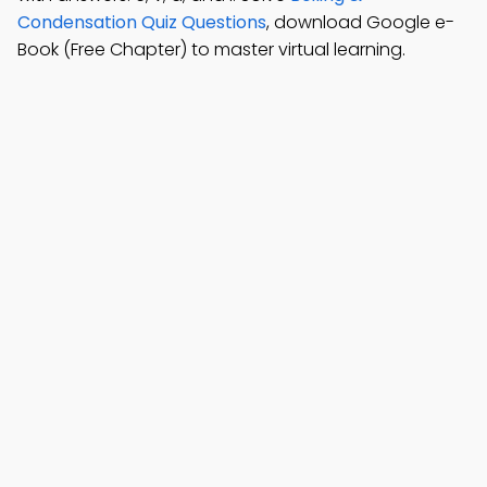
Condensation Quiz Questions
, download Google e-
Book (Free Chapter) to master virtual learning.