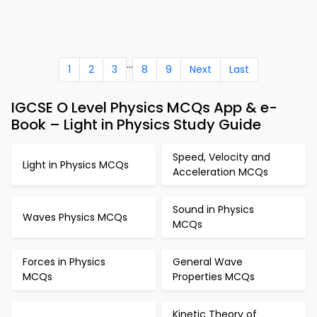
...
1
2
3
8
9
Next
Last
IGCSE O Level Physics MCQs App & e-
Book – Light in Physics Study Guide
Speed, Velocity and
Light in Physics MCQs
Acceleration MCQs
Sound in Physics
Waves Physics MCQs
MCQs
Forces in Physics
General Wave
MCQs
Properties MCQs
Kinetic Theory of