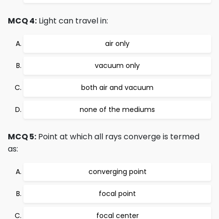
MCQ 4:
Light can travel in:
air only
vacuum only
both air and vacuum
none of the mediums
MCQ 5:
Point at which all rays converge is termed
as:
converging point
focal point
focal center