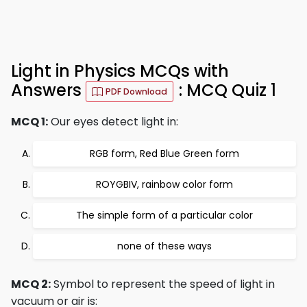
Light in Physics MCQs with
Answers
: MCQ Quiz 1
PDF Download
MCQ 1:
Our eyes detect light in:
RGB form, Red Blue Green form
ROYGBIV, rainbow color form
The simple form of a particular color
none of these ways
MCQ 2:
Symbol to represent the speed of light in
vacuum or air is: