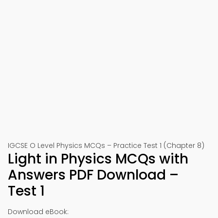
IGCSE O Level Physics MCQs – Practice Test 1 (Chapter 8)
Light in Physics MCQs with
Answers PDF Download –
Test 1
Download eBook: