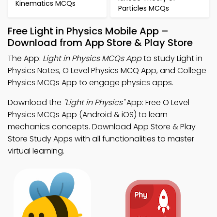
Kinematics MCQs
Particles MCQs
Free Light in Physics Mobile App –
Download from App Store & Play Store
The App:
Light in Physics MCQs App
to study Light in
Physics Notes, O Level Physics MCQ App, and College
Physics MCQs App to engage physics apps.
Download the
"Light in Physics"
App: Free O Level
Physics MCQs App (Android & iOS) to learn
mechanics concepts. Download App Store & Play
Store Study Apps with all functionalities to master
virtual learning.