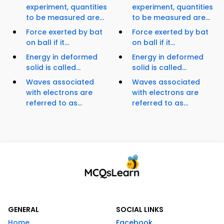
experiment, quantities
experiment, quantities
to be measured are...
to be measured are...
Force exerted by bat
Force exerted by bat
on ball if it...
on ball if it...
Energy in deformed
Energy in deformed
solid is called...
solid is called...
Waves associated
Waves associated
with electrons are
with electrons are
referred to as...
referred to as...
GENERAL
SOCIAL LINKS
Home
Facebook