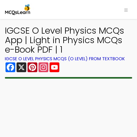
IGCSE O Level Physics MCQs
App | Light in Physics MCQs
e-Book PDF | 1
IGCSE O LEVEL PHYSICS MCQS (O LEVEL) FROM TEXTBOOK
Facebook
X
Pinterest
Instagram
YouTube