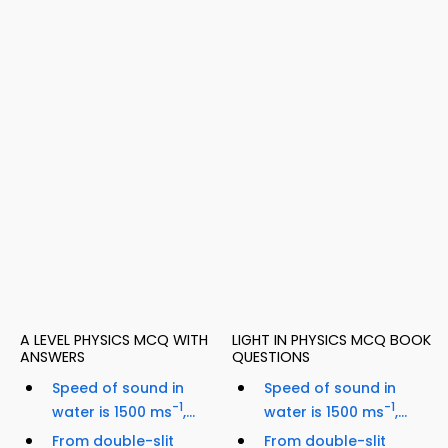
A LEVEL PHYSICS MCQ WITH
LIGHT IN PHYSICS MCQ BOOK
ANSWERS
QUESTIONS
Speed of sound in
Speed of sound in
-1
-1
water is 1500 ms
,...
water is 1500 ms
,...
From double-slit
From double-slit