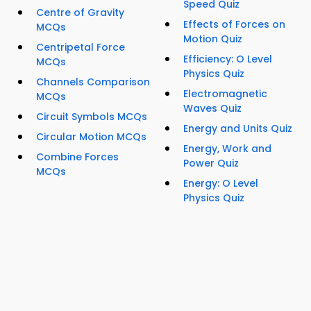
Speed Quiz
Centre of Gravity
Effects of Forces on
MCQs
Motion Quiz
Centripetal Force
Efficiency: O Level
MCQs
Physics Quiz
Channels Comparison
Electromagnetic
MCQs
Waves Quiz
Circuit Symbols MCQs
Energy and Units Quiz
Circular Motion MCQs
Energy, Work and
Combine Forces
Power Quiz
MCQs
Energy: O Level
Physics Quiz