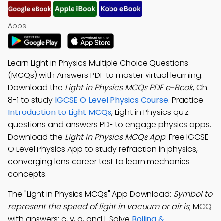
Apps:
Learn Light in Physics Multiple Choice Questions
(MCQs) with Answers PDF to master virtual learning.
Download the
Light in Physics MCQs PDF e-Book
, Ch.
8-1 to study
IGCSE O Level Physics Course
. Practice
Introduction to Light MCQs
, Light in Physics quiz
questions and answers PDF to engage physics apps.
Download the
Light in Physics MCQs App
: Free IGCSE
O Level Physics App to study refraction in physics,
converging lens career test to learn mechanics
concepts.
The "Light in Physics MCQs" App Download:
Symbol to
represent the speed of light in vacuum or air is
; MCQ
with answers: c, v, a, and l. Solve
Boiling &