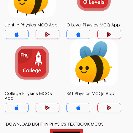
Light in Physics MCQ App
O Level Physics MCQ App
College Physics MCQs
SAT Physics MCQs App
App
DOWNLOAD LIGHT IN PHYSICS TEXTBOOK MCQS