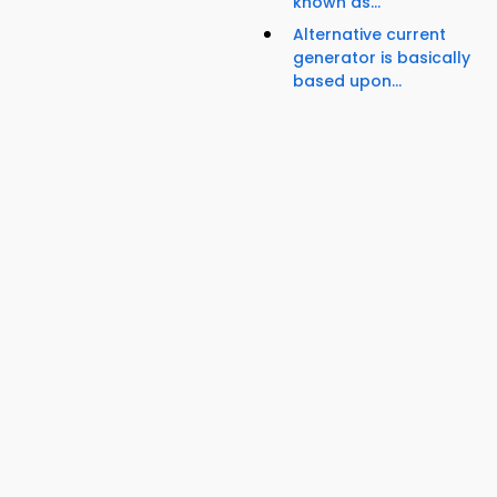
known as...
Alternative current
generator is basically
based upon...