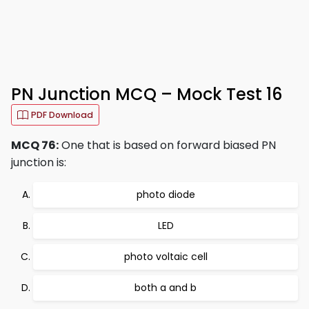
PN Junction MCQ – Mock Test 16
PDF Download
MCQ 76:
One that is based on forward biased PN
junction is:
photo diode
LED
photo voltaic cell
both a and b