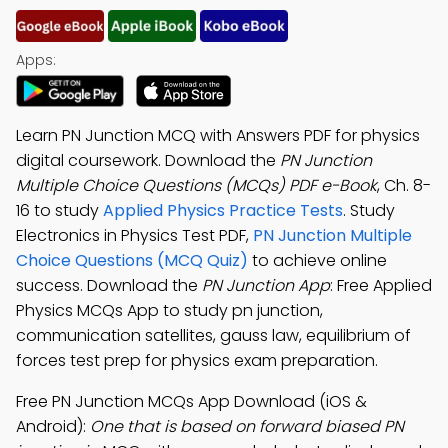
Apps:
Learn PN Junction MCQ with Answers PDF for physics
digital coursework. Download the
PN Junction
Multiple Choice Questions (MCQs) PDF e-Book
, Ch. 8-
16 to study
Applied Physics Practice Tests
. Study
Electronics in Physics Test PDF,
PN Junction Multiple
Choice Questions (MCQ Quiz)
to achieve online
success. Download the
PN Junction App
: Free Applied
Physics MCQs App to study pn junction,
communication satellites, gauss law, equilibrium of
forces test prep for physics exam preparation.
Free PN Junction MCQs App Download (iOS &
Android):
One that is based on forward biased PN