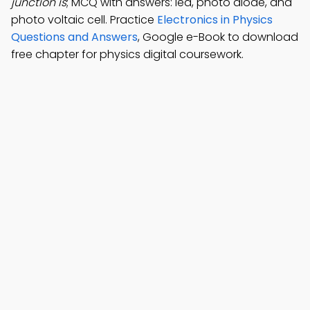
junction is
; MCQ with answers: led, photo diode, and
photo voltaic cell. Practice
Electronics in Physics
Questions and Answers
, Google e-Book to download
free chapter for physics digital coursework.