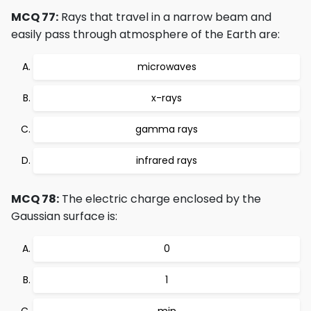
MCQ 77:
Rays that travel in a narrow beam and
easily pass through atmosphere of the Earth are:
microwaves
x-rays
gamma rays
infrared rays
MCQ 78:
The electric charge enclosed by the
Gaussian surface is:
0
1