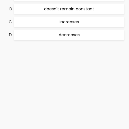
doesn't remain constant
increases
decreases