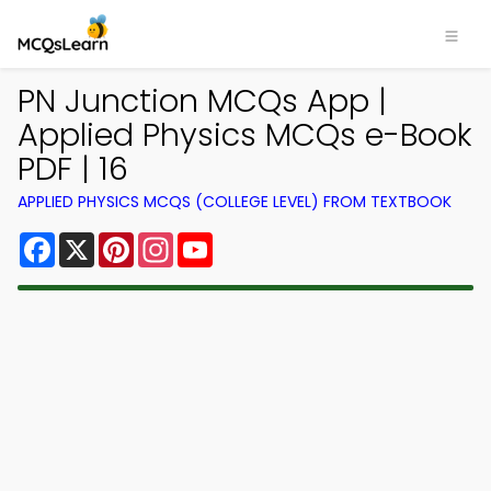
PN Junction MCQs App |
Applied Physics MCQs e-Book
PDF | 16
APPLIED PHYSICS MCQS (COLLEGE LEVEL) FROM TEXTBOOK
Facebook
X
Pinterest
Instagram
YouTube