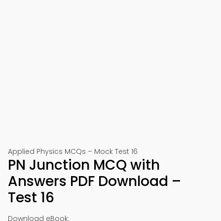
Applied Physics MCQs – Mock Test 16
PN Junction MCQ with
Answers PDF Download –
Test 16
Download eBook: