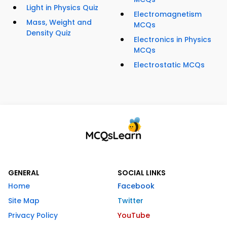
Light in Physics Quiz
Electromagnetism
Mass, Weight and
MCQs
Density Quiz
Electronics in Physics
MCQs
Electrostatic MCQs
GENERAL
SOCIAL LINKS
Home
Facebook
Site Map
Twitter
Privacy Policy
YouTube