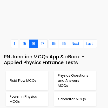
...
..
1
15
16
17
115
116
Next
Last
PN Junction MCQs App & eBook –
Applied Physics Entrance Tests
Physics Questions
Fluid Flow MCQs
and Answers
MCQs
Power in Physics
Capacitor MCQs
MCQs