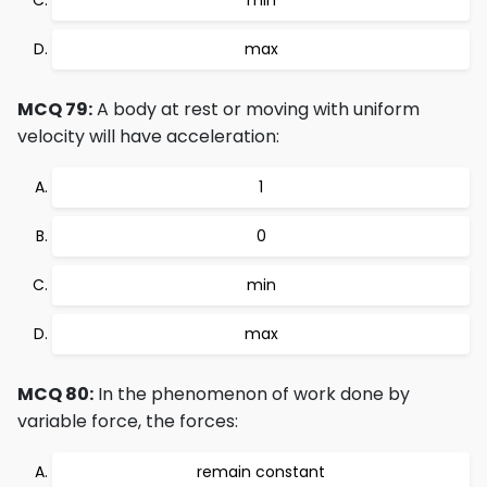
min
max
MCQ 79:
A body at rest or moving with uniform
velocity will have acceleration:
1
0
min
max
MCQ 80:
In the phenomenon of work done by
variable force, the forces:
remain constant