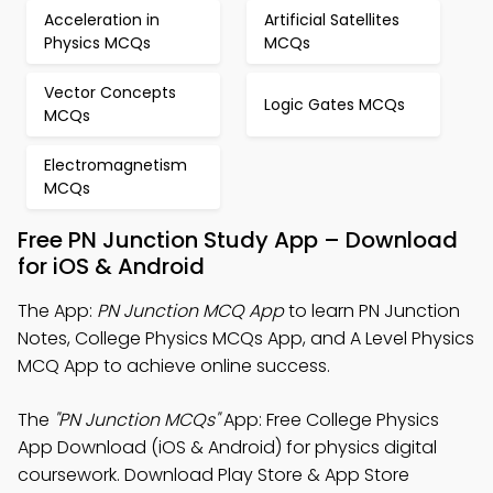
Acceleration in
Artificial Satellites
Physics MCQs
MCQs
Vector Concepts
Logic Gates MCQs
MCQs
Electromagnetism
MCQs
Free PN Junction Study App – Download
for iOS & Android
The App:
PN Junction MCQ App
to learn PN Junction
Notes, College Physics MCQs App, and A Level Physics
MCQ App to achieve online success.
The
"PN Junction MCQs"
App: Free College Physics
App Download (iOS & Android) for physics digital
coursework. Download Play Store & App Store