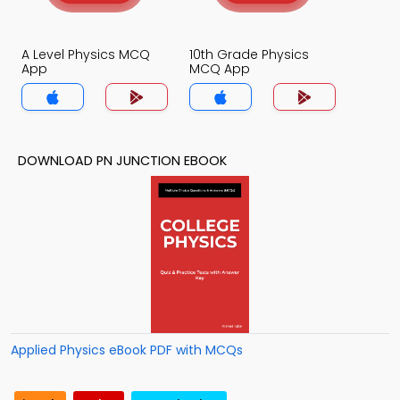
A Level Physics MCQ
10th Grade Physics
App
MCQ App
DOWNLOAD PN JUNCTION EBOOK
Applied Physics eBook PDF with MCQs