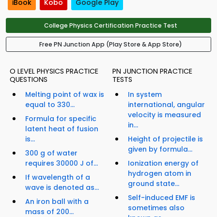
iBook
Kobo
Google Play
College Physics Certification Practice Test
Free PN Junction App (Play Store & App Store)
O LEVEL PHYSICS PRACTICE
PN JUNCTION PRACTICE
QUESTIONS
TESTS
Melting point of wax is
In system
equal to 330...
international, angular
velocity is measured
Formula for specific
in...
latent heat of fusion
is...
Height of projectile is
given by formula...
300 g of water
requires 30000 J of...
Ionization energy of
hydrogen atom in
If wavelength of a
ground state...
wave is denoted as...
Self-induced EMF is
An iron ball with a
sometimes also
mass of 200...