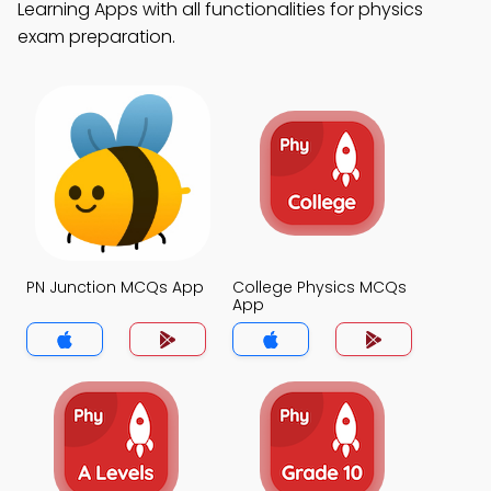
Learning Apps with all functionalities for physics
exam preparation.
PN Junction MCQs App
College Physics MCQs
App