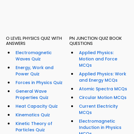
O LEVEL PHYSICS QUIZ WITH
PN JUNCTION QUIZ BOOK
ANSWERS
QUESTIONS
Electromagnetic
Applied Physics:
Waves Quiz
Motion and Force
MCQs
Energy, Work and
Power Quiz
Applied Physics: Work
and Energy MCQs
Forces in Physics Quiz
Atomic Spectra MCQs
General Wave
Properties Quiz
Circular Motion MCQs
Heat Capacity Quiz
Current Electricity
MCQs
Kinematics Quiz
Electromagnetic
Kinetic Theory of
Induction in Physics
Particles Quiz
MCQs