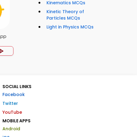
Kinematics MCQs
Kinetic Theory of
Particles MCQs
Light in Physics MCQs
App
SOCIAL LINKS
Facebook
Twitter
YouTube
MOBILE APPS
Android