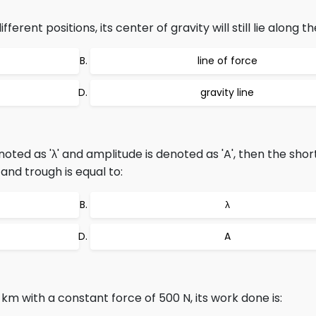
erent positions, its center of gravity will still lie along th
line of force
gravity line
oted as 'λ' and amplitude is denoted as 'A', then the shor
and trough is equal to:
λ
A
 km with a constant force of 500 N, its work done is: