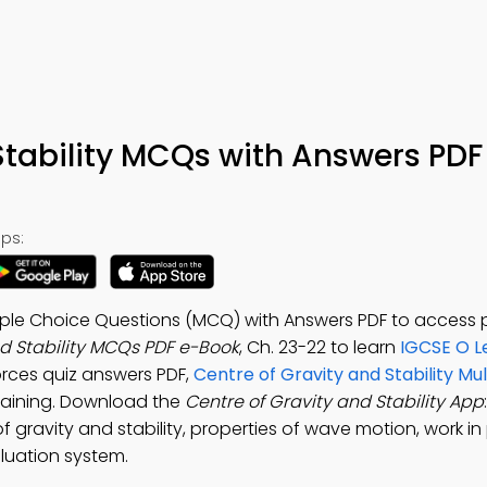
Stability MCQs with Answers PDF
ps:
ltiple Choice Questions (MCQ) with Answers PDF to access 
nd Stability MCQs PDF e-Book
, Ch. 23-22 to learn
IGCSE O L
Forces quiz answers PDF,
Centre of Gravity and Stability Mu
raining. Download the
Centre of Gravity and Stability App
 gravity and stability, properties of wave motion, work in 
aluation system.