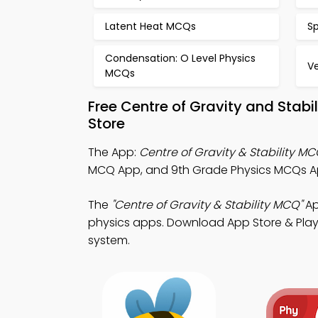
Latent Heat MCQs
S
Condensation: O Level Physics
V
MCQs
Free Centre of Gravity and Stab
Store
The App:
Centre of Gravity & Stability M
MCQ App, and 9th Grade Physics MCQs App
The
"Centre of Gravity & Stability MCQ"
Ap
physics apps. Download App Store & Play S
system.