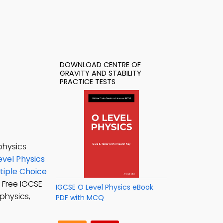
DOWNLOAD CENTRE OF
GRAVITY AND STABILITY
PRACTICE TESTS
physics
evel Physics
ltiple Choice
: Free IGCSE
IGCSE O Level Physics eBook
physics,
PDF with MCQ