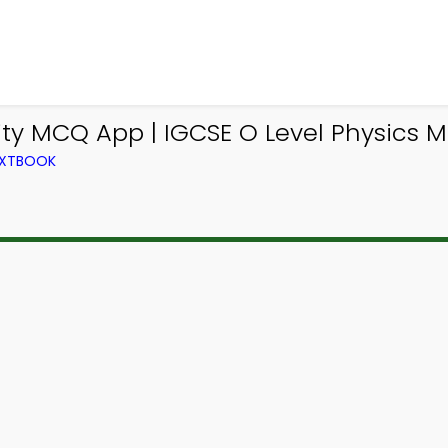
lity MCQ App | IGCSE O Level Physics 
TEXTBOOK