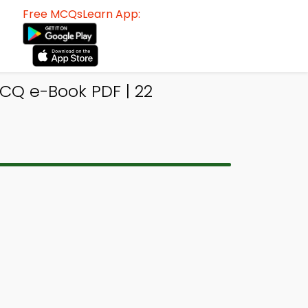
Free MCQsLearn App:
MCQ e-Book PDF | 22