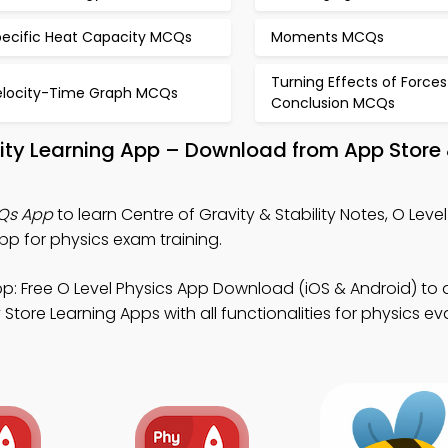
pecific Heat Capacity MCQs
Moments MCQs
Turning Effects of Forces
elocity-Time Graph MCQs
Conclusion MCQs
ility Learning App – Download from App Store
CQs App
to learn Centre of Gravity & Stability Notes, O Leve
 for physics exam training.
p: Free O Level Physics App Download (iOS & Android) to
tore Learning Apps with all functionalities for physics ev