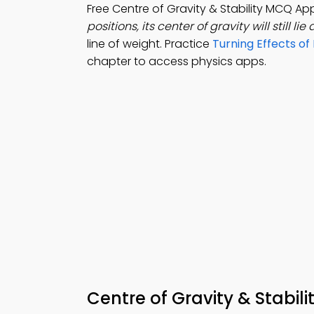
Free Centre of Gravity & Stability MCQ A
positions, its center of gravity will still lie
line of weight. Practice
Turning Effects o
chapter to access physics apps.
Centre of Gravity & Stabi