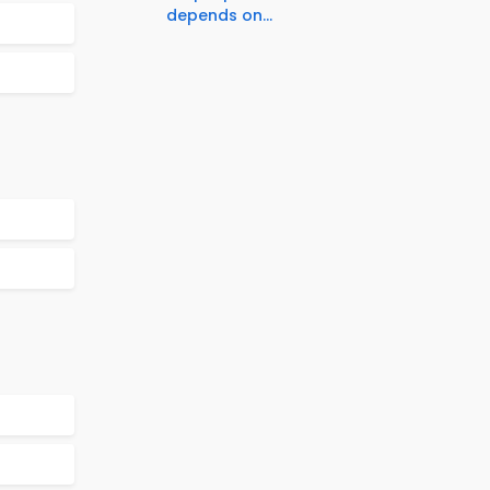
depends on...