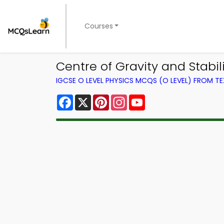
Courses
Centre of Gravity and Stabi
IGCSE O LEVEL PHYSICS MCQS (O LEVEL) FROM 
Facebook
X
Pinterest
Instagram
YouTube