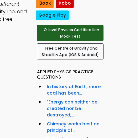
iBook
Kobo
ifferent
ty line, and
Google Play
 free
O Level Physics Certification
Mock Test
Free Centre of Gravity and
Stability App (iOS & Android)
APPLIED PHYSICS PRACTICE
QUESTIONS
In history of Earth, more
coal has been...
"Energy can neither be
created nor be
destroyed,...
Chimney works best on
principle of...