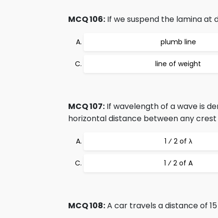
MCQ 106:
If we suspend the lamina at diff
plumb line
line of weight
MCQ 107:
If wavelength of a wave is den
horizontal distance between any crest 
1 ⁄ 2 of λ
1 ⁄ 2 of A
MCQ 108:
A car travels a distance of 15