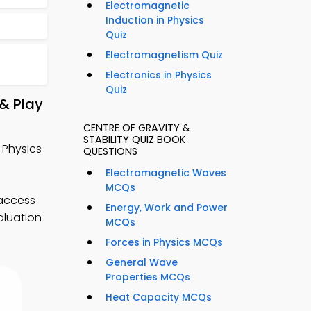
Electromagnetic
Induction in Physics
Quiz
Electromagnetism Quiz
Electronics in Physics
Quiz
 & Play
CENTRE OF GRAVITY &
STABILITY QUIZ BOOK
l Physics
QUESTIONS
Electromagnetic Waves
MCQs
 access
Energy, Work and Power
aluation
MCQs
Forces in Physics MCQs
General Wave
Properties MCQs
Heat Capacity MCQs