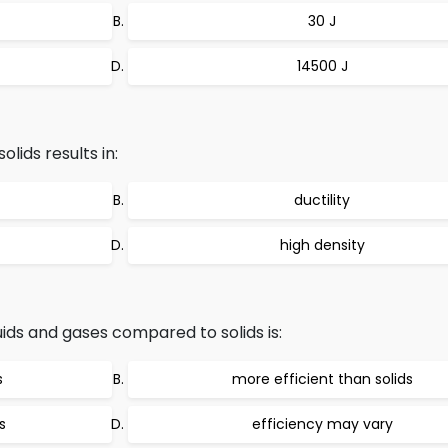
30 J
14500 J
olids results in:
ductility
high density
uids and gases compared to solids is:
s
more efficient than solids
s
efficiency may vary