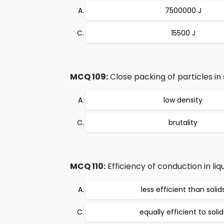
7500000 J
15500 J
MCQ 109:
Close packing of particles in s
low density
brutality
MCQ 110:
Efficiency of conduction in liq
less efficient than solid
equally efficient to solid