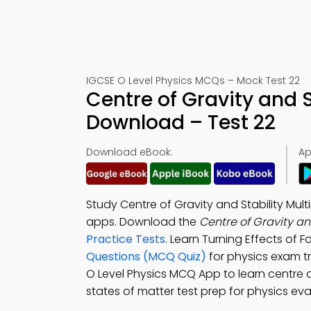
IGCSE O Level Physics MCQs – Mock Test 22
Centre of Gravity and 
Download – Test 22
Download eBook:
Ap
Study Centre of Gravity and Stability Mu
apps. Download the
Centre of Gravity a
Practice Tests
. Learn Turning Effects of 
Questions (MCQ Quiz)
for physics exam t
O Level Physics MCQ App to learn centre of
states of matter test prep for physics ev