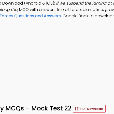
pp Download (Android & iOS):
If we suspend the lamina at d
 along the
; MCQ with answers: line of force, plumb line, gravi
f Forces Questions and Answers
, Google Book to download
lity MCQs – Mock Test 22
PDF Download