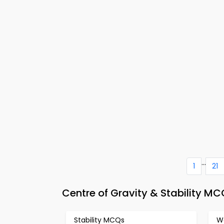
...
1
21
Centre of Gravity & Stability M
Stability MCQs
W