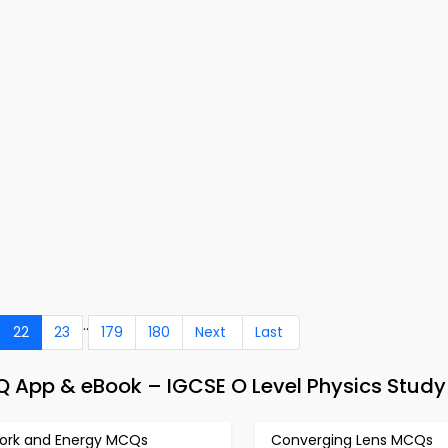
..
22
23
179
180
Next
Last
CQ App & eBook – IGCSE O Level Physics Stud
ork and Energy MCQs
Converging Lens MCQs