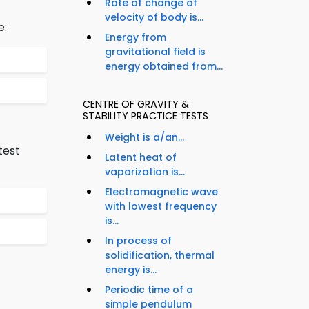
Rate of change of
velocity of body is...
e:
Energy from
gravitational field is
energy obtained from...
CENTRE OF GRAVITY &
STABILITY PRACTICE TESTS
Weight is a/an...
test
Latent heat of
vaporization is...
Electromagnetic wave
with lowest frequency
is...
In process of
solidification, thermal
energy is...
Periodic time of a
simple pendulum