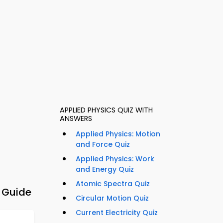
APPLIED PHYSICS QUIZ WITH
ANSWERS
Applied Physics: Motion
and Force Quiz
Applied Physics: Work
and Energy Quiz
Atomic Spectra Quiz
y Guide
Circular Motion Quiz
Current Electricity Quiz