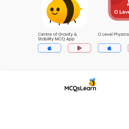
Centre of Gravity &
O Level Physi
Stability MCQ App