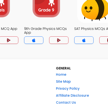
cs MCQ App
9th Grade Physics MCQs
SAT Physics MCQs 
App
GENERAL
Home
Site Map
Privacy Policy
Affiliate Disclosure
Contact Us