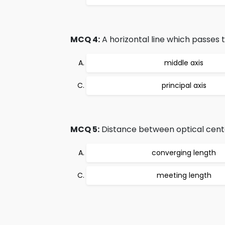
MCQ 4:
A horizontal line which passes t
middle axis
principal axis
MCQ 5:
Distance between optical cente
converging length
meeting length