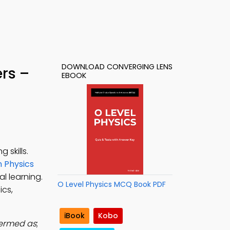
DOWNLOAD CONVERGING LENS
rs –
EBOOK
 skills.
in Physics
l learning.
O Level Physics MCQ Book PDF
ics,
iBook
Kobo
termed as
;