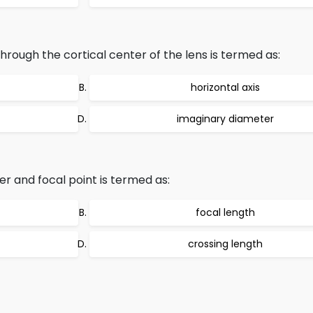
hrough the cortical center of the lens is termed as:
horizontal axis
imaginary diameter
r and focal point is termed as:
focal length
crossing length