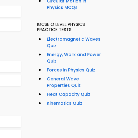
Circular Motion in
Physics MCQs
IGCSE O LEVEL PHYSICS
PRACTICE TESTS
Electromagnetic Waves
Quiz
Energy, Work and Power
Quiz
Forces in Physics Quiz
General Wave
Properties Quiz
Heat Capacity Quiz
Kinematics Quiz