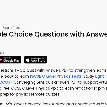
or Exam Prep
ple Choice Questions with Answe
ps:
stions (MCQ Quiz) with Answers PDF to strengthen learning
 e-Book
to learn
IGCSE O Level Physics Tests
. Study
Light 
(MCQs)
, Converging Lens quiz answers PDF to support virtua
p
: Free IGCSE O Level Physics App to learn refraction in phys
t prep for physics remote quizzes.
ad:
Mid-point between lens surface and principle axis is 