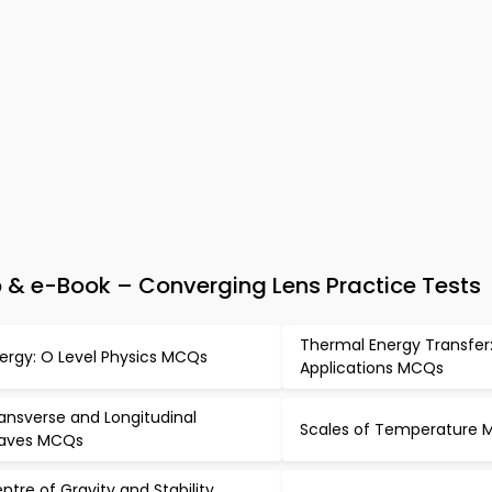
 & e-Book – Converging Lens Practice Tests
Thermal Energy Transfer
ergy: O Level Physics MCQs
Applications MCQs
ansverse and Longitudinal
Scales of Temperature
aves MCQs
ntre of Gravity and Stability