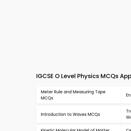
IGCSE O Level Physics MCQs App
Meter Rule and Measuring Tape
En
MCQs
Tr
Introduction to Waves MCQs
W
Kinetic Molecular Model of Matter
Ce