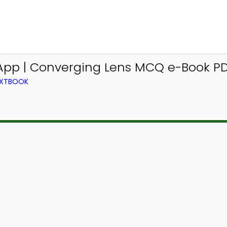
App | Converging Lens MCQ e-Book P
TEXTBOOK