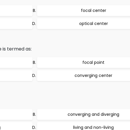
focal center
optical center
 is termed as:
focal point
converging center
converging and diverging
g
living and non-living