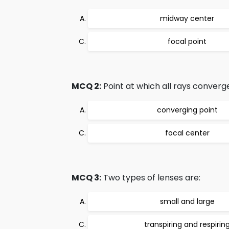
midway center
focal point
MCQ 2:
Point at which all rays converge
converging point
focal center
MCQ 3:
Two types of lenses are:
small and large
transpiring and respirin