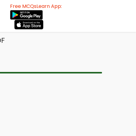
Free MCQsLearn App:
DF