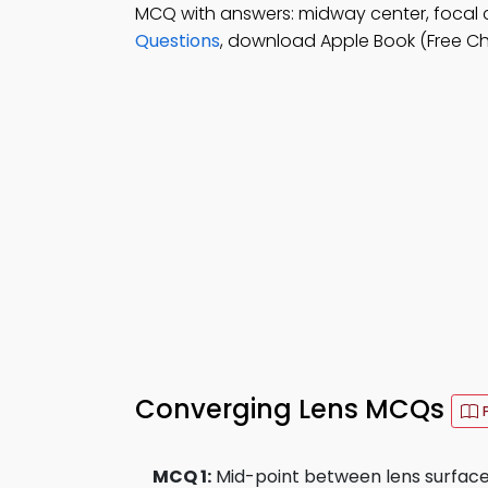
MCQ with answers: midway center, focal ce
Questions
, download Apple Book (Free Chap
Converging Lens MCQs
MCQ 1:
Mid-point between lens surface a