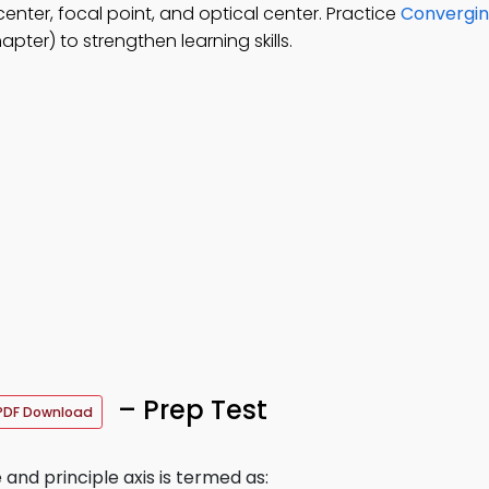
nter, focal point, and optical center. Practice
Convergin
ter) to strengthen learning skills.
– Prep Test
PDF Download
nd principle axis is termed as: