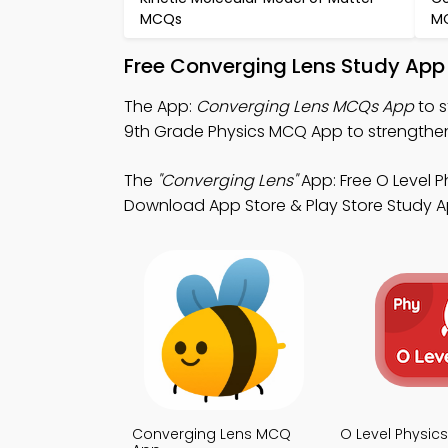
MCQs
M
Free Converging Lens Study App
The App:
Converging Lens MCQs App
to s
9th Grade Physics MCQ App to strengthen l
The
"Converging Lens"
App: Free O Level P
Download App Store & Play Store Study App
Converging Lens MCQ
O Level Physi