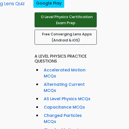
g Lens Quiz
Google Play
O Level Physics Certification
Exam Prep
Free Converging Lens Apps
(Android & iOS)
A LEVEL PHYSICS PRACTICE
QUESTIONS
Accelerated Motion
MCQs
Alternating Current
MCQs
AS Level Physics MCQs
Capacitance MCQs
Charged Particles
MCQs