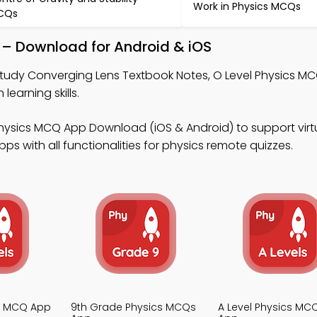
Work in Physics MCQs
CQs
 – Download for Android & iOS
tudy Converging Lens Textbook Notes, O Level Physics M
earning skills.
hysics MCQ App Download (iOS & Android) to support virtu
s with all functionalities for physics remote quizzes.
cs MCQ App
9th Grade Physics MCQs
A Level Physics MC