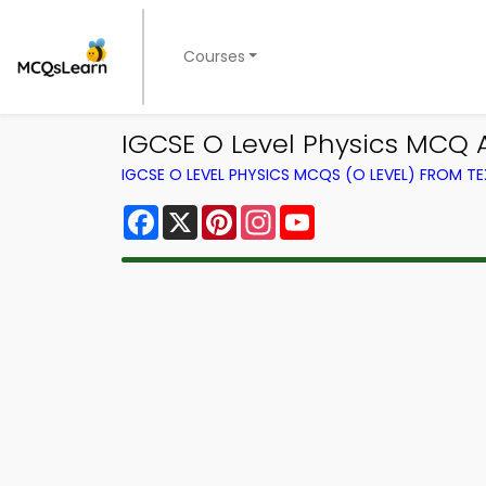
Courses
IGCSE O Level Physics MCQ 
IGCSE O LEVEL PHYSICS MCQS (O LEVEL) FROM 
Facebook
X
Pinterest
Instagram
YouTube