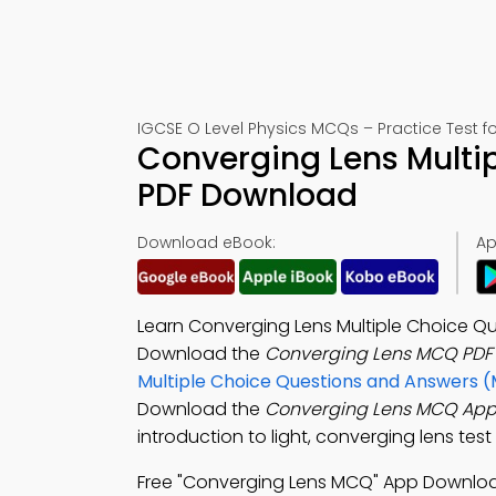
IGCSE O Level Physics MCQs – Practice Test f
Converging Lens Multi
PDF Download
Download eBook:
Ap
Learn Converging Lens Multiple Choice Que
Download the
Converging Lens MCQ PDF
Multiple Choice Questions and Answers 
Download the
Converging Lens MCQ Ap
introduction to light, converging lens tes
Free "Converging Lens MCQ" App Downlo