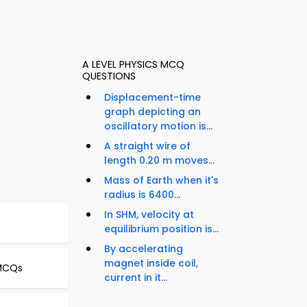
A LEVEL PHYSICS MCQ
QUESTIONS
Displacement-time
graph depicting an
oscillatory motion is...
A straight wire of
length 0.20 m moves...
Mass of Earth when it's
radius is 6400...
In SHM, velocity at
:
equilibrium position is...
By accelerating
magnet inside coil,
 MCQs
current in it...