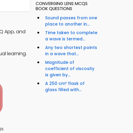
CONVERGING LENS MCQS
BOOK QUESTIONS
Sound passes from one
place to another in...
CQ App, and
Time taken to complete
a wave is termed...
Any two shortest points
al learning.
in a wave that...
Magnitude of
coefficient of viscosity
is given by...
A 250 cm³ flask of
glass filled with...
Qs