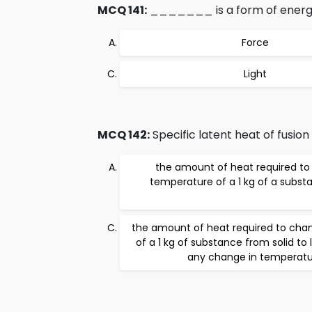
MCQ 141:
_______ is a form of energy
Force
Light
MCQ 142:
Specific latent heat of fusion i
the amount of heat required to 
temperature of a 1 kg of a substa
the amount of heat required to cha
of a 1 kg of substance from solid to 
any change in temperatu