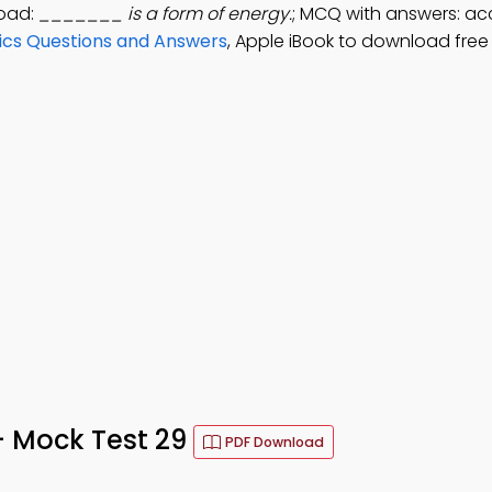
load:
_______ is a form of energy.
; MCQ with answers: acc
sics Questions and Answers
, Apple iBook to download free
 – Mock Test 29
PDF Download