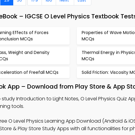
 eBook – IGCSE O Level Physics Textbook Test
rning Effects of Forces
Properties of Wave Moti
onclusion MCQs
MCQs
ass, Weight and Density
Thermal Energy in Physic
CQs
MCQs
celeration of Freefall MCQs
Solid Friction: Viscosity 
book App – Download from Play Store & App St
 study Introduction to Light Notes, O Level Physics Quiz A
ning tools.
ree O Level Physics Learning App Download (Android & iOS
ore & Play Store Study Apps with all functionalities for p