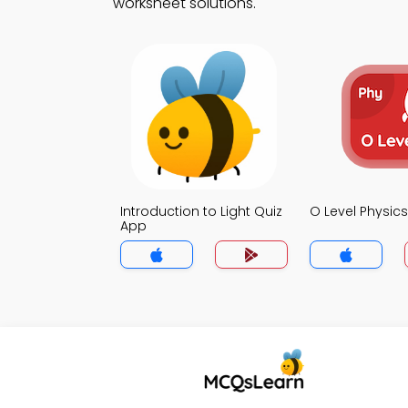
worksheet solutions.
Introduction to Light Quiz
O Level Physic
App