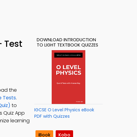
DOWNLOAD INTRODUCTION
– Test
TO LIGHT TEXTBOOK QUIZZES
oad the
e Tests
.
Quiz)
to
IGCSE O Level Physics eBook
cs Quiz App
PDF with Quizzes
mize learning
iBook
Kobo