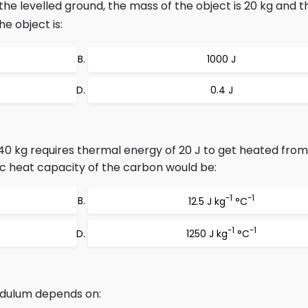
the levelled ground, the mass of the object is 20 kg and t
he object is:
1000 J
0.4 J
40 kg requires thermal energy of 20 J to get heated from
ic heat capacity of the carbon would be:
-1
-1
12.5 J kg
°C
-1
-1
1250 J kg
°C
ndulum depends on: