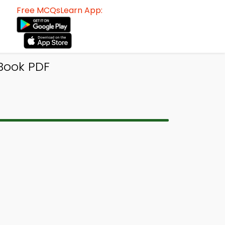
Free MCQsLearn App:
-Book PDF