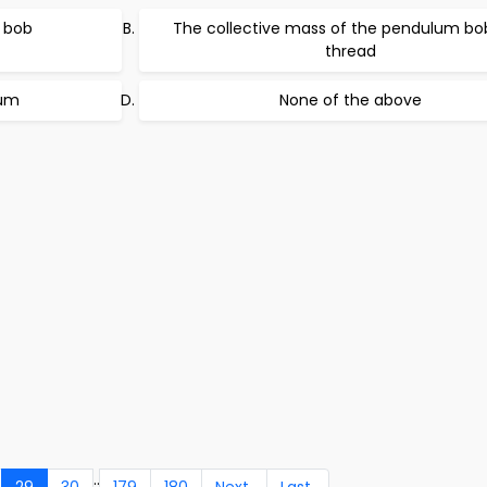
 bob
The collective mass of the pendulum bo
thread
lum
None of the above
..
29
30
179
180
Next
Last