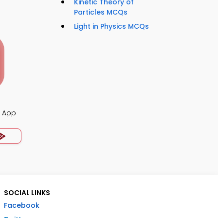
Kinetic Theory of
Particles MCQs
Light in Physics MCQs
z App
SOCIAL LINKS
Facebook