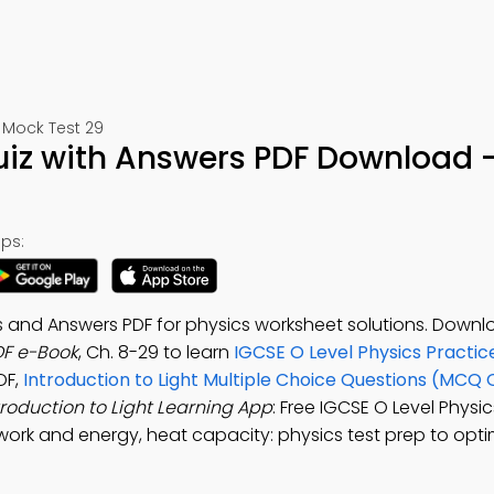
 Mock Test 29
Quiz with Answers PDF Download 
ps:
ns and Answers PDF for physics worksheet solutions. Downl
DF e-Book
, Ch. 8-29 to learn
IGCSE O Level Physics Practic
DF,
Introduction to Light Multiple Choice Questions (MCQ 
troduction to Light Learning App
: Free IGCSE O Level Physi
t, work and energy, heat capacity: physics test prep to opti