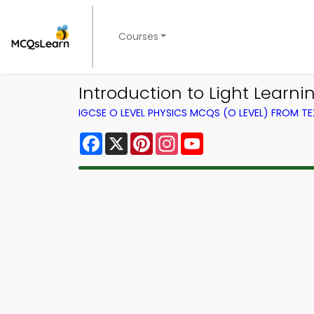
Courses
Introduction to Light Learni
IGCSE O LEVEL PHYSICS MCQS (O LEVEL) FROM 
Facebook
X
Pinterest
Instagram
YouTube