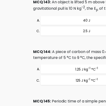
MCQ 143:
An object is lifted 5 m above 
-2
gravitational pull is 10 N kg
, the E
of t
p
40 J
2.5 J
MCQ 144:
A piece of carbon of mass 0.
temperature of 5 °C to 9 °C, the specif
-1
-1
1.25 J kg
°C
-1
-1
125 J kg
°C
MCQ 145:
Periodic time of a simple pe