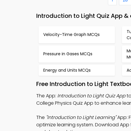
Introduction to Light Quiz App &
Tu
Velocity-Time Graph MCQs
C
M
Pressure in Gases MCQs
M
Energy and Units MCQs
Ac
Free Introduction to Light Text
The App:
Introduction to Light Quiz App
to
College Physics Quiz App to enhance lear
The
"Introduction to Light Learning"
App: F
optimize learning system. Download App St