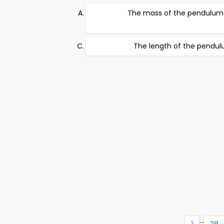
The mass of the pendulum
The length of the pendu
...
1
28