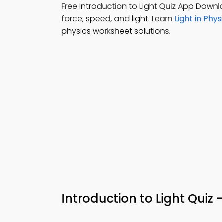
Free Introduction to Light Quiz App Down
force, speed, and light. Learn
Light in Phy
physics worksheet solutions.
Introduction to Light Quiz