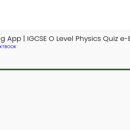
ng App | IGCSE O Level Physics Quiz e
TEXTBOOK