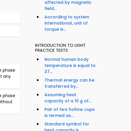
affected by magnetic
field...
According to system
international, unit of
torque is...
INTRODUCTION TO LIGHT
PRACTICE TESTS
Normal human body
temperature is equal to
e phase
37...
ut any
Thermal energy can be
transferred by...
Assuming heat
e phase
capacity of a 10 g of...
without
Pair of two hollow cups
is termed as...
Standard symbol for
heat capacity is...