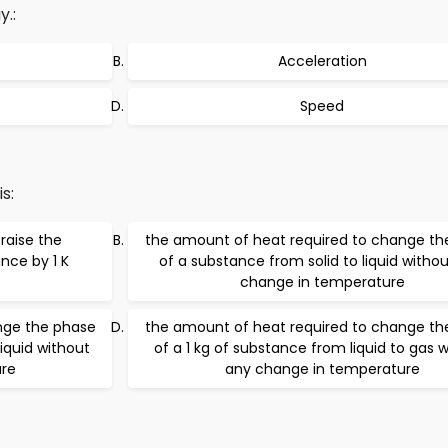
.:
Acceleration
Speed
s:
raise the
the amount of heat required to change th
nce by 1 K
of a substance from solid to liquid witho
change in temperature
nge the phase
the amount of heat required to change th
liquid without
of a 1 kg of substance from liquid to gas 
re
any change in temperature