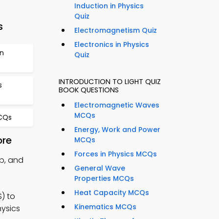
Induction in Physics
Quiz
s
Electromagnetism Quiz
Electronics in Physics
on
Quiz
INTRODUCTION TO LIGHT QUIZ
s
BOOK QUESTIONS
Electromagnetic Waves
MCQs
MCQs
Energy, Work and Power
ore
MCQs
Forces in Physics MCQs
pp, and
General Wave
Properties MCQs
Heat Capacity MCQs
) to
Kinematics MCQs
hysics