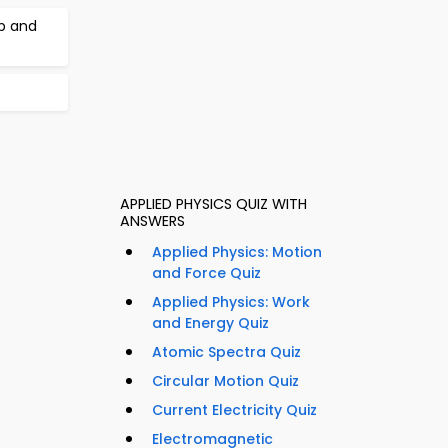
b and
APPLIED PHYSICS QUIZ WITH
ANSWERS
Applied Physics: Motion
and Force Quiz
Applied Physics: Work
and Energy Quiz
Atomic Spectra Quiz
Circular Motion Quiz
Current Electricity Quiz
Electromagnetic