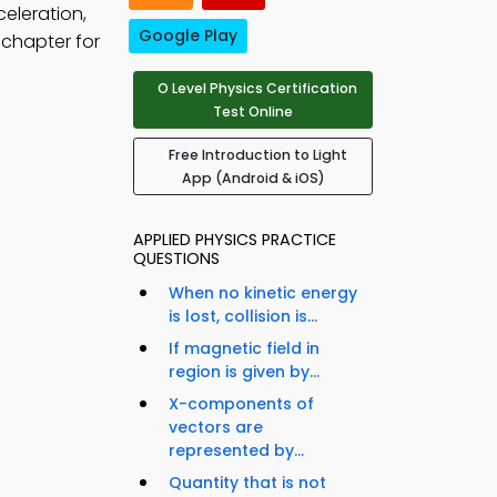
eleration,
Google Play
 chapter for
O Level Physics Certification
Test Online
Free Introduction to Light
App (Android & iOS)
APPLIED PHYSICS PRACTICE
QUESTIONS
When no kinetic energy
is lost, collision is...
If magnetic field in
region is given by...
X-components of
vectors are
represented by...
Quantity that is not