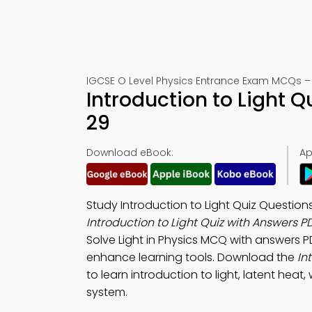
IGCSE O Level Physics Entrance Exam MCQs –
Introduction to Light 
29
Download eBook:
Ap
Study Introduction to Light Quiz Questio
Introduction to Light Quiz with Answers P
Solve Light in Physics MCQ with answers P
enhance learning tools. Download the
In
to learn introduction to light, latent hea
system.