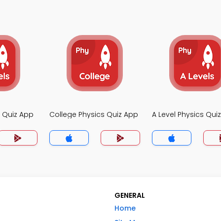
s Quiz App
College Physics Quiz App
A Level Physics Qui
GENERAL
Home