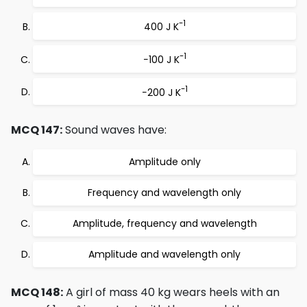
-1
400 J K
-1
−100 J K
-1
−200 J K
MCQ 147:
Sound waves have:
Amplitude only
Frequency and wavelength only
Amplitude, frequency and wavelength
Amplitude and wavelength only
MCQ 148:
A girl of mass 40 kg wears heels with an