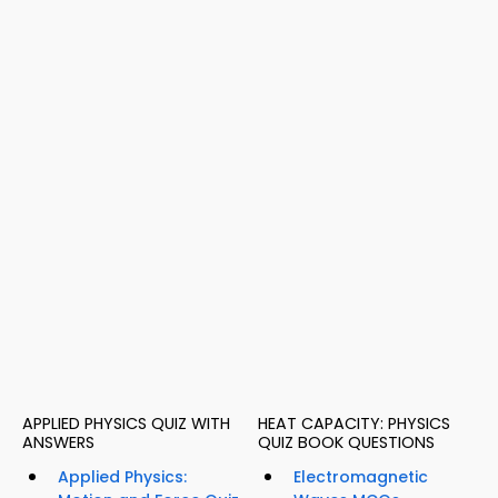
APPLIED PHYSICS QUIZ WITH
HEAT CAPACITY: PHYSICS
ANSWERS
QUIZ BOOK QUESTIONS
Applied Physics:
Electromagnetic