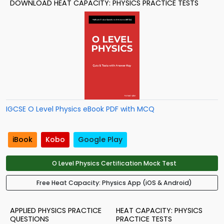
DOWNLOAD HEAT CAPACITY: PHYSICS PRACTICE TESTS
IGCSE O Level Physics eBook PDF with MCQ
iBook
Kobo
Google Play
O Level Physics Certification Mock Test
Free Heat Capacity: Physics App (iOS & Android)
APPLIED PHYSICS PRACTICE
HEAT CAPACITY: PHYSICS
QUESTIONS
PRACTICE TESTS