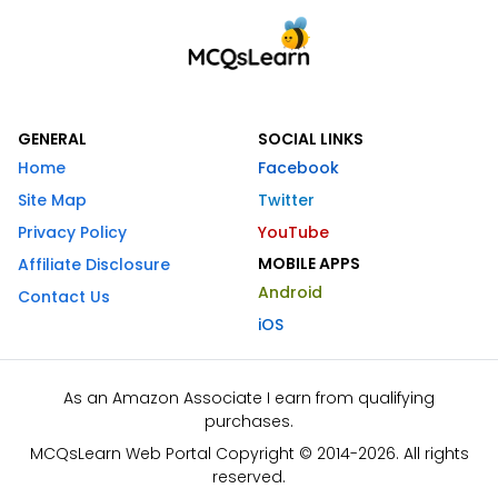
GENERAL
SOCIAL LINKS
Home
Facebook
Site Map
Twitter
Privacy Policy
YouTube
MOBILE APPS
Affiliate Disclosure
Android
Contact Us
iOS
As an Amazon Associate I earn from qualifying
purchases.
MCQsLearn Web Portal Copyright © 2014-2026. All rights
reserved.