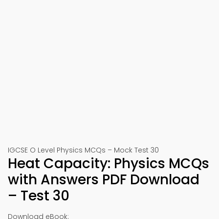
IGCSE O Level Physics MCQs – Mock Test 30
Heat Capacity: Physics MCQs
with Answers PDF Download
– Test 30
Download eBook: