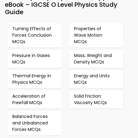
eBook – IGCSE O Level Physics Study
Guide
Turning Effects of
Properties of
Forces Conclusion
Wave Motion
MCQs
MCQs
Pressure in Gases
Mass, Weight and
MCQs
Density MCQs
Thermal Energy in
Energy and Units
Physics MCQs
MCQs
Acceleration of
Solid Friction:
Freefall MCQs
Viscosity MCQs
Balanced Forces
and Unbalanced
Forces MCQs