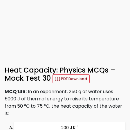
Heat Capacity: Physics MCQs –
Mock Test 30
PDF Download
MCQ 146:
In an experiment, 250 g of water uses
5000 J of thermal energy to raise its temperature
from 50 °C to 75 °C, the heat capacity of the water
is:
-1
200 J K