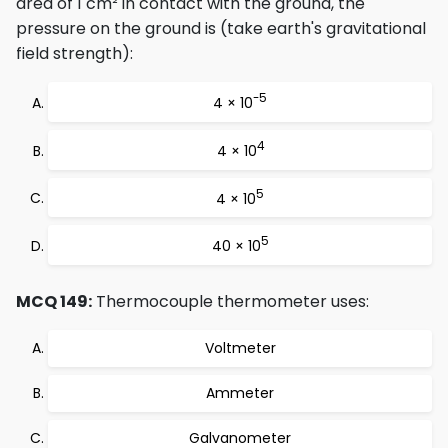
area of 1 cm² in contact with the ground, the
pressure on the ground is (take earth's gravitational
field strength):
-5
4 × 10
4
4 × 10
5
4 × 10
5
40 × 10
MCQ 149:
Thermocouple thermometer uses:
Voltmeter
Ammeter
Galvanometer