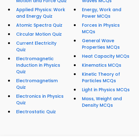
Motion and Force Quiz
Waves MCQs
Applied Physics: Work
Energy, Work and
and Energy Quiz
Power MCQs
Atomic Spectra Quiz
Forces in Physics
MCQs
Circular Motion Quiz
General Wave
Current Electricity
Properties MCQs
Quiz
Heat Capacity MCQs
Electromagnetic
Induction in Physics
Kinematics MCQs
Quiz
Kinetic Theory of
Electromagnetism
Particles MCQs
Quiz
Light in Physics MCQs
Electronics in Physics
Mass, Weight and
Quiz
Density MCQs
Electrostatic Quiz