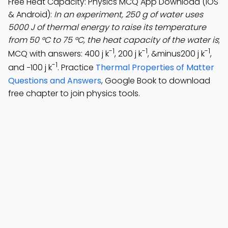
Free Heat Capacity: Physics MCQ App Download (iOS
& Android):
In an experiment, 250 g of water uses
5000 J of thermal energy to raise its temperature
from 50 °C to 75 °C, the heat capacity of the water is
;
-1
-1
-1
MCQ with answers: 400 j k
, 200 j k
, &minus200 j k
,
-1
and −100 j k
. Practice
Thermal Properties of Matter
Questions and Answers
, Google Book to download
free chapter to join physics tools.