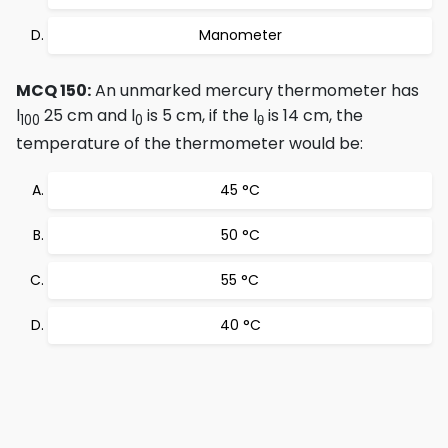
Manometer
MCQ 150:
An unmarked mercury thermometer has
l
25 cm and l
is 5 cm, if the l
is 14 cm, the
100
0
θ
temperature of the thermometer would be:
45 °C
50 °C
55 °C
40 °C