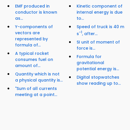
EMF produced in
Kinetic component of
conductor is known
internal energy is due
as...
to...
Y-components of
Speed of truck is 40 m
vectors are
-1
s
, after...
represented by
SI unit of moment of
formula of...
force is...
A typical rocket
Formula for
consumes fuel on
gravitational
amount of...
potential energy is...
Quantity which is not
Digital stopwatches
a physical quantity is...
show reading up to...
"Sum of all currents
meeting at a point...