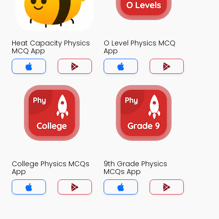
Heat Capacity Physics
O Level Physics MCQ
MCQ App
App
College Physics MCQs
9th Grade Physics
App
MCQs App