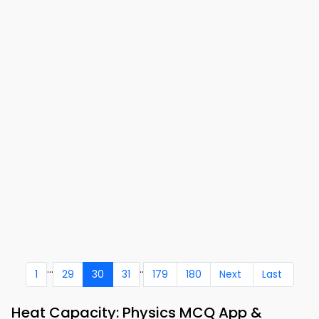
...
..
1
29
30
31
179
180
Next
Last
Heat Capacity: Physics MCQ App &