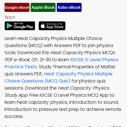
Apps:
Learn Heat Capacity Physics Multiple Choice
Questions (MCQ) with Answers PDF to join physics
tools. Download the
Heat Capacity Physics MCQs
PDF e-Book
, Ch. 21-30 to learn
IGCSE O Level Physics
Practice Tests
. Study Thermal Properties of Matter
quiz answers PDF,
Heat Capacity Physics Multiple
Choice Questions (MCQ Quiz)
for physics quiz
sessions. Download the
Heat Capacity: Physics
Study App
: Free IGCSE O Level Physics MCQ App to
learn heat capacity: physics, introduction to sound,
introduction to pressure test prep to achieve remote
success.