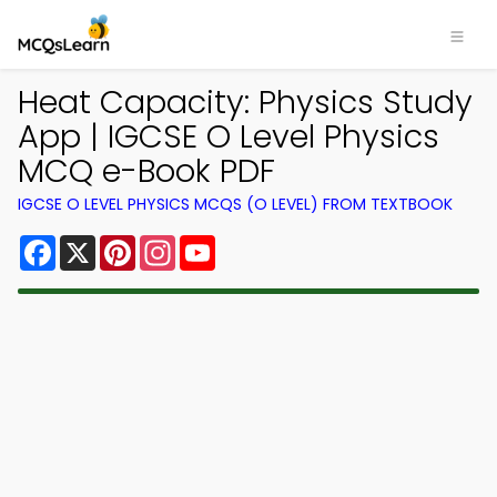
Heat Capacity: Physics Study
App | IGCSE O Level Physics
MCQ e-Book PDF
IGCSE O LEVEL PHYSICS MCQS (O LEVEL) FROM TEXTBOOK
Facebook
X
Pinterest
Instagram
YouTube