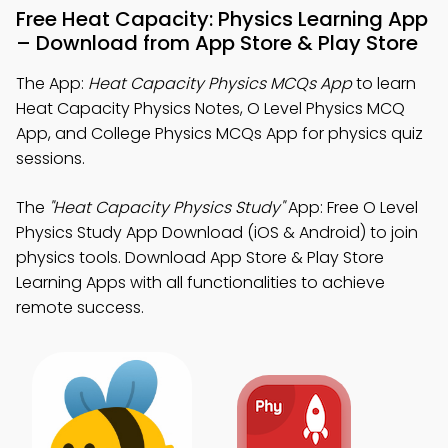
Free Heat Capacity: Physics Learning App
– Download from App Store & Play Store
The App:
Heat Capacity Physics MCQs App
to learn
Heat Capacity Physics Notes, O Level Physics MCQ
App, and College Physics MCQs App for physics quiz
sessions.
The
"Heat Capacity Physics Study"
App: Free O Level
Physics Study App Download (iOS & Android) to join
physics tools. Download App Store & Play Store
Learning Apps with all functionalities to achieve
remote success.