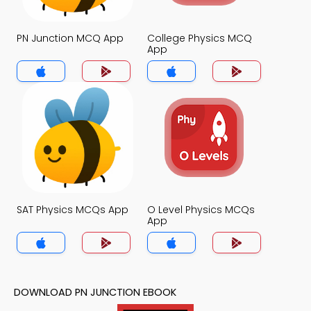
PN Junction MCQ App
College Physics MCQ
App
SAT Physics MCQs App
O Level Physics MCQs
App
DOWNLOAD PN JUNCTION EBOOK