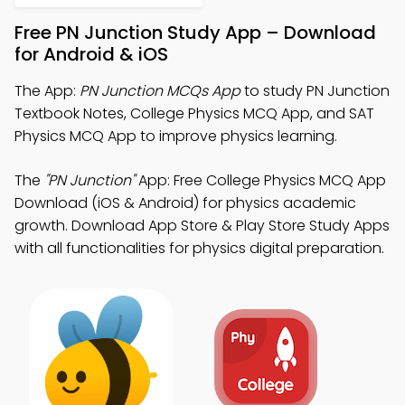
Free PN Junction Study App – Download
for Android & iOS
The App:
PN Junction MCQs App
to study PN Junction
Textbook Notes, College Physics MCQ App, and SAT
Physics MCQ App to improve physics learning.
The
"PN Junction"
App: Free College Physics MCQ App
Download (iOS & Android) for physics academic
growth. Download App Store & Play Store Study Apps
with all functionalities for physics digital preparation.