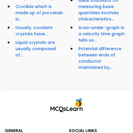
Ideal standard for
Crucible which is
measuring base
made up of porcelain
quantities involves
is...
characteristics...
Usually, covalent
Area-under-graph in
crystals have...
a velocity time graph
tells us...
Liquid crystals are
usually composed
Potential difference
of...
between ends of
conductor
maintained by...
GENERAL
SOCIAL LINKS