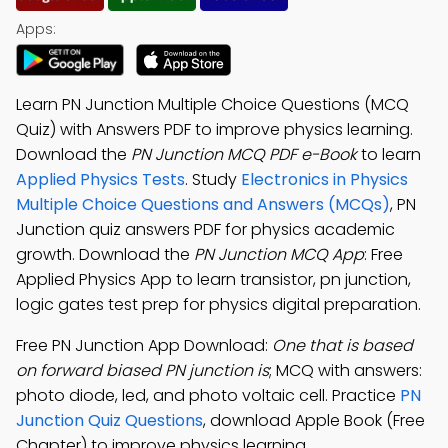
Apps:
Learn PN Junction Multiple Choice Questions (MCQ
Quiz) with Answers PDF to improve physics learning.
Download the
PN Junction MCQ PDF e-Book
to learn
Applied Physics Tests
. Study
Electronics in Physics
Multiple Choice Questions and Answers (MCQs)
, PN
Junction quiz answers PDF for physics academic
growth. Download the
PN Junction MCQ App
: Free
Applied Physics App to learn transistor, pn junction,
logic gates test prep for physics digital preparation.
Free PN Junction App Download:
One that is based
on forward biased PN junction is
; MCQ with answers:
photo diode, led, and photo voltaic cell. Practice
PN
Junction Quiz Questions
, download Apple Book (Free
Chapter) to improve physics learning.