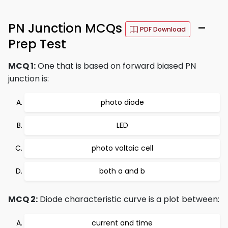
PN Junction MCQs
–
PDF Download
Prep Test
MCQ 1:
One that is based on forward biased PN
junction is:
photo diode
LED
photo voltaic cell
both a and b
MCQ 2:
Diode characteristic curve is a plot between:
current and time