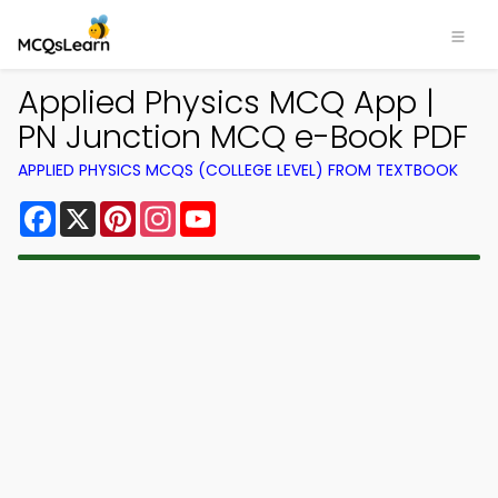
Applied Physics MCQ App |
PN Junction MCQ e-Book PDF
APPLIED PHYSICS MCQS (COLLEGE LEVEL) FROM TEXTBOOK
Facebook
X
Pinterest
Instagram
YouTube