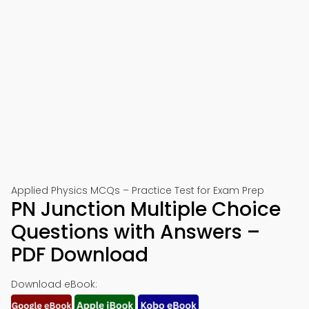
Applied Physics MCQs – Practice Test for Exam Prep
PN Junction Multiple Choice
Questions with Answers –
PDF Download
Download eBook: