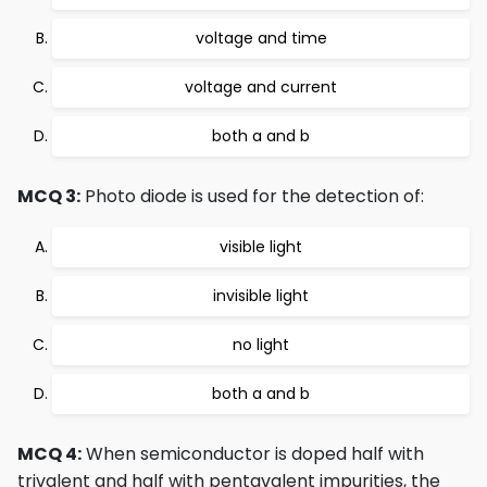
voltage and time
voltage and current
both a and b
MCQ 3:
Photo diode is used for the detection of:
visible light
invisible light
no light
both a and b
MCQ 4:
When semiconductor is doped half with
trivalent and half with pentavalent impurities, the