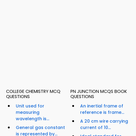
COLLEGE CHEMISTRY MCQ
PN JUNCTION MCQS BOOK
QUESTIONS
QUESTIONS
Unit used for
An inertial frame of
measuring
reference is frame...
wavelength is...
A 20 cm wire carrying
General gas constant
current of 10...
is represented by...