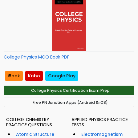
College Physics MCQ Book PDF
iBook
Kobo
Google Play
College Physics Certification Exam Prep
Free PN Junction Apps (Android & iOS)
COLLEGE CHEMISTRY
APPLIED PHYSICS PRACTICE
PRACTICE QUESTIONS
TESTS
Atomic Structure
Electromagnetism