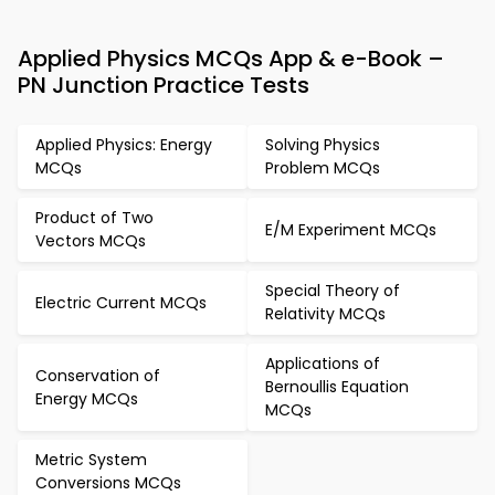
Applied Physics MCQs App & e-Book –
PN Junction Practice Tests
Applied Physics: Energy
Solving Physics
MCQs
Problem MCQs
Product of Two
E/M Experiment MCQs
Vectors MCQs
Special Theory of
Electric Current MCQs
Relativity MCQs
Applications of
Conservation of
Bernoullis Equation
Energy MCQs
MCQs
Metric System
Conversions MCQs