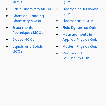
MCQs
Quiz
Basic Chemistry MCQs
Electronics in Physics
Quiz
Chemical Bonding:
Chemistry MCQs
Electrostatic Quiz
Experimental
Fluid Dynamics Quiz
Techniques MCQs
Measurements in
Gases MCQs
Applied Physics Quiz
Liquids and Solids
Modern Physics Quiz
MCQs
Vector and
Equilibrium Quiz