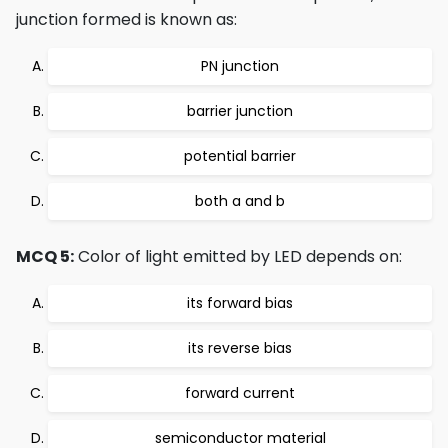
junction formed is known as:
PN junction
barrier junction
potential barrier
both a and b
MCQ 5:
Color of light emitted by LED depends on:
its forward bias
its reverse bias
forward current
semiconductor material