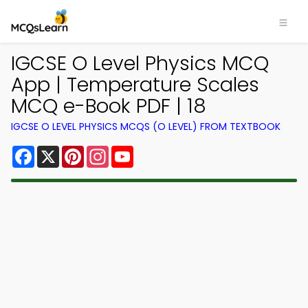
IGCSE O Level Physics MCQ
App | Temperature Scales
MCQ e-Book PDF | 18
IGCSE O LEVEL PHYSICS MCQS (O LEVEL) FROM TEXTBOOK
Facebook
X
Pinterest
Instagram
YouTube