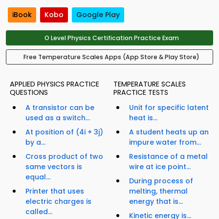
iBook
Kobo
Google Play
O Level Physics Certification Practice Exam
Free Temperature Scales Apps (App Store & Play Store)
APPLIED PHYSICS PRACTICE
TEMPERATURE SCALES
QUESTIONS
PRACTICE TESTS
A transistor can be
Unit for specific latent
used as a switch...
heat is...
At position of (4i + 3j)
A student heats up an
by a...
impure water from...
Cross product of two
Resistance of a metal
same vectors is
wire at ice point...
equal...
During process of
Printer that uses
melting, thermal
electric charges is
energy that is...
called...
Kinetic energy is...