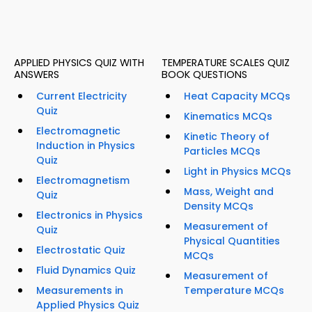
APPLIED PHYSICS QUIZ WITH
TEMPERATURE SCALES QUIZ
ANSWERS
BOOK QUESTIONS
Current Electricity
Heat Capacity MCQs
Quiz
Kinematics MCQs
Electromagnetic
Kinetic Theory of
Induction in Physics
Particles MCQs
Quiz
Light in Physics MCQs
Electromagnetism
Mass, Weight and
Quiz
Density MCQs
Electronics in Physics
Measurement of
Quiz
Physical Quantities
Electrostatic Quiz
MCQs
Fluid Dynamics Quiz
Measurement of
Measurements in
Temperature MCQs
Applied Physics Quiz