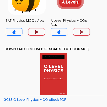
SAT Physics MCQs App
A Level Physics MCQs
App
DOWNLOAD TEMPERATURE SCALES TEXTBOOK MCQ
IGCSE O Level Physics MCQ eBook PDF