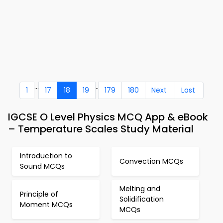
...
..
1
17
18
19
179
180
Next
Last
IGCSE O Level Physics MCQ App & eBook
– Temperature Scales Study Material
Introduction to
Convection MCQs
Sound MCQs
Melting and
Principle of
Solidification
Moment MCQs
MCQs