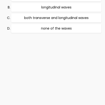
longitudinal waves
both transverse and longitudinal waves
none of the waves