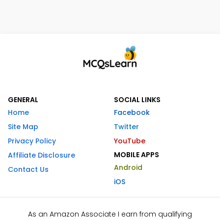
GENERAL
SOCIAL LINKS
Home
Facebook
Site Map
Twitter
Privacy Policy
YouTube
MOBILE APPS
Affiliate Disclosure
Android
Contact Us
iOS
As an Amazon Associate I earn from qualifying