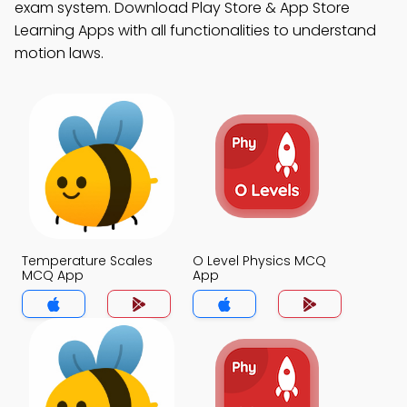
exam system. Download Play Store & App Store
Learning Apps with all functionalities to understand
motion laws.
Temperature Scales
O Level Physics MCQ
MCQ App
App