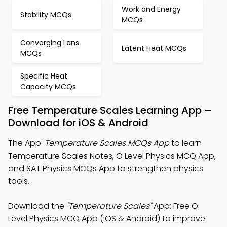
Work and Energy
Stability MCQs
MCQs
Converging Lens
Latent Heat MCQs
MCQs
Specific Heat
Capacity MCQs
Free Temperature Scales Learning App –
Download for iOS & Android
The App:
Temperature Scales MCQs App
to learn
Temperature Scales Notes, O Level Physics MCQ App,
and SAT Physics MCQs App to strengthen physics
tools.
Download the
"Temperature Scales"
App: Free O
Level Physics MCQ App (iOS & Android) to improve