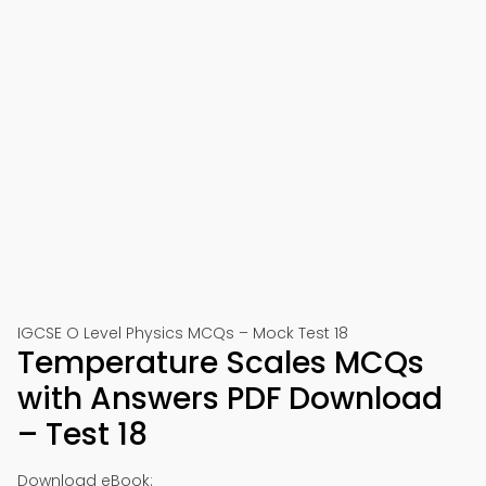
IGCSE O Level Physics MCQs – Mock Test 18
Temperature Scales MCQs
with Answers PDF Download
– Test 18
Download eBook: