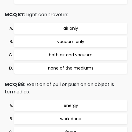
MCQ 87:
Light can travel in:
air only
vacuum only
both air and vacuum
none of the mediums
MCQ 88:
Exertion of pull or push on an object is
termed as:
energy
work done