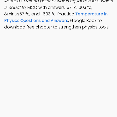
Android):
Melting point of wax is equal to 330 K, which
is equal to
; MCQ with answers: 57 °c, 603 °c,
&minus57 °c, and −603 °c. Practice
Temperature in
Physics Questions and Answers
, Google Book to
download free chapter to strengthen physics tools.