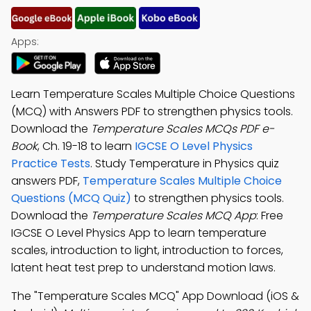
Apps:
Learn Temperature Scales Multiple Choice Questions
(MCQ) with Answers PDF to strengthen physics tools.
Download the
Temperature Scales MCQs PDF e-
Book
, Ch. 19-18 to learn
IGCSE O Level Physics
Practice Tests
. Study Temperature in Physics quiz
answers PDF,
Temperature Scales Multiple Choice
Questions (MCQ Quiz)
to strengthen physics tools.
Download the
Temperature Scales MCQ App
: Free
IGCSE O Level Physics App to learn temperature
scales, introduction to light, introduction to forces,
latent heat test prep to understand motion laws.
The "Temperature Scales MCQ" App Download (iOS &