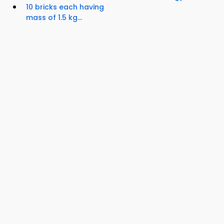
10 bricks each having
mass of 1.5 kg...