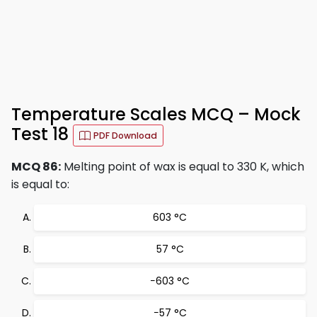
Temperature Scales MCQ – Mock
Test 18
PDF Download
MCQ 86:
Melting point of wax is equal to 330 K, which
is equal to:
603 °C
57 °C
−603 °C
−57 °C