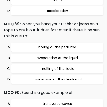
force
acceleration
MCQ 89:
When you hang your t-shirt or jeans on a
rope to dry it out, it dries fast even if there is no sun,
this is due to:
boiling of the perfume
evaporation of the liquid
melting of the liquid
condensing of the deodorant
MCQ 90:
Sound is a good example of:
transverse waves