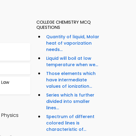
COLLEGE CHEMISTRY MCQ
QUESTIONS
Quantity of liquid, Molar
heat of vaporization
needs...
Liquid will boil at low
temperature when we...
Those elements which
have intermediate
s Law
values of ionization...
Series which is further
divided into smaller
lines...
 Physics
Spectrum of different
colored lines is
characteristic of...