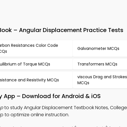
ook – Angular Displacement Practice Tests
rbon Resistances Color Code
Galvanometer MCQs
CQs
uilibrium of Torque MCQs
Transformers MCQs
viscous Drag and Stroke
sistance and Resistivity MCQs
MCQs
y App – Download for Android & iOS
pp
to study Angular Displacement Textbook Notes, College
to optimize online instruction.