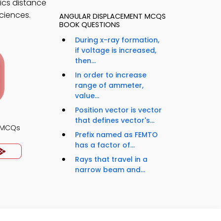
ics distance
sciences.
ANGULAR DISPLACEMENT MCQS
BOOK QUESTIONS
During x-ray formation,
if voltage is increased,
then...
In order to increase
range of ammeter,
value...
Position vector is vector
that defines vector's...
s MCQs
Prefix named as FEMTO
has a factor of...
Rays that travel in a
narrow beam and...