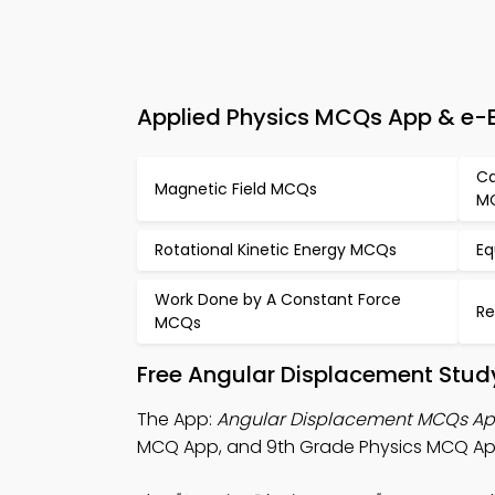
Applied Physics MCQs App & e-B
Ca
Magnetic Field MCQs
M
Rotational Kinetic Energy MCQs
Eq
Work Done by A Constant Force
Re
MCQs
Free Angular Displacement Stud
The App:
Angular Displacement MCQs A
MCQ App, and 9th Grade Physics MCQ App 