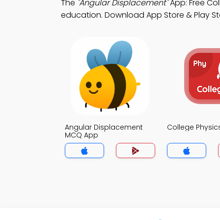
The
"Angular Displacement"
App: Free Co
education. Download App Store & Play Stor
Angular Displacement
College Physi
MCQ App