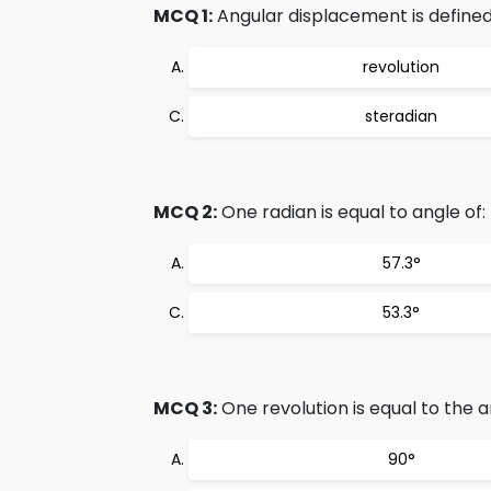
MCQ 1:
Angular displacement is defined 
revolution
steradian
MCQ 2:
One radian is equal to angle of:
57.3°
53.3°
MCQ 3:
One revolution is equal to the a
90°