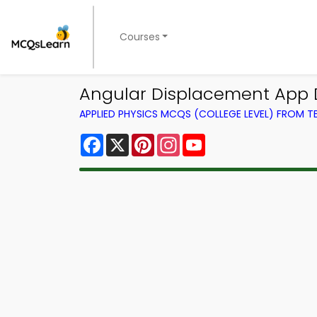
Courses
Angular Displacement App 
APPLIED PHYSICS MCQS (COLLEGE LEVEL) FROM 
Facebook
X
Pinterest
Instagram
YouTube