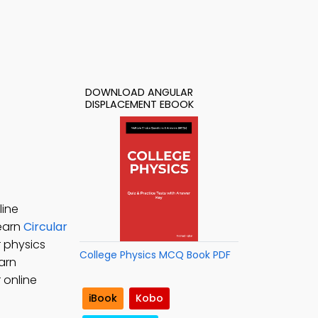
DOWNLOAD ANGULAR
DISPLACEMENT EBOOK
line
Learn
Circular
r physics
College Physics MCQ Book PDF
earn
 online
iBook
Kobo