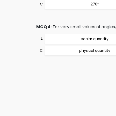
270°
MCQ 4:
For very small values of angles,
scalar quantity
physical quantity