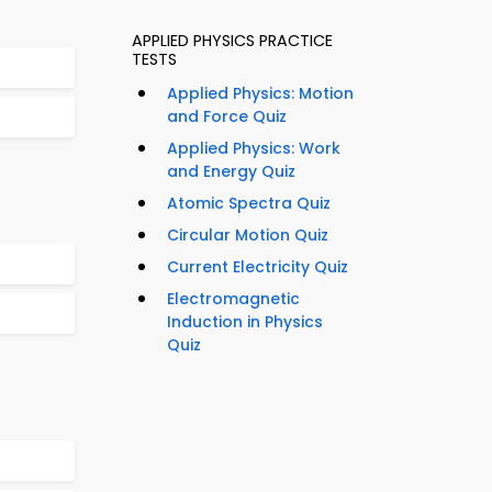
APPLIED PHYSICS PRACTICE
TESTS
Applied Physics: Motion
and Force Quiz
Applied Physics: Work
and Energy Quiz
Atomic Spectra Quiz
Circular Motion Quiz
Current Electricity Quiz
Electromagnetic
Induction in Physics
Quiz