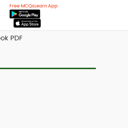
Free MCQsLearn App:
ook PDF