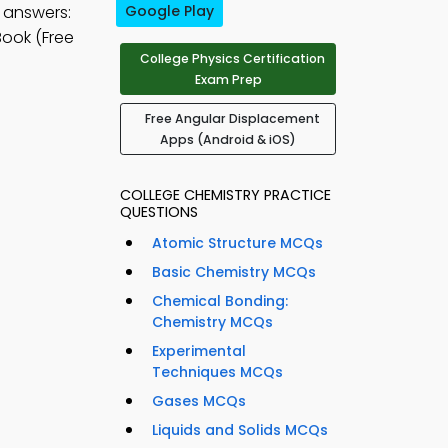
 answers:
Google Play
ook (Free
College Physics Certification
Exam Prep
Free Angular Displacement
Apps (Android & iOS)
COLLEGE CHEMISTRY PRACTICE
QUESTIONS
Atomic Structure MCQs
Basic Chemistry MCQs
Chemical Bonding:
Chemistry MCQs
Experimental
Techniques MCQs
Gases MCQs
Liquids and Solids MCQs