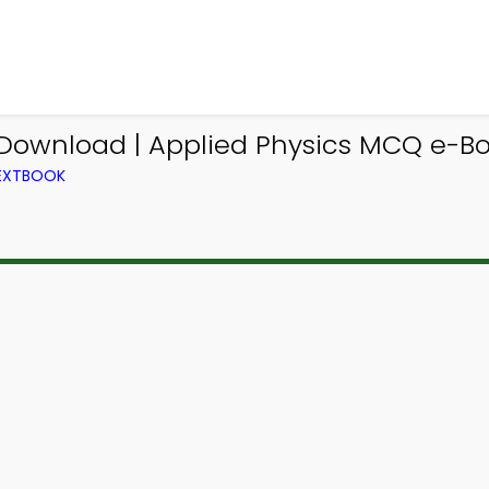
Download | Applied Physics MCQ e-B
TEXTBOOK