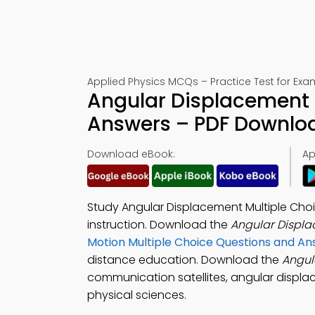
Applied Physics MCQs – Practice Test for Exa
Angular Displacement 
Answers – PDF Downlo
Download eBook:
Ap
Study Angular Displacement Multiple Choi
instruction. Download the
Angular Displ
Motion Multiple Choice Questions and A
distance education. Download the
Angul
communication satellites, angular displacem
physical sciences.