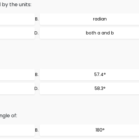
by the units:
radian
both a and b
57.4°
58.3°
ngle of:
180°