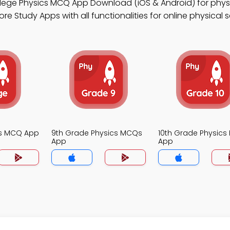
llege Physics MCQ App Download (iOS & Android) for phys
e Study Apps with all functionalities for online physical 
cs MCQ App
9th Grade Physics MCQs
10th Grade Physic
App
App