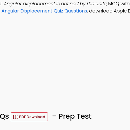
d:
Angular displacement is defined by the units
; MCQ with
e
Angular Displacement Quiz Questions
, download Apple B
CQs
– Prep Test
PDF Download