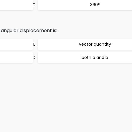
360°
 angular displacement is:
vector quantity
both a and b