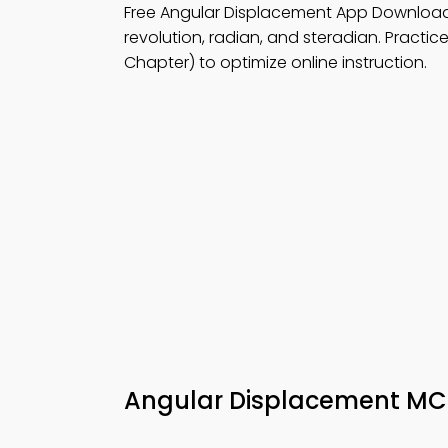
Free Angular Displacement App Downloa
revolution, radian, and steradian. Practic
Chapter) to optimize online instruction.
Angular Displacement M