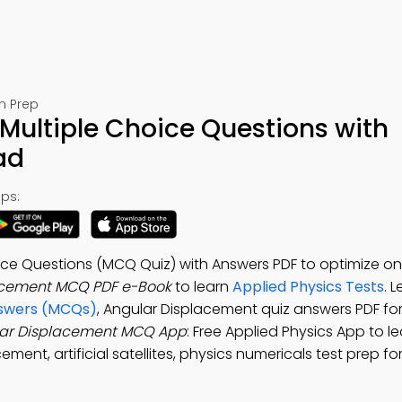
m Prep
Multiple Choice Questions with
ad
ps:
ce Questions (MCQ Quiz) with Answers PDF to optimize on
acement MCQ PDF e-Book
to learn
Applied Physics Tests
. 
nswers (MCQs)
, Angular Displacement quiz answers PDF fo
ar Displacement MCQ App
: Free Applied Physics App to l
ent, artificial satellites, physics numericals test prep for