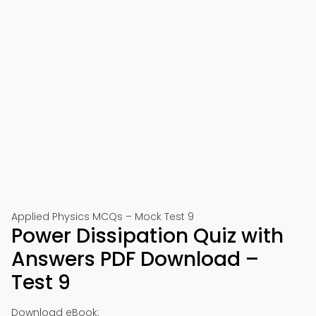
Applied Physics MCQs – Mock Test 9
Power Dissipation Quiz with
Answers PDF Download –
Test 9
Download eBook: