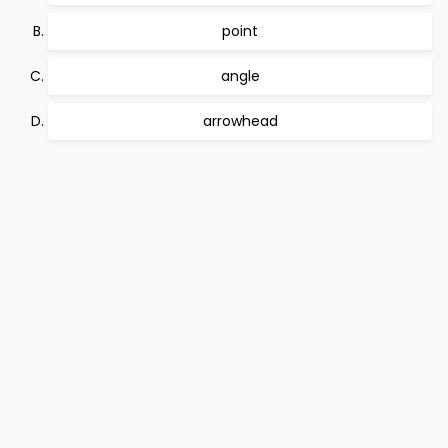
point
angle
arrowhead