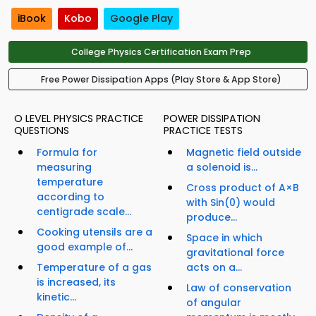
iBook
Kobo
Google Play
College Physics Certification Exam Prep
Free Power Dissipation Apps (Play Store & App Store)
O LEVEL PHYSICS PRACTICE
POWER DISSIPATION
QUESTIONS
PRACTICE TESTS
Formula for
Magnetic field outside
measuring
a solenoid is...
temperature
Cross product of A×B
according to
with Sin(0) would
centigrade scale...
produce...
Cooking utensils are a
Space in which
good example of...
gravitational force
Temperature of a gas
acts on a...
is increased, its
Law of conservation
kinetic...
of angular