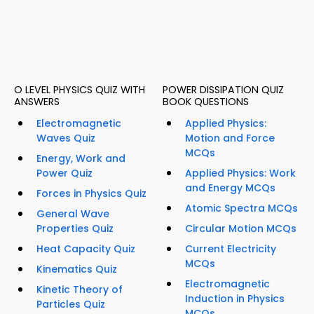
O LEVEL PHYSICS QUIZ WITH
POWER DISSIPATION QUIZ
ANSWERS
BOOK QUESTIONS
Electromagnetic
Applied Physics:
Waves Quiz
Motion and Force
MCQs
Energy, Work and
Power Quiz
Applied Physics: Work
and Energy MCQs
Forces in Physics Quiz
Atomic Spectra MCQs
General Wave
Properties Quiz
Circular Motion MCQs
Heat Capacity Quiz
Current Electricity
MCQs
Kinematics Quiz
Electromagnetic
Kinetic Theory of
Induction in Physics
Particles Quiz
MCQs