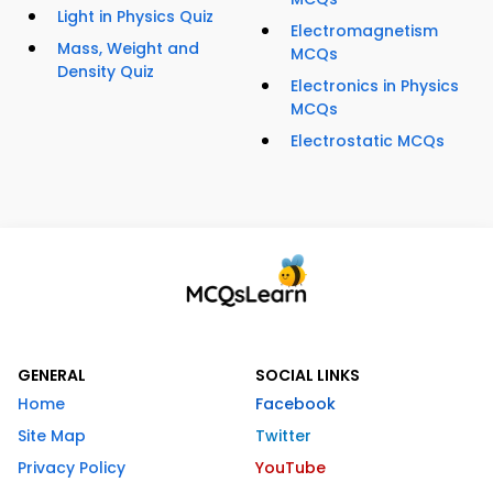
Light in Physics Quiz
Electromagnetism
Mass, Weight and
MCQs
Density Quiz
Electronics in Physics
MCQs
Electrostatic MCQs
GENERAL
SOCIAL LINKS
Home
Facebook
Site Map
Twitter
Privacy Policy
YouTube