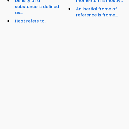
Density of a
momentum is mostly...
substance is defined
An inertial frame of
as...
reference is frame...
Heat refers to...