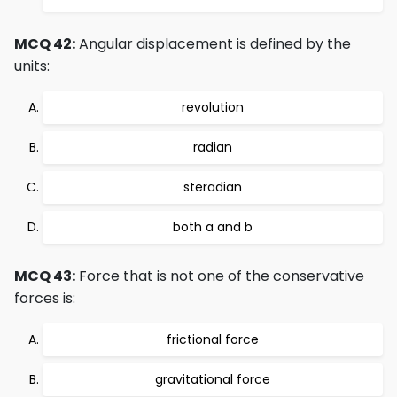
MCQ 42:
Angular displacement is defined by the
units:
revolution
radian
steradian
both a and b
MCQ 43:
Force that is not one of the conservative
forces is:
frictional force
gravitational force