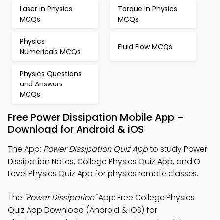
Laser in Physics
Torque in Physics
MCQs
MCQs
Physics
Fluid Flow MCQs
Numericals MCQs
Physics Questions
and Answers
MCQs
Free Power Dissipation Mobile App –
Download for Android & iOS
The App:
Power Dissipation Quiz App
to study Power
Dissipation Notes, College Physics Quiz App, and O
Level Physics Quiz App for physics remote classes.
The
"Power Dissipation"
App: Free College Physics
Quiz App Download (Android & iOS) for