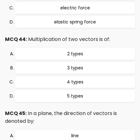
electric force
elastic spring force
MCQ 44:
Multiplication of two vectors is of:
2 types
3 types
4 types
5 types
MCQ 45:
In a plane, the direction of vectors is
denoted by:
line