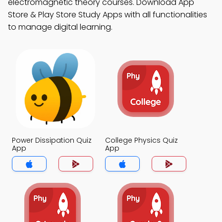
electromagnetic theory courses. Download App
Store & Play Store Study Apps with all functionalities
to manage digital learning.
Power Dissipation Quiz
College Physics Quiz
App
App