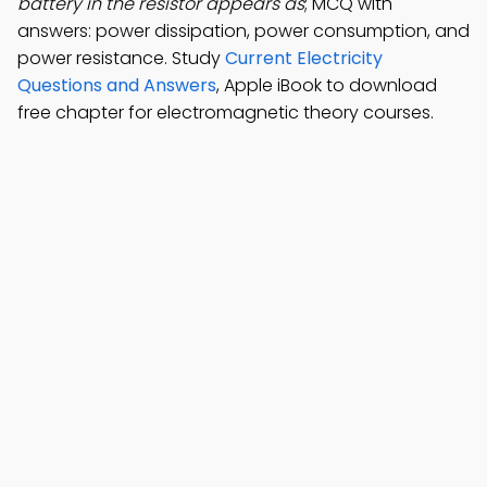
battery in the resistor appears as
; MCQ with
answers: power dissipation, power consumption, and
power resistance. Study
Current Electricity
Questions and Answers
, Apple iBook to download
free chapter for electromagnetic theory courses.