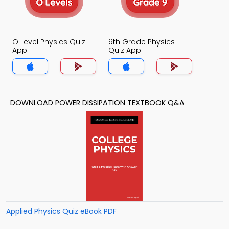
O Level Physics Quiz
9th Grade Physics
App
Quiz App
DOWNLOAD POWER DISSIPATION TEXTBOOK Q&A
Applied Physics Quiz eBook PDF