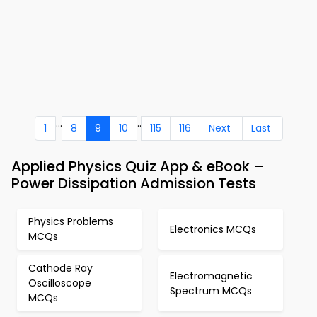
...
..
1
8
9
10
115
116
Next
Last
Applied Physics Quiz App & eBook –
Power Dissipation Admission Tests
Physics Problems
Electronics MCQs
MCQs
Cathode Ray
Electromagnetic
Oscilloscope
Spectrum MCQs
MCQs