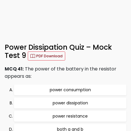
Power Dissipation Quiz – Mock
Test 9
PDF Download
MCQ 41:
The power of the battery in the resistor
appears as:
power consumption
power dissipation
power resistance
both a and b