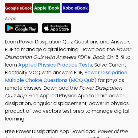
Apps:
Learn Power Dissipation Quiz Questions and Answers
PDF to manage digital learning. Download the
Power
Dissipation Quiz with Answers PDF e-Book
, Ch. 5-9 to
learn
Applied Physics Practice Tests
. Solve Current
Electricity MCQ with answers PDF,
Power Dissipation
Multiple Choice Questions (MCQ Quiz)
for physics
remote classes. Download the
Power Dissipation
Quiz App
: Free Applied Physics App to learn power
dissipation, angular displacement, power in physics,
product of two vectors test prep to manage digital
learning.
Free Power Dissipation App Download:
Power of the