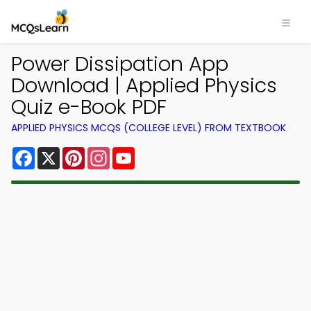
Power Dissipation App
Download | Applied Physics
Quiz e-Book PDF
APPLIED PHYSICS MCQS (COLLEGE LEVEL) FROM TEXTBOOK
Facebook
X
Pinterest
Instagram
YouTube