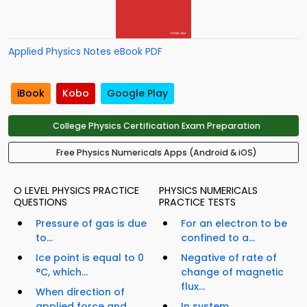
Applied Physics Notes eBook PDF
iBook
Kobo
Google Play
College Physics Certification Exam Preparation
Free Physics Numericals Apps (Android & iOS)
O LEVEL PHYSICS PRACTICE
PHYSICS NUMERICALS
QUESTIONS
PRACTICE TESTS
Pressure of gas is due
For an electron to be
to...
confined to a...
Ice point is equal to 0
Negative of rate of
°C, which...
change of magnetic
flux...
When direction of
applied force and
In system