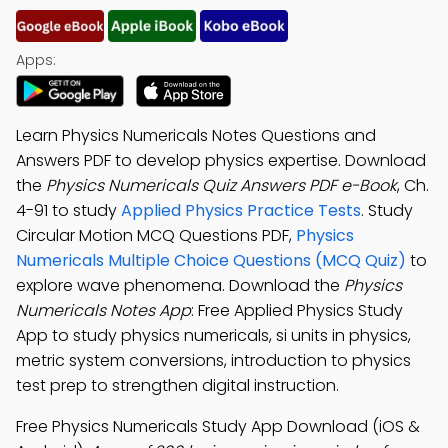
Apps:
Learn Physics Numericals Notes Questions and
Answers PDF to develop physics expertise. Download
the
Physics Numericals Quiz Answers PDF e-Book
, Ch.
4-91 to study
Applied Physics Practice Tests
. Study
Circular Motion MCQ Questions PDF,
Physics
Numericals Multiple Choice Questions (MCQ Quiz)
to
explore wave phenomena. Download the
Physics
Numericals Notes App
: Free Applied Physics Study
App to study physics numericals, si units in physics,
metric system conversions, introduction to physics
test prep to strengthen digital instruction.
Free Physics Numericals Study App Download (iOS &