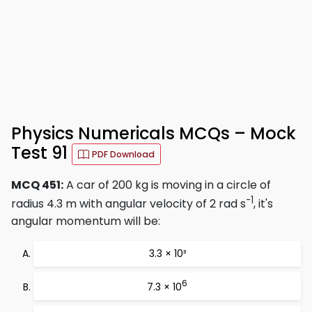
Physics Numericals MCQs – Mock
Test 91
PDF Download
MCQ 451:
A car of 200 kg is moving in a circle of
-1
radius 4.3 m with angular velocity of 2 rad s
, it's
angular momentum will be:
3.3 × 10³
6
7.3 × 10