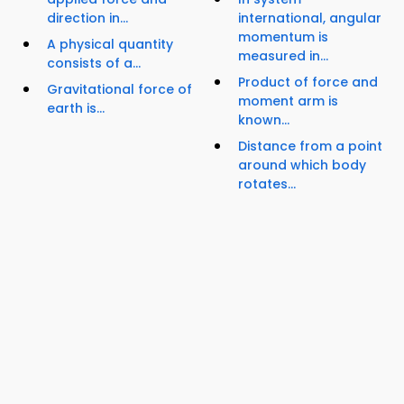
direction in...
international, angular
momentum is
A physical quantity
measured in...
consists of a...
Product of force and
Gravitational force of
moment arm is
earth is...
known...
Distance from a point
around which body
rotates...