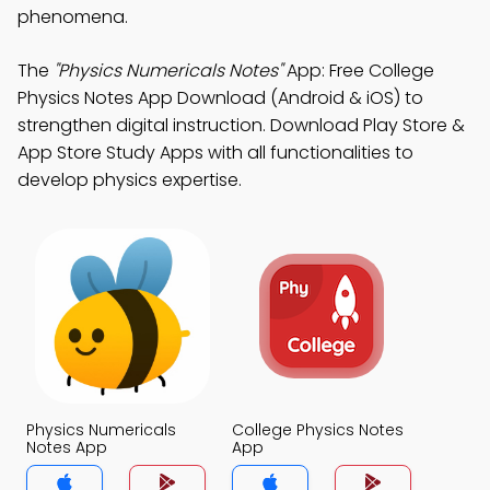
phenomena.
The
"Physics Numericals Notes"
App: Free College
Physics Notes App Download (Android & iOS) to
strengthen digital instruction. Download Play Store &
App Store Study Apps with all functionalities to
develop physics expertise.
Physics Numericals
College Physics Notes
Notes App
App