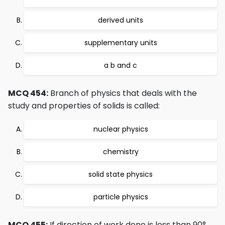
derived units
supplementary units
a b and c
MCQ 454:
Branch of physics that deals with the
study and properties of solids is called:
nuclear physics
chemistry
solid state physics
particle physics
MCQ 455:
If direction of work done is less than 90°,