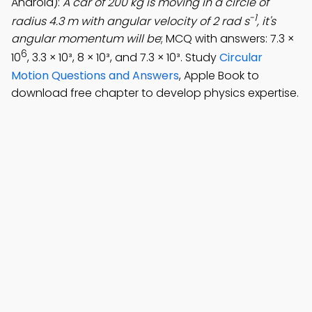
Android):
A car of 200 kg is moving in a circle of
-1
radius 4.3 m with angular velocity of 2 rad s
, it's
angular momentum will be
; MCQ with answers: 7.3 ×
6
10
, 3.3 × 10³, 8 × 10³, and 7.3 × 10³. Study
Circular
Motion Questions and Answers
, Apple Book to
download free chapter to develop physics expertise.