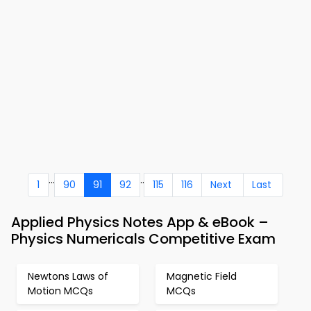
...
..
1
90
91
92
115
116
Next
Last
Applied Physics Notes App & eBook –
Physics Numericals Competitive Exam
Newtons Laws of
Magnetic Field
Motion MCQs
MCQs