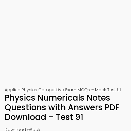
Applied Physics Competitive Exam MCQs – Mock Test 91
Physics Numericals Notes
Questions with Answers PDF
Download – Test 91
Download eBook: