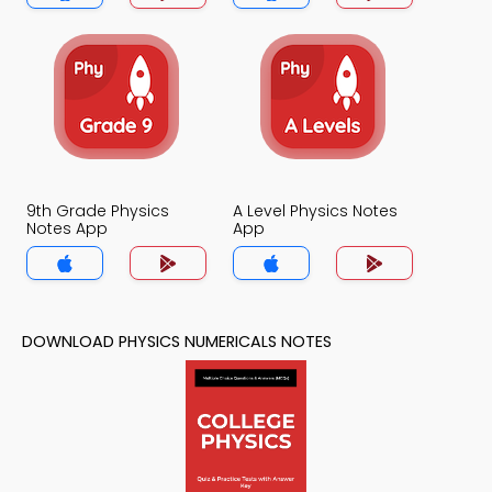
9th Grade Physics
A Level Physics Notes
Notes App
App
DOWNLOAD PHYSICS NUMERICALS NOTES