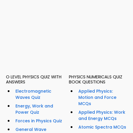
O LEVEL PHYSICS QUIZ WITH
PHYSICS NUMERICALS QUIZ
ANSWERS
BOOK QUESTIONS
Electromagnetic
Applied Physics:
Waves Quiz
Motion and Force
MCQs
Energy, Work and
Power Quiz
Applied Physics: Work
and Energy MCQs
Forces in Physics Quiz
Atomic Spectra MCQs
General Wave