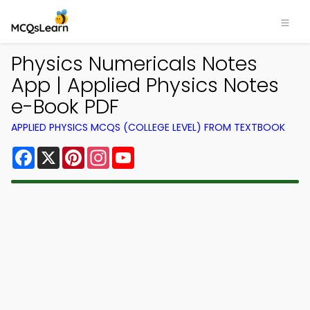
Physics Numericals Notes
App | Applied Physics Notes
e-Book PDF
APPLIED PHYSICS MCQS (COLLEGE LEVEL) FROM TEXTBOOK
Facebook
X
Pinterest
Instagram
YouTube