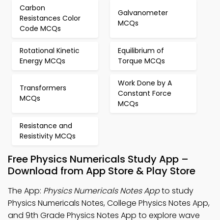
Carbon
Galvanometer
Resistances Color
MCQs
Code MCQs
Rotational Kinetic
Equilibrium of
Energy MCQs
Torque MCQs
Work Done by A
Transformers
Constant Force
MCQs
MCQs
Resistance and
Resistivity MCQs
Free Physics Numericals Study App –
Download from App Store & Play Store
The App:
Physics Numericals Notes App
to study
Physics Numericals Notes, College Physics Notes App,
and 9th Grade Physics Notes App to explore wave