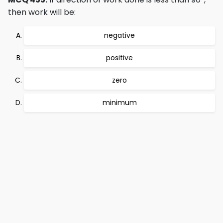
then work will be:
negative
positive
zero
minimum