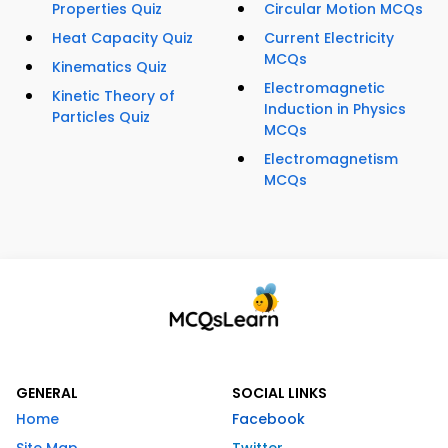
Properties Quiz
Circular Motion MCQs
Heat Capacity Quiz
Current Electricity
MCQs
Kinematics Quiz
Electromagnetic
Kinetic Theory of
Induction in Physics
Particles Quiz
MCQs
Electromagnetism
MCQs
GENERAL
SOCIAL LINKS
Home
Facebook
Site Map
Twitter