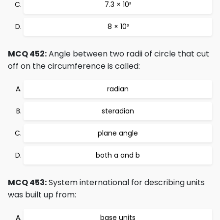
7.3 × 10³
8 × 10³
MCQ 452:
Angle between two radii of circle that cut
off on the circumference is called:
radian
steradian
plane angle
both a and b
MCQ 453:
System international for describing units
was built up from:
base units