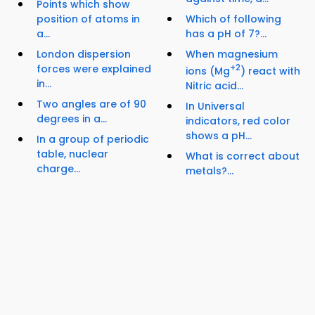
Points which show
position of atoms in
Which of following
a...
has a pH of 7?...
London dispersion
When magnesium
forces were explained
+2
ions (Mg
) react with
in...
Nitric acid...
Two angles are of 90
In Universal
degrees in a...
indicators, red color
shows a pH...
In a group of periodic
table, nuclear
What is correct about
charge...
metals?...