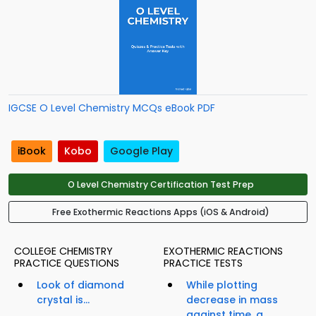
IGCSE O Level Chemistry MCQs eBook PDF
iBook
Kobo
Google Play
O Level Chemistry Certification Test Prep
Free Exothermic Reactions Apps (iOS & Android)
COLLEGE CHEMISTRY
EXOTHERMIC REACTIONS
PRACTICE QUESTIONS
PRACTICE TESTS
Look of diamond
While plotting
crystal is...
decrease in mass
against time, a...