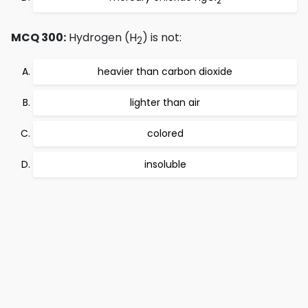
2
MCQ 300:
Hydrogen (H
) is not:
2
heavier than carbon dioxide
lighter than air
colored
insoluble