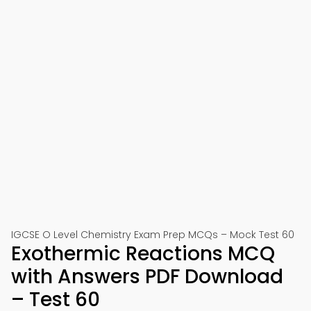
IGCSE O Level Chemistry Exam Prep MCQs – Mock Test 60
Exothermic Reactions MCQ
with Answers PDF Download
– Test 60