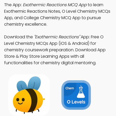
The App:
Exothermic Reactions MCQ App
to learn
Exothermic Reactions Notes, O Level Chemistry MCQs
App, and College Chemistry MCQ App to pursue
chemistry excellence.
Download the
"Exothermic Reactions"
App: Free O
Level Chemistry MCQs App (iOS & Android) for
chemistry coursework preparation. Download App
Store & Play Store Learning Apps with all
functionalities for chemistry digital mentoring.