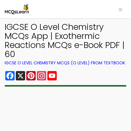
IGCSE O Level Chemistry
MCQs App | Exothermic
Reactions MCQs e-Book PDF |
60
IGCSE O LEVEL CHEMISTRY MCQS (O LEVEL) FROM TEXTBOOK
Facebook
X
Pinterest
Instagram
YouTube