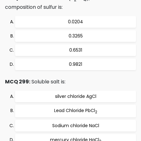
composition of sulfur is:
0.0204
0.3265
0.6531
0.9821
MCQ 299:
Soluble salt is:
silver chloride AgCl
Lead Chloride PbCl
2
Sodium chloride NaCl
mercury chloride HgCl