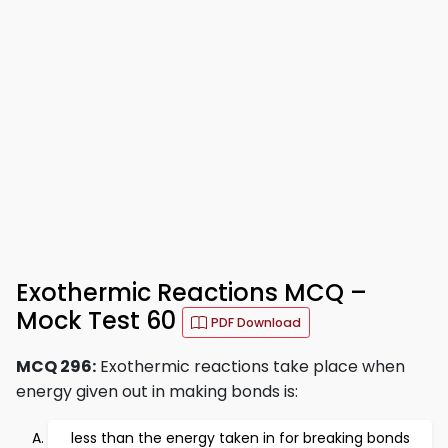
Exothermic Reactions MCQ –
Mock Test 60
PDF Download
MCQ 296:
Exothermic reactions take place when
energy given out in making bonds is:
less than the energy taken in for breaking bonds