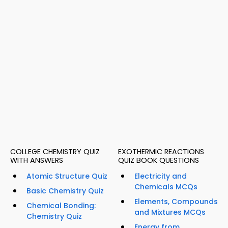
COLLEGE CHEMISTRY QUIZ
EXOTHERMIC REACTIONS
WITH ANSWERS
QUIZ BOOK QUESTIONS
Atomic Structure Quiz
Electricity and
Chemicals MCQs
Basic Chemistry Quiz
Elements, Compounds
Chemical Bonding:
and Mixtures MCQs
Chemistry Quiz
Energy from