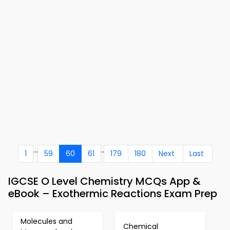
...
..
1
59
60
61
179
180
Next
Last
IGCSE O Level Chemistry MCQs App &
eBook – Exothermic Reactions Exam Prep
Molecules and
Chemical