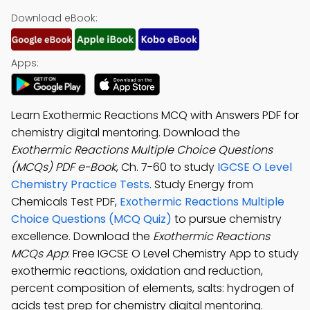
Download eBook:
Apps:
Learn Exothermic Reactions MCQ with Answers PDF for
chemistry digital mentoring. Download the
Exothermic Reactions Multiple Choice Questions
(MCQs) PDF e-Book
, Ch. 7-60 to study
IGCSE O Level
Chemistry Practice Tests
. Study Energy from
Chemicals Test PDF,
Exothermic Reactions Multiple
Choice Questions (MCQ Quiz)
to pursue chemistry
excellence. Download the
Exothermic Reactions
MCQs App
: Free IGCSE O Level Chemistry App to study
exothermic reactions, oxidation and reduction,
percent composition of elements, salts: hydrogen of
acids test prep for chemistry digital mentoring.