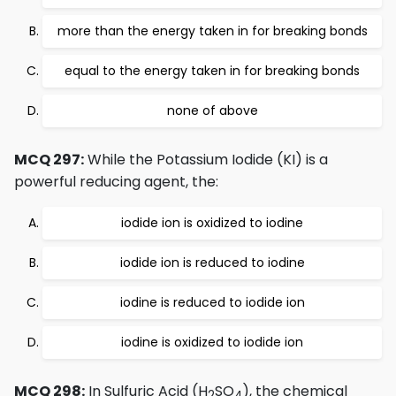
more than the energy taken in for breaking bonds
equal to the energy taken in for breaking bonds
none of above
MCQ 297:
While the Potassium Iodide (KI) is a
powerful reducing agent, the:
iodide ion is oxidized to iodine
iodide ion is reduced to iodine
iodine is reduced to iodide ion
iodine is oxidized to iodide ion
MCQ 298:
In Sulfuric Acid (H
SO
), the chemical
2
4