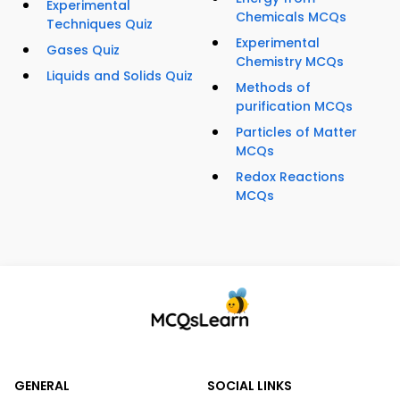
Experimental
Chemicals MCQs
Techniques Quiz
Experimental
Gases Quiz
Chemistry MCQs
Liquids and Solids Quiz
Methods of
purification MCQs
Particles of Matter
MCQs
Redox Reactions
MCQs
GENERAL
SOCIAL LINKS