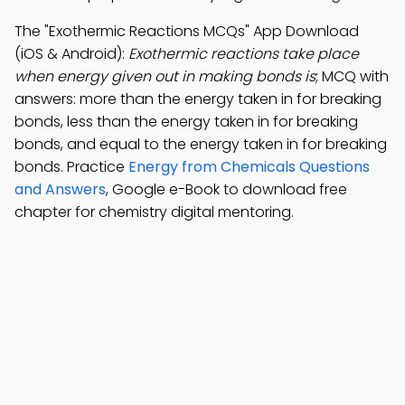
The "Exothermic Reactions MCQs" App Download
(iOS & Android):
Exothermic reactions take place
when energy given out in making bonds is
; MCQ with
answers: more than the energy taken in for breaking
bonds, less than the energy taken in for breaking
bonds, and equal to the energy taken in for breaking
bonds. Practice
Energy from Chemicals Questions
and Answers
, Google e-Book to download free
chapter for chemistry digital mentoring.