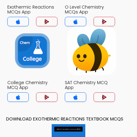
Exothermic Reactions
O Level Chemistry
MCQs App
MCQs App
College Chemistry
SAT Chemistry MCQ
MCQ App
App
DOWNLOAD EXOTHERMIC REACTIONS TEXTBOOK MCQS