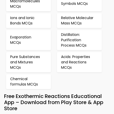
Macromolecules
Symbols MCQs
MCQs
Ions and Ionic
Relative Molecular
Bonds MCQs
Mass MCQs
Distillation:
Evaporation
Purification
MCQs
Process MCQs
Pure Substances
Acids: Properties
and Mixtures
and Reactions
MCQs
MCQs
Chemical
formulas MCQs
Free Exothermic Reactions Educational
App – Download from Play Store & App
Store