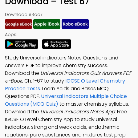
Download – Test 67
Download eBook:
Apps:
Study Universal indicators Notes Questions and
Answers PDF to improve chemistry success.
Download the
Universal indicators Quiz Answers PDF
e-Book
, Ch. 1-67 to study
IGCSE O Level Chemistry
Practice Tests
. Learn Acids and Bases MCQ
Questions PDF,
Universal indicators Multiple Choice
Questions (MCQ Quiz)
to master chemistry syllabus.
Download the
Universal indicators Notes App
: Free
IGCSE O Level Chemistry App to study universal
indicators, strong and weak acids, endothermic
reactions, pure substances and mixtures test prep