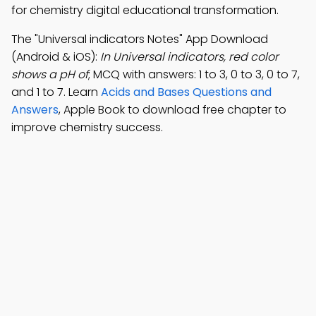
for chemistry digital educational transformation.
The "Universal indicators Notes" App Download
(Android & iOS):
In Universal indicators, red color
shows a pH of
; MCQ with answers: 1 to 3, 0 to 3, 0 to 7,
and 1 to 7. Learn
Acids and Bases Questions and
Answers
, Apple Book to download free chapter to
improve chemistry success.