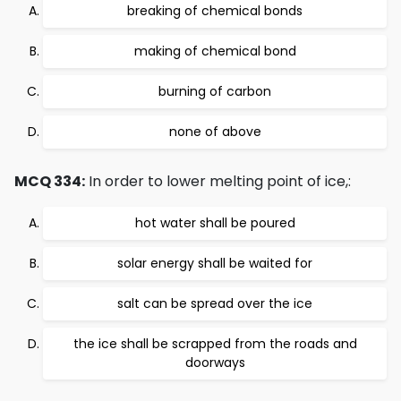
breaking of chemical bonds
making of chemical bond
burning of carbon
none of above
MCQ 334:
In order to lower melting point of ice,:
hot water shall be poured
solar energy shall be waited for
salt can be spread over the ice
the ice shall be scrapped from the roads and
doorways