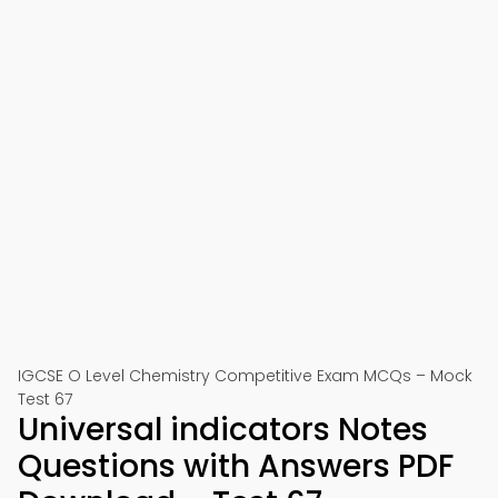
IGCSE O Level Chemistry Competitive Exam MCQs – Mock
Test 67
Universal indicators Notes
Questions with Answers PDF