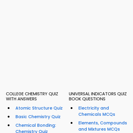
COLLEGE CHEMISTRY QUIZ
UNIVERSAL INDICATORS QUIZ
WITH ANSWERS
BOOK QUESTIONS
Atomic Structure Quiz
Electricity and
Chemicals MCQs
Basic Chemistry Quiz
Elements, Compounds
Chemical Bonding:
and Mixtures MCQs
Chemistry Quiz