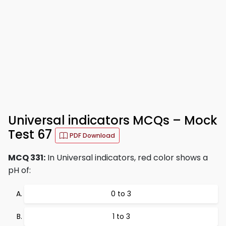
Universal indicators MCQs – Mock
Test 67
PDF Download
MCQ 331:
In Universal indicators, red color shows a
pH of:
0 to 3
1 to 3