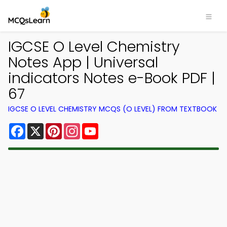
IGCSE O Level Chemistry
Notes App | Universal
indicators Notes e-Book PDF |
67
IGCSE O LEVEL CHEMISTRY MCQS (O LEVEL) FROM TEXTBOOK
Facebook
X
Pinterest
Instagram
YouTube