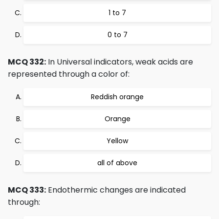
1 to 7
0 to 7
MCQ 332:
In Universal indicators, weak acids are
represented through a color of:
Reddish orange
Orange
Yellow
all of above
MCQ 333:
Endothermic changes are indicated
through: