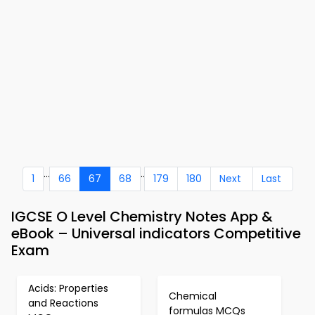
...
..
1
66
67
68
179
180
Next
Last
IGCSE O Level Chemistry Notes App &
eBook – Universal indicators Competitive
Exam
Acids: Properties
Chemical
and Reactions
formulas MCQs