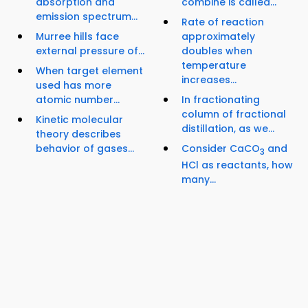
absorption and
combine is called...
emission spectrum...
Rate of reaction
Murree hills face
approximately
external pressure of...
doubles when
temperature
When target element
increases...
used has more
atomic number...
In fractionating
column of fractional
Kinetic molecular
distillation, as we...
theory describes
behavior of gases...
Consider CaCO
and
3
HCl as reactants, how
many...