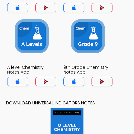
A level Chemistry
9th Grade Chemistry
Notes App
Notes App
DOWNLOAD UNIVERSAL INDICATORS NOTES