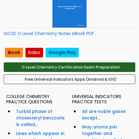
IGCSE O Level Chemistry Notes eBook PDF
iBook
Kobo
Google Play
O Level Chemistry Certification Exam Preparation
Free Universal indicators Apps (Android & iOS)
COLLEGE CHEMISTRY
UNIVERSAL INDICATORS
PRACTICE QUESTIONS
PRACTICE TESTS
Turbid phase of
All are noble gases
cholesteryl benzoate
except...
is called...
Way atoms join
Lines which appear in
together and