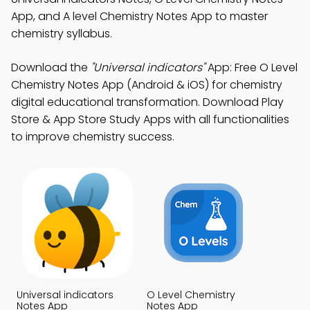
App, and A level Chemistry Notes App to master
chemistry syllabus.
Download the
"Universal indicators"
App: Free O Level
Chemistry Notes App (Android & iOS) for chemistry
digital educational transformation. Download Play
Store & App Store Study Apps with all functionalities
to improve chemistry success.
Universal indicators
O Level Chemistry
Notes App
Notes App