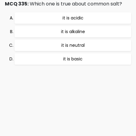
MCQ 335:
Which one is true about common salt?
it is acidic
it is alkaline
it is neutral
it is basic