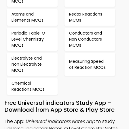
MCQs
Atoms and
Redox Reactions
Elements MCQs
MCQs
Periodic Table: O
Conductors and
Level Chemistry
Non Conductors
MCQs
MCQs
Electrolyte and
Measuring Speed
Non Electrolyte
of Reaction MCQs
MCQs
Chemical
Reactions MCQs
Free Universal indicators Study App –
Download from App Store & Play Store
The App:
Universal indicators Notes App
to study
Universal indicators Notes, O Level Chemistry Notes