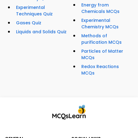
Energy from
Experimental
Chemicals MCQs
Techniques Quiz
Experimental
Gases Quiz
Chemistry MCQs
Liquids and Solids Quiz
Methods of
purification MCQs
Particles of Matter
MCQs
Redox Reactions
MCQs