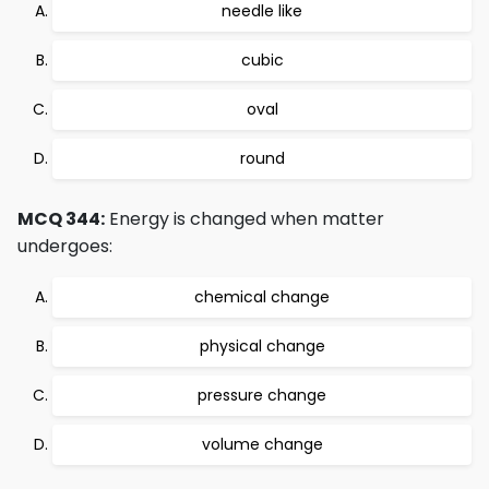
needle like
cubic
oval
round
MCQ 344:
Energy is changed when matter
undergoes:
chemical change
physical change
pressure change
volume change