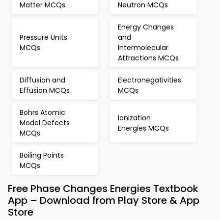
Matter MCQs
Neutron MCQs
Energy Changes
Pressure Units
and
MCQs
Intermolecular
Attractions MCQs
Diffusion and
Electronegativities
Effusion MCQs
MCQs
Bohrs Atomic
Ionization
Model Defects
Energies MCQs
MCQs
Boiling Points
MCQs
Free Phase Changes Energies Textbook
App – Download from Play Store & App
Store