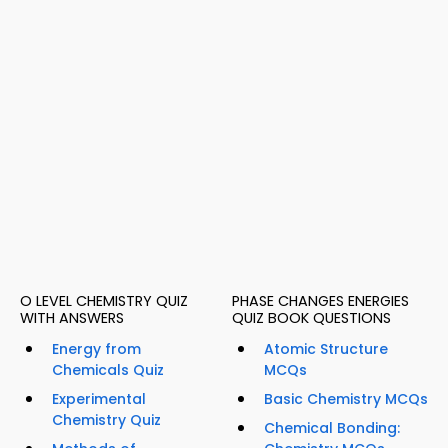
O LEVEL CHEMISTRY QUIZ
PHASE CHANGES ENERGIES
WITH ANSWERS
QUIZ BOOK QUESTIONS
Energy from
Atomic Structure
Chemicals Quiz
MCQs
Experimental
Basic Chemistry MCQs
Chemistry Quiz
Chemical Bonding: