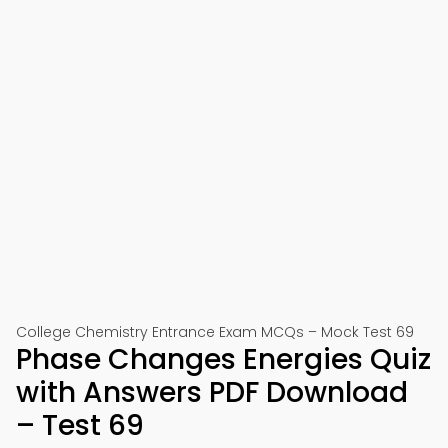
College Chemistry Entrance Exam MCQs – Mock Test 69
Phase Changes Energies Quiz
with Answers PDF Download
– Test 69