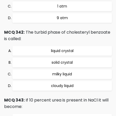
1 atm
9 atm
MCQ 342:
The turbid phase of cholesteryl benzoate
is called:
liquid crystal
solid crystal
milky liquid
cloudy liquid
MCQ 343:
If 10 percent urea is present in NaCl it will
become: