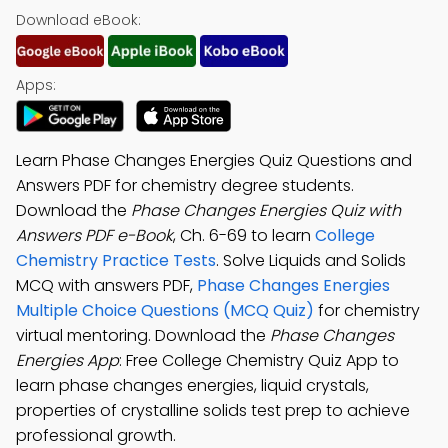
Download eBook:
Apps:
Learn Phase Changes Energies Quiz Questions and
Answers PDF for chemistry degree students.
Download the
Phase Changes Energies Quiz with
Answers PDF e-Book
, Ch. 6-69 to learn
College
Chemistry Practice Tests
. Solve Liquids and Solids
MCQ with answers PDF,
Phase Changes Energies
Multiple Choice Questions (MCQ Quiz)
for chemistry
virtual mentoring. Download the
Phase Changes
Energies App
: Free College Chemistry Quiz App to
learn phase changes energies, liquid crystals,
properties of crystalline solids test prep to achieve
professional growth.