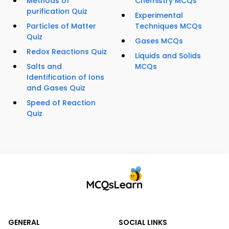
Methods of
Chemistry MCQs
purification Quiz
Experimental
Particles of Matter
Techniques MCQs
Quiz
Gases MCQs
Redox Reactions Quiz
Liquids and Solids
Salts and
MCQs
Identification of Ions
and Gases Quiz
Speed of Reaction
Quiz
GENERAL
SOCIAL LINKS