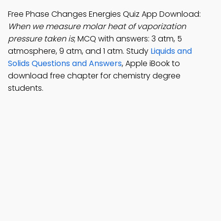
Free Phase Changes Energies Quiz App Download:
When we measure molar heat of vaporization
pressure taken is
; MCQ with answers: 3 atm, 5
atmosphere, 9 atm, and 1 atm. Study
Liquids and
Solids Questions and Answers
, Apple iBook to
download free chapter for chemistry degree
students.