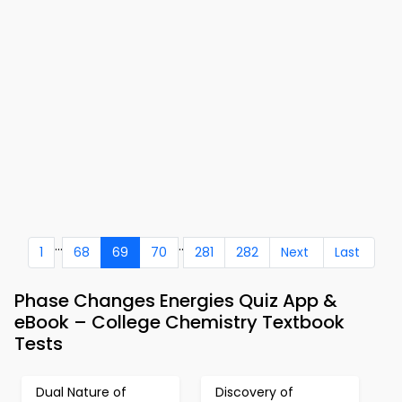
...
..
1
68
69
70
281
282
Next
Last
Phase Changes Energies Quiz App &
eBook – College Chemistry Textbook
Tests
Dual Nature of
Discovery of