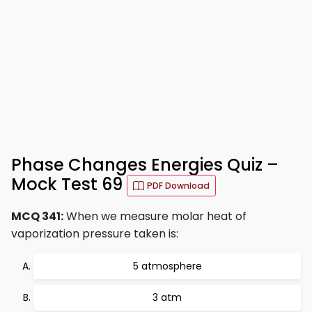
Phase Changes Energies Quiz –
Mock Test 69
PDF Download
MCQ 341:
When we measure molar heat of
vaporization pressure taken is:
5 atmosphere
3 atm