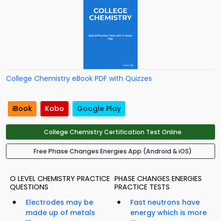
College Chemistry eBook PDF with Quizzes
iBook
Kobo
Google Play
College Chemistry Certification Test Online
Free Phase Changes Energies App (Android & iOS)
O LEVEL CHEMISTRY PRACTICE
PHASE CHANGES ENERGIES
QUESTIONS
PRACTICE TESTS
Electrodes may be
Fast neutrons have
made up of metals
energy which is more