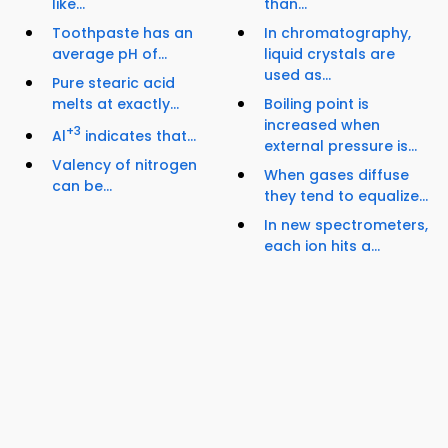
like...
than...
Toothpaste has an
In chromatography,
average pH of...
liquid crystals are
used as...
Pure stearic acid
melts at exactly...
Boiling point is
increased when
+3
Al
indicates that...
external pressure is...
Valency of nitrogen
When gases diffuse
can be...
they tend to equalize...
In new spectrometers,
each ion hits a...