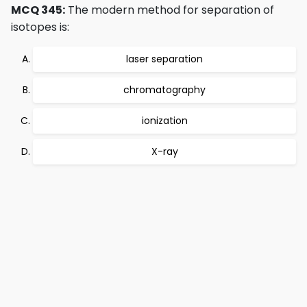
MCQ 345:
The modern method for separation of
isotopes is:
laser separation
chromatography
ionization
X-ray