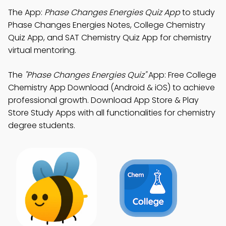
The App:
Phase Changes Energies Quiz App
to study
Phase Changes Energies Notes, College Chemistry
Quiz App, and SAT Chemistry Quiz App for chemistry
virtual mentoring.
The
"Phase Changes Energies Quiz"
App: Free College
Chemistry App Download (Android & iOS) to achieve
professional growth. Download App Store & Play
Store Study Apps with all functionalities for chemistry
degree students.