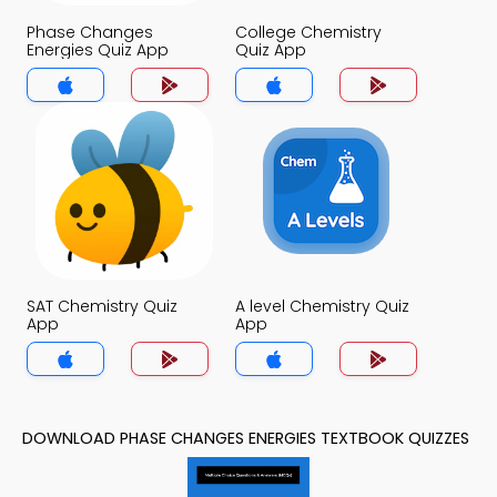
Phase Changes
College Chemistry
Energies Quiz App
Quiz App
SAT Chemistry Quiz
A level Chemistry Quiz
App
App
DOWNLOAD PHASE CHANGES ENERGIES TEXTBOOK QUIZZES