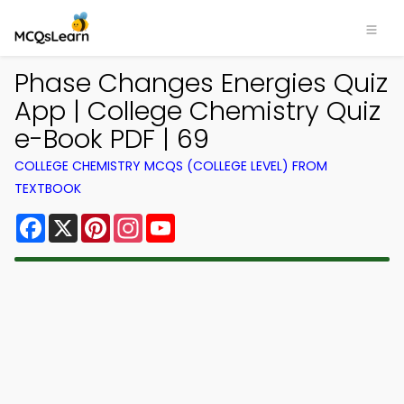
Phase Changes Energies Quiz
App | College Chemistry Quiz
e-Book PDF | 69
COLLEGE CHEMISTRY MCQS (COLLEGE LEVEL) FROM
TEXTBOOK
Facebook
X
Pinterest
Instagram
YouTube