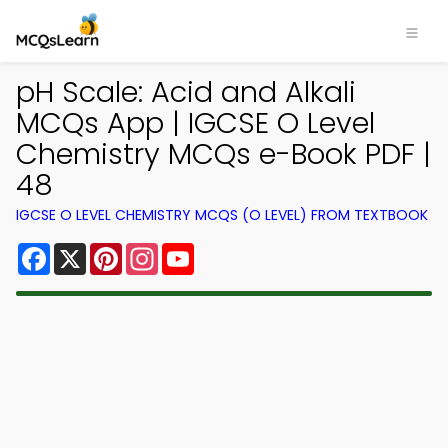
pH Scale: Acid and Alkali
MCQs App | IGCSE O Level
Chemistry MCQs e-Book PDF |
48
IGCSE O LEVEL CHEMISTRY MCQS (O LEVEL) FROM TEXTBOOK
Facebook
X
Pinterest
Instagram
YouTube