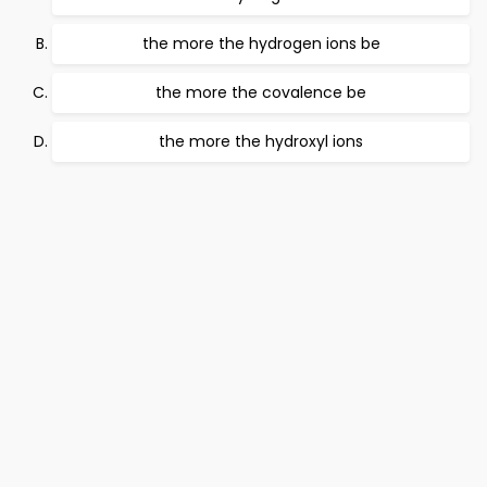
the more the hydrogen ions be
the more the covalence be
the more the hydroxyl ions