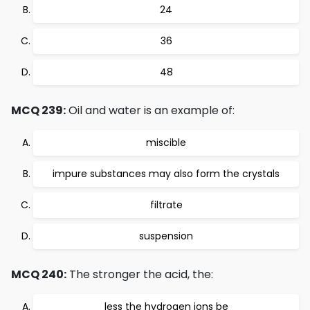
24
36
48
MCQ 239:
Oil and water is an example of:
miscible
impure substances may also form the crystals
filtrate
suspension
MCQ 240:
The stronger the acid, the:
less the hydrogen ions be