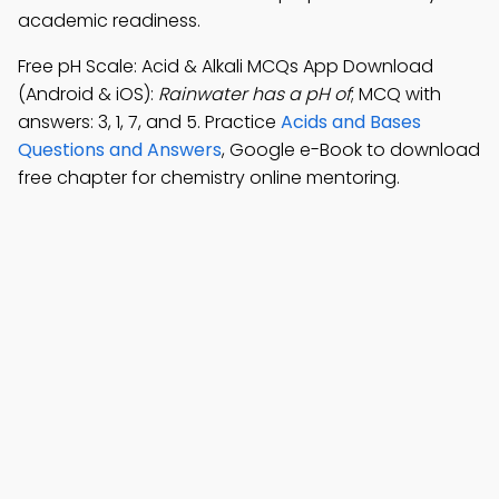
academic readiness.
Free pH Scale: Acid & Alkali MCQs App Download
(Android & iOS):
Rainwater has a pH of
; MCQ with
answers: 3, 1, 7, and 5. Practice
Acids and Bases
Questions and Answers
, Google e-Book to download
free chapter for chemistry online mentoring.