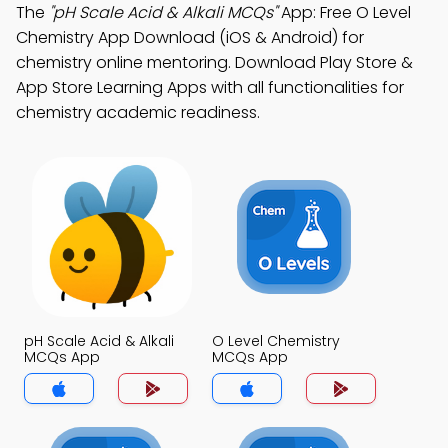
The
"pH Scale Acid & Alkali MCQs"
App: Free O Level
Chemistry App Download (iOS & Android) for
chemistry online mentoring. Download Play Store &
App Store Learning Apps with all functionalities for
chemistry academic readiness.
pH Scale Acid & Alkali
O Level Chemistry
MCQs App
MCQs App