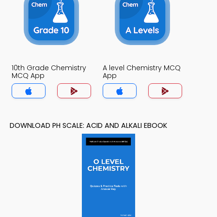
10th Grade Chemistry
A level Chemistry MCQ
MCQ App
App
DOWNLOAD PH SCALE: ACID AND ALKALI EBOOK