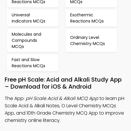
Reactions MCQs
MCQs
Universal
Exothermic
indicators MCQs
Reactions MCQs
Molecules and
Ordinary Level
Compounds
Chemistry MCQs
MCQs
Fast and Slow
Reactions MCQs
Free pH Scale: Acid and Alkali Study App
– Download for iOS & Android
The App:
pH Scale Acid & Alkali MCQ App
to learn pH
Scale Acid & Alkali Notes, O Level Chemistry MCQs
App, and 10th Grade Chemistry MCQ App to improve
chemistry online literacy.