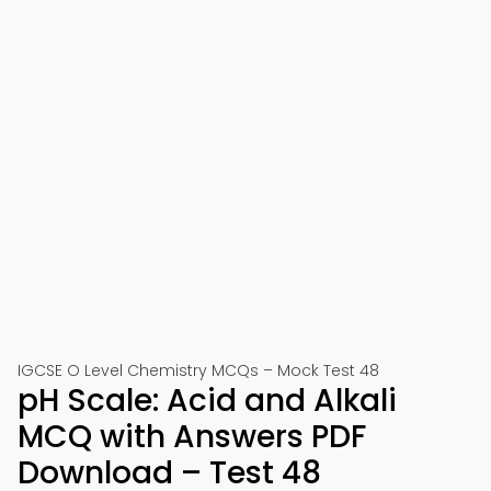
IGCSE O Level Chemistry MCQs – Mock Test 48
pH Scale: Acid and Alkali
MCQ with Answers PDF
Download – Test 48