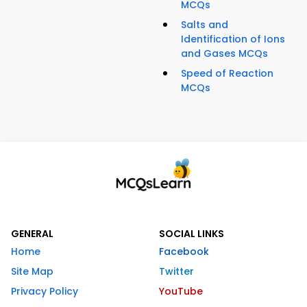
MCQs
Salts and
Identification of Ions
and Gases MCQs
Speed of Reaction
MCQs
GENERAL
SOCIAL LINKS
Home
Facebook
Site Map
Twitter
Privacy Policy
YouTube