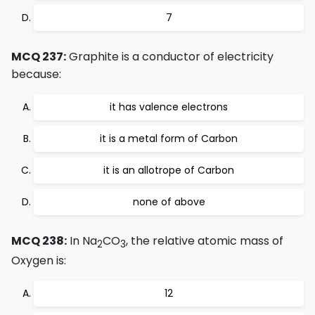
7
MCQ 237:
Graphite is a conductor of electricity
because:
it has valence electrons
it is a metal form of Carbon
it is an allotrope of Carbon
none of above
MCQ 238:
In Na
CO
, the relative atomic mass of
2
3
Oxygen is:
12