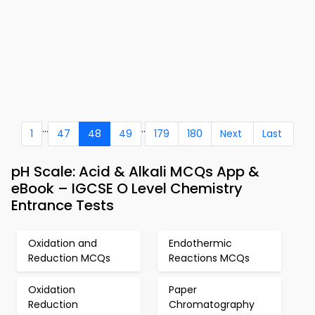
...
..
1
47
48
49
179
180
Next
Last
pH Scale: Acid & Alkali MCQs App &
eBook – IGCSE O Level Chemistry
Entrance Tests
Oxidation and
Endothermic
Reduction MCQs
Reactions MCQs
Oxidation
Paper
Reduction
Chromatography