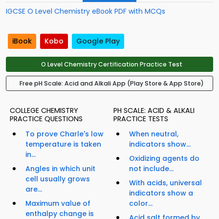
IGCSE O Level Chemistry eBook PDF with MCQs
iBook
Kobo
Google Play
O Level Chemistry Certification Practice Test
Free pH Scale: Acid and Alkali App (Play Store & App Store)
COLLEGE CHEMISTRY
PH SCALE: ACID & ALKALI
PRACTICE QUESTIONS
PRACTICE TESTS
To prove Charle's low
When neutral,
temperature is taken
indicators show...
in...
Oxidizing agents do
Angles in which unit
not include...
cell usually grows
With acids, universal
are...
indicators show a
Maximum value of
color...
enthalpy change is
Acid salt formed by