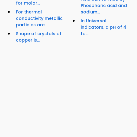
for molar...
Phosphoric acid and
For thermal
sodium...
conductivity metallic
In Universal
particles are...
indicators, a pH of 4
Shape of crystals of
to...
copper is...