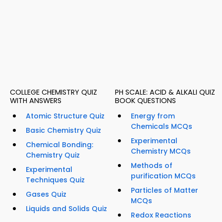
COLLEGE CHEMISTRY QUIZ
PH SCALE: ACID & ALKALI QUIZ
WITH ANSWERS
BOOK QUESTIONS
Atomic Structure Quiz
Energy from
Chemicals MCQs
Basic Chemistry Quiz
Experimental
Chemical Bonding:
Chemistry MCQs
Chemistry Quiz
Methods of
Experimental
purification MCQs
Techniques Quiz
Particles of Matter
Gases Quiz
MCQs
Liquids and Solids Quiz
Redox Reactions