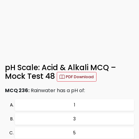
pH Scale: Acid & Alkali MCQ –
Mock Test 48
PDF Download
MCQ 236:
Rainwater has a pH of:
1
3
5