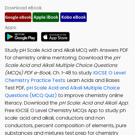
Download eBook:
Apps:
Study pH Scale Acid and Alkali MCQ with Answers PDF
for chemistry online mentoring. Download the
pH
Scale Acid and Alkali Multiple Choice Questions
(MCQs) PDF e-Book
, Ch. 1-48 to study
IGCSE O Level
Chemistry Practice Tests
. Learn Acids and Bases
Test PDF,
pH Scale Acid and Alkali Multiple Choice
Questions (MCQ Quiz)
to improve chemistry online
literacy. Download the
pH Scale: Acid and Alkali App
:
Free IGCSE O Level Chemistry MCQs App to study ph
scale: acid and alkali, conductors and non
conductors, percent composition of elements, pure
substances and mixtures test prep for chemistry