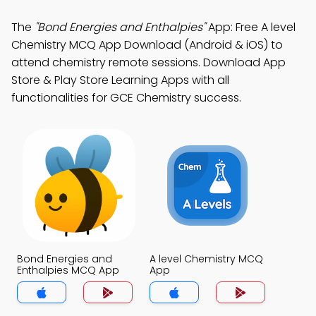
The
"Bond Energies and Enthalpies"
App: Free A level
Chemistry MCQ App Download (Android & iOS) to
attend chemistry remote sessions. Download App
Store & Play Store Learning Apps with all
functionalities for GCE Chemistry success.
Bond Energies and
A level Chemistry MCQ
Enthalpies MCQ App
App