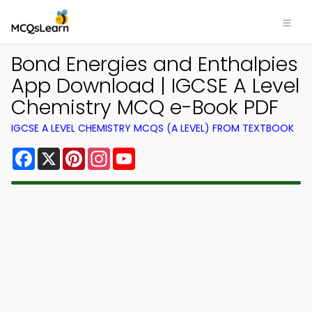
Bond Energies and Enthalpies
App Download | IGCSE A Level
Chemistry MCQ e-Book PDF
IGCSE A LEVEL CHEMISTRY MCQS (A LEVEL) FROM TEXTBOOK
Facebook
X
Pinterest
Instagram
YouTube