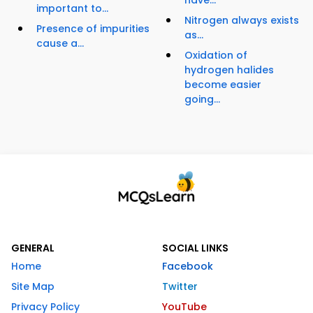
have...
important to...
Nitrogen always exists
Presence of impurities
as...
cause a...
Oxidation of
hydrogen halides
become easier
going...
GENERAL
SOCIAL LINKS
Home
Facebook
Site Map
Twitter
Privacy Policy
YouTube