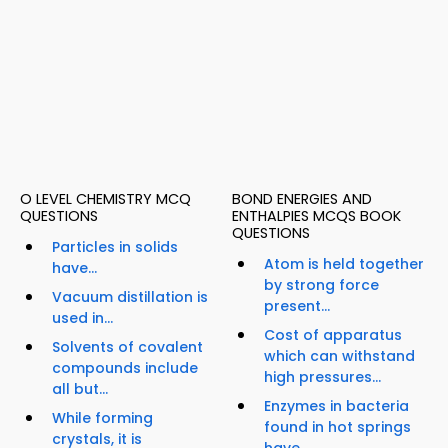
O LEVEL CHEMISTRY MCQ
BOND ENERGIES AND
QUESTIONS
ENTHALPIES MCQS BOOK
QUESTIONS
Particles in solids
Atom is held together
have...
by strong force
Vacuum distillation is
present...
used in...
Cost of apparatus
Solvents of covalent
which can withstand
compounds include
high pressures...
all but...
Enzymes in bacteria
While forming
found in hot springs
crystals, it is