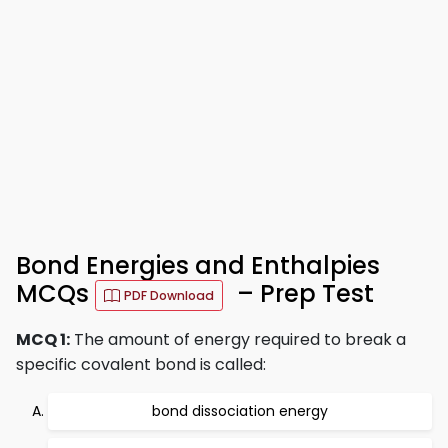
Bond Energies and Enthalpies
MCQs
– Prep Test
PDF Download
MCQ 1:
The amount of energy required to break a
specific covalent bond is called:
bond dissociation energy