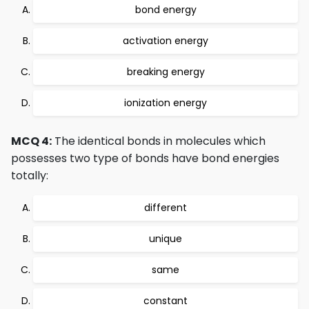
bond energy
activation energy
breaking energy
ionization energy
MCQ 4:
The identical bonds in molecules which
possesses two type of bonds have bond energies
totally:
different
unique
same
constant