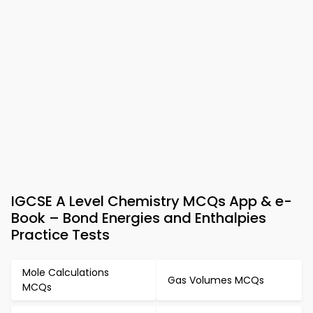
IGCSE A Level Chemistry MCQs App & e-
Book – Bond Energies and Enthalpies
Practice Tests
Mole Calculations
Gas Volumes MCQs
MCQs