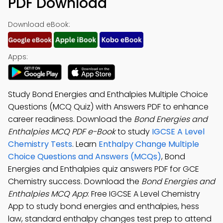
PDF Download
Download eBook:
Apps:
Study Bond Energies and Enthalpies Multiple Choice
Questions (MCQ Quiz) with Answers PDF to enhance
career readiness. Download the
Bond Energies and
Enthalpies MCQ PDF e-Book
to study
IGCSE A Level
Chemistry Tests
. Learn
Enthalpy Change Multiple
Choice Questions and Answers (MCQs)
, Bond
Energies and Enthalpies quiz answers PDF for GCE
Chemistry success. Download the
Bond Energies and
Enthalpies MCQ App
: Free IGCSE A Level Chemistry
App to study bond energies and enthalpies, hess
law, standard enthalpy changes test prep to attend