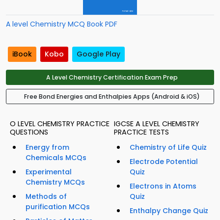
A level Chemistry MCQ Book PDF
iBook
Kobo
Google Play
A Level Chemistry Certification Exam Prep
Free Bond Energies and Enthalpies Apps (Android & iOS)
O LEVEL CHEMISTRY PRACTICE
IGCSE A LEVEL CHEMISTRY
QUESTIONS
PRACTICE TESTS
Energy from
Chemistry of Life Quiz
Chemicals MCQs
Electrode Potential
Experimental
Quiz
Chemistry MCQs
Electrons in Atoms
Methods of
Quiz
purification MCQs
Enthalpy Change Quiz