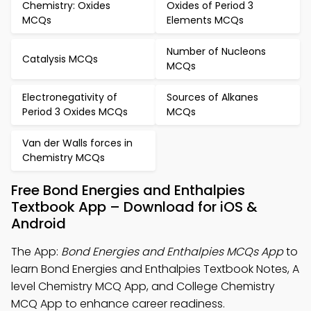
Chemistry: Oxides
Oxides of Period 3
MCQs
Elements MCQs
Number of Nucleons
Catalysis MCQs
MCQs
Electronegativity of
Sources of Alkanes
Period 3 Oxides MCQs
MCQs
Van der Walls forces in
Chemistry MCQs
Free Bond Energies and Enthalpies
Textbook App – Download for iOS &
Android
The App:
Bond Energies and Enthalpies MCQs App
to
learn Bond Energies and Enthalpies Textbook Notes, A
level Chemistry MCQ App, and College Chemistry
MCQ App to enhance career readiness.