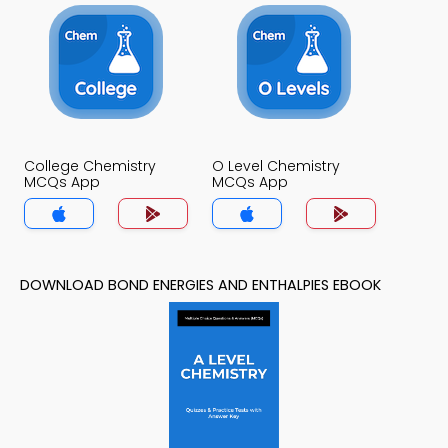
College Chemistry
O Level Chemistry
MCQs App
MCQs App
DOWNLOAD BOND ENERGIES AND ENTHALPIES EBOOK