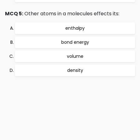
MCQ 5:
Other atoms in a molecules effects its:
enthalpy
bond energy
volume
density