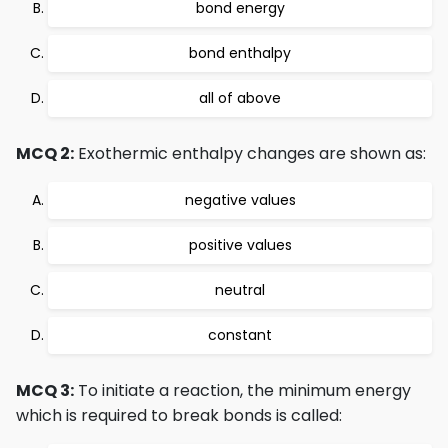
bond energy
bond enthalpy
all of above
MCQ 2:
Exothermic enthalpy changes are shown as:
negative values
positive values
neutral
constant
MCQ 3:
To initiate a reaction, the minimum energy
which is required to break bonds is called: