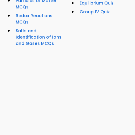
Particles of Matter
Equilibrium Quiz
MCQs
Group IV Quiz
Redox Reactions
MCQs
Salts and
Identification of Ions
and Gases MCQs