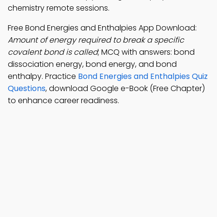
chemistry remote sessions.
Free Bond Energies and Enthalpies App Download:
Amount of energy required to break a specific
covalent bond is called
; MCQ with answers: bond
dissociation energy, bond energy, and bond
enthalpy. Practice
Bond Energies and Enthalpies Quiz
Questions
, download Google e-Book (Free Chapter)
to enhance career readiness.