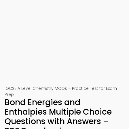
IGCSE A Level Chemistry MCQs – Practice Test for Exam
Prep
Bond Energies and
Enthalpies Multiple Choice
Questions with Answers –