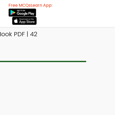
Free MCQsLearn App:
ook PDF | 42