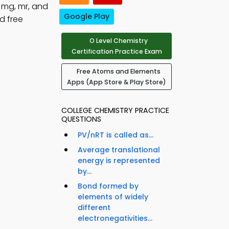
 mg, mr, and
Google Play
d free
O Level Chemistry
Certification Practice Exam
Free Atoms and Elements
Apps (App Store & Play Store)
COLLEGE CHEMISTRY PRACTICE
QUESTIONS
PV/nRT is called as...
Average translational
energy is represented
by...
Bond formed by
elements of widely
different
electronegativities...