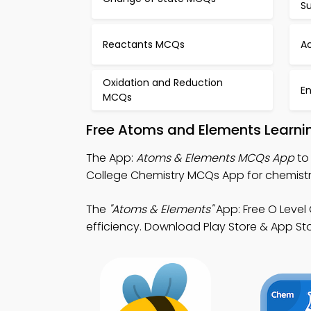
S
Reactants MCQs
Ac
Oxidation and Reduction
E
MCQs
Free Atoms and Elements Learni
The App:
Atoms & Elements MCQs App
to
College Chemistry MCQs App for chemistry vi
The
"Atoms & Elements"
App: Free O Level
efficiency. Download Play Store & App Stor