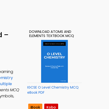
DOWNLOAD ATOMS AND
d –
ELEMENTS TEXTBOOK MCQ
earning
emistry
ltiple
IGCSE O Level Chemistry MCQ
ments MCQ
eBook PDF
symbols,
iBook
Kobo