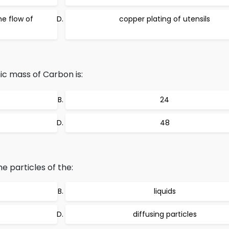
he flow of
copper plating of utensils
mic mass of Carbon is:
24
48
e particles of the:
liquids
diffusing particles