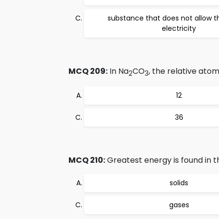
substance that does not allow t
electricity
MCQ 209:
In Na
CO
, the relative ato
2
3
12
36
MCQ 210:
Greatest energy is found in th
solids
gases