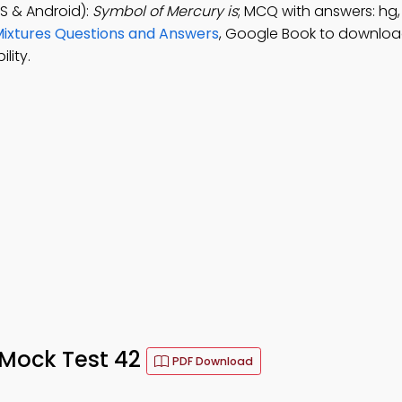
S & Android):
Symbol of Mercury is
; MCQ with answers: hg,
ixtures Questions and Answers
, Google Book to downloa
lity.
Mock Test 42
PDF Download