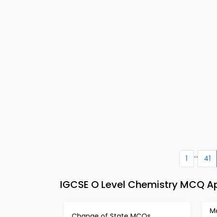
...
1
41
IGCSE O Level Chemistry MCQ A
Me
Change of State MCQs