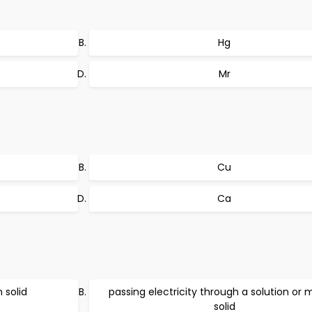
Hg
Mr
Cu
Ca
 solid
passing electricity through a solution or 
solid