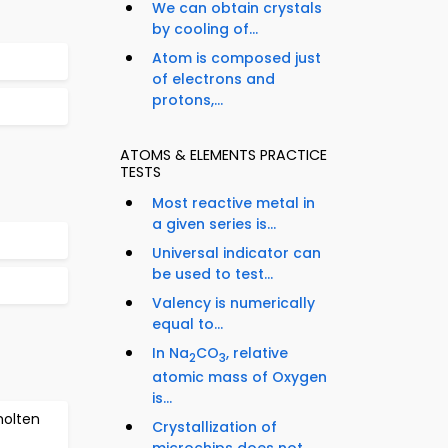
We can obtain crystals
by cooling of...
Atom is composed just
of electrons and
protons,...
ATOMS & ELEMENTS PRACTICE
TESTS
Most reactive metal in
a given series is...
Universal indicator can
be used to test...
Valency is numerically
equal to...
In Na
CO
, relative
2
3
atomic mass of Oxygen
is...
molten
Crystallization of
microchips does not