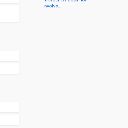
involve...