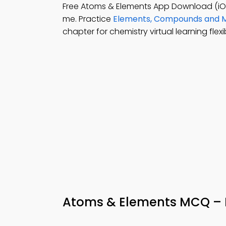
Free Atoms & Elements App Download (iO
me. Practice
Elements, Compounds and M
chapter for chemistry virtual learning flexibi
Atoms & Elements MCQ – 