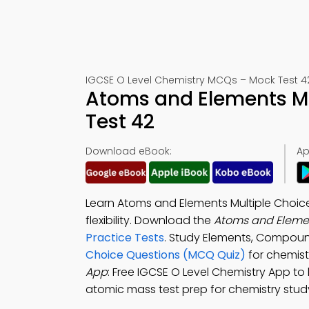
IGCSE O Level Chemistry MCQs – Mock Test 4
Atoms and Elements M
Test 42
Download eBook:
Ap
Learn Atoms and Elements Multiple Choice
flexibility. Download the
Atoms and Eleme
Practice Tests
. Study Elements, Compoun
Choice Questions (MCQ Quiz)
for chemistr
App
: Free IGCSE O Level Chemistry App to
atomic mass test prep for chemistry study