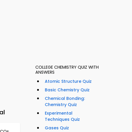
COLLEGE CHEMISTRY QUIZ WITH
ANSWERS
Atomic Structure Quiz
Basic Chemistry Quiz
Chemical Bonding:
Chemistry Quiz
al
Experimental
Techniques Quiz
Gases Quiz
MCQs