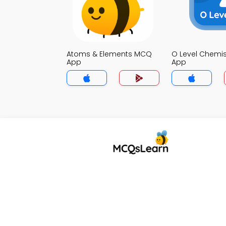
Atoms & Elements MCQ
O Level Chemi
App
App