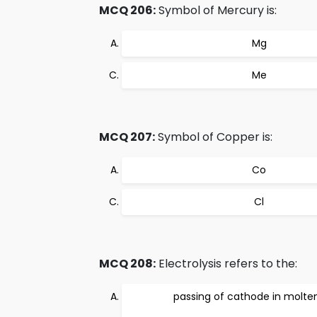
MCQ 206:
Symbol of Mercury is:
Mg
Me
MCQ 207:
Symbol of Copper is:
Co
Cl
MCQ 208:
Electrolysis refers to the:
passing of cathode in molten