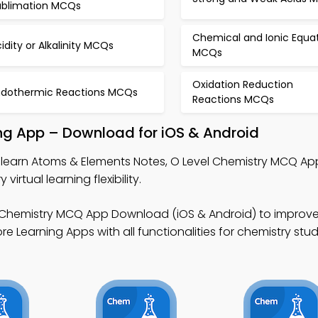
ublimation MCQs
Chemical and Ionic Equa
idity or Alkalinity MCQs
MCQs
Oxidation Reduction
ndothermic Reactions MCQs
Reactions MCQs
ng App – Download for iOS & Android
 learn Atoms & Elements Notes, O Level Chemistry MCQ Ap
rtual learning flexibility.
 Chemistry MCQ App Download (iOS & Android) to improve
e Learning Apps with all functionalities for chemistry stud