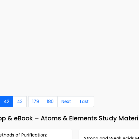
..
42
43
179
180
Next
Last
pp & eBook – Atoms & Elements Study Materi
thods of Purification:
Strong and Weak Acids 