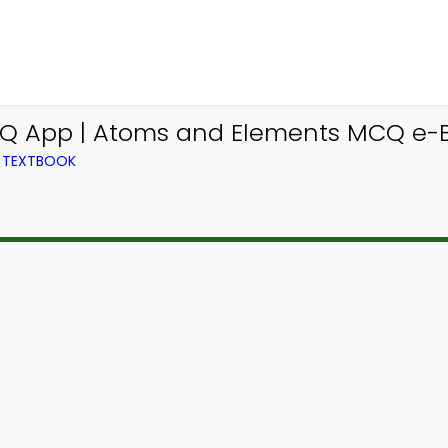
Q App | Atoms and Elements MCQ e-B
M TEXTBOOK