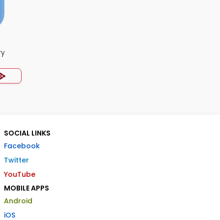
ry
SOCIAL LINKS
Facebook
Twitter
YouTube
MOBILE APPS
Android
iOS