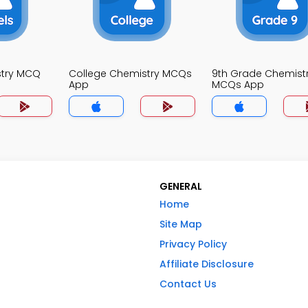
stry MCQ
College Chemistry MCQs
9th Grade Chemist
App
MCQs App
GENERAL
Home
Site Map
Privacy Policy
Affiliate Disclosure
Contact Us