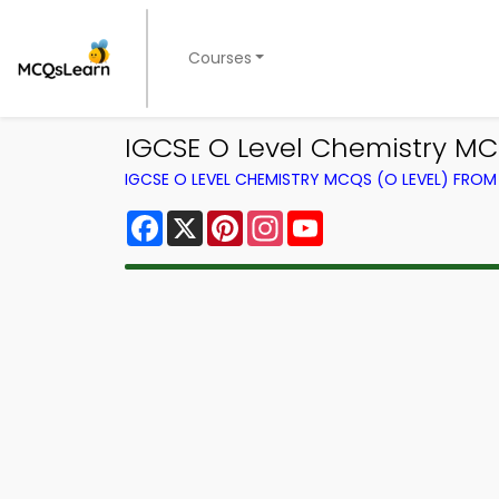
Courses
IGCSE O Level Chemistry MC
IGCSE O LEVEL CHEMISTRY MCQS (O LEVEL) FRO
Facebook
X
Pinterest
Instagram
YouTube