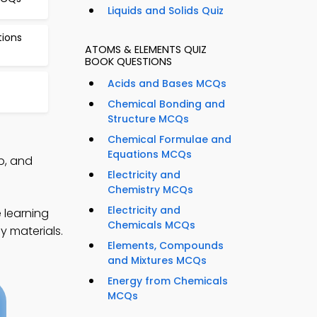
Liquids and Solids Quiz
tions
ATOMS & ELEMENTS QUIZ
BOOK QUESTIONS
Acids and Bases MCQs
Chemical Bonding and
Structure MCQs
Chemical Formulae and
Equations MCQs
p, and
Electricity and
Chemistry MCQs
Electricity and
 learning
Chemicals MCQs
y materials.
Elements, Compounds
and Mixtures MCQs
Energy from Chemicals
MCQs