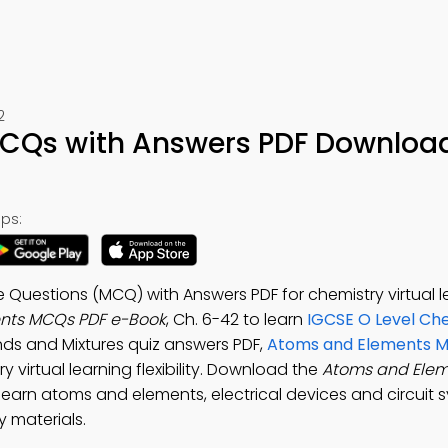
2
CQs with Answers PDF Downloa
ps:
 Questions (MCQ) with Answers PDF for chemistry virtual l
nts MCQs PDF e-Book
, Ch. 6-42 to learn
IGCSE O Level Ch
ds and Mixtures quiz answers PDF,
Atoms and Elements Mu
y virtual learning flexibility. Download the
Atoms and Ele
 learn atoms and elements, electrical devices and circuit 
 materials.