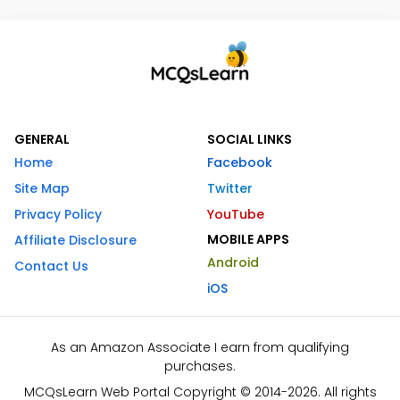
GENERAL
SOCIAL LINKS
Home
Facebook
Site Map
Twitter
Privacy Policy
YouTube
MOBILE APPS
Affiliate Disclosure
Android
Contact Us
iOS
As an Amazon Associate I earn from qualifying
purchases.
MCQsLearn Web Portal Copyright © 2014-2026. All rights