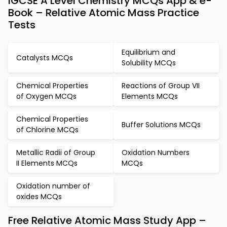
IGCSE A Level Chemistry MCQs App & e-
Book – Relative Atomic Mass Practice
Tests
Equilibrium and
Catalysts MCQs
Solubility MCQs
Chemical Properties
Reactions of Group VII
of Oxygen MCQs
Elements MCQs
Chemical Properties
Buffer Solutions MCQs
of Chlorine MCQs
Metallic Radii of Group
Oxidation Numbers
II Elements MCQs
MCQs
Oxidation number of
oxides MCQs
Free Relative Atomic Mass Study App –