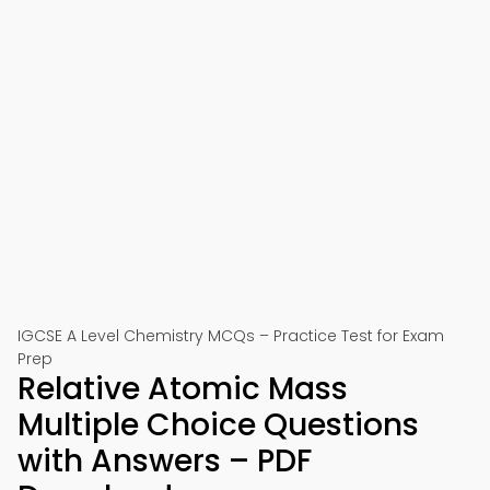
IGCSE A Level Chemistry MCQs – Practice Test for Exam
Prep
Relative Atomic Mass
Multiple Choice Questions
with Answers – PDF