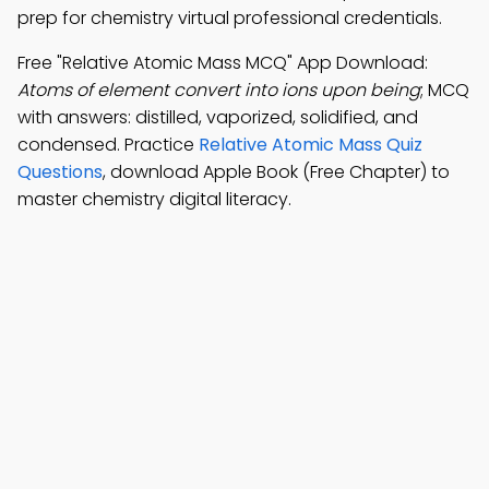
prep for chemistry virtual professional credentials.
Free "Relative Atomic Mass MCQ" App Download:
Atoms of element convert into ions upon being
; MCQ
with answers: distilled, vaporized, solidified, and
condensed. Practice
Relative Atomic Mass Quiz
Questions
, download Apple Book (Free Chapter) to
master chemistry digital literacy.