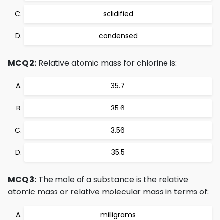
solidified
condensed
MCQ 2:
Relative atomic mass for chlorine is:
35.7
35.6
3.56
35.5
MCQ 3:
The mole of a substance is the relative
atomic mass or relative molecular mass in terms of:
milligrams