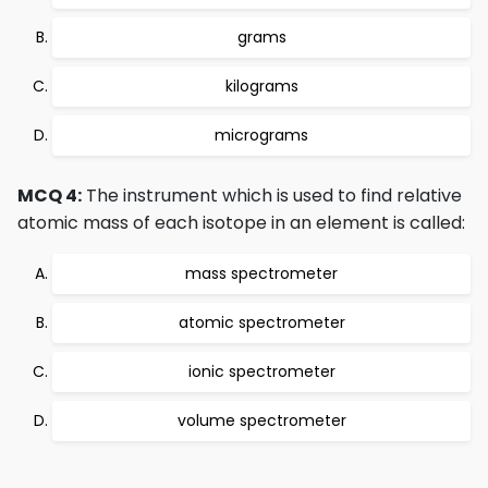
grams
kilograms
micrograms
MCQ 4:
The instrument which is used to find relative
atomic mass of each isotope in an element is called:
mass spectrometer
atomic spectrometer
ionic spectrometer
volume spectrometer