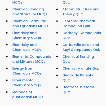
MCQs
Quiz
Chemical Bonding
Atomic Structure and
and Structure MCQs
Theory Quiz
Chemical Formulae
Benzene: Chemical
and Equations MCQs
Compound Quiz
Electricity and
Carbonyl Compounds
Chemistry MCQs
Quiz
Electricity and
Carboxylic Acids and
Chemicals MCQs
Acyl Compounds Quiz
Elements, Compounds
Chemical Bonding
and Mixtures MCQs
Quiz
Energy from
Chemistry of Life Quiz
Chemicals MCQs
Electrode Potential
Experimental
Quiz
Chemistry MCQs
Electrons in Atoms
Methods of
Quiz
purification MCQs