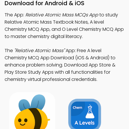
Download for Android & iOS
The App:
Relative Atomic Mass MCQs App
to study
Relative Atomic Mass Textbook Notes, A level
Chemistry MCQ App, and O Level Chemistry MCQ App
to master chemistry digital literacy.
The
"Relative Atomic Mass"
App: Free A level
Chemistry MCQ App Download (iOS & Android) to
enhance problem solving. Download App Store &
Play Store Study Apps with all functionalities for
chemistry virtual professional credentials.