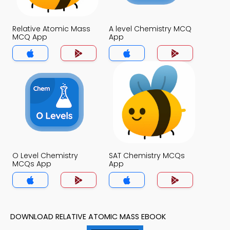
Relative Atomic Mass
A level Chemistry MCQ
MCQ App
App
O Level Chemistry
SAT Chemistry MCQs
MCQs App
App
DOWNLOAD RELATIVE ATOMIC MASS EBOOK