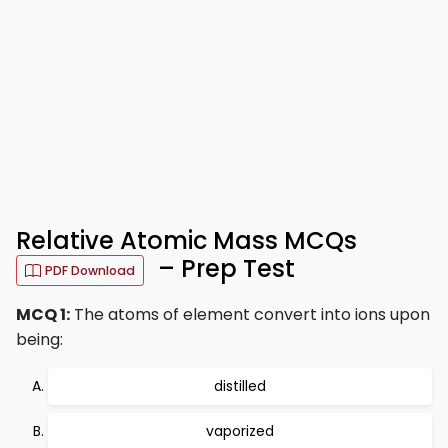
Relative Atomic Mass MCQs
– Prep Test
PDF Download
MCQ 1:
The atoms of element convert into ions upon
being:
distilled
vaporized