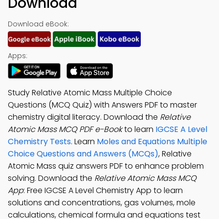
Download
Download eBook:
Apps:
Study Relative Atomic Mass Multiple Choice
Questions (MCQ Quiz) with Answers PDF to master
chemistry digital literacy. Download the
Relative
Atomic Mass MCQ PDF e-Book
to learn
IGCSE A Level
Chemistry Tests
. Learn
Moles and Equations Multiple
Choice Questions and Answers (MCQs)
, Relative
Atomic Mass quiz answers PDF to enhance problem
solving. Download the
Relative Atomic Mass MCQ
App
: Free IGCSE A Level Chemistry App to learn
solutions and concentrations, gas volumes, mole
calculations, chemical formula and equations test