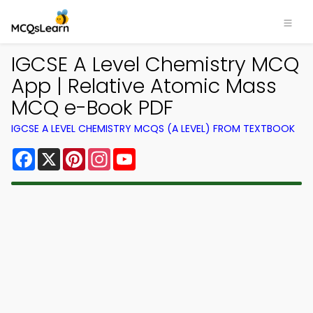
IGCSE A Level Chemistry MCQ
App | Relative Atomic Mass
MCQ e-Book PDF
IGCSE A LEVEL CHEMISTRY MCQS (A LEVEL) FROM TEXTBOOK
Facebook
X
Pinterest
Instagram
YouTube