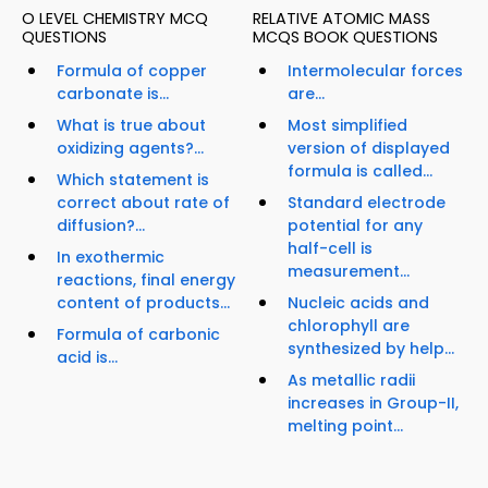
O LEVEL CHEMISTRY MCQ
RELATIVE ATOMIC MASS
QUESTIONS
MCQS BOOK QUESTIONS
Formula of copper
Intermolecular forces
carbonate is...
are...
What is true about
Most simplified
oxidizing agents?...
version of displayed
formula is called...
Which statement is
correct about rate of
Standard electrode
diffusion?...
potential for any
half-cell is
In exothermic
measurement...
reactions, final energy
content of products...
Nucleic acids and
chlorophyll are
Formula of carbonic
synthesized by help...
acid is...
As metallic radii
increases in Group-II,
melting point...