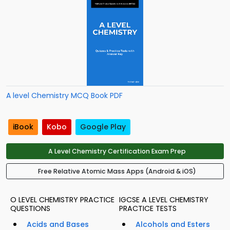
A level Chemistry MCQ Book PDF
iBook
Kobo
Google Play
A Level Chemistry Certification Exam Prep
Free Relative Atomic Mass Apps (Android & iOS)
O LEVEL CHEMISTRY PRACTICE
IGCSE A LEVEL CHEMISTRY
QUESTIONS
PRACTICE TESTS
Acids and Bases
Alcohols and Esters