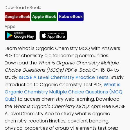
Download eBook:
Apps:
Learn What is Organic Chemistry MCQ with Answers
PDF for chemistry digital learning communities.
Download the
What is Organic Chemistry Multiple
Choice Questions (MCQs) PDF e-Book
, Ch. 16-84 to
study
IGCSE A Level Chemistry Practice Tests
. Study
Introduction to Organic Chemistry Test PDF,
What is
Organic Chemistry Multiple Choice Questions (MCQ
Quiz)
to access chemistry web learning. Download
the
What is Organic Chemistry MCQs App
: Free IGCSE
A Level Chemistry App to study what is organic
chemistry, reaction kinetics, covalent bonding,
physical properties of group vii elements test prep