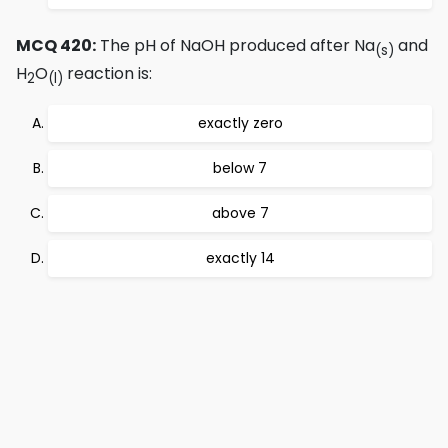
MCQ 420:
The pH of NaOH produced after Na
and
(s)
H
O
reaction is:
2
(l)
exactly zero
below 7
above 7
exactly 14