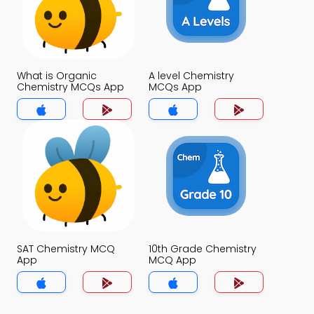
What is Organic
A level Chemistry
Chemistry MCQs App
MCQs App
SAT Chemistry MCQ
10th Grade Chemistry
App
MCQ App