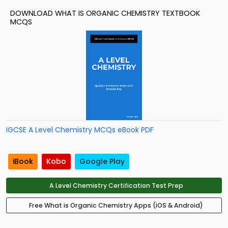
DOWNLOAD WHAT IS ORGANIC CHEMISTRY TEXTBOOK
MCQS
IGCSE A Level Chemistry MCQs eBook PDF
iBook
Kobo
Google Play
A Level Chemistry Certification Test Prep
Free What is Organic Chemistry Apps (iOS & Android)