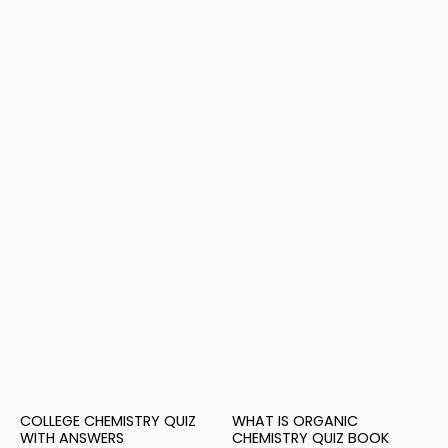
COLLEGE CHEMISTRY QUIZ
WHAT IS ORGANIC
WITH ANSWERS
CHEMISTRY QUIZ BOOK