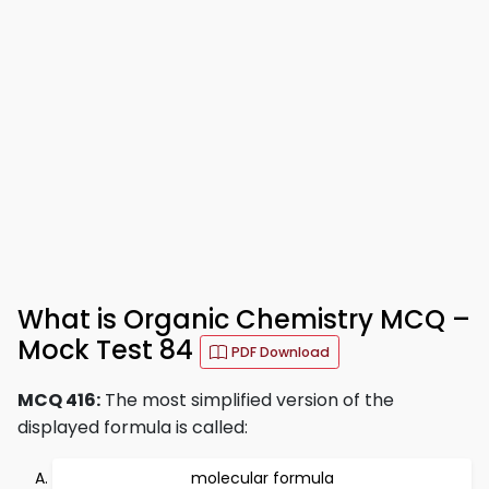
What is Organic Chemistry MCQ –
Mock Test 84
PDF Download
MCQ 416:
The most simplified version of the
displayed formula is called:
molecular formula