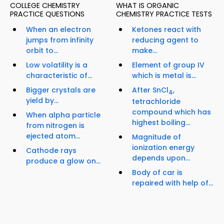
COLLEGE CHEMISTRY
WHAT IS ORGANIC
PRACTICE QUESTIONS
CHEMISTRY PRACTICE TESTS
When an electron
Ketones react with
jumps from infinity
reducing agent to
orbit to...
make...
Low volatility is a
Element of group IV
characteristic of...
which is metal is...
Bigger crystals are
After SnCl
,
4
yield by...
tetrachloride
compound which has
When alpha particle
highest boiling...
from nitrogen is
ejected atom...
Magnitude of
ionization energy
Cathode rays
depends upon...
produce a glow on...
Body of car is
repaired with help of...