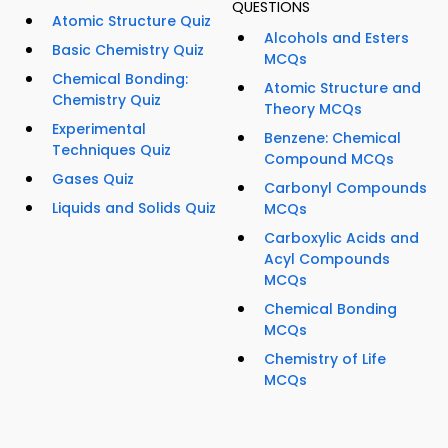
QUESTIONS
Atomic Structure Quiz
Alcohols and Esters
Basic Chemistry Quiz
MCQs
Chemical Bonding:
Atomic Structure and
Chemistry Quiz
Theory MCQs
Experimental
Benzene: Chemical
Techniques Quiz
Compound MCQs
Gases Quiz
Carbonyl Compounds
Liquids and Solids Quiz
MCQs
Carboxylic Acids and
Acyl Compounds
MCQs
Chemical Bonding
MCQs
Chemistry of Life
MCQs