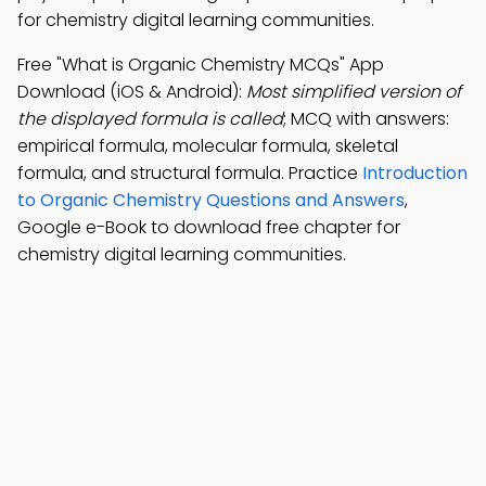
for chemistry digital learning communities.
Free "What is Organic Chemistry MCQs" App
Download (iOS & Android):
Most simplified version of
the displayed formula is called
; MCQ with answers:
empirical formula, molecular formula, skeletal
formula, and structural formula. Practice
Introduction
to Organic Chemistry Questions and Answers
,
Google e-Book to download free chapter for
chemistry digital learning communities.