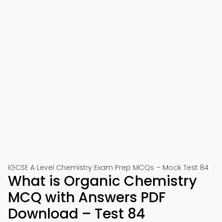
IGCSE A Level Chemistry Exam Prep MCQs – Mock Test 84
What is Organic Chemistry
MCQ with Answers PDF
Download – Test 84