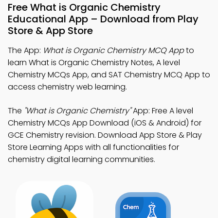
Free What is Organic Chemistry
Educational App – Download from Play
Store & App Store
The App:
What is Organic Chemistry MCQ App
to
learn What is Organic Chemistry Notes, A level
Chemistry MCQs App, and SAT Chemistry MCQ App to
access chemistry web learning.
The
"What is Organic Chemistry"
App: Free A level
Chemistry MCQs App Download (iOS & Android) for
GCE Chemistry revision. Download App Store & Play
Store Learning Apps with all functionalities for
chemistry digital learning communities.