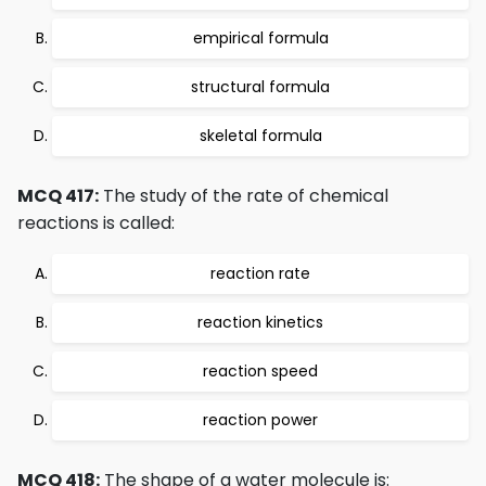
empirical formula
structural formula
skeletal formula
MCQ 417:
The study of the rate of chemical
reactions is called:
reaction rate
reaction kinetics
reaction speed
reaction power
MCQ 418:
The shape of a water molecule is: