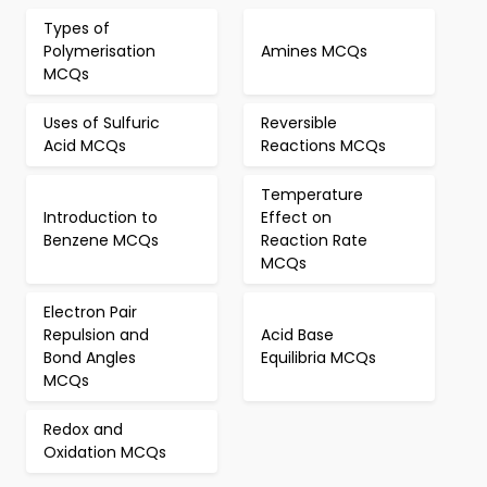
Types of
Polymerisation
Amines MCQs
MCQs
Uses of Sulfuric
Reversible
Acid MCQs
Reactions MCQs
Temperature
Introduction to
Effect on
Benzene MCQs
Reaction Rate
MCQs
Electron Pair
Repulsion and
Acid Base
Bond Angles
Equilibria MCQs
MCQs
Redox and
Oxidation MCQs