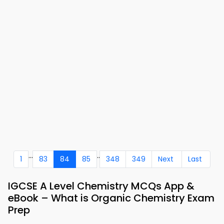
...
..
1
83
84
85
348
349
Next
Last
IGCSE A Level Chemistry MCQs App &
eBook – What is Organic Chemistry Exam
Prep