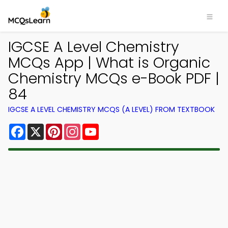
IGCSE A Level Chemistry
MCQs App | What is Organic
Chemistry MCQs e-Book PDF |
84
IGCSE A LEVEL CHEMISTRY MCQS (A LEVEL) FROM TEXTBOOK
Facebook
X
Pinterest
Instagram
YouTube