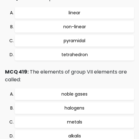
linear
non-linear
pyramidal
tetrahedron
MCQ 419:
The elements of group VII elements are
called:
noble gases
halogens
metals
alkalis