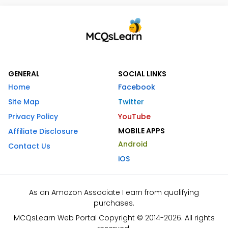
GENERAL
SOCIAL LINKS
Home
Facebook
Site Map
Twitter
Privacy Policy
YouTube
MOBILE APPS
Affiliate Disclosure
Android
Contact Us
iOS
As an Amazon Associate I earn from qualifying
purchases.
MCQsLearn Web Portal Copyright © 2014-2026. All rights