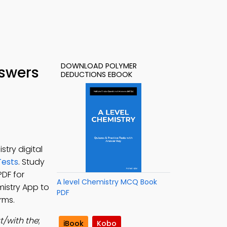
DOWNLOAD POLYMER
nswers
DEDUCTIONS EBOOK
try digital
Tests
. Study
PDF for
A level Chemistry MCQ Book
mistry App to
PDF
rms.
t/with the
;
iBook
Kobo