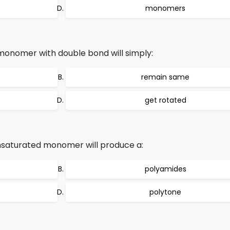
monomers
 monomer with double bond will simply:
remain same
get rotated
nsaturated monomer will produce a:
polyamides
polytone