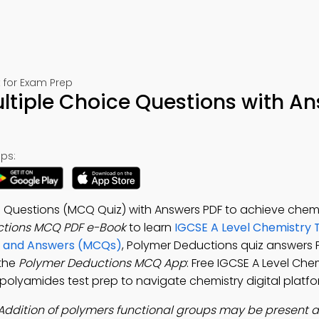
 for Exam Prep
ltiple Choice Questions with A
ps:
 Questions (MCQ Quiz) with Answers PDF to achieve chemis
ctions MCQ PDF e-Book
to learn
IGCSE A Level Chemistry 
ns and Answers (MCQs)
, Polymer Deductions quiz answers 
 the
Polymer Deductions MCQ App
: Free IGCSE A Level Che
 polyamides test prep to navigate chemistry digital platfo
Addition of polymers functional groups may be present a