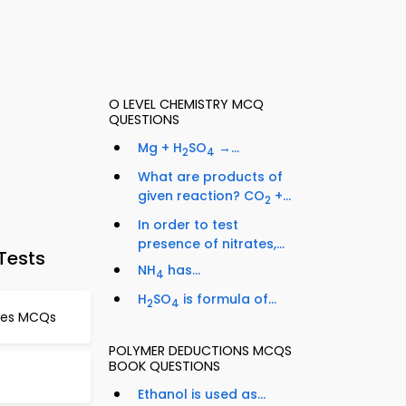
O LEVEL CHEMISTRY MCQ
QUESTIONS
Mg + H
SO
→...
2
4
What are products of
given reaction? CO
+...
2
In order to test
presence of nitrates,...
Tests
NH
has...
4
H
SO
is formula of...
2
4
ties MCQs
POLYMER DEDUCTIONS MCQS
BOOK QUESTIONS
Ethanol is used as...