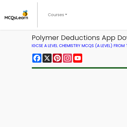
Courses
Polymer Deductions App Do
IGCSE A LEVEL CHEMISTRY MCQS (A LEVEL) FROM
Facebook
X
Pinterest
Instagram
YouTube