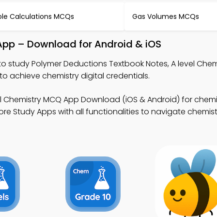
le Calculations MCQs
Gas Volumes MCQs
App – Download for Android & iOS
to study Polymer Deductions Textbook Notes, A level Che
 achieve chemistry digital credentials.
el Chemistry MCQ App Download (iOS & Android) for chemis
 Study Apps with all functionalities to navigate chemistr