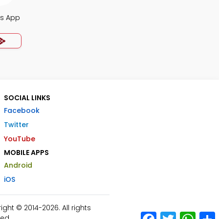
s App
SOCIAL LINKS
Facebook
Twitter
YouTube
MOBILE APPS
Android
iOS
ht © 2014-2026. All rights
Facebook
Twitter
What
ed.