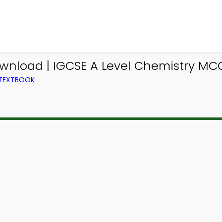
wnload | IGCSE A Level Chemistry MC
 TEXTBOOK