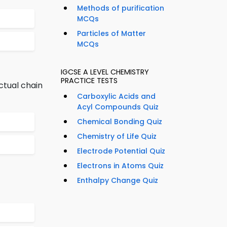
Methods of purification
MCQs
Particles of Matter
MCQs
IGCSE A LEVEL CHEMISTRY
PRACTICE TESTS
ctual chain
Carboxylic Acids and
Acyl Compounds Quiz
Chemical Bonding Quiz
Chemistry of Life Quiz
Electrode Potential Quiz
Electrons in Atoms Quiz
Enthalpy Change Quiz