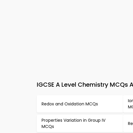
IGCSE A Level Chemistry MCQs A
Io
Redox and Oxidation MCQs
M
Properties Variation in Group IV
Re
MCQs