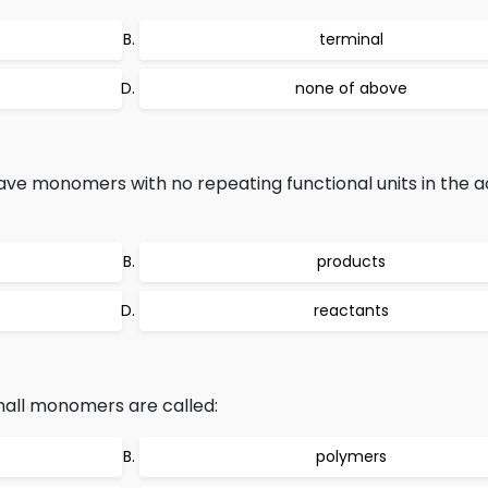
terminal
none of above
have monomers with no repeating functional units in the a
products
reactants
all monomers are called:
polymers