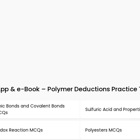
pp & e-Book – Polymer Deductions Practice 
nic Bonds and Covalent Bonds
Sulfuric Acid and Proper
CQs
dox Reaction MCQs
Polyesters MCQs