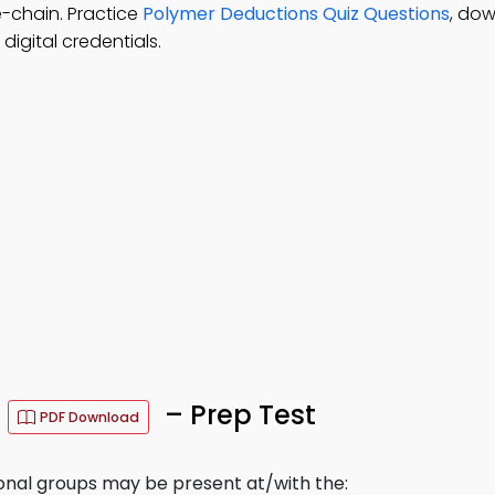
e-chain. Practice
Polymer Deductions Quiz Questions
, do
igital credentials.
s
– Prep Test
PDF Download
onal groups may be present at/with the: