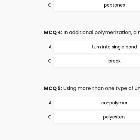
peptones
MCQ 4:
In additional polymerization, a
turn into single bond
break
MCQ 5:
Using more than one type of u
co-polymer
polyesters