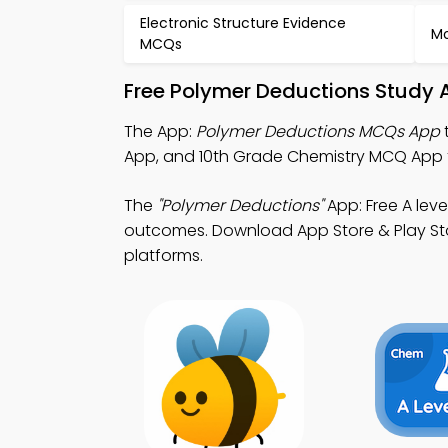
Electronic Structure Evidence
Mo
MCQs
Free Polymer Deductions Study 
The App:
Polymer Deductions MCQs App
App, and 10th Grade Chemistry MCQ App to
The
"Polymer Deductions"
App: Free A lev
outcomes. Download App Store & Play Store
platforms.