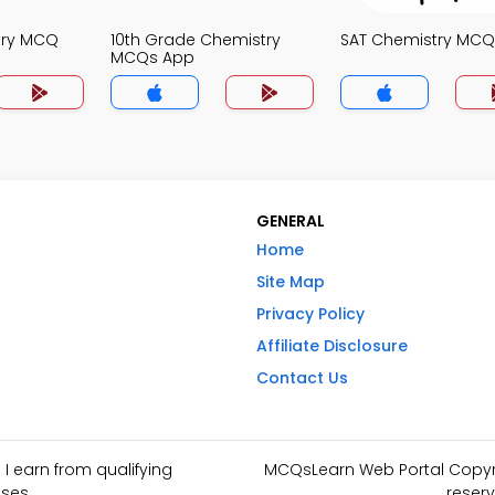
try MCQ
10th Grade Chemistry
SAT Chemistry MCQ
MCQs App
GENERAL
Home
Site Map
Privacy Policy
Affiliate Disclosure
Contact Us
I earn from qualifying
MCQsLearn Web Portal Copyrig
ses.
reserv