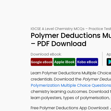
IGCSE A Level Chemistry MCQs – Practice Test
Polymer Deductions Mu
– PDF Download
Download eBook:
Ap
Learn Polymer Deductions Multiple Choice
credentials. Download the
Polymer Dedu
Polymerization Multiple Choice Questio
chemistry learning outcomes. Download
learn polyesters, types of polymerisation,
Free Polymer Deductions App Download: