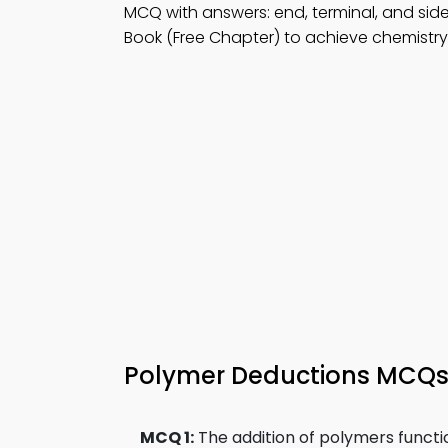
MCQ with answers: end, terminal, and sid
Book (Free Chapter) to achieve chemistry d
Polymer Deductions MCQ
MCQ 1:
The addition of polymers functi