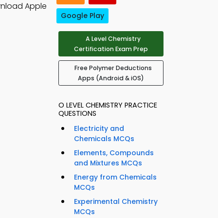
wnload Apple
Google Play
A Level Chemistry
Certification Exam Prep
Free Polymer Deductions
Apps (Android & iOS)
O LEVEL CHEMISTRY PRACTICE
QUESTIONS
Electricity and
Chemicals MCQs
Elements, Compounds
and Mixtures MCQs
Energy from Chemicals
MCQs
Experimental Chemistry
MCQs