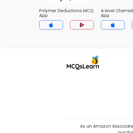
Polymer Deductions MCQ
A level Chemis
App
App
As an Amazon Associate 
purcha