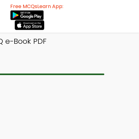
Free MCQsLearn App:
Q e-Book PDF