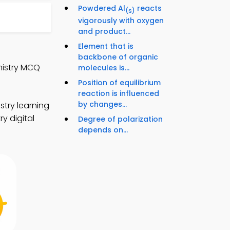
Powdered Al
reacts
(s)
vigorously with oxygen
and product...
Element that is
backbone of organic
mistry MCQ
molecules is...
Position of equilibrium
reaction is influenced
by changes...
try learning
y digital
Degree of polarization
depends on...