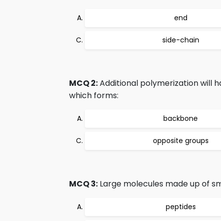
end
side-chain
MCQ 2:
Additional polymerization will 
which forms:
backbone
opposite groups
MCQ 3:
Large molecules made up of sm
peptides