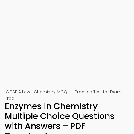
IGCSE A Level Chemistry MCQs – Practice Test for Exam
Prep
Enzymes in Chemistry
Multiple Choice Questions
with Answers – PDF