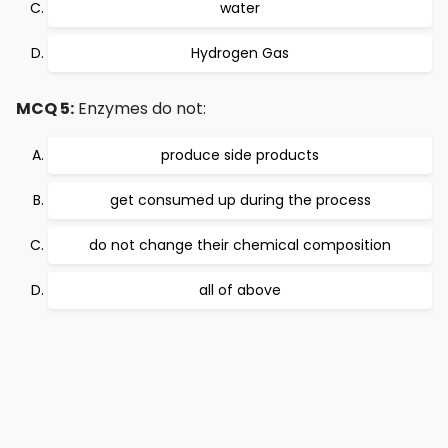
water
Hydrogen Gas
MCQ 5:
Enzymes do not:
produce side products
get consumed up during the process
do not change their chemical composition
all of above