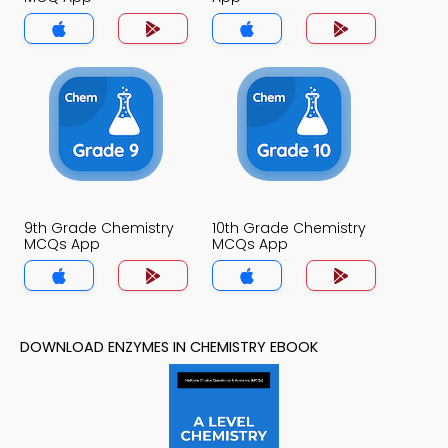
9th Grade Chemistry
10th Grade Chemistry
MCQs App
MCQs App
DOWNLOAD ENZYMES IN CHEMISTRY EBOOK