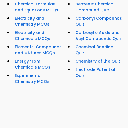
Chemical Formulae
Benzene: Chemical
and Equations MCQs
Compound Quiz
Electricity and
Carbonyl Compounds
Chemistry MCQs
Quiz
Electricity and
Carboxylic Acids and
Chemicals MCQs
Acyl Compounds Quiz
Elements, Compounds
Chemical Bonding
and Mixtures MCQs
Quiz
Energy from
Chemistry of Life Quiz
Chemicals MCQs
Electrode Potential
Experimental
Quiz
Chemistry MCQs