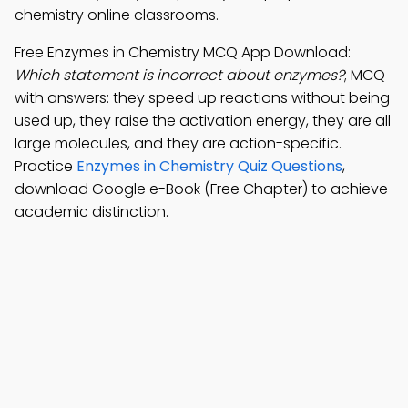
chemistry online classrooms.
Free Enzymes in Chemistry MCQ App Download:
Which statement is incorrect about enzymes?
; MCQ
with answers: they speed up reactions without being
used up, they raise the activation energy, they are all
large molecules, and they are action-specific.
Practice
Enzymes in Chemistry Quiz Questions
,
download Google e-Book (Free Chapter) to achieve
academic distinction.