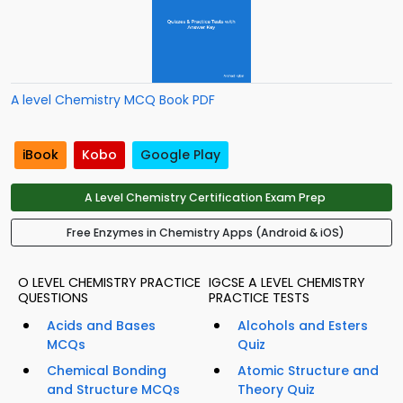
A level Chemistry MCQ Book PDF
iBook
Kobo
Google Play
A Level Chemistry Certification Exam Prep
Free Enzymes in Chemistry Apps (Android & iOS)
O LEVEL CHEMISTRY PRACTICE
IGCSE A LEVEL CHEMISTRY
QUESTIONS
PRACTICE TESTS
Acids and Bases
Alcohols and Esters
MCQs
Quiz
Chemical Bonding
Atomic Structure and
and Structure MCQs
Theory Quiz