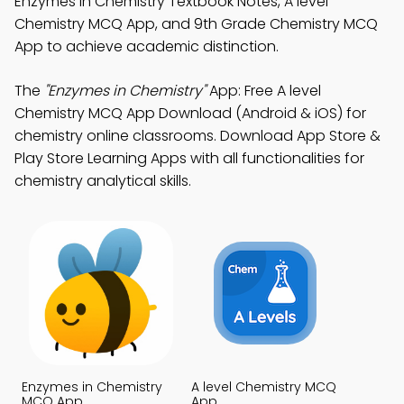
Enzymes in Chemistry Textbook Notes, A level
Chemistry MCQ App, and 9th Grade Chemistry MCQ
App to achieve academic distinction.
The
"Enzymes in Chemistry"
App: Free A level
Chemistry MCQ App Download (Android & iOS) for
chemistry online classrooms. Download App Store &
Play Store Learning Apps with all functionalities for
chemistry analytical skills.
Enzymes in Chemistry
A level Chemistry MCQ
MCQ App
App