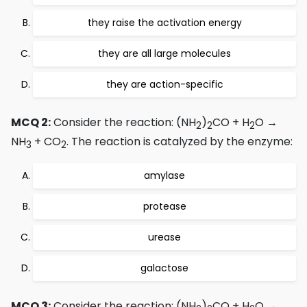
they raise the activation energy
they are all large molecules
they are action-specific
MCQ 2:
Consider the reaction: (NH
)
CO + H
O →
2
2
2
NH
+ CO
. The reaction is catalyzed by the enzyme:
3
2
amylase
protease
urease
galactose
MCQ 3:
Consider the reaction: (NH
)
CO + H
O →