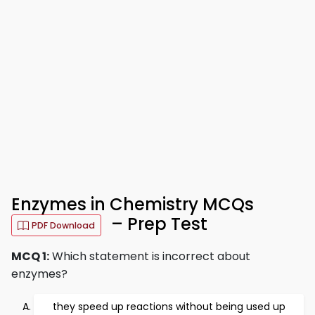
Enzymes in Chemistry MCQs
– Prep Test
PDF Download
MCQ 1:
Which statement is incorrect about
enzymes?
they speed up reactions without being used up