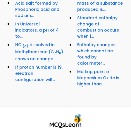
Acid salt formed by
mass of a substance
Phosphoric acid and
produced is...
sodium...
Standard enthalpy
In Universal
change of
indicators, a pH of 4
combustion occurs
to...
when 1...
HCl
dissolved in
Enthalpy changes
(g)
which cannot be
Methylbenzene (C
H
)
7
8
found by
shows no change...
calorimeter...
If proton number is 19,
Melting point of
electron
Magnesium Oxide is
configuration will...
higher than...