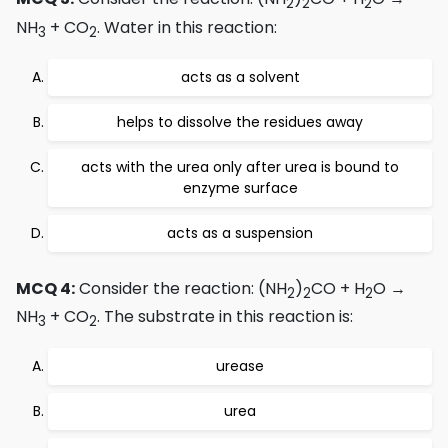
2
2
2
NH
+ CO
. Water in this reaction:
3
2
acts as a solvent
helps to dissolve the residues away
acts with the urea only after urea is bound to
enzyme surface
acts as a suspension
MCQ 4:
Consider the reaction: (NH
)
CO + H
O →
2
2
2
NH
+ CO
. The substrate in this reaction is:
3
2
urease
urea