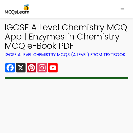
IGCSE A Level Chemistry MCQ
App | Enzymes in Chemistry
MCQ e-Book PDF
IGCSE A LEVEL CHEMISTRY MCQS (A LEVEL) FROM TEXTBOOK
Facebook
X
Pinterest
Instagram
YouTube