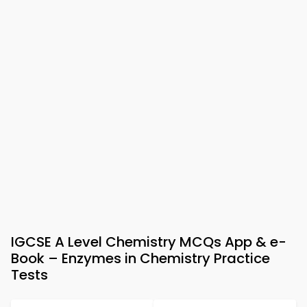
IGCSE A Level Chemistry MCQs App & e-
Book – Enzymes in Chemistry Practice
Tests