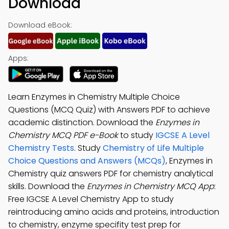
Download
Download eBook:
Apps:
Learn Enzymes in Chemistry Multiple Choice
Questions (MCQ Quiz) with Answers PDF to achieve
academic distinction. Download the
Enzymes in
Chemistry MCQ PDF e-Book
to study
IGCSE A Level
Chemistry Tests
. Study
Chemistry of Life Multiple
Choice Questions and Answers (MCQs)
, Enzymes in
Chemistry quiz answers PDF for chemistry analytical
skills. Download the
Enzymes in Chemistry MCQ App
:
Free IGCSE A Level Chemistry App to study
reintroducing amino acids and proteins, introduction
to chemistry, enzyme specifity test prep for