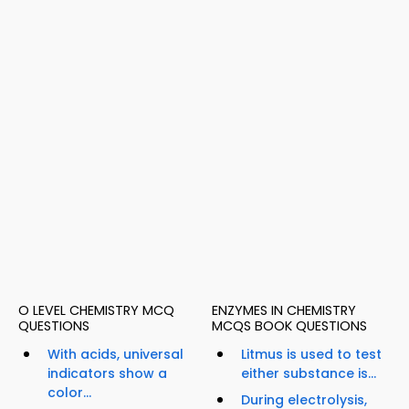
O LEVEL CHEMISTRY MCQ
ENZYMES IN CHEMISTRY
QUESTIONS
MCQS BOOK QUESTIONS
With acids, universal
Litmus is used to test
indicators show a
either substance is...
color...
During electrolysis,