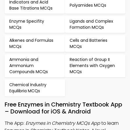
Indicators and Acid
Polyamides MCQs
Base Titrations MCQs
Enzyme Specifity
Ligands and Complex
MCQs
Formation MCQs
Alkenes and Formulas
Cells and Batteries
MCQs
MCQs
Ammonia and
Reaction of Group II
Ammonium
Elements with Oxygen
Compounds MCQs
MCQs
Chemical Industry
Equilibria MCQs
Free Enzymes in Chemistry Textbook App
– Download for iOS & Android
The App:
Enzymes in Chemistry MCQs App
to learn