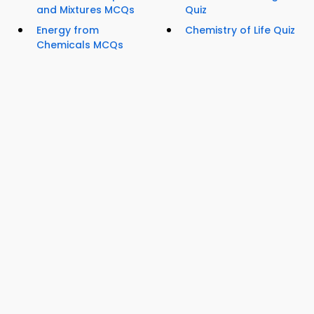
and Mixtures MCQs
Quiz
Energy from
Chemistry of Life Quiz
Chemicals MCQs