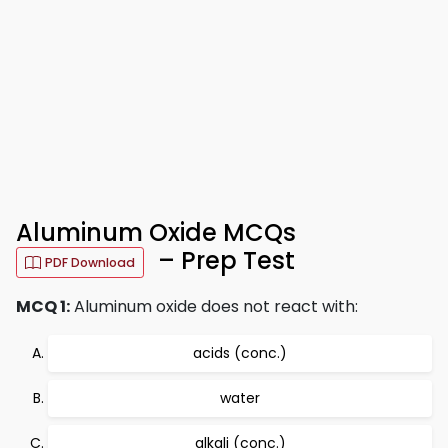
Aluminum Oxide MCQs
– Prep Test
PDF Download
MCQ 1:
Aluminum oxide does not react with:
acids (conc.)
water
alkali (conc.)