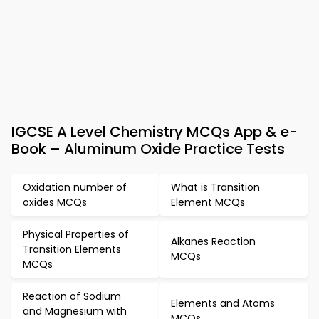
IGCSE A Level Chemistry MCQs App & e-
Book – Aluminum Oxide Practice Tests
Oxidation number of
What is Transition
oxides MCQs
Element MCQs
Physical Properties of
Alkanes Reaction
Transition Elements
MCQs
MCQs
Reaction of Sodium
Elements and Atoms
and Magnesium with
MCQs