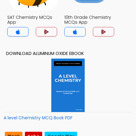
SAT Chemistry MCQs
10th Grade Chemistry
App
MCQs App
DOWNLOAD ALUMINUM OXIDE EBOOK
A level Chemistry MCQ Book PDF