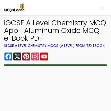
IGCSE A Level Chemistry MCQ
App | Aluminum Oxide MCQ
e-Book PDF
IGCSE A LEVEL CHEMISTRY MCQS (A LEVEL) FROM TEXTBOOK
Facebook
X
Pinterest
Instagram
YouTube