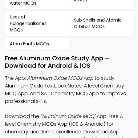
water MCQs
Uses of
Sub Shells and Atomic
Halogenoalkanes
Orbitals MCQs
MCQs
Atom Facts MCQs
Free Aluminum Oxide Study App –
Download for Android & iOS
The App:
Aluminum Oxide MCQs App
to study
Aluminum Oxide Textbook Notes, A level Chemistry
MCQ App, and SAT Chemistry MCQ App to improve
professional skills.
Download the
"Aluminum Oxide MCQ"
App: Free A
level Chemistry MCQs App (iOS & Android) for
chemistry academic excellence. Download App