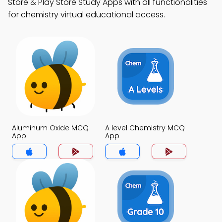
Store & Play Store Study Apps with all functionalities
for chemistry virtual educational access.
Aluminum Oxide MCQ
A level Chemistry MCQ
App
App