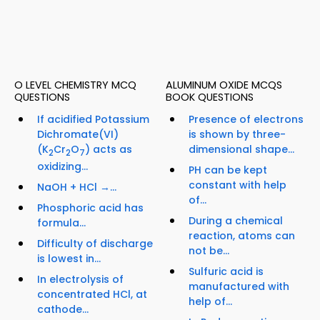
O LEVEL CHEMISTRY MCQ
ALUMINUM OXIDE MCQS
QUESTIONS
BOOK QUESTIONS
If acidified Potassium
Presence of electrons
Dichromate(VI)
is shown by three-
(K
Cr
O
) acts as
dimensional shape...
2
2
7
oxidizing...
PH can be kept
constant with help
NaOH + HCl →...
of...
Phosphoric acid has
During a chemical
formula...
reaction, atoms can
Difficulty of discharge
not be...
is lowest in...
Sulfuric acid is
In electrolysis of
manufactured with
concentrated HCl, at
help of...
cathode...