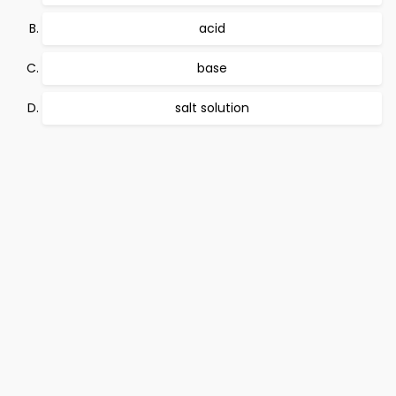
acid
base
salt solution