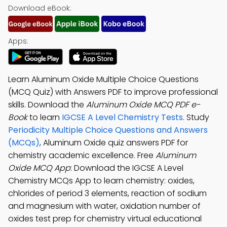
Download eBook:
Apps:
Learn Aluminum Oxide Multiple Choice Questions
(MCQ Quiz) with Answers PDF to improve professional
skills. Download the
Aluminum Oxide MCQ PDF e-
Book
to learn
IGCSE A Level Chemistry Tests
. Study
Periodicity Multiple Choice Questions and Answers
(MCQs)
, Aluminum Oxide quiz answers PDF for
chemistry academic excellence. Free
Aluminum
Oxide MCQ App
: Download the IGCSE A Level
Chemistry MCQs App to learn chemistry: oxides,
chlorides of period 3 elements, reaction of sodium
and magnesium with water, oxidation number of
oxides test prep for chemistry virtual educational