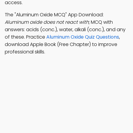
access.
The "Aluminum Oxide MCQ" App Download:
Aluminum oxide does not react with
; MCQ with
answers: acids (conc.), water, alkali (conc.), and any
of these. Practice
Aluminum Oxide Quiz Questions
,
download Apple Book (Free Chapter) to improve
professional skills.