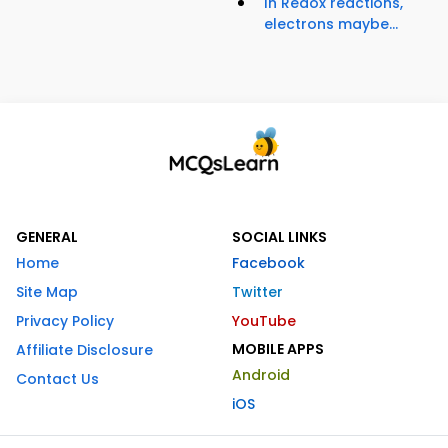
In Redox reactions,
electrons maybe...
GENERAL
SOCIAL LINKS
Home
Facebook
Site Map
Twitter
Privacy Policy
YouTube
MOBILE APPS
Affiliate Disclosure
Android
Contact Us
iOS