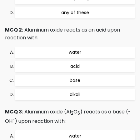
any of these
MCQ 2:
Aluminum oxide reacts as an acid upon
reaction with:
water
acid
base
alkali
MCQ 3:
Aluminum oxide (Al
O
) reacts as a base (-
2
6
-
OH
) upon reaction with:
water