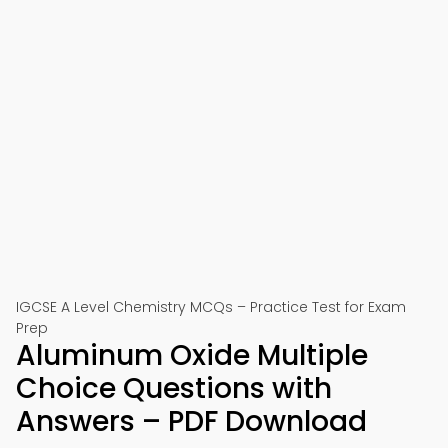
IGCSE A Level Chemistry MCQs – Practice Test for Exam
Prep
Aluminum Oxide Multiple
Choice Questions with
Answers – PDF Download