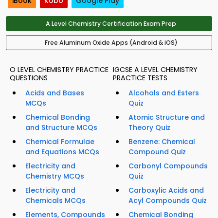
iBook
Kobo
Google Play
A Level Chemistry Certification Exam Prep
Free Aluminum Oxide Apps (Android & iOS)
O LEVEL CHEMISTRY PRACTICE
IGCSE A LEVEL CHEMISTRY
QUESTIONS
PRACTICE TESTS
Acids and Bases
Alcohols and Esters
MCQs
Quiz
Chemical Bonding
Atomic Structure and
and Structure MCQs
Theory Quiz
Chemical Formulae
Benzene: Chemical
and Equations MCQs
Compound Quiz
Electricity and
Carbonyl Compounds
Chemistry MCQs
Quiz
Electricity and
Carboxylic Acids and
Chemicals MCQs
Acyl Compounds Quiz
Elements, Compounds
Chemical Bonding