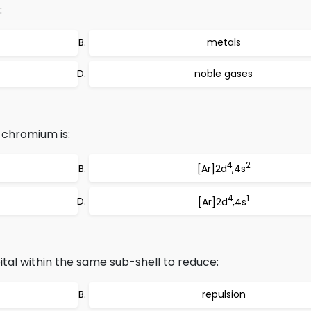
:
metals
noble gases
 chromium is:
4
2
[Ar]2d
,4s
4
1
[Ar]2d
,4s
tal within the same sub-shell to reduce:
repulsion