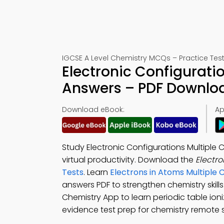
IGCSE A Level Chemistry MCQs – Practice Test
Electronic Configurati
Answers – PDF Downlo
Download eBook:
Ap
Study Electronic Configurations Multiple
virtual productivity. Download the
Electr
Tests
. Learn
Electrons in Atoms Multiple
answers PDF to strengthen chemistry skil
Chemistry App to learn periodic table ioni
evidence test prep for chemistry remote 