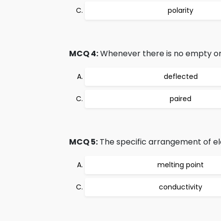
polarity
MCQ 4:
Whenever there is no empty orbit
deflected
paired
MCQ 5:
The specific arrangement of el
melting point
conductivity