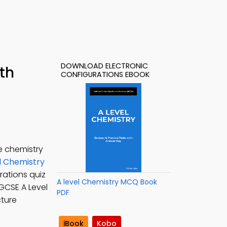
DOWNLOAD ELECTRONIC
th
CONFIGURATIONS EBOOK
e chemistry
l Chemistry
rations quiz
A level Chemistry MCQ Book
 IGCSE A Level
PDF
cture
iBook
Kobo