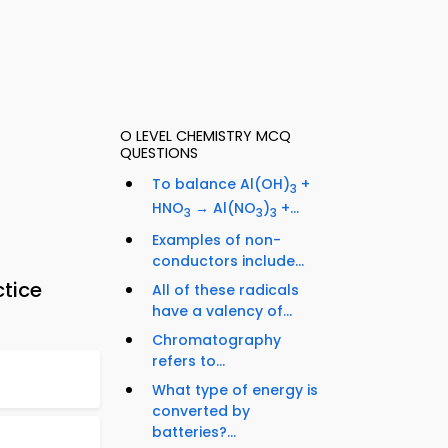
O LEVEL CHEMISTRY MCQ
QUESTIONS
To balance Al(OH)
+
3
HNO
→ Al(NO
)
+...
3
3
3
Examples of non-
conductors include...
ctice
All of these radicals
have a valency of...
Chromatography
refers to...
What type of energy is
converted by
batteries?...