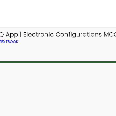
Q App | Electronic Configurations MC
 TEXTBOOK