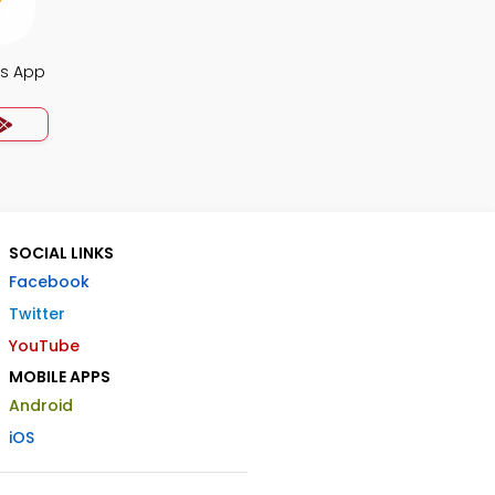
s App
SOCIAL LINKS
Facebook
Twitter
YouTube
MOBILE APPS
Android
iOS