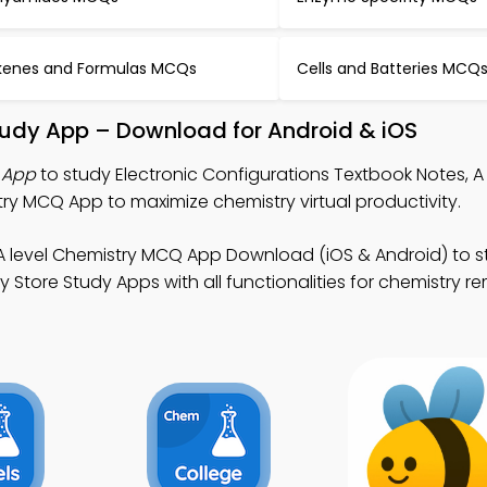
kenes and Formulas MCQs
Cells and Batteries MCQ
Study App – Download for Android & iOS
 App
to study Electronic Configurations Textbook Notes, A 
y MCQ App to maximize chemistry virtual productivity.
A level Chemistry MCQ App Download (iOS & Android) to 
y Store Study Apps with all functionalities for chemistry r