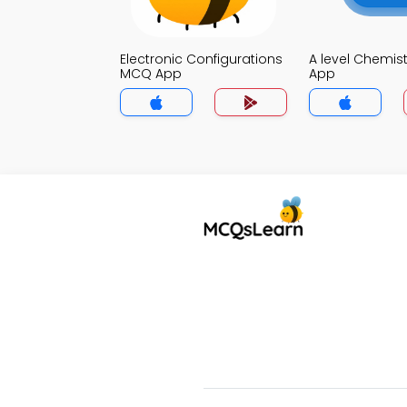
Electronic Configurations
A level Chemis
MCQ App
App