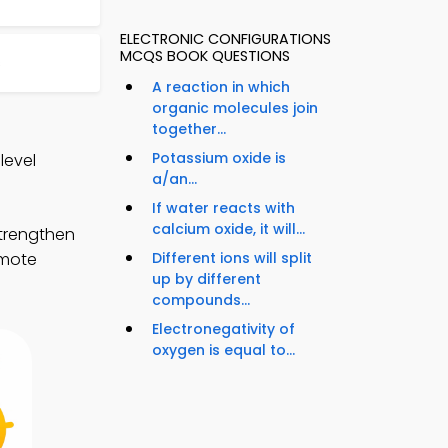
ELECTRONIC CONFIGURATIONS
MCQS BOOK QUESTIONS
s
A reaction in which
organic molecules join
together...
Potassium oxide is
level
a/an...
If water reacts with
calcium oxide, it will...
strengthen
Different ions will split
emote
up by different
compounds...
Electronegativity of
oxygen is equal to...