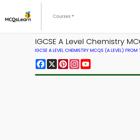
Courses
IGCSE A Level Chemistry MC
IGCSE A LEVEL CHEMISTRY MCQS (A LEVEL) FROM
Facebook
X
Pinterest
Instagram
YouTube