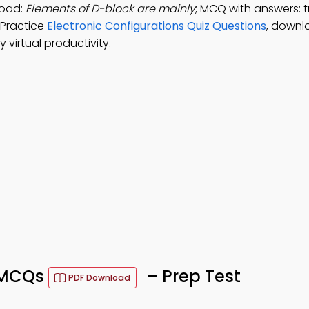
load:
Elements of D-block are mainly
; MCQ with answers: t
 Practice
Electronic Configurations Quiz Questions
, downl
virtual productivity.
s MCQs
– Prep Test
PDF Download