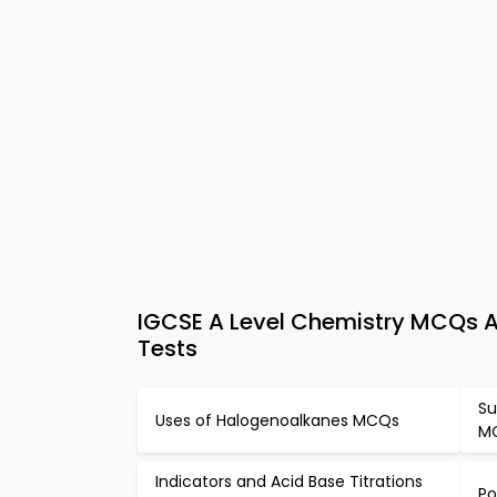
IGCSE A Level Chemistry MCQs Ap
Tests
Su
Uses of Halogenoalkanes MCQs
M
Indicators and Acid Base Titrations
Po