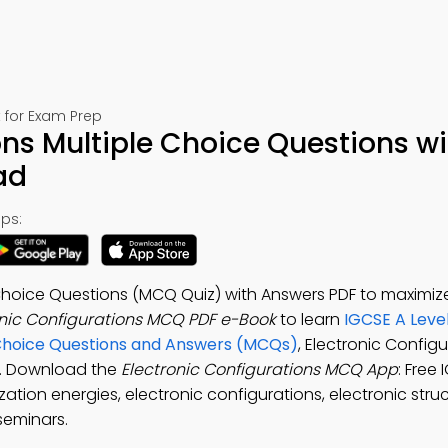
 for Exam Prep
ons Multiple Choice Questions wi
ad
ps:
 Choice Questions (MCQ Quiz) with Answers PDF to maximiz
onic Configurations MCQ PDF e-Book
to learn
IGCSE A Leve
 Choice Questions and Answers (MCQs)
, Electronic Configu
ls. Download the
Electronic Configurations MCQ App
: Free
zation energies, electronic configurations, electronic stru
seminars.