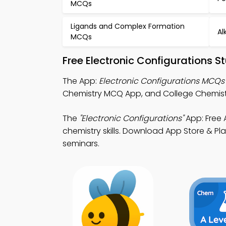
MCQs
Ligands and Complex Formation
Al
MCQs
Free Electronic Configurations 
The App:
Electronic Configurations MCQs
Chemistry MCQ App, and College Chemistr
The
"Electronic Configurations"
App: Free 
chemistry skills. Download App Store & Pla
seminars.