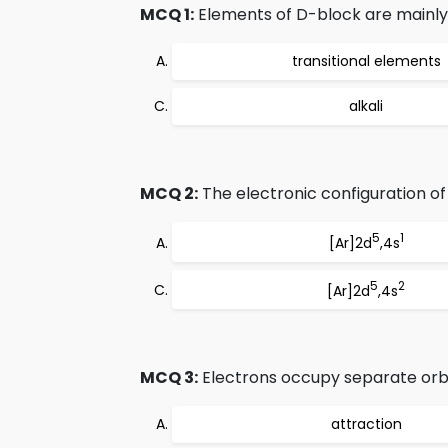
MCQ 1:
Elements of D-block are mainly
transitional elements
alkali
MCQ 2:
The electronic configuration of
5
1
[Ar]2d
,4s
5
2
[Ar]2d
,4s
MCQ 3:
Electrons occupy separate orbi
attraction