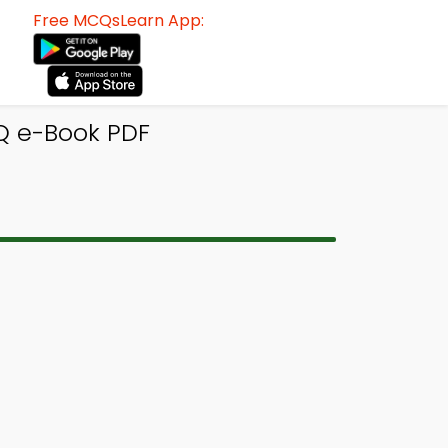
Free MCQsLearn App:
Q e-Book PDF