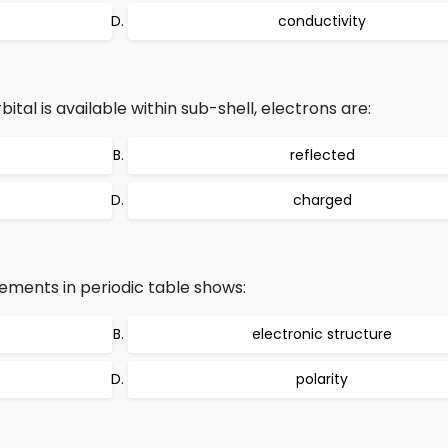
conductivity
al is available within sub-shell, electrons are:
reflected
charged
ements in periodic table shows:
electronic structure
polarity