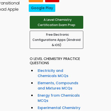
ransitional
Google Play
oad Apple
A Level Chemistry
Certification Exam Prep
Free Electronic
Configurations Apps (Android
& iOS)
O LEVEL CHEMISTRY PRACTICE
QUESTIONS
Electricity and
Chemicals MCQs
Elements, Compounds
and Mixtures MCQs
Energy from Chemicals
MCQs
Experimental Chemistry