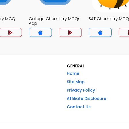
try MCQ
College Chemistry MCQs
SAT Chemistry MCQ
App
GENERAL
Home
Site Map
Privacy Policy
Affiliate Disclosure
Contact Us