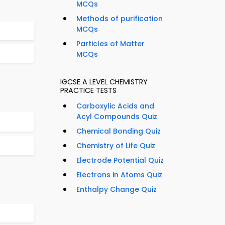
MCQs
Methods of purification
MCQs
Particles of Matter
MCQs
IGCSE A LEVEL CHEMISTRY
PRACTICE TESTS
Carboxylic Acids and
Acyl Compounds Quiz
Chemical Bonding Quiz
Chemistry of Life Quiz
Electrode Potential Quiz
Electrons in Atoms Quiz
Enthalpy Change Quiz