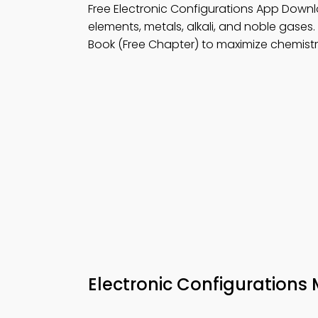
Free Electronic Configurations App Down
elements, metals, alkali, and noble gases.
Book (Free Chapter) to maximize chemistry 
Electronic Configuration