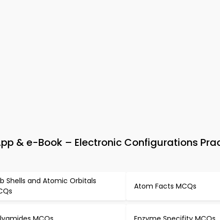
p & e-Book – Electronic Configurations Pra
b Shells and Atomic Orbitals
Atom Facts MCQs
CQs
lyamides MCQs
Enzyme Specifity MCQs