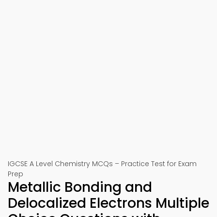
IGCSE A Level Chemistry MCQs – Practice Test for Exam
Prep
Metallic Bonding and
Delocalized Electrons Multiple