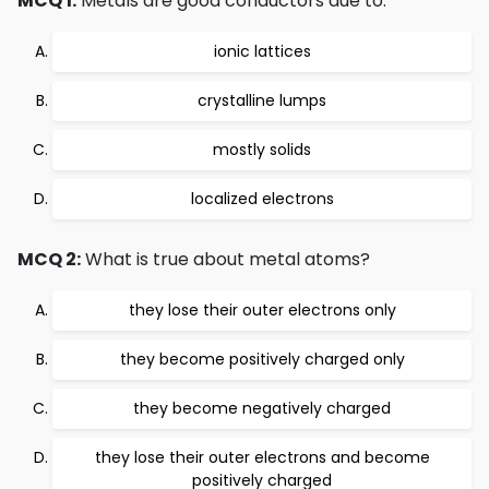
MCQ 1:
Metals are good conductors due to:
ionic lattices
crystalline lumps
mostly solids
localized electrons
MCQ 2:
What is true about metal atoms?
they lose their outer electrons only
they become positively charged only
they become negatively charged
they lose their outer electrons and become
positively charged