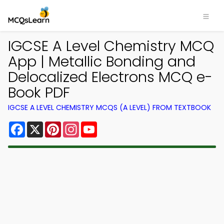
IGCSE A Level Chemistry MCQ
App | Metallic Bonding and
Delocalized Electrons MCQ e-
Book PDF
IGCSE A LEVEL CHEMISTRY MCQS (A LEVEL) FROM TEXTBOOK
Facebook
X
Pinterest
Instagram
YouTube