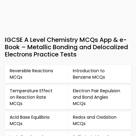
IGCSE A Level Chemistry MCQs App & e-
Book – Metallic Bonding and Delocalized
Electrons Practice Tests
Reversible Reactions
Introduction to
MCQs
Benzene MCQs
Temperature Effect
Electron Pair Repulsion
on Reaction Rate
and Bond Angles
MCQs
MCQs
Acid Base Equilibria
Redox and Oxidation
MCQs
MCQs