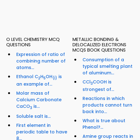
O LEVEL CHEMISTRY MCQ
METALLIC BONDING &
QUESTIONS
DELOCALIZED ELECTRONS
MCQS BOOK QUESTIONS
Expression of ratio of
Consumption of a
combining number of
typical smelting plant
atoms...
of aluminum...
Ethanol C
H
OH
is
2
5
(I)
CCl
COOH is
an example of...
3
strongest of...
Molar mass of
Reactions in which
Calcium Carbonate
products cannot turn
CaCO
is...
3
back into...
Soluble salt is...
What is true about
First element in
Phenol?...
periodic table to have
Amine group reacts in
8...