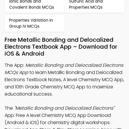
Ionic Bonds and
Sulfuric Acid and
Covalent Bonds MCQs
Properties MCQs
Properties Variation in
Group IV MCQs
Free Metallic Bonding and Delocalized
Electrons Textbook App – Download for
iOS & Android
The App:
Metallic Bonding and Delocalized Electrons
MCQs App
to learn Metallic Bonding and Delocalized
Electrons Textbook Notes, A level Chemistry MCQ App,
and 10th Grade Chemistry MCQ App to maximize
educational success.
The
"Metallic Bonding and Delocalized Electrons"
App: Free A level Chemistry MCQ App Download
(Android & iOS) for chemistry digital workshops.