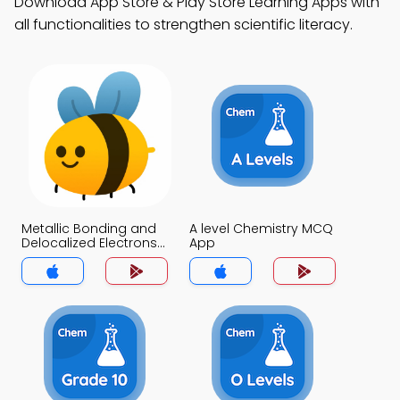
Download App Store & Play Store Learning Apps with
all functionalities to strengthen scientific literacy.
Metallic Bonding and
A level Chemistry MCQ
Delocalized Electrons
App
MCQ App