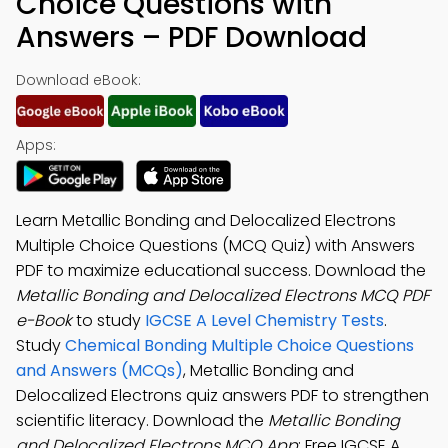
Choice Questions with
Answers – PDF Download
Download eBook:
Apps:
Learn Metallic Bonding and Delocalized Electrons
Multiple Choice Questions (MCQ Quiz) with Answers
PDF to maximize educational success. Download the
Metallic Bonding and Delocalized Electrons MCQ PDF
e-Book
to study
IGCSE A Level Chemistry Tests
.
Study
Chemical Bonding Multiple Choice Questions
and Answers (MCQs)
, Metallic Bonding and
Delocalized Electrons quiz answers PDF to strengthen
scientific literacy. Download the
Metallic Bonding
and Delocalized Electrons MCQ App
: Free IGCSE A