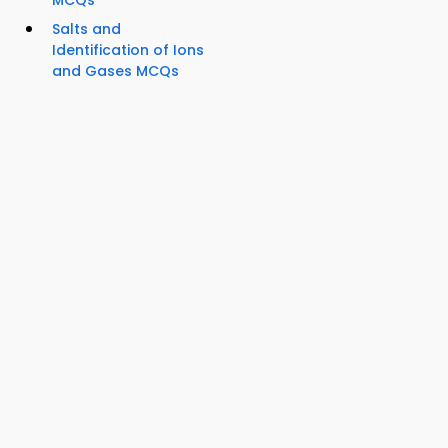
MCQs
Salts and
Identification of Ions
and Gases MCQs