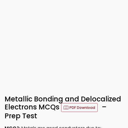
Metallic Bonding and Delocalized
Electrons MCQs
–
PDF Download
Prep Test