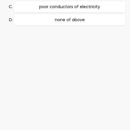
poor conductors of electricity
none of above