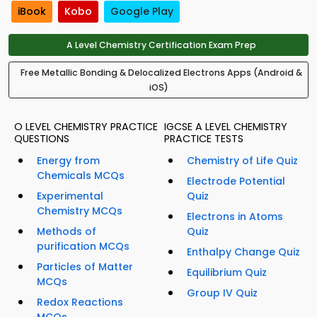
iBook
Kobo
Google Play
A Level Chemistry Certification Exam Prep
Free Metallic Bonding & Delocalized Electrons Apps (Android &
iOS)
O LEVEL CHEMISTRY PRACTICE
IGCSE A LEVEL CHEMISTRY
QUESTIONS
PRACTICE TESTS
Energy from
Chemistry of Life Quiz
Chemicals MCQs
Electrode Potential
Experimental
Quiz
Chemistry MCQs
Electrons in Atoms
Methods of
Quiz
purification MCQs
Enthalpy Change Quiz
Particles of Matter
Equilibrium Quiz
MCQs
Group IV Quiz
Redox Reactions