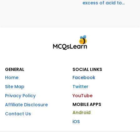
excess of acid to...
GENERAL
SOCIAL LINKS
Home
Facebook
Site Map
Twitter
Privacy Policy
YouTube
MOBILE APPS
Affiliate Disclosure
Android
Contact Us
iOS