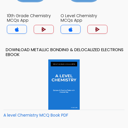
10th Grade Chemistry
O Level Chemistry
MCQs App
MCQs App
DOWNLOAD METALLIC BONDING & DELOCALIZED ELECTRONS
EBOOK
A level Chemistry MCQ Book PDF