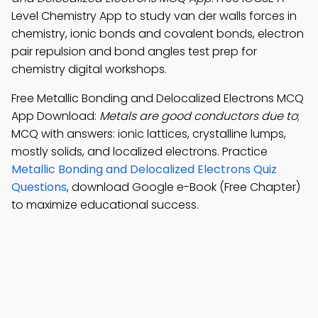
Level Chemistry App to study van der walls forces in
chemistry, ionic bonds and covalent bonds, electron
pair repulsion and bond angles test prep for
chemistry digital workshops.
Free Metallic Bonding and Delocalized Electrons MCQ
App Download:
Metals are good conductors due to
;
MCQ with answers: ionic lattices, crystalline lumps,
mostly solids, and localized electrons. Practice
Metallic Bonding and Delocalized Electrons Quiz
Questions
, download Google e-Book (Free Chapter)
to maximize educational success.