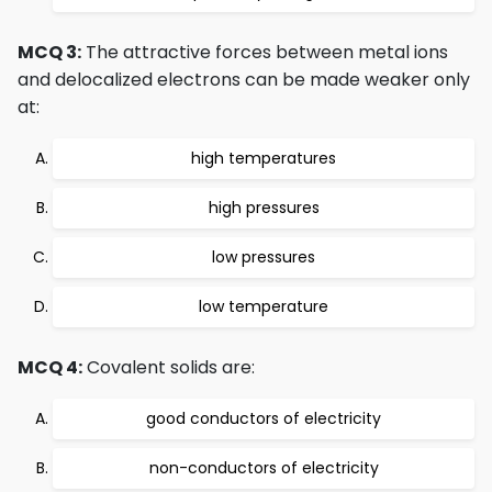
MCQ 3:
The attractive forces between metal ions
and delocalized electrons can be made weaker only
at:
high temperatures
high pressures
low pressures
low temperature
MCQ 4:
Covalent solids are:
good conductors of electricity
non-conductors of electricity