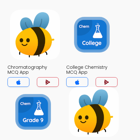
Chromatography
College Chemistry
MCQ App
MCQ App