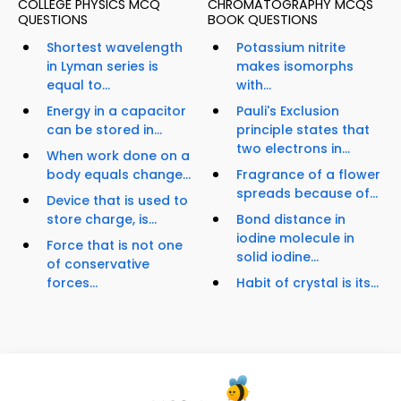
COLLEGE PHYSICS MCQ
CHROMATOGRAPHY MCQS
QUESTIONS
BOOK QUESTIONS
Shortest wavelength
Potassium nitrite
in Lyman series is
makes isomorphs
equal to...
with...
Energy in a capacitor
Pauli's Exclusion
can be stored in...
principle states that
two electrons in...
When work done on a
body equals change...
Fragrance of a flower
spreads because of...
Device that is used to
store charge, is...
Bond distance in
iodine molecule in
Force that is not one
solid iodine...
of conservative
forces...
Habit of crystal is its...