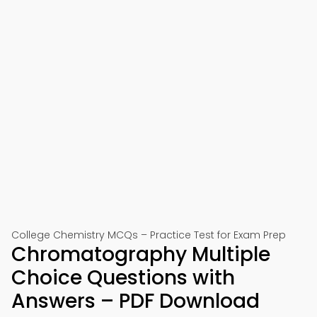
College Chemistry MCQs – Practice Test for Exam Prep
Chromatography Multiple
Choice Questions with
Answers – PDF Download