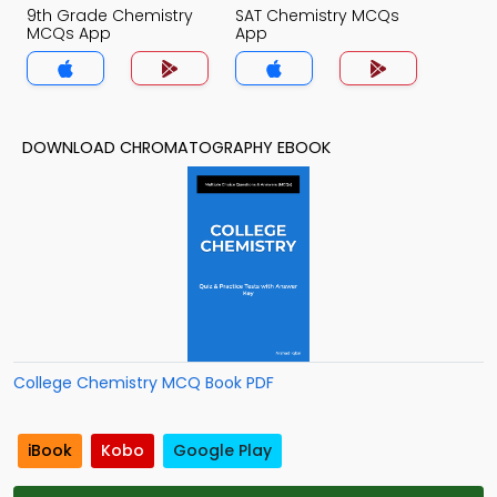
9th Grade Chemistry
SAT Chemistry MCQs
MCQs App
App
DOWNLOAD CHROMATOGRAPHY EBOOK
College Chemistry MCQ Book PDF
iBook
Kobo
Google Play