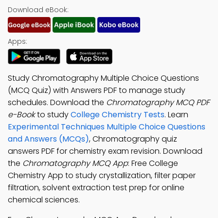
Download eBook:
Apps:
Study Chromatography Multiple Choice Questions
(MCQ Quiz) with Answers PDF to manage study
schedules. Download the
Chromatography MCQ PDF
e-Book
to study
College Chemistry Tests
. Learn
Experimental Techniques Multiple Choice Questions
and Answers (MCQs)
, Chromatography quiz
answers PDF for chemistry exam revision. Download
the
Chromatography MCQ App
: Free College
Chemistry App to study crystallization, filter paper
filtration, solvent extraction test prep for online
chemical sciences.