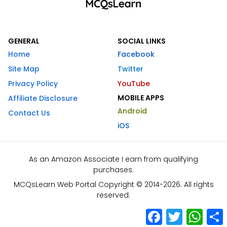
GENERAL
SOCIAL LINKS
Home
Facebook
Site Map
Twitter
Privacy Policy
YouTube
MOBILE APPS
Affiliate Disclosure
Android
Contact Us
iOS
As an Amazon Associate I earn from qualifying
purchases.
MCQsLearn Web Portal Copyright © 2014-2026. All rights
reserved.
Facebook
Twitter
What