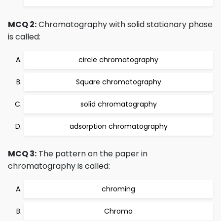
MCQ 2:
Chromatography with solid stationary phase
is called:
circle chromatography
Square chromatography
solid chromatography
adsorption chromatography
MCQ 3:
The pattern on the paper in
chromatography is called:
chroming
Chroma