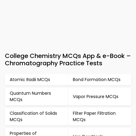
College Chemistry MCQs App & e-Book –
Chromatography Practice Tests
Atomic Radii MCQs
Bond Formation MCQs
Quantum Numbers
Vapor Pressure MCQs
MCQs
Classification of Solids
Filter Paper Filtration
MCQs
MCQs
Properties of