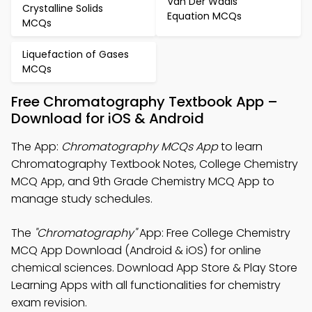
Van Der Waals
Crystalline Solids
Equation MCQs
MCQs
Liquefaction of Gases
MCQs
Free Chromatography Textbook App –
Download for iOS & Android
The App:
Chromatography MCQs App
to learn
Chromatography Textbook Notes, College Chemistry
MCQ App, and 9th Grade Chemistry MCQ App to
manage study schedules.
The
"Chromatography"
App: Free College Chemistry
MCQ App Download (Android & iOS) for online
chemical sciences. Download App Store & Play Store
Learning Apps with all functionalities for chemistry
exam revision.