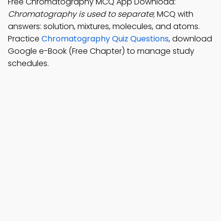
Free Chromatography MCQ App Download:
Chromatography is used to separate
; MCQ with
answers: solution, mixtures, molecules, and atoms.
Practice
Chromatography Quiz Questions
, download
Google e-Book (Free Chapter) to manage study
schedules.