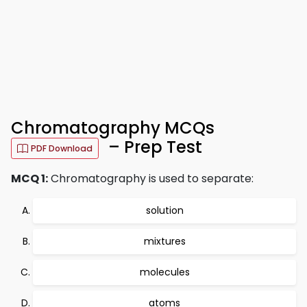
Chromatography MCQs
– Prep Test
PDF Download
MCQ 1:
Chromatography is used to separate:
solution
mixtures
molecules
atoms