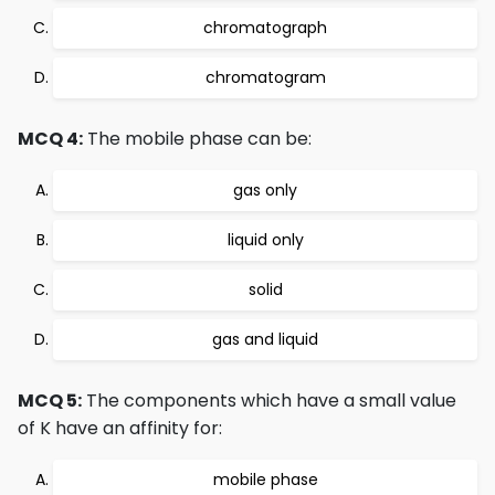
chromatograph
chromatogram
MCQ 4:
The mobile phase can be:
gas only
liquid only
solid
gas and liquid
MCQ 5:
The components which have a small value
of K have an affinity for:
mobile phase