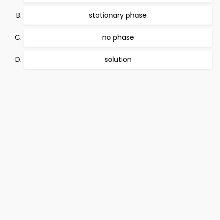
stationary phase
no phase
solution