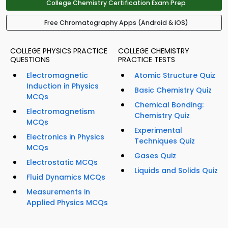
College Chemistry Certification Exam Prep
Free Chromatography Apps (Android & iOS)
COLLEGE PHYSICS PRACTICE
COLLEGE CHEMISTRY
QUESTIONS
PRACTICE TESTS
Electromagnetic
Atomic Structure Quiz
Induction in Physics
Basic Chemistry Quiz
MCQs
Chemical Bonding:
Electromagnetism
Chemistry Quiz
MCQs
Experimental
Electronics in Physics
Techniques Quiz
MCQs
Gases Quiz
Electrostatic MCQs
Liquids and Solids Quiz
Fluid Dynamics MCQs
Measurements in
Applied Physics MCQs