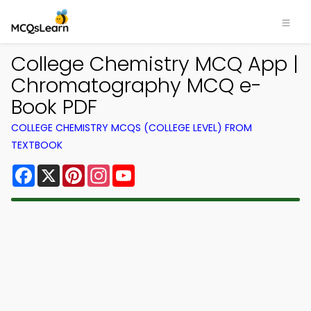
College Chemistry MCQ App |
Chromatography MCQ e-
Book PDF
COLLEGE CHEMISTRY MCQS (COLLEGE LEVEL) FROM
TEXTBOOK
Facebook
X
Pinterest
Instagram
YouTube