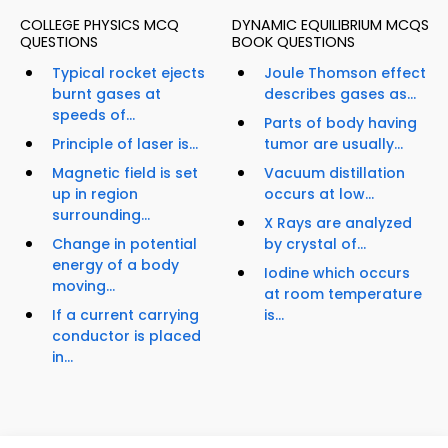
COLLEGE PHYSICS MCQ
DYNAMIC EQUILIBRIUM MCQS
QUESTIONS
BOOK QUESTIONS
Typical rocket ejects
Joule Thomson effect
burnt gases at
describes gases as...
speeds of...
Parts of body having
Principle of laser is...
tumor are usually...
Magnetic field is set
Vacuum distillation
up in region
occurs at low...
surrounding...
X Rays are analyzed
Change in potential
by crystal of...
energy of a body
Iodine which occurs
moving...
at room temperature
If a current carrying
is...
conductor is placed
in...