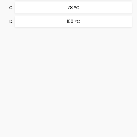
78 °C
100 °C