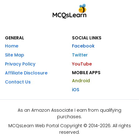
GENERAL
SOCIAL LINKS
Home
Facebook
Site Map
Twitter
Privacy Policy
YouTube
MOBILE APPS
Affiliate Disclosure
Android
Contact Us
iOS
As an Amazon Associate I earn from qualifying
purchases.
MCQsLearn Web Portal Copyright © 2014-2026. All rights
reserved.