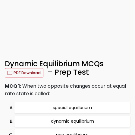
Dynamic Equilibrium MCQs
– Prep Test
PDF Download
MCQ 1:
When two opposite changes occur at equal
rate state is called:
special equilibrium
dynamic equilibrium
non equilibrium