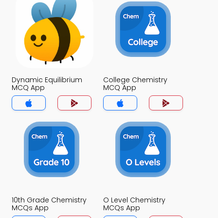
Dynamic Equilibrium
College Chemistry
MCQ App
MCQ App
10th Grade Chemistry
O Level Chemistry
MCQs App
MCQs App