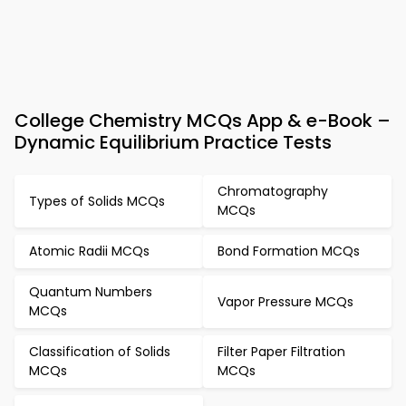
College Chemistry MCQs App & e-Book –
Dynamic Equilibrium Practice Tests
Chromatography
Types of Solids MCQs
MCQs
Atomic Radii MCQs
Bond Formation MCQs
Quantum Numbers
Vapor Pressure MCQs
MCQs
Classification of Solids
Filter Paper Filtration
MCQs
MCQs