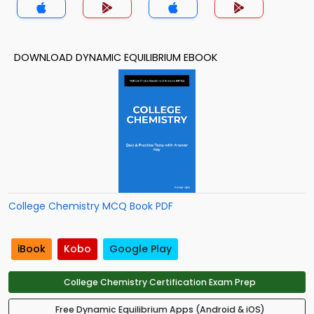
DOWNLOAD DYNAMIC EQUILIBRIUM EBOOK
College Chemistry MCQ Book PDF
iBook
Kobo
Google Play
College Chemistry Certification Exam Prep
Free Dynamic Equilibrium Apps (Android & iOS)