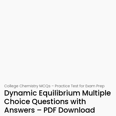
College Chemistry MCQs – Practice Test for Exam Prep
Dynamic Equilibrium Multiple
Choice Questions with
Answers – PDF Download