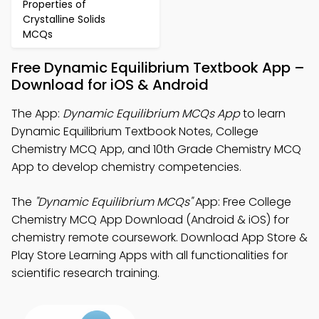
Properties of
Crystalline Solids
MCQs
Free Dynamic Equilibrium Textbook App –
Download for iOS & Android
The App:
Dynamic Equilibrium MCQs App
to learn
Dynamic Equilibrium Textbook Notes, College
Chemistry MCQ App, and 10th Grade Chemistry MCQ
App to develop chemistry competencies.
The
"Dynamic Equilibrium MCQs"
App: Free College
Chemistry MCQ App Download (Android & iOS) for
chemistry remote coursework. Download App Store &
Play Store Learning Apps with all functionalities for
scientific research training.