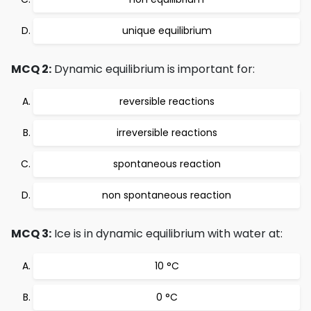
unique equilibrium
MCQ 2:
Dynamic equilibrium is important for:
reversible reactions
irreversible reactions
spontaneous reaction
non spontaneous reaction
MCQ 3:
Ice is in dynamic equilibrium with water at:
10 °C
0 °C