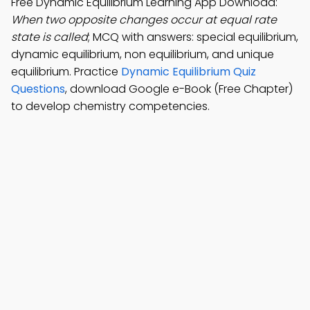
Free Dynamic Equilibrium Learning App Download:
When two opposite changes occur at equal rate
state is called
; MCQ with answers: special equilibrium,
dynamic equilibrium, non equilibrium, and unique
equilibrium. Practice
Dynamic Equilibrium Quiz
Questions
, download Google e-Book (Free Chapter)
to develop chemistry competencies.