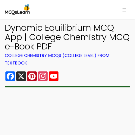
Dynamic Equilibrium MCQ
App | College Chemistry MCQ
e-Book PDF
COLLEGE CHEMISTRY MCQS (COLLEGE LEVEL) FROM
TEXTBOOK
Facebook
X
Pinterest
Instagram
YouTube