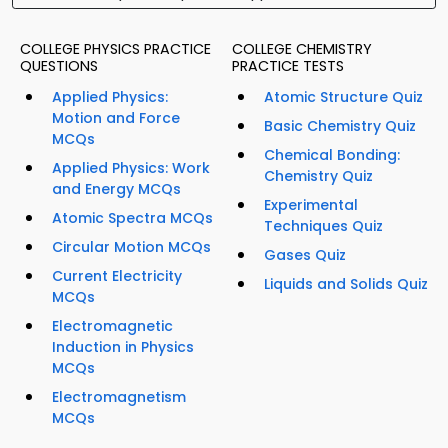
COLLEGE PHYSICS PRACTICE
COLLEGE CHEMISTRY
QUESTIONS
PRACTICE TESTS
Applied Physics:
Atomic Structure Quiz
Motion and Force
Basic Chemistry Quiz
MCQs
Chemical Bonding:
Applied Physics: Work
Chemistry Quiz
and Energy MCQs
Experimental
Atomic Spectra MCQs
Techniques Quiz
Circular Motion MCQs
Gases Quiz
Current Electricity
Liquids and Solids Quiz
MCQs
Electromagnetic
Induction in Physics
MCQs
Electromagnetism
MCQs