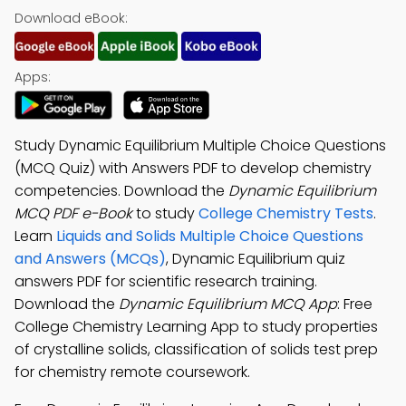
Download eBook:
Apps:
Study Dynamic Equilibrium Multiple Choice Questions
(MCQ Quiz) with Answers PDF to develop chemistry
competencies. Download the
Dynamic Equilibrium
MCQ PDF e-Book
to study
College Chemistry Tests
.
Learn
Liquids and Solids Multiple Choice Questions
and Answers (MCQs)
, Dynamic Equilibrium quiz
answers PDF for scientific research training.
Download the
Dynamic Equilibrium MCQ App
: Free
College Chemistry Learning App to study properties
of crystalline solids, classification of solids test prep
for chemistry remote coursework.