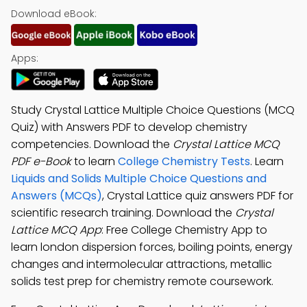
Download eBook:
Apps:
Study Crystal Lattice Multiple Choice Questions (MCQ
Quiz) with Answers PDF to develop chemistry
competencies. Download the
Crystal Lattice MCQ
PDF e-Book
to learn
College Chemistry Tests
. Learn
Liquids and Solids Multiple Choice Questions and
Answers (MCQs)
, Crystal Lattice quiz answers PDF for
scientific research training. Download the
Crystal
Lattice MCQ App
: Free College Chemistry App to
learn london dispersion forces, boiling points, energy
changes and intermolecular attractions, metallic
solids test prep for chemistry remote coursework.