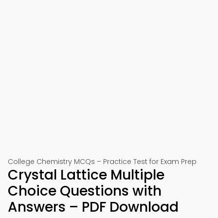
College Chemistry MCQs – Practice Test for Exam Prep
Crystal Lattice Multiple
Choice Questions with
Answers – PDF Download