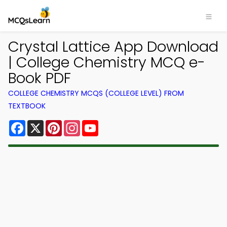
Crystal Lattice App Download
| College Chemistry MCQ e-
Book PDF
COLLEGE CHEMISTRY MCQS (COLLEGE LEVEL) FROM
TEXTBOOK
Facebook
X
Pinterest
Instagram
YouTube