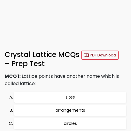
Crystal Lattice MCQs
PDF Download
– Prep Test
MCQ 1:
Lattice points have another name which is
called lattice:
sites
arrangements
circles