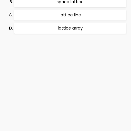
space lattice
lattice line
lattice array