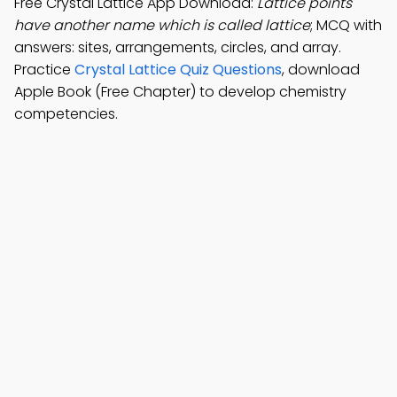
Free Crystal Lattice App Download:
Lattice points
have another name which is called lattice
; MCQ with
answers: sites, arrangements, circles, and array.
Practice
Crystal Lattice Quiz Questions
, download
Apple Book (Free Chapter) to develop chemistry
competencies.