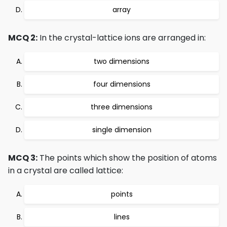
array
MCQ 2:
In the crystal-lattice ions are arranged in:
two dimensions
four dimensions
three dimensions
single dimension
MCQ 3:
The points which show the position of atoms
in a crystal are called lattice:
points
lines