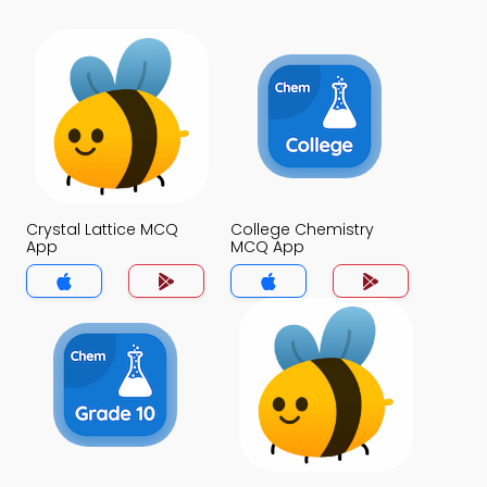
Crystal Lattice MCQ
College Chemistry
App
MCQ App