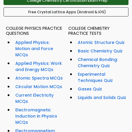
College Chemistry Certification Exam Prep
Free Crystal Lattice Apps (Android & iOS)
COLLEGE PHYSICS PRACTICE
COLLEGE CHEMISTRY
QUESTIONS
PRACTICE TESTS
Applied Physics:
Atomic Structure Quiz
Motion and Force
Basic Chemistry Quiz
MCQs
Chemical Bonding:
Applied Physics: Work
Chemistry Quiz
and Energy MCQs
Experimental
Atomic Spectra MCQs
Techniques Quiz
Circular Motion MCQs
Gases Quiz
Current Electricity
Liquids and Solids Quiz
MCQs
Electromagnetic
Induction in Physics
MCQs
Electromagnetism