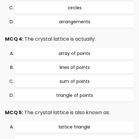
circles
arrangements
MCQ 4:
The crystal lattice is actually:
array of points
lines of points
sum of points
triangle of points
MCQ 5:
The crystal lattice is also known as:
lattice triangle