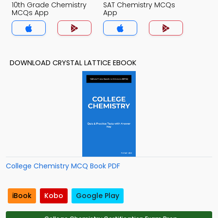
10th Grade Chemistry
SAT Chemistry MCQs
MCQs App
App
DOWNLOAD CRYSTAL LATTICE EBOOK
College Chemistry MCQ Book PDF
iBook
Kobo
Google Play