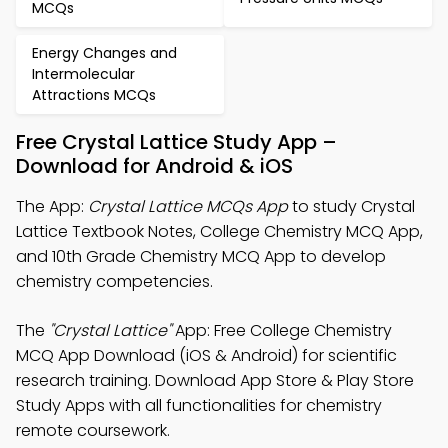
MCQs
Energy Changes and
Intermolecular
Attractions MCQs
Free Crystal Lattice Study App –
Download for Android & iOS
The App:
Crystal Lattice MCQs App
to study Crystal
Lattice Textbook Notes, College Chemistry MCQ App,
and 10th Grade Chemistry MCQ App to develop
chemistry competencies.
The
"Crystal Lattice"
App: Free College Chemistry
MCQ App Download (iOS & Android) for scientific
research training. Download App Store & Play Store
Study Apps with all functionalities for chemistry
remote coursework.