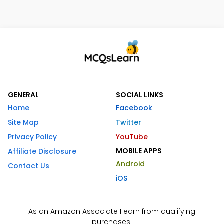
GENERAL
SOCIAL LINKS
Home
Facebook
Site Map
Twitter
Privacy Policy
YouTube
MOBILE APPS
Affiliate Disclosure
Android
Contact Us
iOS
As an Amazon Associate I earn from qualifying
purchases.