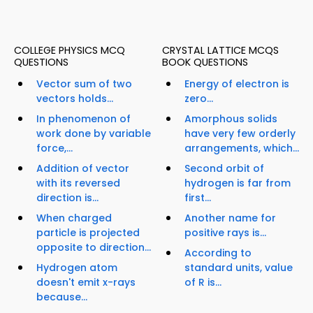
COLLEGE PHYSICS MCQ
CRYSTAL LATTICE MCQS
QUESTIONS
BOOK QUESTIONS
Vector sum of two
Energy of electron is
vectors holds...
zero...
In phenomenon of
Amorphous solids
work done by variable
have very few orderly
force,...
arrangements, which...
Addition of vector
Second orbit of
with its reversed
hydrogen is far from
direction is...
first...
When charged
Another name for
particle is projected
positive rays is...
opposite to direction...
According to
Hydrogen atom
standard units, value
doesn't emit x-rays
of R is...
because...