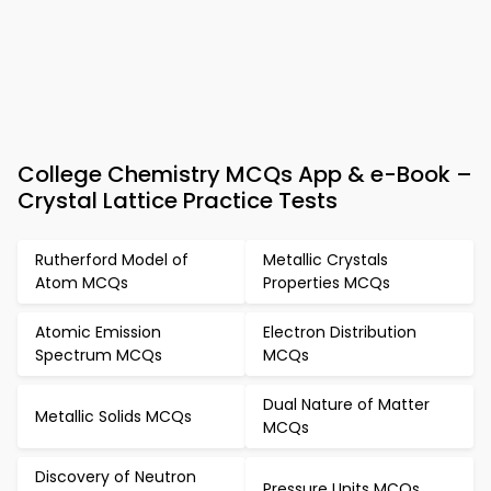
College Chemistry MCQs App & e-Book –
Crystal Lattice Practice Tests
Rutherford Model of
Metallic Crystals
Atom MCQs
Properties MCQs
Atomic Emission
Electron Distribution
Spectrum MCQs
MCQs
Dual Nature of Matter
Metallic Solids MCQs
MCQs
Discovery of Neutron
Pressure Units MCQs