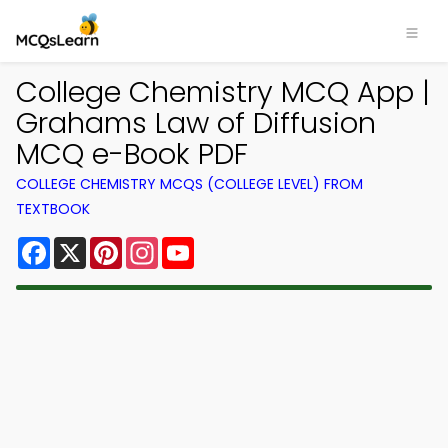
College Chemistry MCQ App |
Grahams Law of Diffusion
MCQ e-Book PDF
COLLEGE CHEMISTRY MCQS (COLLEGE LEVEL) FROM
TEXTBOOK
Facebook
X
Pinterest
Instagram
YouTube