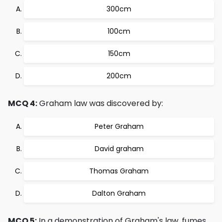
300cm
100cm
150cm
200cm
MCQ 4:
Graham law was discovered by:
Peter Graham
David graham
Thomas Graham
Dalton Graham
MCQ 5:
In a demonstration of Graham's law, fumes