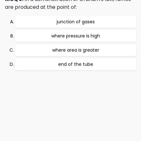
are produced at the point of:
junction of gases
where pressure is high
where area is greater
end of the tube