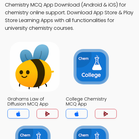
Chemistry MCQ App Download (Android & iOS) for
chemistry online support. Download App Store & Play
Store Learning Apps with all functionalities for
university chemistry courses.
Grahams Law of
College Chemistry
Diffusion MCQ App
MCQ App