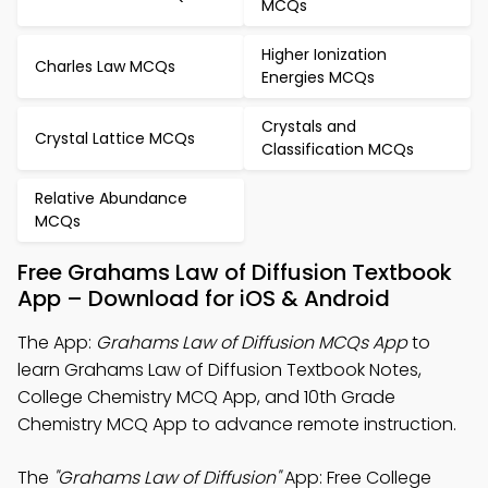
MCQs
Higher Ionization
Charles Law MCQs
Energies MCQs
Crystals and
Crystal Lattice MCQs
Classification MCQs
Relative Abundance
MCQs
Free Grahams Law of Diffusion Textbook
App – Download for iOS & Android
The App:
Grahams Law of Diffusion MCQs App
to
learn Grahams Law of Diffusion Textbook Notes,
College Chemistry MCQ App, and 10th Grade
Chemistry MCQ App to advance remote instruction.
The
"Grahams Law of Diffusion"
App: Free College