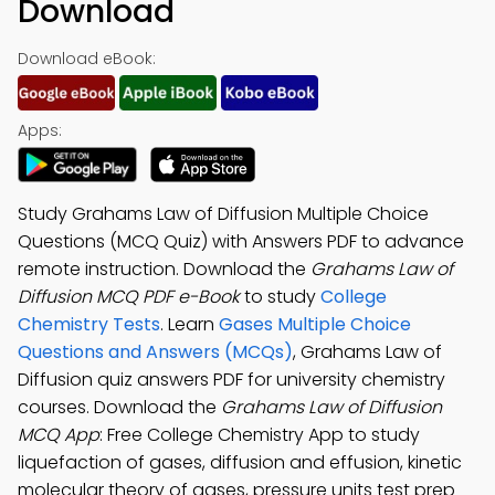
Download
Download eBook:
Apps:
Study Grahams Law of Diffusion Multiple Choice
Questions (MCQ Quiz) with Answers PDF to advance
remote instruction. Download the
Grahams Law of
Diffusion MCQ PDF e-Book
to study
College
Chemistry Tests
. Learn
Gases Multiple Choice
Questions and Answers (MCQs)
, Grahams Law of
Diffusion quiz answers PDF for university chemistry
courses. Download the
Grahams Law of Diffusion
MCQ App
: Free College Chemistry App to study
liquefaction of gases, diffusion and effusion, kinetic
molecular theory of gases, pressure units test prep