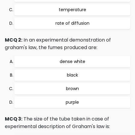
temperature
rate of diffusion
MCQ 2:
In an experimental demonstration of
graham's law, the fumes produced are:
dense white
black
brown
purple
MCQ 3:
The size of the tube taken in case of
experimental description of Graham's law is: