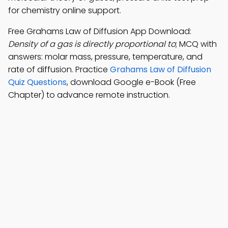
for chemistry online support.
Free Grahams Law of Diffusion App Download:
Density of a gas is directly proportional to
; MCQ with
answers: molar mass, pressure, temperature, and
rate of diffusion. Practice
Grahams Law of Diffusion
Quiz Questions
, download Google e-Book (Free
Chapter) to advance remote instruction.