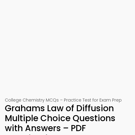
College Chemistry MCQs – Practice Test for Exam Prep
Grahams Law of Diffusion
Multiple Choice Questions
with Answers – PDF