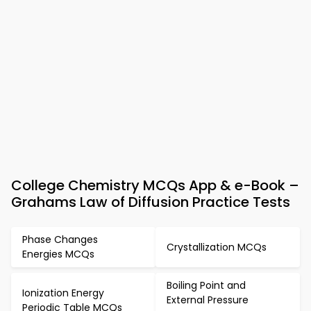
College Chemistry MCQs App & e-Book –
Grahams Law of Diffusion Practice Tests
Phase Changes
Crystallization MCQs
Energies MCQs
Boiling Point and
Ionization Energy
External Pressure
Periodic Table MCQs