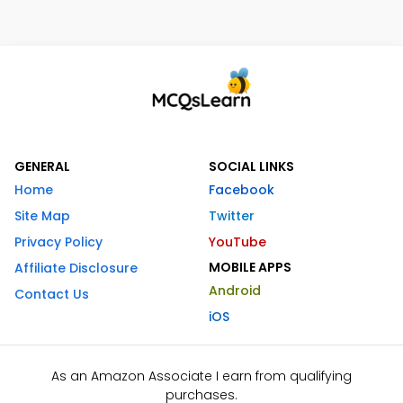
GENERAL
SOCIAL LINKS
Home
Facebook
Site Map
Twitter
Privacy Policy
YouTube
MOBILE APPS
Affiliate Disclosure
Android
Contact Us
iOS
As an Amazon Associate I earn from qualifying
purchases.