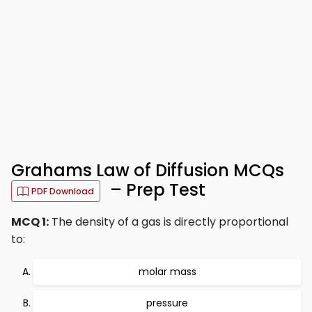
Grahams Law of Diffusion MCQs
– Prep Test
PDF Download
MCQ 1:
The density of a gas is directly proportional
to:
molar mass
pressure