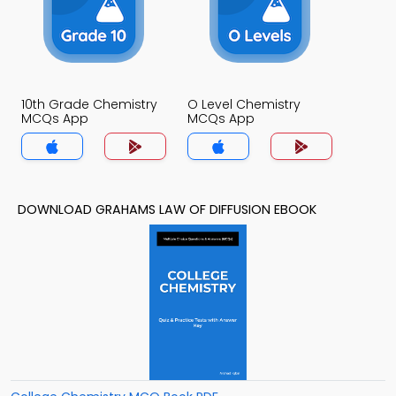
10th Grade Chemistry
O Level Chemistry
MCQs App
MCQs App
DOWNLOAD GRAHAMS LAW OF DIFFUSION EBOOK