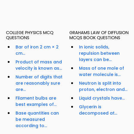
COLLEGE PHYSICS MCQ
GRAHAMS LAW OF DIFFUSION
QUESTIONS
MCQS BOOK QUESTIONS
Bar of iron 2 cm × 2
In ionic solids,
cm...
repulsion between
layers can be...
Product of mass and
velocity is known as...
Mass of one mole of
water molecule is...
Number of digits that
are reasonably sure
Neutron is split into
are...
proton, electron and...
Filament bulbs are
Liquid crystals have...
best examples of...
Glycerin is
Base quantities can
decomposed at...
be measured
according to...