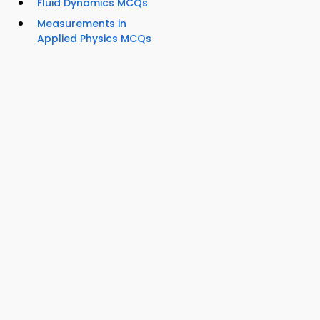
Fluid Dynamics MCQs
Measurements in
Applied Physics MCQs