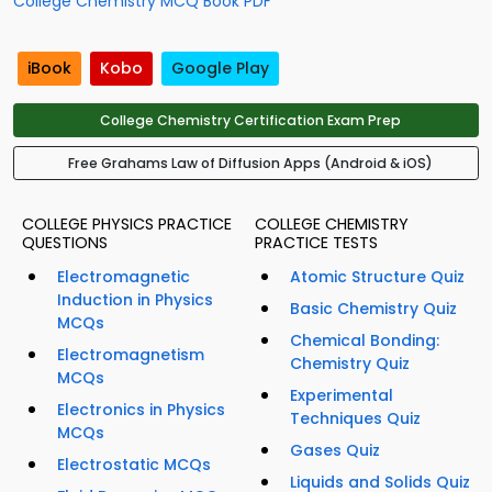
College Chemistry MCQ Book PDF
iBook
Kobo
Google Play
College Chemistry Certification Exam Prep
Free Grahams Law of Diffusion Apps (Android & iOS)
COLLEGE PHYSICS PRACTICE
COLLEGE CHEMISTRY
QUESTIONS
PRACTICE TESTS
Electromagnetic
Atomic Structure Quiz
Induction in Physics
Basic Chemistry Quiz
MCQs
Chemical Bonding:
Electromagnetism
Chemistry Quiz
MCQs
Experimental
Electronics in Physics
Techniques Quiz
MCQs
Gases Quiz
Electrostatic MCQs
Liquids and Solids Quiz