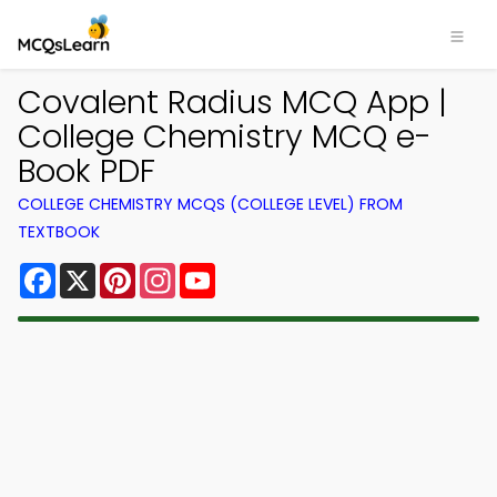
Covalent Radius MCQ App |
College Chemistry MCQ e-
Book PDF
COLLEGE CHEMISTRY MCQS (COLLEGE LEVEL) FROM
TEXTBOOK
Facebook
X
Pinterest
Instagram
YouTube