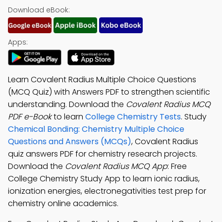
Download eBook:
Apps:
Learn Covalent Radius Multiple Choice Questions
(MCQ Quiz) with Answers PDF to strengthen scientific
understanding. Download the
Covalent Radius MCQ
PDF e-Book
to learn
College Chemistry Tests
. Study
Chemical Bonding: Chemistry Multiple Choice
Questions and Answers (MCQs)
, Covalent Radius
quiz answers PDF for chemistry research projects.
Download the
Covalent Radius MCQ App
: Free
College Chemistry Study App to learn ionic radius,
ionization energies, electronegativities test prep for
chemistry online academics.