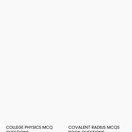
COLLEGE PHYSICS MCQ
COVALENT RADIUS MCQS