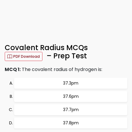
Covalent Radius MCQs
– Prep Test
PDF Download
MCQ 1:
The covalent radius of hydrogen is:
37.3pm
37.6pm
37.7pm
37.8pm