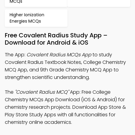
MCQs
Higher Ionization
Energies MCQs
Free Covalent Radius Study App –
Download for Android & iOS
The App:
Covalent Radius MCQs App
to study
Covalent Radius Textbook Notes, College Chemistry
MCQ App, and 9th Grade Chemistry MCQ App to
strengthen scientific understanding.
The
"Covalent Radius MCQ"
App: Free College
Chemistry MCQs App Download (iOS & Android) for
chemistry research projects. Download App Store &
Play Store Study Apps with all functionalities for
chemistry online academics.