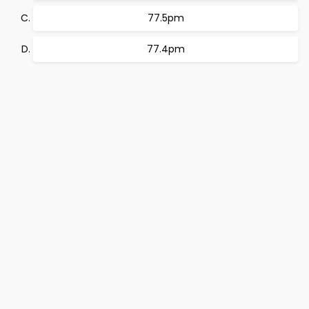
77.5pm
77.4pm