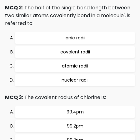
MCQ 2:
The half of the single bond length between
two similar atoms covalently bond in a molecule', is
referred to:
ionic radii
covalent radii
atomic radii
nuclear radii
MCQ 3:
The covalent radius of chlorine is:
99.4pm
99.2pm