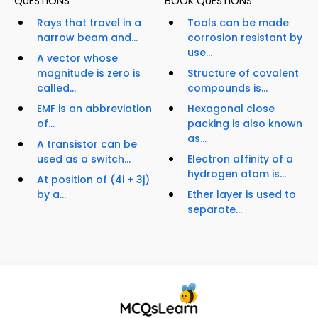
QUESTIONS
BOOK QUESTIONS
Rays that travel in a
Tools can be made
narrow beam and...
corrosion resistant by
use...
A vector whose
magnitude is zero is
Structure of covalent
called...
compounds is...
EMF is an abbreviation
Hexagonal close
of...
packing is also known
as...
A transistor can be
used as a switch...
Electron affinity of a
hydrogen atom is...
At position of (4i + 3j)
by a...
Ether layer is used to
separate...