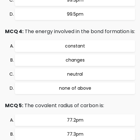
99.3pm
99.5pm
MCQ 4:
The energy involved in the bond formation is:
constant
changes
neutral
none of above
MCQ 5:
The covalent radius of carbon is:
77.2pm
77.3pm