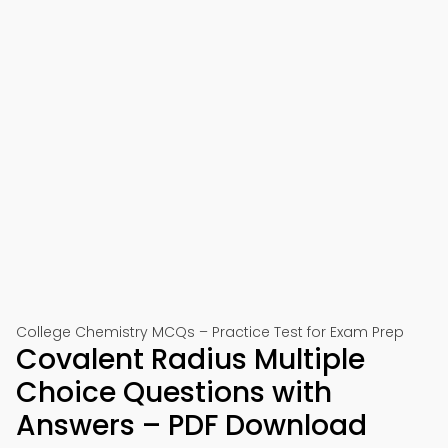
College Chemistry MCQs – Practice Test for Exam Prep
Covalent Radius Multiple
Choice Questions with
Answers – PDF Download