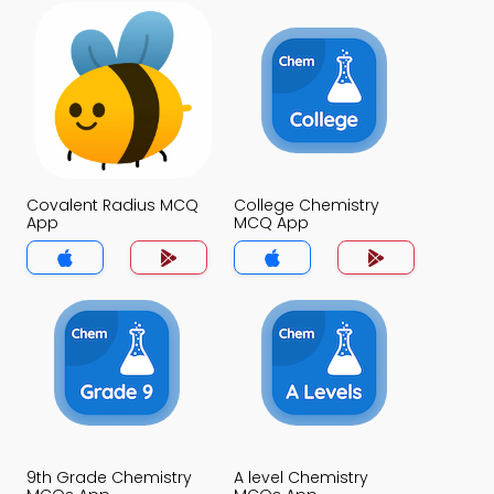
Covalent Radius MCQ
College Chemistry
App
MCQ App
9th Grade Chemistry
A level Chemistry