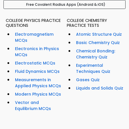
Free Covalent Radius Apps (Android & iOS)
COLLEGE PHYSICS PRACTICE
COLLEGE CHEMISTRY
QUESTIONS
PRACTICE TESTS
Electromagnetism
Atomic Structure Quiz
MCQs
Basic Chemistry Quiz
Electronics in Physics
Chemical Bonding:
MCQs
Chemistry Quiz
Electrostatic MCQs
Experimental
Fluid Dynamics MCQs
Techniques Quiz
Measurements in
Gases Quiz
Applied Physics MCQs
Liquids and Solids Quiz
Modern Physics MCQs
Vector and
Equilibrium MCQs