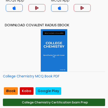
MCQs App
MCQs App
DOWNLOAD COVALENT RADIUS EBOOK
College Chemistry MCQ Book PDF
iBook
Kobo
Google Play
College Chemistry Certification Exam Prep