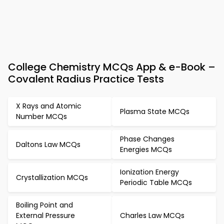
College Chemistry MCQs App & e-Book –
Covalent Radius Practice Tests
X Rays and Atomic
Plasma State MCQs
Number MCQs
Phase Changes
Daltons Law MCQs
Energies MCQs
Ionization Energy
Crystallization MCQs
Periodic Table MCQs
Boiling Point and
External Pressure
Charles Law MCQs