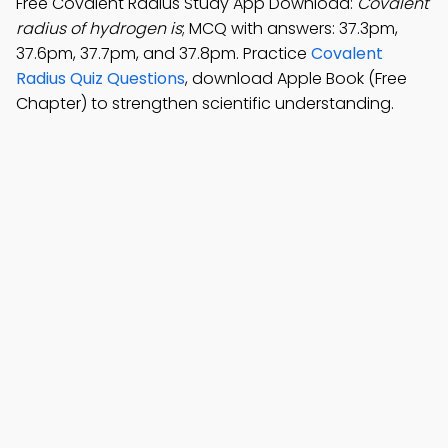
Free Covalent Radius Study App Download:
Covalent
radius of hydrogen is
; MCQ with answers: 37.3pm,
37.6pm, 37.7pm, and 37.8pm. Practice
Covalent
Radius Quiz Questions
, download Apple Book (Free
Chapter) to strengthen scientific understanding.