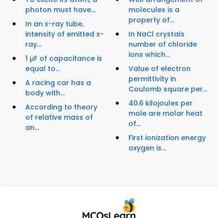
photon must have...
molecules is a
property of...
In an x-ray tube,
intensity of emitted x-
In NaCl crystals
ray...
number of chloride
ions which...
1 µF of capacitance is
equal to...
Value of electron
permittivity in
A racing car has a
Coulomb square per...
body with...
40.6 kilojoules per
According to theory
mole are molar heat
of relative mass of
of...
an...
First ionization energy
oxygen is...