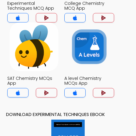
Experimental
College Chemistry
Techniques MCQ App
MCQ App
SAT Chemistry MCQs
A level Chemistry
App
MCQs App
DOWNLOAD EXPERIMENTAL TECHNIQUES EBOOK