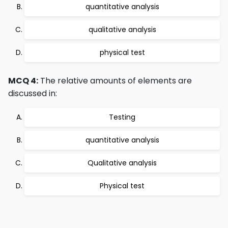
quantitative analysis
qualitative analysis
physical test
MCQ 4:
The relative amounts of elements are
discussed in:
Testing
quantitative analysis
Qualitative analysis
Physical test