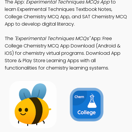
The App:
Experimental Techniques MCQs App
to
learn Experimental Techniques Textbook Notes,
College Chemistry MCQ App, and SAT Chemistry MCQ
App to develop digital literacy.
The
"Experimental Techniques MCQs"
App: Free
College Chemistry MCQ App Download (Android &
iOS) for chemistry virtual programs. Download App
Store & Play Store Learning Apps with all
functionalities for chemistry learning systems.