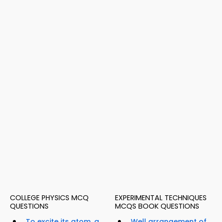
COLLEGE PHYSICS MCQ
EXPERIMENTAL TECHNIQUES
QUESTIONS
MCQS BOOK QUESTIONS
To excite its atom, a
Well arrangement of