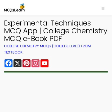
Experimental Techniques
MCQ App | College Chemistry
MCQ e-Book PDF
COLLEGE CHEMISTRY MCQS (COLLEGE LEVEL) FROM
TEXTBOOK
Facebook
X
Pinterest
Instagram
YouTube