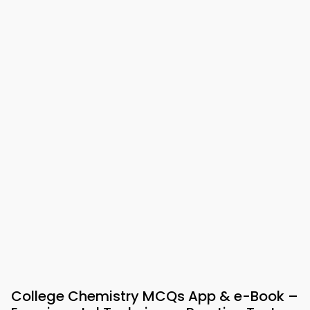
College Chemistry MCQs App & e-Book –