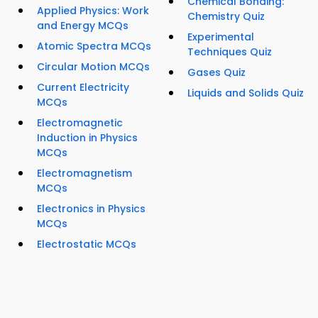
Chemical Bonding:
Applied Physics: Work
Chemistry Quiz
and Energy MCQs
Experimental
Atomic Spectra MCQs
Techniques Quiz
Circular Motion MCQs
Gases Quiz
Current Electricity
Liquids and Solids Quiz
MCQs
Electromagnetic
Induction in Physics
MCQs
Electromagnetism
MCQs
Electronics in Physics
MCQs
Electrostatic MCQs