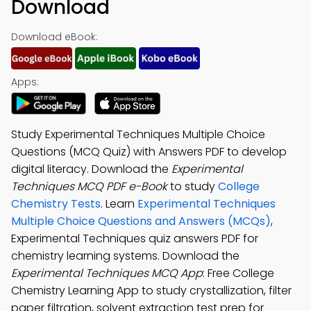
Download
Download eBook:
Apps:
Study Experimental Techniques Multiple Choice
Questions (MCQ Quiz) with Answers PDF to develop
digital literacy. Download the
Experimental
Techniques MCQ PDF e-Book
to study
College
Chemistry Tests
. Learn
Experimental Techniques
Multiple Choice Questions and Answers (MCQs)
,
Experimental Techniques quiz answers PDF for
chemistry learning systems. Download the
Experimental Techniques MCQ App
: Free College
Chemistry Learning App to study crystallization, filter
paper filtration, solvent extraction test prep for