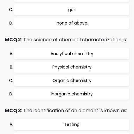
gas
none of above
MCQ 2:
The science of chemical characterization is:
Analytical chemistry
Physical chemistry
Organic chemistry
Inorganic chemistry
MCQ 3:
The identification of an element is known as:
Testing