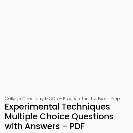
College Chemistry MCQs – Practice Test for Exam Prep
Experimental Techniques
Multiple Choice Questions
with Answers – PDF