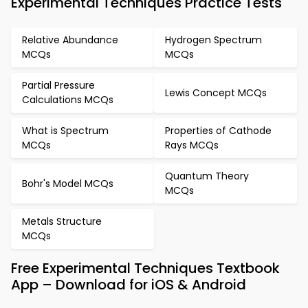
Experimental Techniques Practice Tests
Relative Abundance
Hydrogen Spectrum
MCQs
MCQs
Partial Pressure
Lewis Concept MCQs
Calculations MCQs
What is Spectrum
Properties of Cathode
MCQs
Rays MCQs
Quantum Theory
Bohr's Model MCQs
MCQs
Metals Structure
MCQs
Free Experimental Techniques Textbook
App – Download for iOS & Android