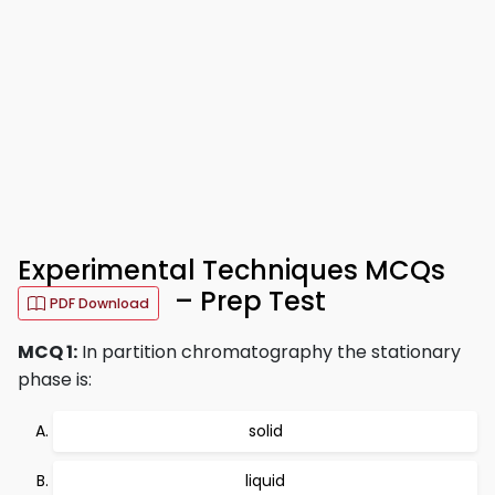
Experimental Techniques MCQs
– Prep Test
PDF Download
MCQ 1:
In partition chromatography the stationary
phase is:
solid
liquid