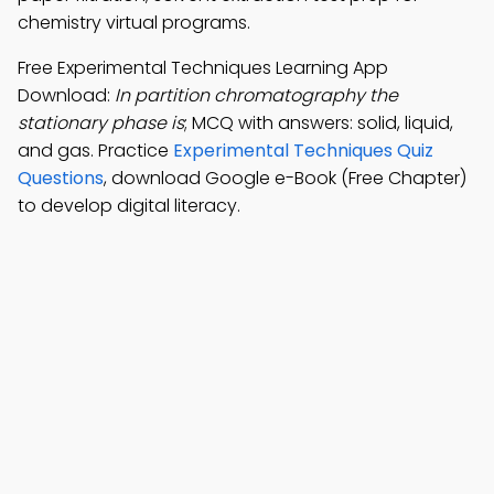
chemistry virtual programs.
Free Experimental Techniques Learning App
Download:
In partition chromatography the
stationary phase is
; MCQ with answers: solid, liquid,
and gas. Practice
Experimental Techniques Quiz
Questions
, download Google e-Book (Free Chapter)
to develop digital literacy.