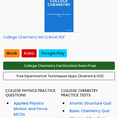
College Chemistry MCQ Book PDF
iBook
Kobo
Google Play
College Chemistry Certification Exam Prep
Free Experimental Techniques Apps (Android & iOS)
COLLEGE PHYSICS PRACTICE
COLLEGE CHEMISTRY
QUESTIONS
PRACTICE TESTS
Applied Physics:
Atomic Structure Quiz
Motion and Force
Basic Chemistry Quiz
MCQs