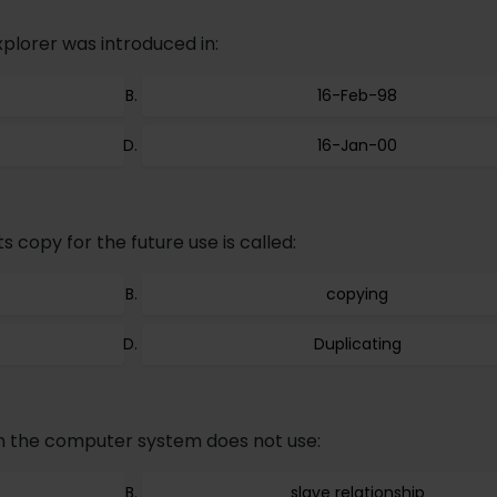
xplorer was introduced in:
16-Feb-98
16-Jan-00
 copy for the future use is called:
copying
Duplicating
n the computer system does not use:
slave relationship