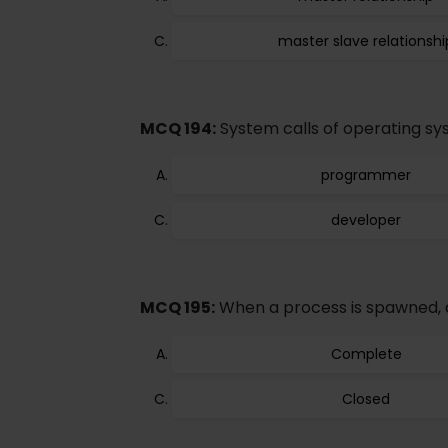
master slave relationshi
MCQ 194:
System calls of operating sy
programmer
developer
MCQ 195:
When a process is spawned, a 
Complete
Closed