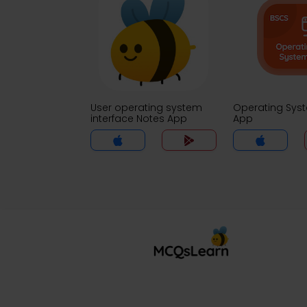
User operating system
Operating Sys
interface Notes App
App