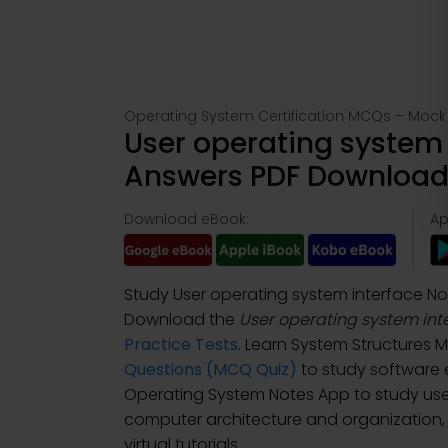
Operating System Certification MCQs – Mock 
User operating system 
Answers PDF Download 
Download eBook:
Ap
Study User operating system interface N
Download the
User operating system int
Practice Tests
. Learn System Structures
Questions (MCQ Quiz)
to study software
Operating System Notes App to study use
computer architecture and organization, 
virtual tutorials.