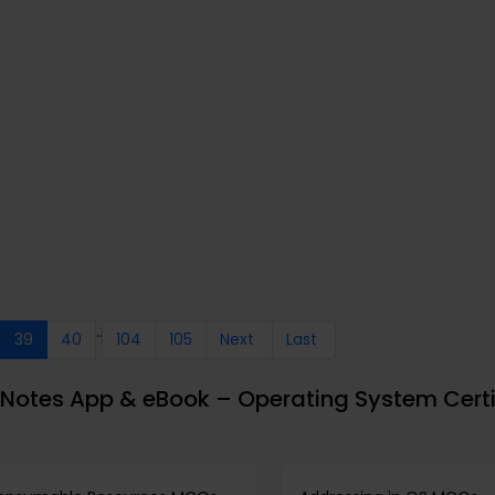
..
39
40
104
105
Next
Last
 Notes App & eBook – Operating System Certi