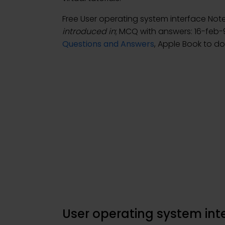
Free User operating system interface No
introduced in
; MCQ with answers: 16-feb-
Questions and Answers
, Apple Book to d
User operating system in