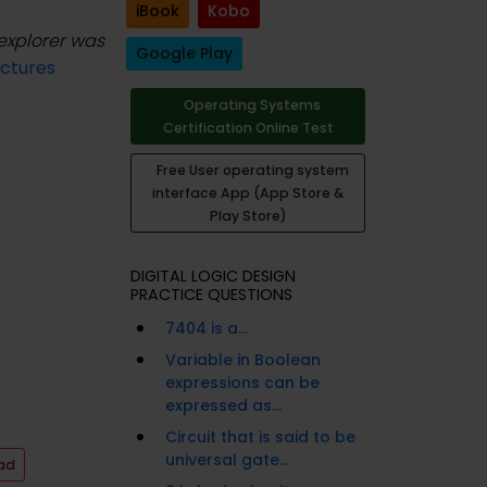
iBook
Kobo
 explorer was
Google Play
ctures
Operating Systems
Certification Online Test
Free User operating system
interface App (App Store &
Play Store)
DIGITAL LOGIC DESIGN
PRACTICE QUESTIONS
7404 is a...
Variable in Boolean
expressions can be
expressed as...
Circuit that is said to be
universal gate...
ad