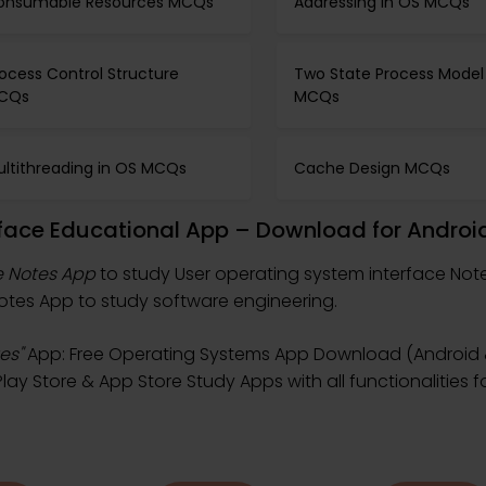
onsumable Resources MCQs
Addressing in OS MCQs
ocess Control Structure
Two State Process Model
CQs
MCQs
ultithreading in OS MCQs
Cache Design MCQs
rface Educational App – Download for Androi
e Notes App
to study User operating system interface Not
tes App to study software engineering.
es"
App: Free Operating Systems App Download (Android &
ay Store & App Store Study Apps with all functionalities 