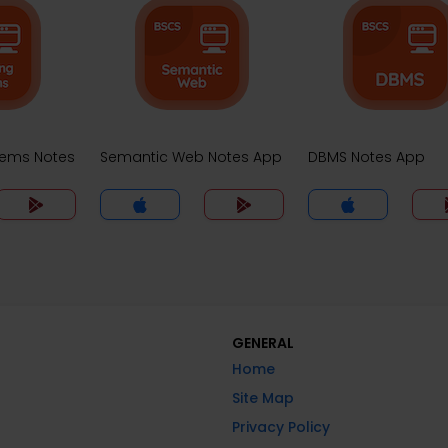
tems Notes
Semantic Web Notes App
DBMS Notes App
GENERAL
Home
Site Map
Privacy Policy