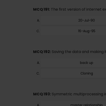
MCQ 191:
The first version of internet e
20-Jul-90
16-Aug-95
MCQ 192:
Saving the data and making its
back up
Cloning
MCQ 193:
Symmetric multiprocessing i
master relationship