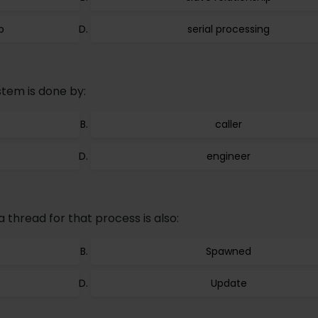
p
serial processing
stem is done by:
caller
engineer
thread for that process is also:
Spawned
Update