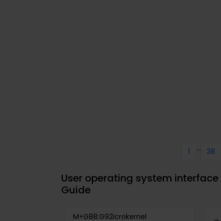
...
1
38
User operating system interface
Guide
M+G88:G92icrokernel