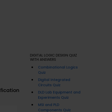
DIGITAL LOGIC DESIGN QUIZ
WITH ANSWERS
Combinational Logics
Quiz
Digital Integrated
Circuits Quiz
fication
DLD Lab Equipment and
Experiments Quiz
MSI and PLD
Components Quiz