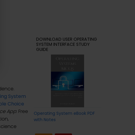
DOWNLOAD USER OPERATING
SYSTEM INTERFACE STUDY
GUIDE
dence.
ing System
ple Choice
ace App
: Free
Operating System eBook PDF
ion,
with Notes
science