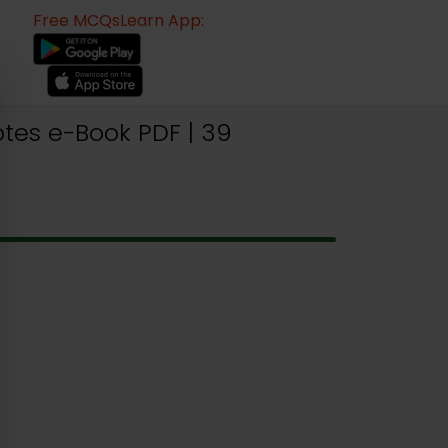
Free MCQsLearn App:
tes e-Book PDF | 39