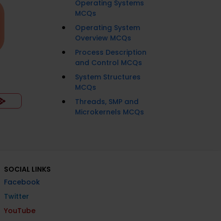
Operating Systems
MCQs
Operating System
Overview MCQs
Process Description
and Control MCQs
System Structures
MCQs
Threads, SMP and
Microkernels MCQs
SOCIAL LINKS
Facebook
Twitter
YouTube