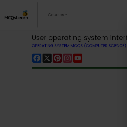
Courses
User operating system inter
OPERATING SYSTEM MCQS (COMPUTER SCIENCE
Facebook
X
Pinterest
Instagram
YouTube