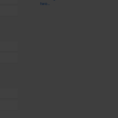
two...