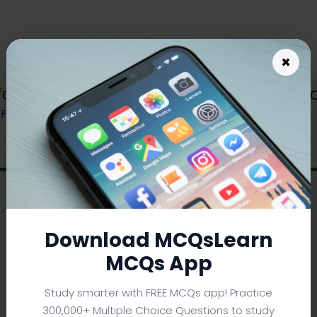
×
face Notes App | Operating System No
) FROM TEXTBOOK
Download MCQsLearn
MCQs App
Study smarter with FREE MCQs app! Practice
300,000+ Multiple Choice Questions to study