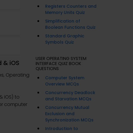
Registers Counters and
Memory Units Quiz
Simplification of
Boolean Functions Quiz
Standard Graphic
Symbols Quiz
USER OPERATING SYSTEM
d & iOS
INTERFACE QUIZ BOOK
QUESTIONS
es, Operating
Computer System
Overview MCQs
Concurrency Deadlock
 iOS) to
and Starvation MCQs
for computer
Concurrency Mutual
Exclusion and
Synchronization MCQs
Introduction to