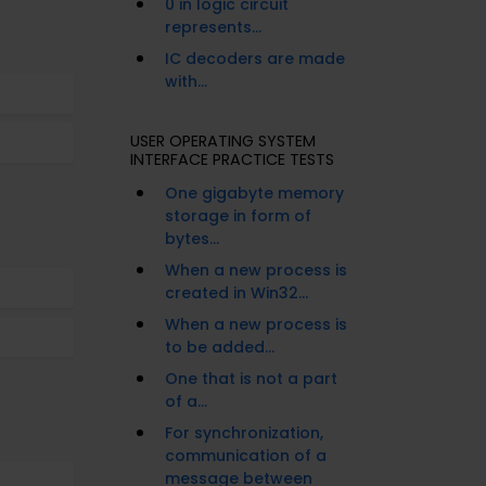
0 in logic circuit
represents...
IC decoders are made
with...
USER OPERATING SYSTEM
INTERFACE PRACTICE TESTS
One gigabyte memory
storage in form of
bytes...
When a new process is
created in Win32...
When a new process is
to be added...
One that is not a part
of a...
For synchronization,
communication of a
message between