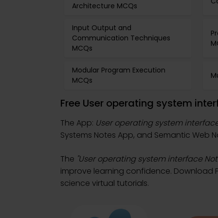
C
Architecture MCQs
Input Output and
Pr
Communication Techniques
M
MCQs
Modular Program Execution
M
MCQs
Free User operating system inte
The App:
User operating system interfac
Systems Notes App, and Semantic Web No
The
"User operating system interface Not
improve learning confidence. Download Pl
science virtual tutorials.