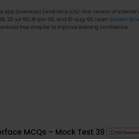
tes App Download (Android & iOS):
First version of internet
98, 20-jul-90, 16-jan-00, and 16-aug-95. Learn
System Stru
ownload free chapter to improve learning confidence.
terface MCQs – Mock Test 39
PDF Downlo