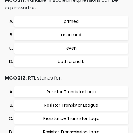
MCQ 211:
Variable in Boolean expressions can be
expressed as:
primed
unprimed
even
both a and b
MCQ 212:
RTL stands for:
Resistor Transistor Logic
Resistor Transistor League
Resistance Transistor Logic
Resistor Transmission Logic