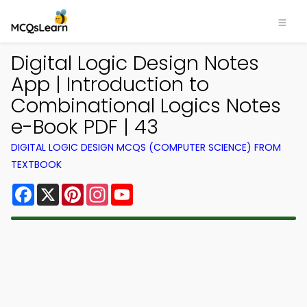
Digital Logic Design Notes
App | Introduction to
Combinational Logics Notes
e-Book PDF | 43
DIGITAL LOGIC DESIGN MCQS (COMPUTER SCIENCE) FROM
TEXTBOOK
Facebook
X
Pinterest
Instagram
YouTube