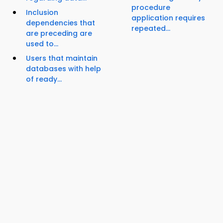
procedure
Inclusion
application requires
dependencies that
repeated...
are preceding are
used to...
Users that maintain
databases with help
of ready...