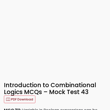
Introduction to Combinational
Logics MCQs – Mock Test 43
PDF Download