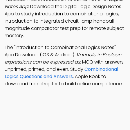
Notes App
: Download the Digital Logic Design Notes
App to study introduction to combinational logics,
introduction to integrated circuit, lamp handball,
magnitude comparator test prep for remote subject
mastery.
The "Introduction to Combinational Logics Notes"
App Download (iOS & Android):
Variable in Boolean
expressions can be expressed as
; MCQ with answers:
unprimed, primed, and even. Study
Combinational
Logics Questions and Answers
, Apple Book to
download free chapter to build online competence.