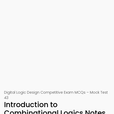
Digital Logic Design Competitive Exam MCQs – Mock Test
43
Introduction to
Combinational Logics Notes