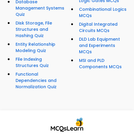
Logic Gates MCQs
Database
Management Systems
Combinational Logics
Quiz
MCQs
Disk Storage, File
Digital Integrated
Structures and
Circuits MCQs
Hashing Quiz
DLD Lab Equipment
Entity Relationship
and Experiments
Modeling Quiz
MCQs
File Indexing
MSI and PLD
Structures Quiz
Components MCQs
Functional
Dependencies and
Normalization Quiz