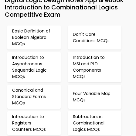
Digital Logic Design Notes App & eBook –
Introduction to Combinational Logics
Competitive Exam
Basic Definition of
Don't Care
Boolean Algebra
Conditions MCQs
MCQs
Introduction to
Introduction to
Asynchronous
MSI and PLD
Sequential Logic
Components
MCQs
MCQs
Canonical and
Four Variable Map
Standard Forms
MCQs
MCQs
Introduction to
Subtractors in
Registers
Combinational
Counters MCQs
Logics MCQs