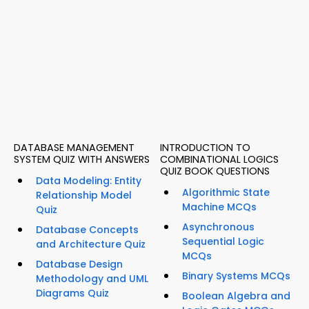
DATABASE MANAGEMENT
INTRODUCTION TO
SYSTEM QUIZ WITH ANSWERS
COMBINATIONAL LOGICS
QUIZ BOOK QUESTIONS
Data Modeling: Entity
Algorithmic State
Relationship Model
Machine MCQs
Quiz
Asynchronous
Database Concepts
Sequential Logic
and Architecture Quiz
MCQs
Database Design
Binary Systems MCQs
Methodology and UML
Diagrams Quiz
Boolean Algebra and