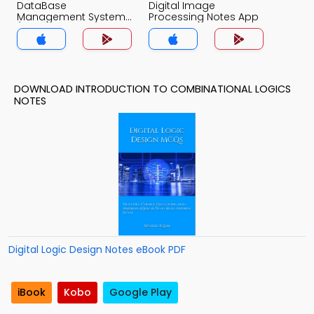
DataBase
Digital Image
Management System
Processing Notes App
(MCS) Notes App
DOWNLOAD INTRODUCTION TO COMBINATIONAL LOGICS
NOTES
Digital Logic Design Notes eBook PDF
iBook
Kobo
Google Play