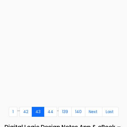
...
..
1
42
43
44
139
140
Next
Last