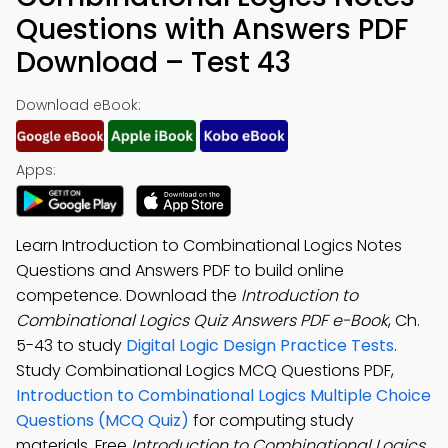
Questions with Answers PDF
Download – Test 43
Download eBook:
Apps:
Learn Introduction to Combinational Logics Notes
Questions and Answers PDF to build online
competence. Download the
Introduction to
Combinational Logics Quiz Answers PDF e-Book
, Ch.
5-43 to study
Digital Logic Design Practice Tests
.
Study Combinational Logics MCQ Questions PDF,
Introduction to Combinational Logics Multiple Choice
Questions (MCQ Quiz)
for computing study
materials. Free
Introduction to Combinational Logics