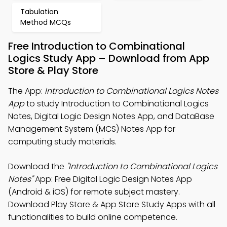
Tabulation
Method MCQs
Free Introduction to Combinational
Logics Study App – Download from App
Store & Play Store
The App:
Introduction to Combinational Logics Notes
App
to study Introduction to Combinational Logics
Notes, Digital Logic Design Notes App, and DataBase
Management System (MCS) Notes App for
computing study materials.
Download the
"Introduction to Combinational Logics
Notes"
App: Free Digital Logic Design Notes App
(Android & iOS) for remote subject mastery.
Download Play Store & App Store Study Apps with all
functionalities to build online competence.