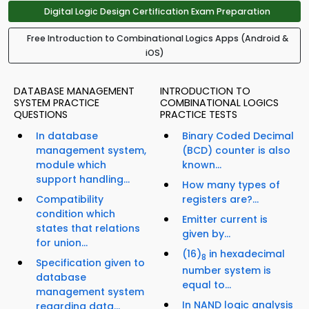
Digital Logic Design Certification Exam Preparation
Free Introduction to Combinational Logics Apps (Android &
iOS)
DATABASE MANAGEMENT
INTRODUCTION TO
SYSTEM PRACTICE
COMBINATIONAL LOGICS
QUESTIONS
PRACTICE TESTS
In database
Binary Coded Decimal
management system,
(BCD) counter is also
module which
known...
support handling...
How many types of
Compatibility
registers are?...
condition which
Emitter current is
states that relations
given by...
for union...
(16)
in hexadecimal
8
Specification given to
number system is
database
equal to...
management system
In NAND logic analysis
regarding data...