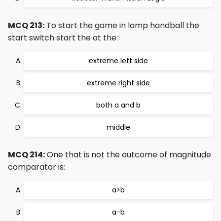
MCQ 213:
To start the game in lamp handball the
start switch start the at the:
extreme left side
extreme right side
both a and b
middle
MCQ 214:
One that is not the outcome of magnitude
comparator is:
a>b
a-b