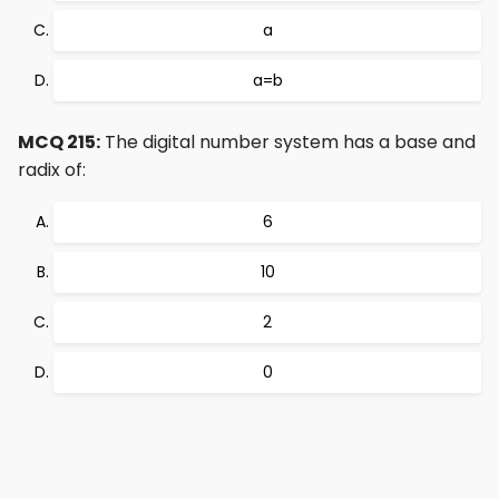
a
a=b
MCQ 215:
The digital number system has a base and
radix of:
6
10
2
0