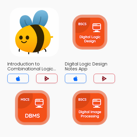
Introduction to
Digital Logic Design
Combinational Logics
Notes App
Notes App