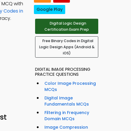
; MCQ with
Google Play
y Codes in
racy.
Digital Logic Design
Certification Exam Prep
Free Binary Codes in Digital
Logic Design Apps (Android &
iOS)
DIGITAL IMAGE PROCESSING
PRACTICE QUESTIONS
Color Image Processing
MCQs
Digital Image
Fundamentals MCQs
Filtering in Frequency
st
Domain MCQs
Image Compression