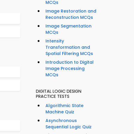
MCQs
Image Restoration and
Reconstruction MCQs
Image Segmentation
MCQs
Intensity
Transformation and
Spatial Filtering MCQs
Introduction to Digital
Image Processing
MCQs
DIGITAL LOGIC DESIGN
PRACTICE TESTS
Algorithmic State
Machine Quiz
Asynchronous
Sequential Logic Quiz