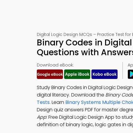
Digital Logic Design MCQs – Practice Test for
Binary Codes in Digital
Questions with Answer
Download eBook:
Ap
Study Binary Codes in Digital Logic Desi
digital literacy. Download the
Binary Code
Tests
. Learn
Binary Systems Multiple Cho
Design quiz answers PDF for master degr
App
: Free Digital Logic Design App to st
definition of binary logic, logic gates in