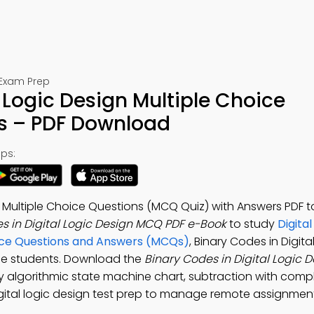
 Exam Prep
 Logic Design Multiple Choice
s – PDF Download
ps:
gn Multiple Choice Questions (MCQ Quiz) with Answers PDF
s in Digital Logic Design MCQ PDF e-Book
to study
Digita
ice Questions and Answers (MCQs)
, Binary Codes in Digita
ee students. Download the
Binary Codes in Digital Logic
udy algorithmic state machine chart, subtraction with com
 digital logic design test prep to manage remote assignmen