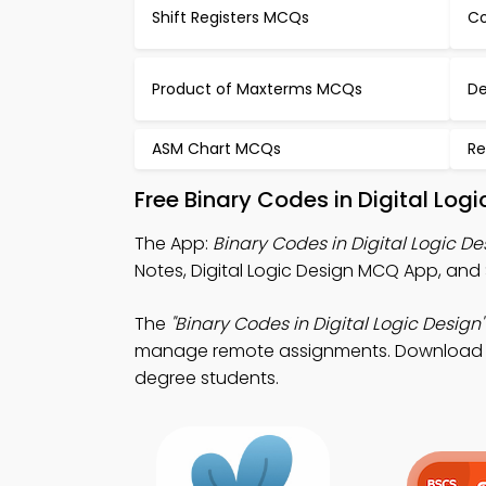
Shift Registers MCQs
Co
Product of Maxterms MCQs
De
ASM Chart MCQs
Re
Free Binary Codes in Digital Lo
The App:
Binary Codes in Digital Logic 
Notes, Digital Logic Design MCQ App, and
The
"Binary Codes in Digital Logic Design"
manage remote assignments. Download App 
degree students.