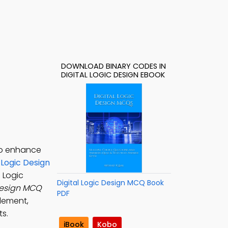
DOWNLOAD BINARY CODES IN
DIGITAL LOGIC DESIGN EBOOK
 to enhance
l Logic Design
l Logic
Digital Logic Design MCQ Book
 Design MCQ
PDF
plement,
ts.
iBook
Kobo