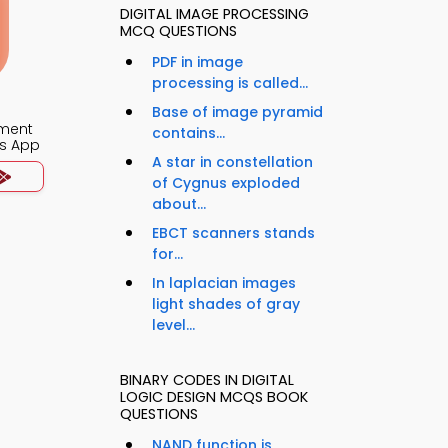
DIGITAL IMAGE PROCESSING
MCQ QUESTIONS
PDF in image
processing is called...
Base of image pyramid
ment
contains...
s App
A star in constellation
of Cygnus exploded
about...
EBCT scanners stands
for...
In laplacian images
light shades of gray
level...
BINARY CODES IN DIGITAL
LOGIC DESIGN MCQS BOOK
QUESTIONS
NAND function is