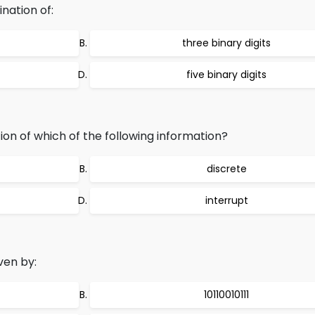
nation of:
three binary digits
five binary digits
on of which of the following information?
discrete
interrupt
ven by:
10110010111