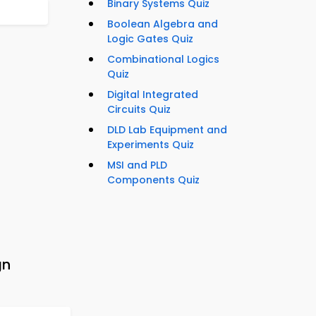
Binary Systems Quiz
Boolean Algebra and
Logic Gates Quiz
Combinational Logics
Quiz
Digital Integrated
Circuits Quiz
DLD Lab Equipment and
Experiments Quiz
MSI and PLD
Components Quiz
gn