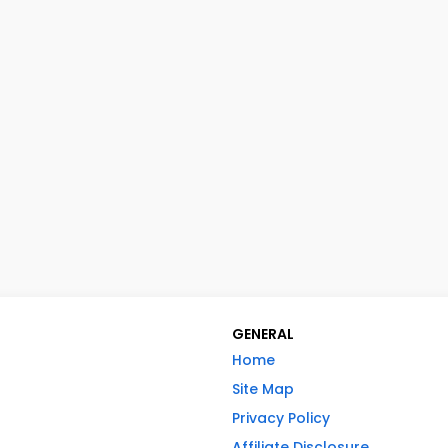
GENERAL
Home
Site Map
Privacy Policy
Affiliate Disclosure