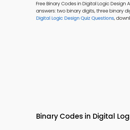
Free Binary Codes in Digital Logic Desig
answers: two binary digits, three binary dig
Digital Logic Design Quiz Questions
, down
Binary Codes in Digital L