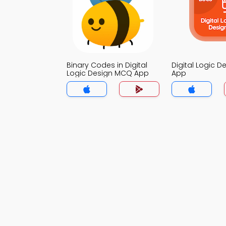
Binary Codes in Digital
Digital Logic 
Logic Design MCQ App
App