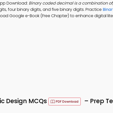
n App Download:
Binary coded decimal is a combination of
its, four binary digits, and five binary digits. Practice
Binar
load Google e-Book (Free Chapter) to enhance digital lite
ogic Design MCQs
– Prep Te
PDF Download