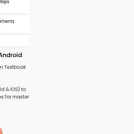
 Maps
riments
 Android
ign Textbook
d & iOS) to
es for master