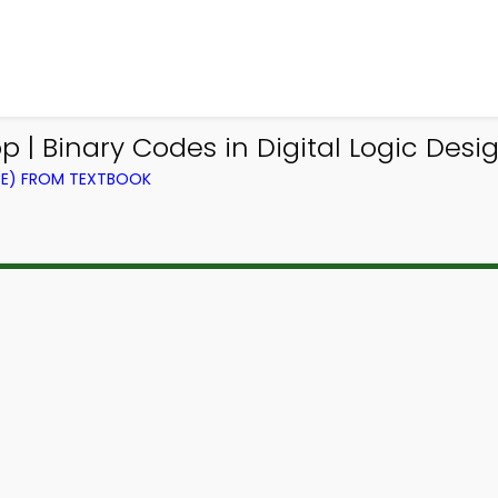
p | Binary Codes in Digital Logic De
CE) FROM TEXTBOOK