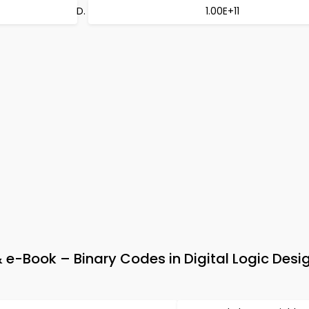
1.00E+11
 e-Book – Binary Codes in Digital Logic Desi