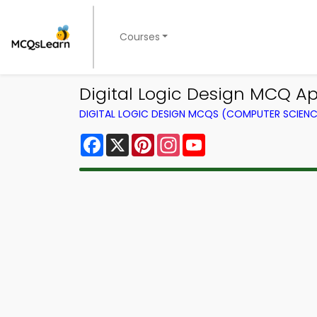
Courses
Digital Logic Design MCQ Ap
DIGITAL LOGIC DESIGN MCQS (COMPUTER SCIEN
Facebook
X
Pinterest
Instagram
YouTube