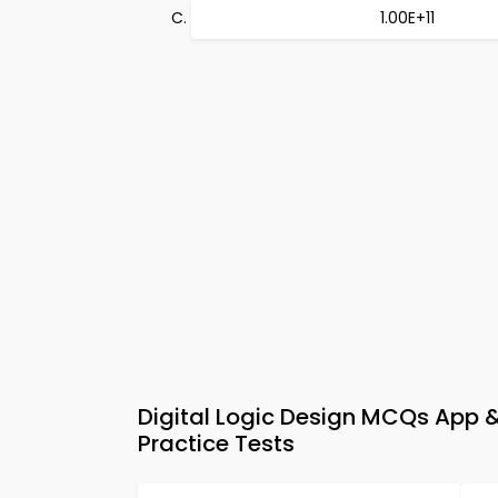
1.00E+11
Digital Logic Design MCQs App &
Practice Tests