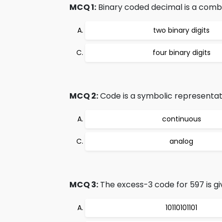
MCQ 1:
Binary coded decimal is a combi
two binary digits
four binary digits
MCQ 2:
Code is a symbolic representati
continuous
analog
MCQ 3:
The excess-3 code for 597 is gi
10110101101