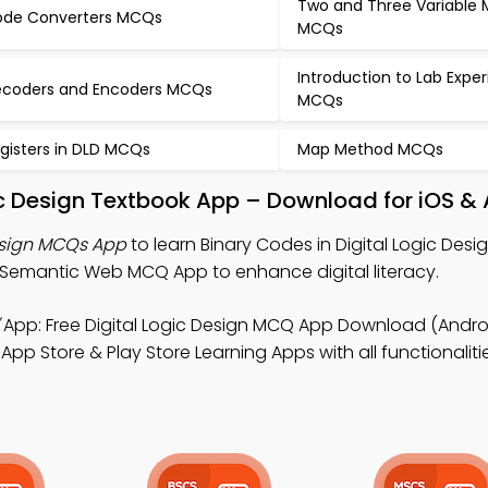
Two and Three Variable
de Converters MCQs
MCQs
Introduction to Lab Expe
coders and Encoders MCQs
MCQs
gisters in DLD MCQs
Map Method MCQs
gic Design Textbook App – Download for iOS &
Design MCQs App
to learn Binary Codes in Digital Logic Des
 Semantic Web MCQ App to enhance digital literacy.
App: Free Digital Logic Design MCQ App Download (Androi
Store & Play Store Learning Apps with all functionaliti