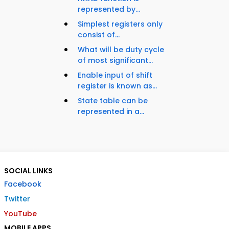
represented by...
Simplest registers only
consist of...
What will be duty cycle
of most significant...
Enable input of shift
register is known as...
State table can be
represented in a...
SOCIAL LINKS
Facebook
Twitter
YouTube
MOBILE APPS