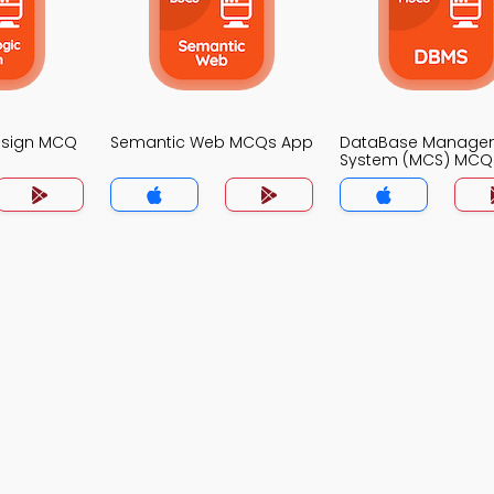
Design MCQ
Semantic Web MCQs App
DataBase Manage
System (MCS) MCQ