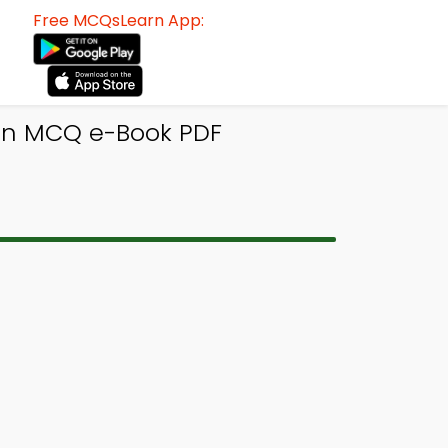
Free MCQsLearn App:
sign MCQ e-Book PDF