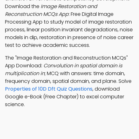
Download the
Image Restoration and
Reconstruction MCQs App
: Free Digital Image
Processing App to study model of image restoration
process, linear position invariant degradations, noise
models in dip, restoration in presence of noise career
test to achieve academic success.
The "Image Restoration and Reconstruction MCQs"
App Download:
Convolution in spatial domain is
multiplication in
; MCQ with answers: time domain,
frequency domain, spatial domain, and plane. Solve
Properties of 10D Dft Quiz Questions
, download
Google e-Book (Free Chapter) to excel computer
science.