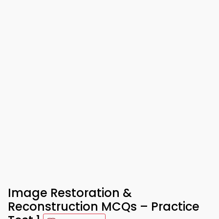
Image Restoration &
Reconstruction MCQs – Practice