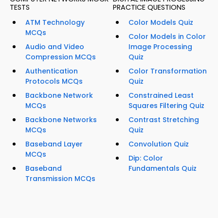
TESTS
PRACTICE QUESTIONS
ATM Technology
Color Models Quiz
MCQs
Color Models in Color
Audio and Video
Image Processing
Compression MCQs
Quiz
Authentication
Color Transformation
Protocols MCQs
Quiz
Backbone Network
Constrained Least
MCQs
Squares Filtering Quiz
Backbone Networks
Contrast Stretching
MCQs
Quiz
Baseband Layer
Convolution Quiz
MCQs
Dip: Color
Baseband
Fundamentals Quiz
Transmission MCQs