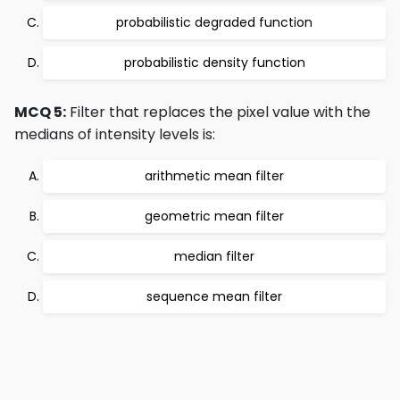
probabilistic degraded function
probabilistic density function
MCQ 5:
Filter that replaces the pixel value with the
medians of intensity levels is:
arithmetic mean filter
geometric mean filter
median filter
sequence mean filter