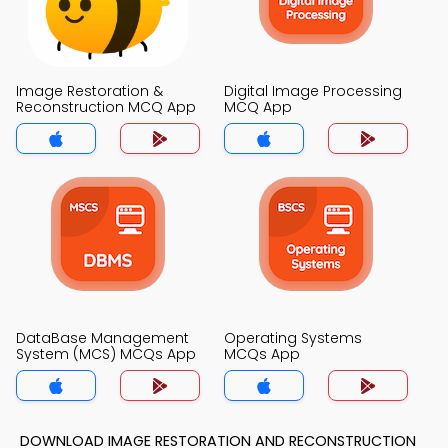
Image Restoration &
Digital Image Processing
Reconstruction MCQ App
MCQ App
DataBase Management
Operating Systems
System (MCS) MCQs App
MCQs App
DOWNLOAD IMAGE RESTORATION AND RECONSTRUCTION