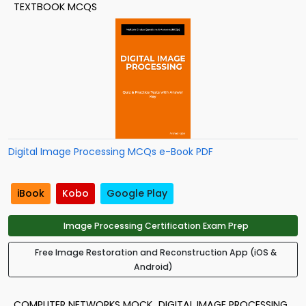
TEXTBOOK MCQS
Digital Image Processing MCQs e-Book PDF
iBook
Kobo
Google Play
Image Processing Certification Exam Prep
Free Image Restoration and Reconstruction App (iOS &
Android)
COMPUTER NETWORKS MOCK
DIGITAL IMAGE PROCESSING