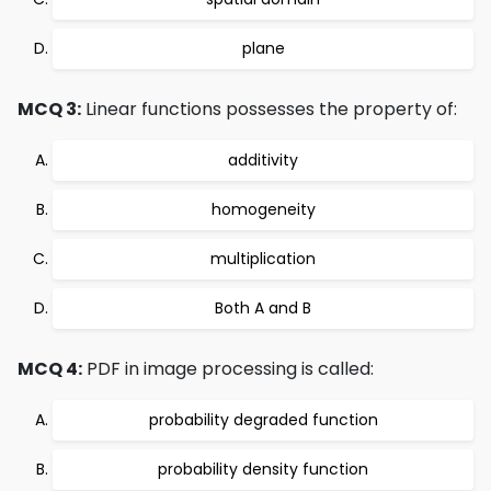
plane
MCQ 3:
Linear functions possesses the property of:
additivity
homogeneity
multiplication
Both A and B
MCQ 4:
PDF in image processing is called:
probability degraded function
probability density function