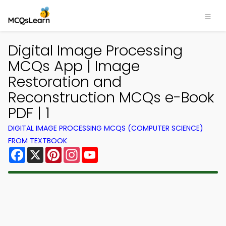
Digital Image Processing
MCQs App | Image
Restoration and
Reconstruction MCQs e-Book
PDF | 1
DIGITAL IMAGE PROCESSING MCQS (COMPUTER SCIENCE)
FROM TEXTBOOK
Facebook
X
Pinterest
Instagram
YouTube