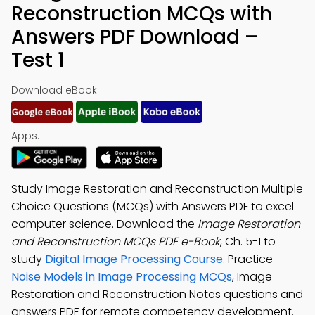
Reconstruction MCQs with
Answers PDF Download –
Test 1
Download eBook:
Apps:
Study Image Restoration and Reconstruction Multiple
Choice Questions (MCQs) with Answers PDF to excel
computer science. Download the
Image Restoration
and Reconstruction MCQs PDF e-Book
, Ch. 5-1 to
study
Digital Image Processing Course
. Practice
Noise Models in Image Processing MCQs
, Image
Restoration and Reconstruction Notes questions and
answers PDF for remote competency development.