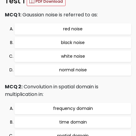
Test 1
PDF Download
MCQ 1:
Gaussian noise is referred to as:
red noise
black noise
white noise
normal noise
MCQ 2:
Convolution in spatial domain is
multiplication in:
frequency domain
time domain
spatial domain