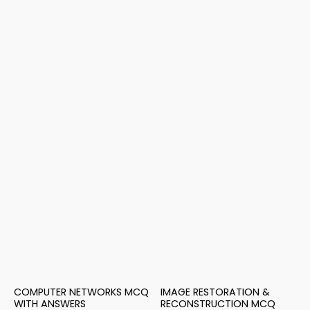
COMPUTER NETWORKS MCQ
IMAGE RESTORATION &
WITH ANSWERS
RECONSTRUCTION MCQ