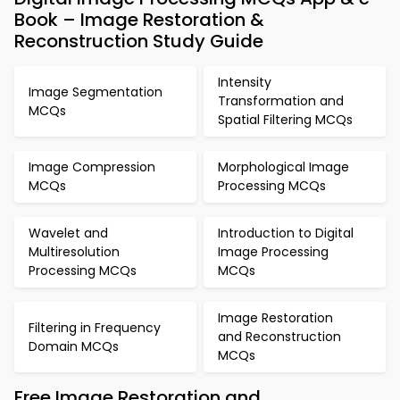
Book – Image Restoration &
Reconstruction Study Guide
Intensity
Image Segmentation
Transformation and
MCQs
Spatial Filtering MCQs
Image Compression
Morphological Image
MCQs
Processing MCQs
Wavelet and
Introduction to Digital
Multiresolution
Image Processing
Processing MCQs
MCQs
Image Restoration
Filtering in Frequency
and Reconstruction
Domain MCQs
MCQs
Free Image Restoration and