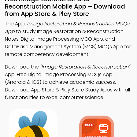
Reconstruction Mobile App – Download
from App Store & Play Store
The App:
Image Restoration & Reconstruction MCQs
App
to study Image Restoration & Reconstruction
Notes, Digital Image Processing MCQ App, and
DataBase Management System (MCS) MCQs App for
remote competency development.
Download the
"Image Restoration & Reconstruction"
App: Free Digital Image Processing MCQs App
(Android & iOS) to achieve academic success.
Download App Store & Play Store Study Apps with all
functionalities to excel computer science.