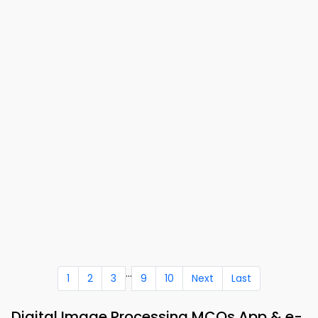
...
1
2
3
9
10
Next
Last
Digital Image Processing MCQs App & e-