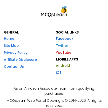
GENERAL
SOCIAL LINKS
Home
Facebook
Site Map
Twitter
Privacy Policy
YouTube
MOBILE APPS
Affiliate Disclosure
Android
Contact Us
iOS
As an Amazon Associate I earn from qualifying
purchases.
MCQsLearn Web Portal Copyright © 2014-2026. All rights
reserved.