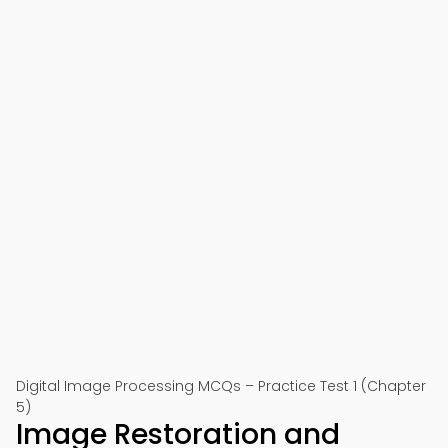
Digital Image Processing MCQs – Practice Test 1 (Chapter
5)
Image Restoration and