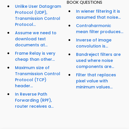
BOOK QUESTIONS
Unlike User Datagram
In wiener filtering it is
Protocol (UDP),
assumed that noise...
Transmission Control
Protocol...
Contraharmonic
mean filter produces...
Assume we need to
download text
Inverse of image
documents at...
convolution is...
Frame Relay is very
Bandreject filters are
cheap than other...
used where noise
components are...
Maximum size of
Transmission Control
Filter that replaces
Protocol (TCP)
pixel value with
header...
minimum values...
In Reverse Path
Forwarding (RPF),
router receives a...