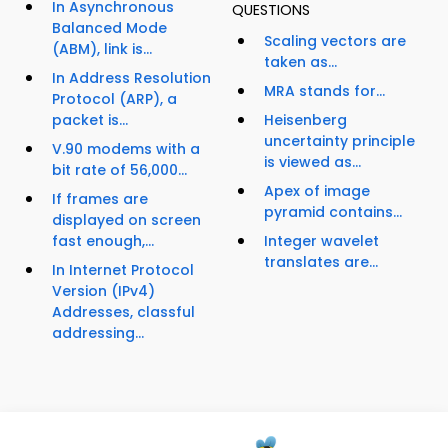
In Asynchronous
QUESTIONS
Balanced Mode
Scaling vectors are
(ABM), link is...
taken as...
In Address Resolution
MRA stands for...
Protocol (ARP), a
packet is...
Heisenberg
uncertainty principle
V.90 modems with a
is viewed as...
bit rate of 56,000...
Apex of image
If frames are
pyramid contains...
displayed on screen
fast enough,...
Integer wavelet
translates are...
In Internet Protocol
Version (IPv4)
Addresses, classful
addressing...