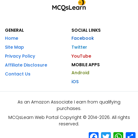
GENERAL
SOCIAL LINKS
Home
Facebook
Site Map
Twitter
Privacy Policy
YouTube
MOBILE APPS
Affiliate Disclosure
Android
Contact Us
iOS
As an Amazon Associate I earn from qualifying
purchases.
MCQsLearn Web Portal Copyright © 2014-2026. All rights
reserved.
Facebook
Twitter
What