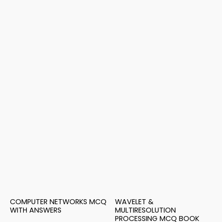
COMPUTER NETWORKS MCQ
WAVELET &
WITH ANSWERS
MULTIRESOLUTION
PROCESSING MCQ BOOK