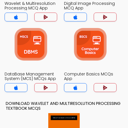
Wavelet & Multiresolution
Digital Image Processing
Processing MCQ App
MCQ App
DataBase Management
Computer Basics MCQs
System (MCS) MCQs App
App
DOWNLOAD WAVELET AND MULTIRESOLUTION PROCESSING
TEXTBOOK MCQS