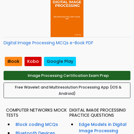
Digital Image Processing MCQs e-Book PDF
iBook
Kobo
Google Play
Image Processing Certification Exam Prep
Free Wavelet and Multiresolution Processing App (iOS &
Android)
COMPUTER NETWORKS MOCK
DIGITAL IMAGE PROCESSING
TESTS
PRACTICE QUESTIONS
Block coding MCQs
Edge Models in Digital
Image Processing
Bluetooth Devices