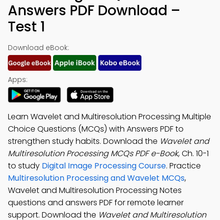
Answers PDF Download –
Test 1
Download eBook:
Apps:
Learn Wavelet and Multiresolution Processing Multiple
Choice Questions (MCQs) with Answers PDF to
strengthen study habits. Download the
Wavelet and
Multiresolution Processing MCQs PDF e-Book
, Ch. 10-1
to study
Digital Image Processing Course
. Practice
Multiresolution Processing and Wavelet MCQs
,
Wavelet and Multiresolution Processing Notes
questions and answers PDF for remote learner
support. Download the
Wavelet and Multiresolution