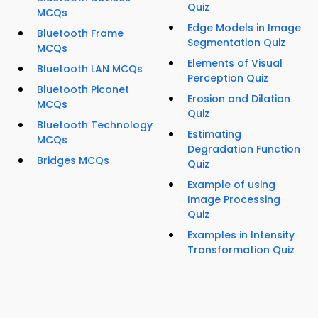
Quiz
MCQs
Edge Models in Image
Bluetooth Frame
Segmentation Quiz
MCQs
Elements of Visual
Bluetooth LAN MCQs
Perception Quiz
Bluetooth Piconet
Erosion and Dilation
MCQs
Quiz
Bluetooth Technology
Estimating
MCQs
Degradation Function
Bridges MCQs
Quiz
Example of using
Image Processing
Quiz
Examples in Intensity
Transformation Quiz