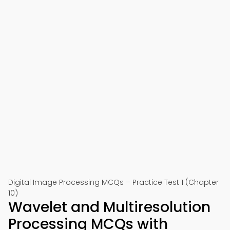
Digital Image Processing MCQs – Practice Test 1 (Chapter
10)
Wavelet and Multiresolution
Processing MCQs with