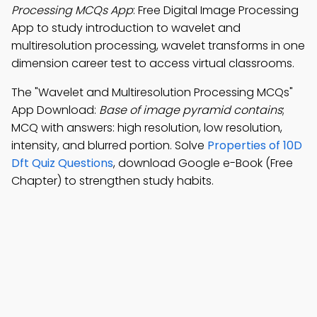
Processing MCQs App
: Free Digital Image Processing
App to study introduction to wavelet and
multiresolution processing, wavelet transforms in one
dimension career test to access virtual classrooms.
The "Wavelet and Multiresolution Processing MCQs"
App Download:
Base of image pyramid contains
;
MCQ with answers: high resolution, low resolution,
intensity, and blurred portion. Solve
Properties of 10D
Dft Quiz Questions
, download Google e-Book (Free
Chapter) to strengthen study habits.