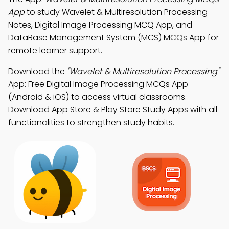
App
to study Wavelet & Multiresolution Processing
Notes, Digital Image Processing MCQ App, and
DataBase Management System (MCS) MCQs App for
remote learner support.
Download the
"Wavelet & Multiresolution Processing"
App: Free Digital Image Processing MCQs App
(Android & iOS) to access virtual classrooms.
Download App Store & Play Store Study Apps with all
functionalities to strengthen study habits.