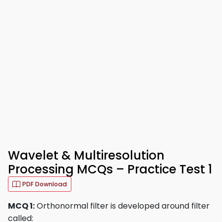
Wavelet & Multiresolution
Processing MCQs – Practice Test 1
PDF Download
MCQ 1:
Orthonormal filter is developed around filter
called: