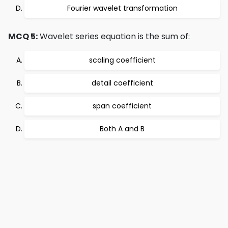
Fourier wavelet transformation
MCQ 5:
Wavelet series equation is the sum of:
scaling coefficient
detail coefficient
span coefficient
Both A and B