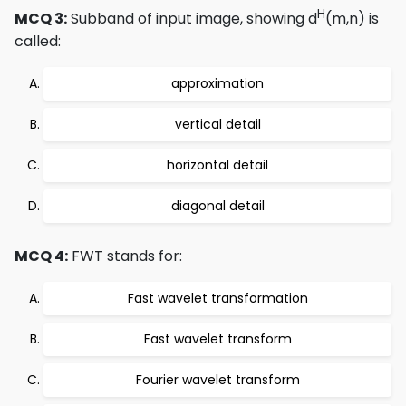
H
MCQ 3:
Subband of input image, showing d
(m,n) is
called:
approximation
vertical detail
horizontal detail
diagonal detail
MCQ 4:
FWT stands for:
Fast wavelet transformation
Fast wavelet transform
Fourier wavelet transform