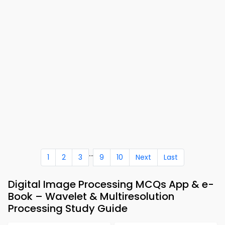
...
1
2
3
9
10
Next
Last
Digital Image Processing MCQs App & e-
Book – Wavelet & Multiresolution
Processing Study Guide