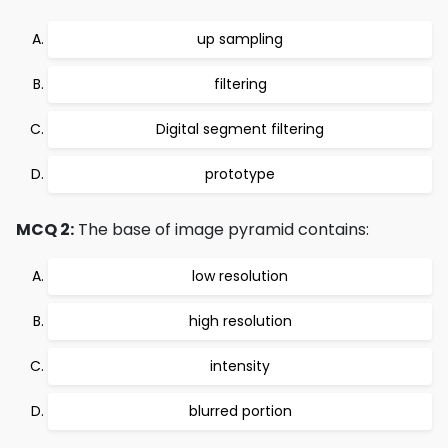
up sampling
filtering
Digital segment filtering
prototype
MCQ 2:
The base of image pyramid contains:
low resolution
high resolution
intensity
blurred portion