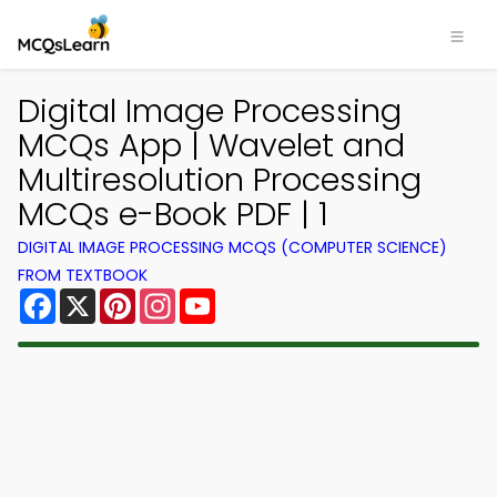
Digital Image Processing
MCQs App | Wavelet and
Multiresolution Processing
MCQs e-Book PDF | 1
DIGITAL IMAGE PROCESSING MCQS (COMPUTER SCIENCE)
FROM TEXTBOOK
Facebook
X
Pinterest
Instagram
YouTube