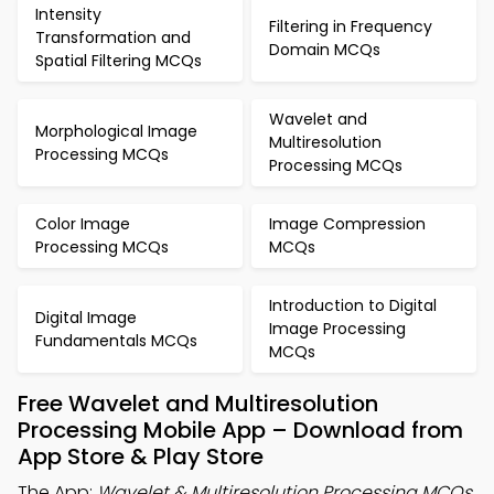
Intensity
Filtering in Frequency
Transformation and
Domain MCQs
Spatial Filtering MCQs
Wavelet and
Morphological Image
Multiresolution
Processing MCQs
Processing MCQs
Color Image
Image Compression
Processing MCQs
MCQs
Introduction to Digital
Digital Image
Image Processing
Fundamentals MCQs
MCQs
Free Wavelet and Multiresolution
Processing Mobile App – Download from
App Store & Play Store
The App:
Wavelet & Multiresolution Processing MCQs